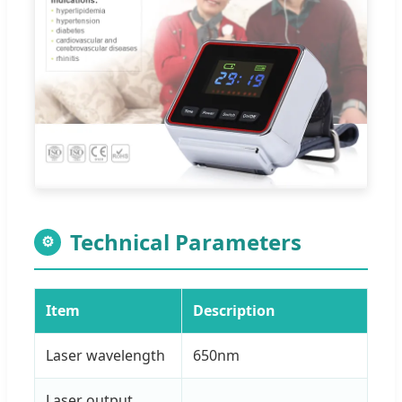
Technical Parameters
⚙
Item
Description
Laser wavelength
650nm
Laser output