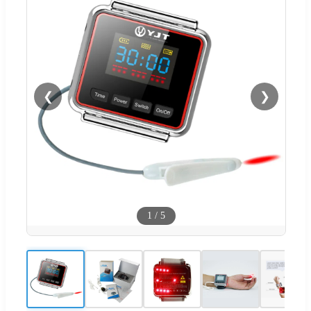
❮
❯
1
/
5