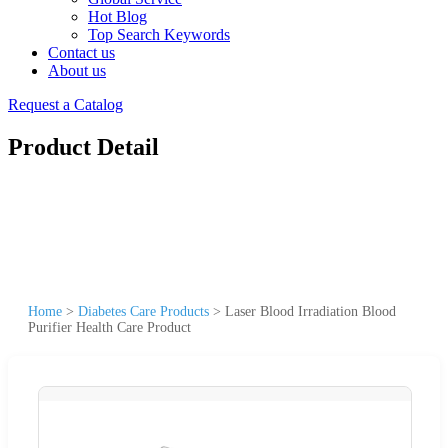
Hot Blog
Top Search Keywords
Contact us
About us
Request a Catalog
Product Detail
Home
>
Diabetes Care Products
>
Laser Blood Irradiation Blood
Purifier Health Care Product