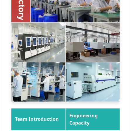
Engineering
Team Introduction
Capacity