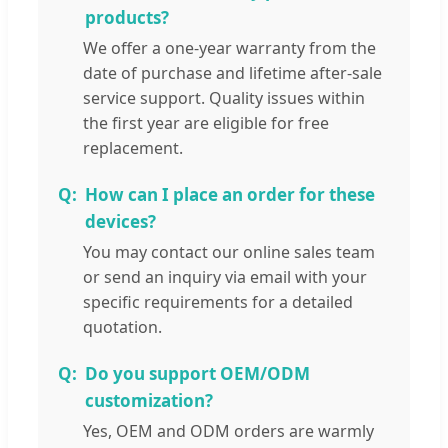
products?
We offer a one-year warranty from the
date of purchase and lifetime after-sale
service support. Quality issues within
the first year are eligible for free
replacement.
How can I place an order for these
devices?
You may contact our online sales team
or send an inquiry via email with your
specific requirements for a detailed
quotation.
Do you support OEM/ODM
customization?
Yes, OEM and ODM orders are warmly