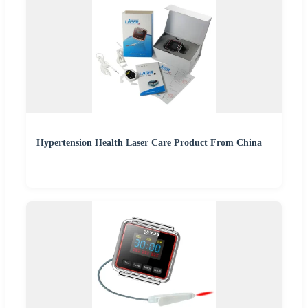
Hypertension Health Laser Care Product From China