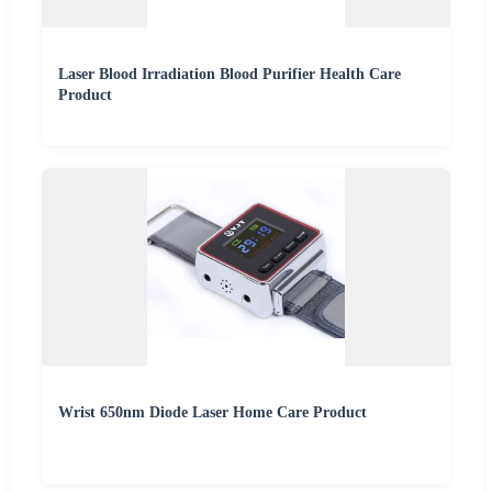
Laser Blood Irradiation Blood Purifier Health Care
Product
Wrist 650nm Diode Laser Home Care Product