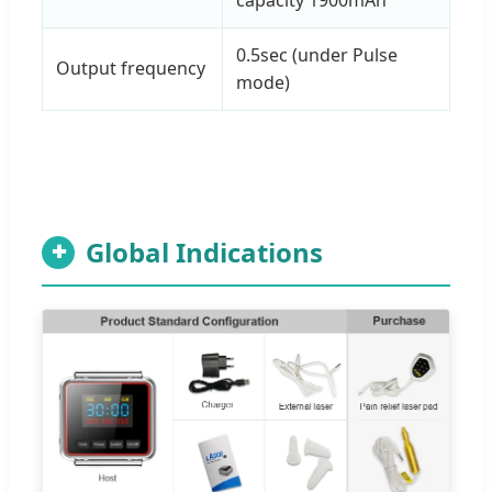
0.5sec (under Pulse
Output frequency
mode)
Global Indications
✚