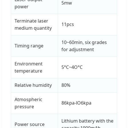
5mw
power
Terminate laser
11pcs
medium quantity
10~60min, six grades
Timing range
for adjustment
Environment
5°C~4O°C
temperature
Relative humidity
80%
Atmospheric
86kpa-lO6kpa
pressure
Lithium battery with the
Power source
capacity 1900mAh