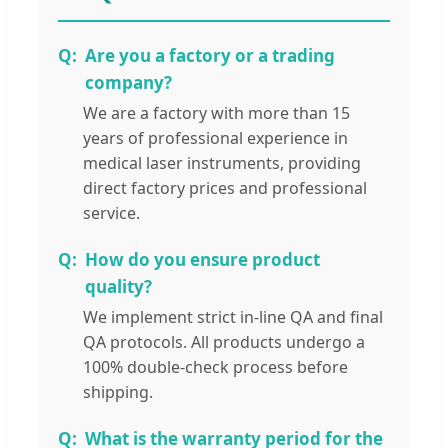
Are you a factory or a trading
company?
We are a factory with more than 15
years of professional experience in
medical laser instruments, providing
direct factory prices and professional
service.
How do you ensure product
quality?
We implement strict in-line QA and final
QA protocols. All products undergo a
100% double-check process before
shipping.
What is the warranty period for the