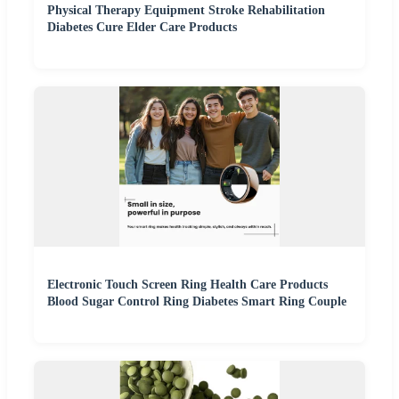
Physical Therapy Equipment Stroke Rehabilitation
Diabetes Cure Elder Care Products
Electronic Touch Screen Ring Health Care Products
Blood Sugar Control Ring Diabetes Smart Ring Couple