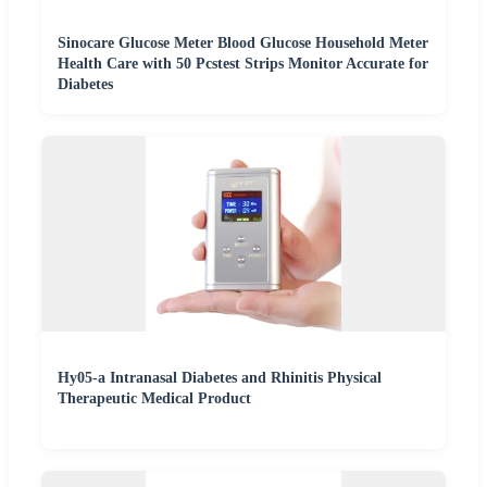
Sinocare Glucose Meter Blood Glucose Household Meter
Health Care with 50 Pcstest Strips Monitor Accurate for
Diabetes
Hy05-a Intranasal Diabetes and Rhinitis Physical
Therapeutic Medical Product