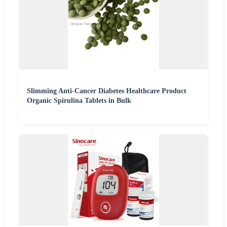
Slimming Anti-Cancer Diabetes Healthcare Product
Organic Spirulina Tablets in Bulk