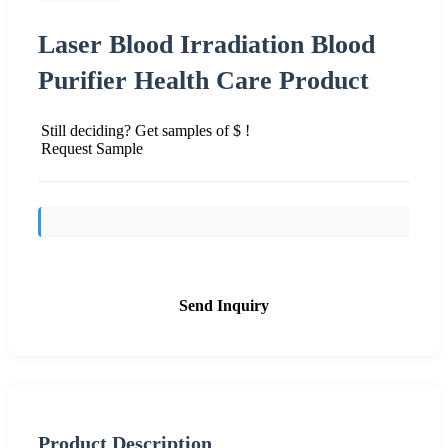
Laser Blood Irradiation Blood
Purifier Health Care Product
Still deciding? Get samples of $ !
Request Sample
Send Inquiry
Product Description