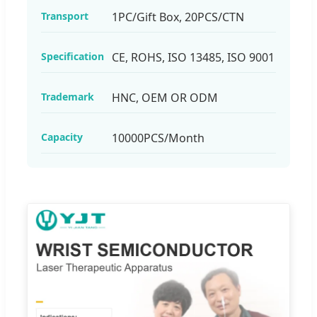
Transport
1PC/Gift Box, 20PCS/CTN
Specification
CE, ROHS, ISO 13485, ISO 9001
Trademark
HNC, OEM OR ODM
Capacity
10000PCS/Month