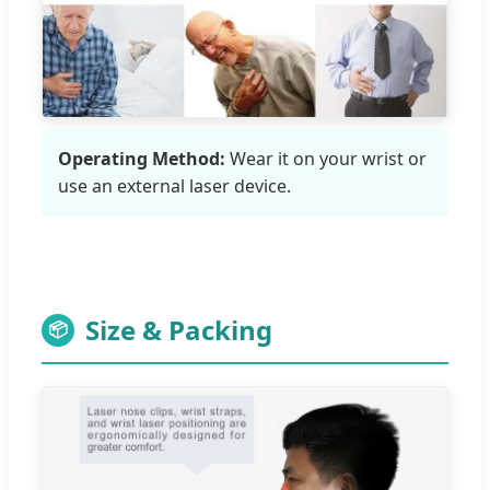
Operating Method:
Wear it on your wrist or
use an external laser device.
Size & Packing
📦