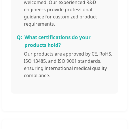
welcomed. Our experienced R&D
engineers provide professional
guidance for customized product
requirements.
What certifications do your
products hold?
Our products are approved by CE, RoHS,
ISO 13485, and ISO 9001 standards,
ensuring international medical quality
compliance.