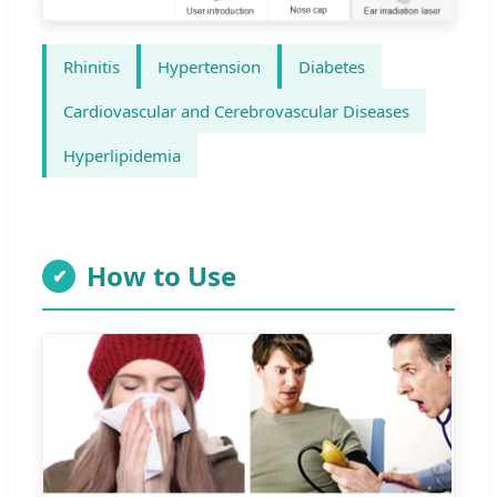
Rhinitis
Hypertension
Diabetes
Cardiovascular and Cerebrovascular Diseases
Hyperlipidemia
How to Use
✔