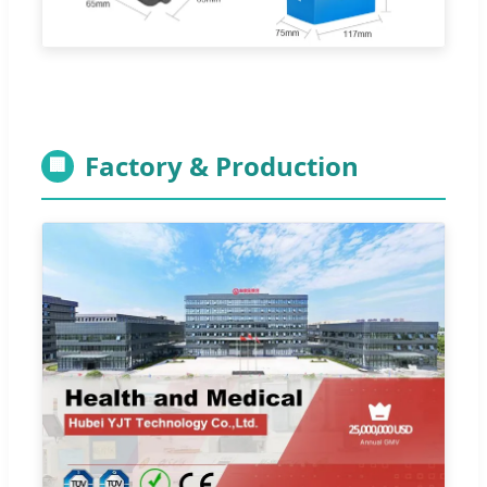
Factory & Production
🏢