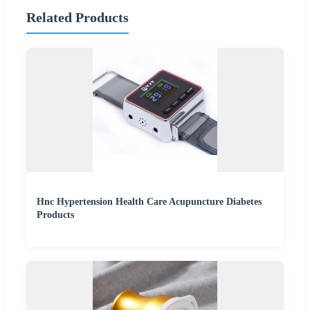
Related Products
Hnc Hypertension Health Care Acupuncture Diabetes
Products