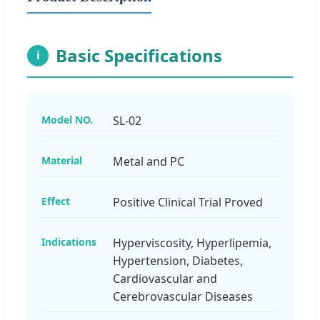
Basic Specifications
i
Model NO.
SL-02
Material
Metal and PC
Effect
Positive Clinical Trial Proved
Indications
Hyperviscosity, Hyperlipemia,
Hypertension, Diabetes,
Cardiovascular and
Cerebrovascular Diseases