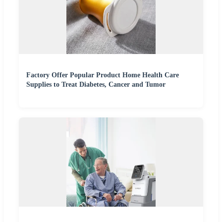
Factory Offer Popular Product Home Health Care
Supplies to Treat Diabetes, Cancer and Tumor