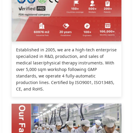
Established in 2005, we are a high-tech enterprise
specialized in R&D, production, and sales of
medical laser/physical therapy instruments. With
over 5,000 sqm workshop following GMP
standards, we operate 4 fully-automatic
production lines. Certified by ISO9001, ISO13485,
CE, and RoHS.