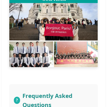
Frequently Asked
?
Questions