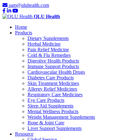
sam@qluhealth.com
QLU Health
Home
Products
Dietary Supplements
Herbal Medicine
Pain Relief Medicine
Cold & Flu Remedies
Digestive Health Products
Immune Support Products
Cardiovascular Health Drugs
Diabetes Care Products
Skin Treatment Medicines
Allergy Relief Medicines
Respiratory Care Medicines
Eye Care Products
Sleep Aid Supplements
Mental Wellness Products
Weight Management Supplements
Bone & Joint Care
Liver Support Supplements
Resource
Global Service