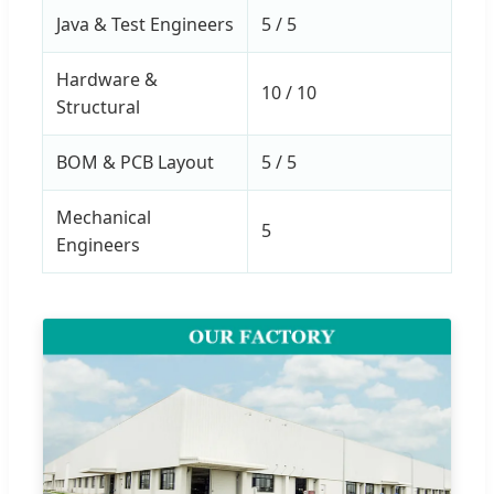
Java & Test Engineers
5 / 5
Hardware &
10 / 10
Structural
BOM & PCB Layout
5 / 5
Mechanical
5
Engineers