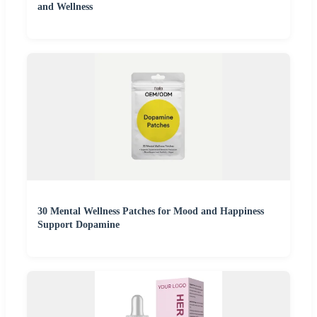
and Wellness
30 Mental Wellness Patches for Mood and Happiness
Support Dopamine