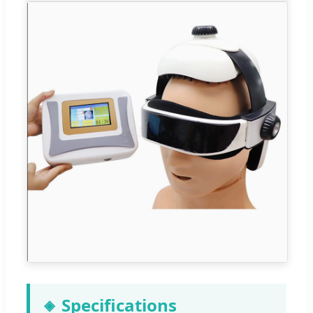
Specifications