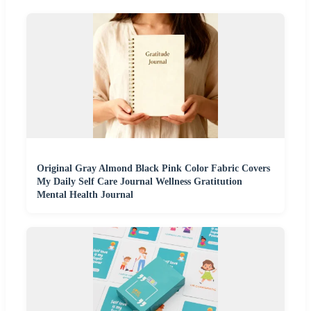
Original Gray Almond Black Pink Color Fabric Covers
My Daily Self Care Journal Wellness Gratitution
Mental Health Journal