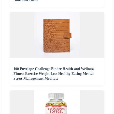
Notebook Diary
100 Envelope Challenge Binder Health and Wellness
Fitness Exercise Weight Loss Healthy Eating Mental
Stress Management Meditate