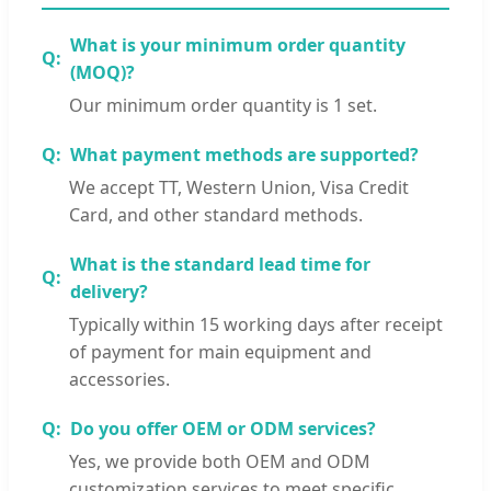
What is your minimum order quantity
(MOQ)?
Our minimum order quantity is 1 set.
What payment methods are supported?
We accept TT, Western Union, Visa Credit
Card, and other standard methods.
What is the standard lead time for
delivery?
Typically within 15 working days after receipt
of payment for main equipment and
accessories.
Do you offer OEM or ODM services?
Yes, we provide both OEM and ODM
customization services to meet specific