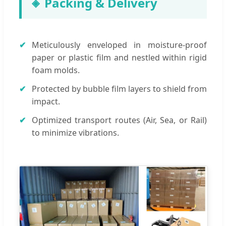
Packing & Delivery
Meticulously enveloped in moisture-proof
paper or plastic film and nestled within rigid
foam molds.
Protected by bubble film layers to shield from
impact.
Optimized transport routes (Air, Sea, or Rail)
to minimize vibrations.