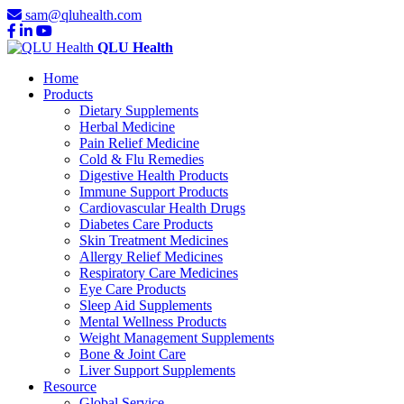
sam@qluhealth.com
QLU Health
Home
Products
Dietary Supplements
Herbal Medicine
Pain Relief Medicine
Cold & Flu Remedies
Digestive Health Products
Immune Support Products
Cardiovascular Health Drugs
Diabetes Care Products
Skin Treatment Medicines
Allergy Relief Medicines
Respiratory Care Medicines
Eye Care Products
Sleep Aid Supplements
Mental Wellness Products
Weight Management Supplements
Bone & Joint Care
Liver Support Supplements
Resource
Global Service