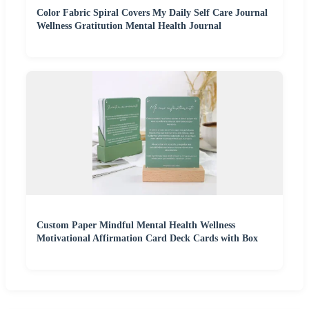
Color Fabric Spiral Covers My Daily Self Care Journal
Wellness Gratitution Mental Health Journal
Custom Paper Mindful Mental Health Wellness
Motivational Affirmation Card Deck Cards with Box