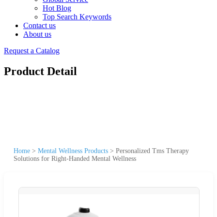
Hot Blog
Top Search Keywords
Contact us
About us
Request a Catalog
Product Detail
Home
>
Mental Wellness Products
>
Personalized Tms Therapy
Solutions for Right-Handed Mental Wellness