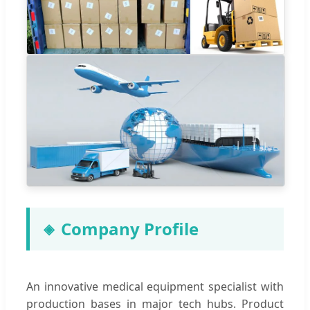
Company Profile
An innovative medical equipment specialist with
production bases in major tech hubs. Product