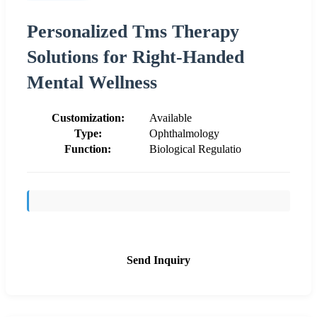
Personalized Tms Therapy
Solutions for Right-Handed
Mental Wellness
Customization:
Available
Type:
Ophthalmology
Function:
Biological Regulatio
Send Inquiry