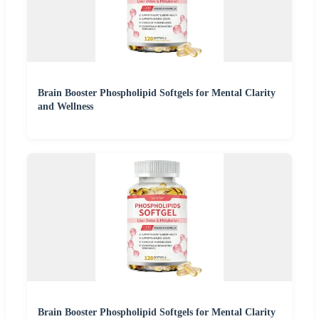
Brain Booster Phospholipid Softgels for Mental Clarity
and Wellness
Brain Booster Phospholipid Softgels for Mental Clarity