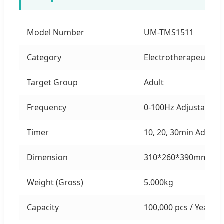
Model Number
UM-TMS1511
Category
Electrotherapeutics 
Target Group
Adult
Frequency
0-100Hz Adjustable
Timer
10, 20, 30min Adjust
Dimension
310*260*390mm
Weight (Gross)
5.000kg
Capacity
100,000 pcs / Year