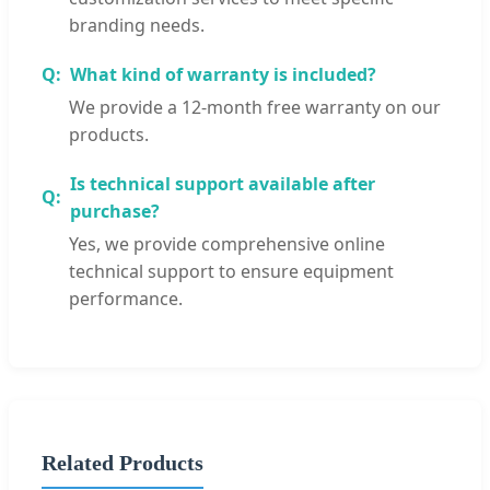
branding needs.
What kind of warranty is included?
We provide a 12-month free warranty on our
products.
Is technical support available after
purchase?
Yes, we provide comprehensive online
technical support to ensure equipment
performance.
Related Products