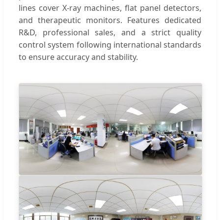
lines cover X-ray machines, flat panel detectors,
and therapeutic monitors. Features dedicated
R&D, professional sales, and a strict quality
control system following international standards
to ensure accuracy and stability.