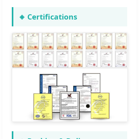
Certifications