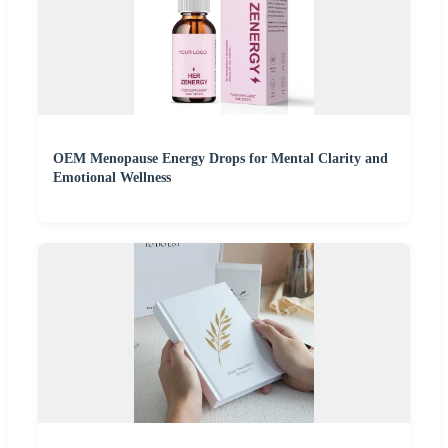
OEM Menopause Energy Drops for Mental Clarity and
Emotional Wellness