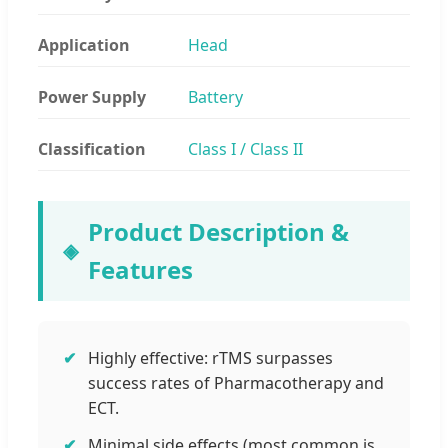
Application
Head
Power Supply
Battery
Classification
Class I / Class II
Product Description &
Features
Highly effective: rTMS surpasses
success rates of Pharmacotherapy and
ECT.
Minimal side effects (most common is