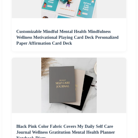
Customizable Mindful Mental Health Mindfulness
Wellness Motivational Playing Card Deck Personalized
Paper Affirmation Card Deck
Black Pink Color Fabric Covers My Daily Self Care
Journal Wellness Gratitution Mental Health Planner