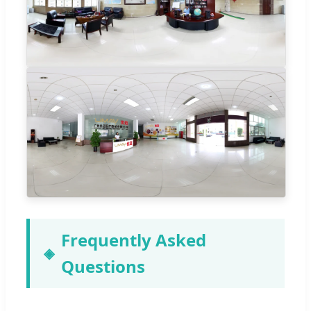
Frequently Asked
Questions