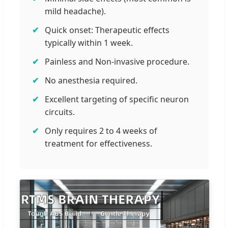
mild headache).
Quick onset: Therapeutic effects
typically within 1 week.
Painless and Non-invasive procedure.
No anesthesia required.
Excellent targeting of specific neuron
circuits.
Only requires 2 to 4 weeks of
treatment for effectiveness.