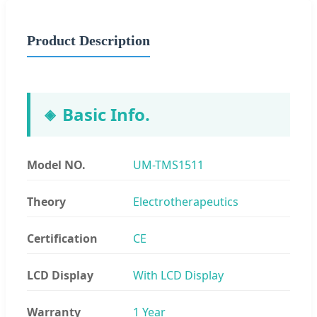
Product Description
Basic Info.
Model NO.
UM-TMS1511
Theory
Electrotherapeutics
Certification
CE
LCD Display
With LCD Display
Warranty
1 Year