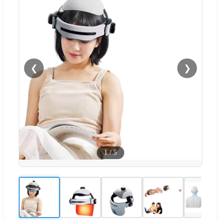
❮
❯
1
/
5