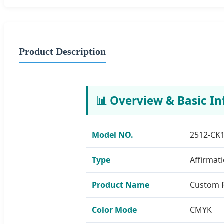
Product Description
📊 Overview & Basic In
Model NO.
2512-CK
Type
Affirmat
Product Name
Custom P
Color Mode
CMYK