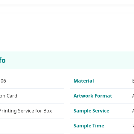
fo
106
Material
ion Card
Artwork Format
rinting Service for Box
Sample Service
Sample Time