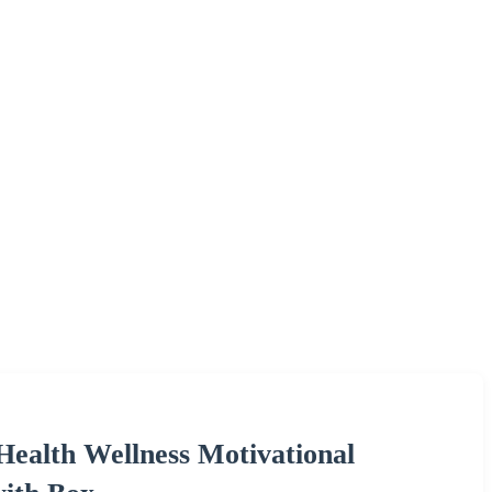
ealth Wellness Motivational