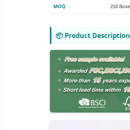
MOQ
250 Boxe
📦 Product Description