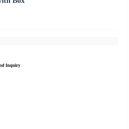
ith Box
nd Inquiry