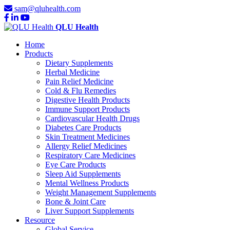
sam@qluhealth.com
QLU Health
Home
Products
Dietary Supplements
Herbal Medicine
Pain Relief Medicine
Cold & Flu Remedies
Digestive Health Products
Immune Support Products
Cardiovascular Health Drugs
Diabetes Care Products
Skin Treatment Medicines
Allergy Relief Medicines
Respiratory Care Medicines
Eye Care Products
Sleep Aid Supplements
Mental Wellness Products
Weight Management Supplements
Bone & Joint Care
Liver Support Supplements
Resource
Global Service