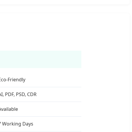
Eco-Friendly
AI, PDF, PSD, CDR
Available
7 Working Days