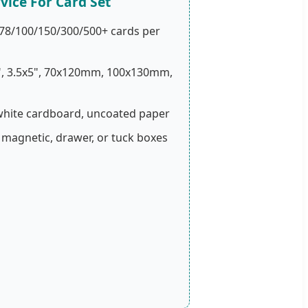
vice For Card Set
78/100/150/300/500+ cards per
", 3.5x5", 70x120mm, 100x130mm,
white cardboard, uncoated paper
 magnetic, drawer, or tuck boxes