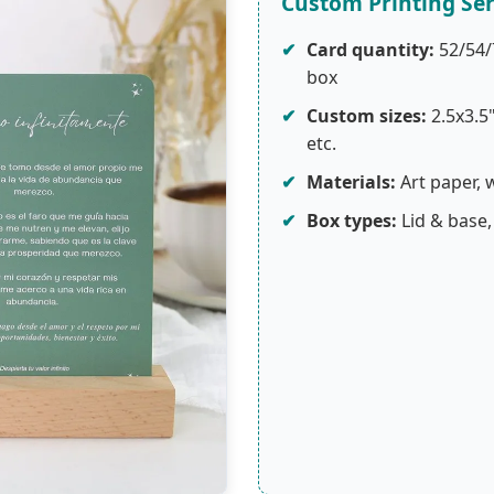
Custom Printing Ser
✔
Card quantity:
52/54/
box
✔
Custom sizes:
2.5x3.5
etc.
✔
Materials:
Art paper, 
✔
Box types:
Lid & base,