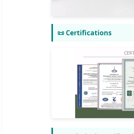
📜 Certifications