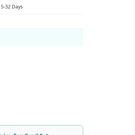
15-32 Days