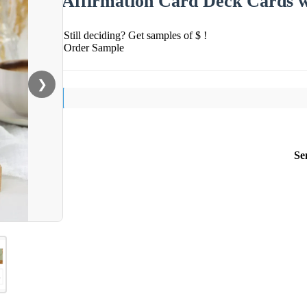
Affirmation Card Deck Cards w
Still deciding? Get samples of $ !
Order Sample
❯
Se