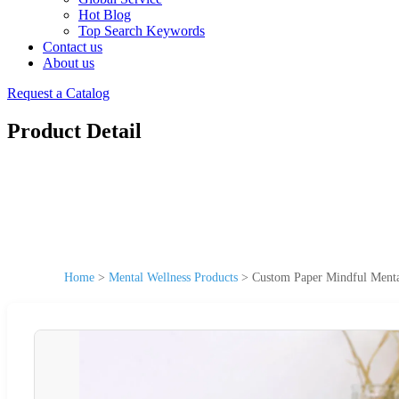
Hot Blog
Top Search Keywords
Contact us
About us
Request a Catalog
Product Detail
Home
>
Mental Wellness Products
>
Custom Paper Mindful Menta