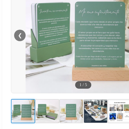
❮
1
/
5