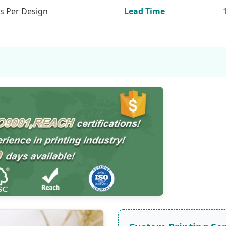
s Per Design
Lead Time