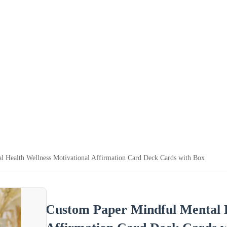
l Health Wellness Motivational Affirmation Card Deck Cards with Box
Custom Paper Mindful Mental H