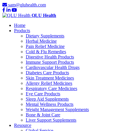
sam@qluhealth.com
QLU Health
Home
Products
Dietary Supplements
Herbal Medicine
Pain Relief Medicine
Cold & Flu Remedies
Digestive Health Products
Immune Support Products
Cardiovascular Health Drugs
Diabetes Care Products
Skin Treatment Medicines
Allergy Relief Medicines
Respiratory Care Medicines
Eye Care Products
Sleep Aid Supplements
Mental Wellness Products
Weight Management Supplements
Bone & Joint Care
Liver Support Supplements
Resource
Global Service