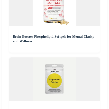
Brain Booster Phospholipid Softgels for Mental Clarity
and Wellness