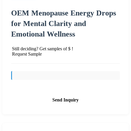
OEM Menopause Energy Drops
for Mental Clarity and
Emotional Wellness
Still deciding? Get samples of $ !
Request Sample
Send Inquiry