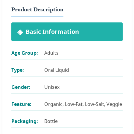
Product Description
Basic Information
Age Group:
Adults
Type:
Oral Liquid
Gender:
Unisex
Feature:
Organic, Low-Fat, Low-Salt, Veggie
Packaging:
Bottle