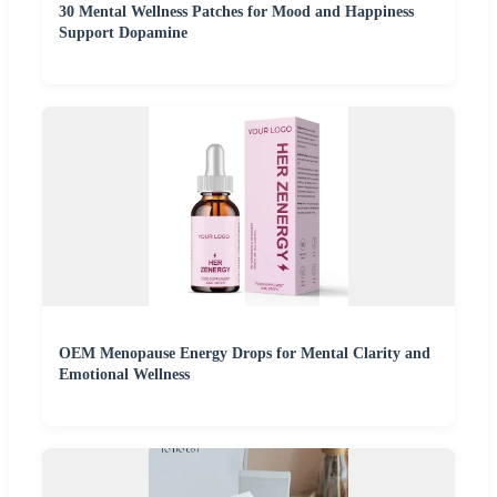
30 Mental Wellness Patches for Mood and Happiness
Support Dopamine
OEM Menopause Energy Drops for Mental Clarity and
Emotional Wellness