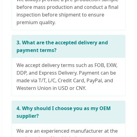
before mass production and conduct a final
inspection before shipment to ensure
premium quality.
3. What are the accepted delivery and
payment terms?
We accept delivery terms such as FOB, EXW,
DDP, and Express Delivery. Payment can be
made via T/T, L/C, Credit Card, PayPal, and
Western Union in USD or CNY.
4. Why should I choose you as my OEM
supplier?
We are an experienced manufacturer at the