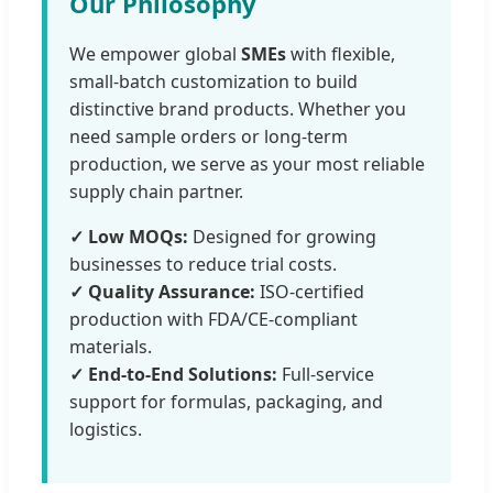
Our Philosophy
We empower global
SMEs
with flexible,
small-batch customization to build
distinctive brand products. Whether you
need sample orders or long-term
production, we serve as your most reliable
supply chain partner.
✓ Low MOQs:
Designed for growing
businesses to reduce trial costs.
✓ Quality Assurance:
ISO-certified
production with FDA/CE-compliant
materials.
✓ End-to-End Solutions:
Full-service
support for formulas, packaging, and
logistics.