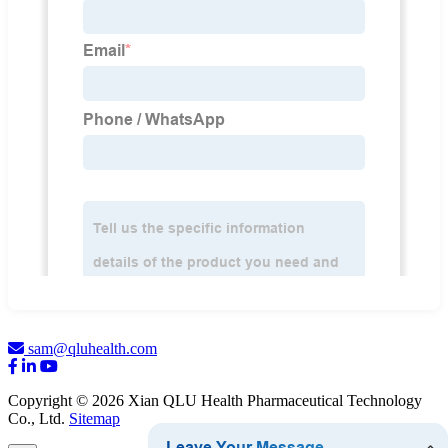
sam@qluhealth.com
Copyright © 2026 Xian QLU Health Pharmaceutical Technology
Co., Ltd.
Sitemap