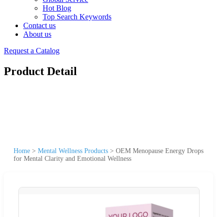
Hot Blog
Top Search Keywords
Contact us
About us
Request a Catalog
Product Detail
Home
>
Mental Wellness Products
>
OEM Menopause Energy Drops
for Mental Clarity and Emotional Wellness