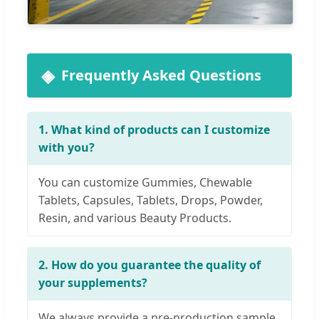
Frequently Asked Questions
1. What kind of products can I customize
with you?
You can customize Gummies, Chewable
Tablets, Capsules, Tablets, Drops, Powder,
Resin, and various Beauty Products.
2. How do you guarantee the quality of
your supplements?
We always provide a pre-production sample