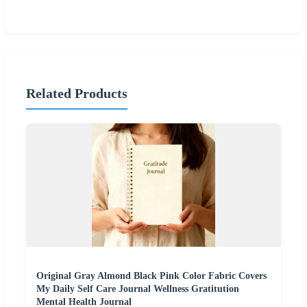
Related Products
Original Gray Almond Black Pink Color Fabric Covers
My Daily Self Care Journal Wellness Gratitution
Mental Health Journal