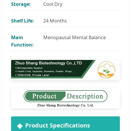
Storage:
Cool Dry
Shelf Life:
24 Months
Main
Menopausal Mental Balance
Function:
Product Specifications