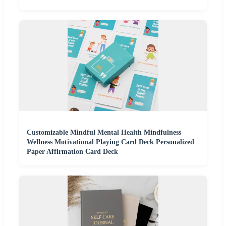
Customizable Mindful Mental Health Mindfulness
Wellness Motivational Playing Card Deck Personalized
Paper Affirmation Card Deck