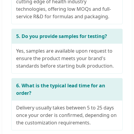
cutting edge of health industry
technologies, offering low MOQs and full-
service R&D for formulas and packaging.
5. Do you provide samples for testing?
Yes, samples are available upon request to
ensure the product meets your brand's
standards before starting bulk production.
6. What is the typical lead time for an
order?
Delivery usually takes between 5 to 25 days
once your order is confirmed, depending on
the customization requirements.