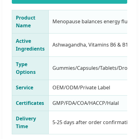
Product
Menopause balances energy fluid d
Name
Active
Ashwagandha, Vitamins B6 & B12
Ingredients
Type
Gummies/Capsules/Tablets/Drops/P
Options
Service
OEM/ODM/Private Label
Certificates
GMP/FDA/COA/HACCP/Halal
Delivery
5-25 days after order confirmation
Time