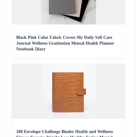
Black Pink Color Fabric Covers My Daily Self Care
Journal Wellness Gratitution Mental Health Planner
Notebook Diary
100 Envelope Challenge Binder Health and Wellness