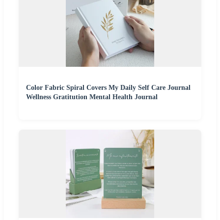
Color Fabric Spiral Covers My Daily Self Care Journal
Wellness Gratitution Mental Health Journal