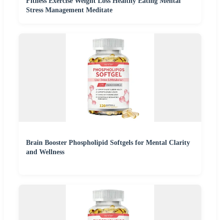
Fitness Exercise Weight Loss Healthy Eating Mental
Stress Management Meditate
Brain Booster Phospholipid Softgels for Mental Clarity
and Wellness