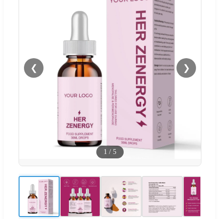
❮
❯
1
/
5