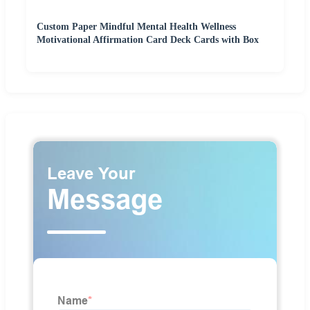
Custom Paper Mindful Mental Health Wellness
Motivational Affirmation Card Deck Cards with Box