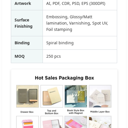
Artwork
AI, PDF, CDR, PSD, EPS (300DPI)
Embossing, Glossy/Matt
Surface
lamination, Varnishing, Spot UV,
Finishing
Foil stamping
Binding
Spiral binding
MOQ
250 pcs