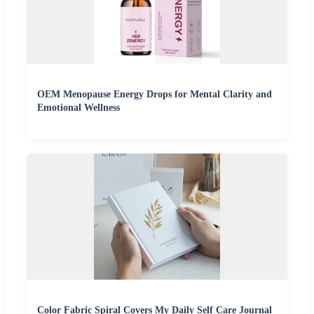
OEM Menopause Energy Drops for Mental Clarity and
Emotional Wellness
Color Fabric Spiral Covers My Daily Self Care Journal