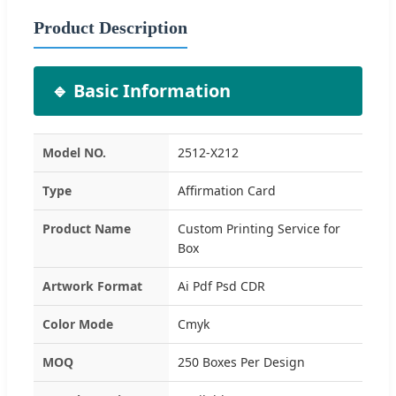
Product Description
🔹 Basic Information
Model NO.
2512-X212
Type
Affirmation Card
Product Name
Custom Printing Service for
Box
Artwork Format
Ai Pdf Psd CDR
Color Mode
Cmyk
MOQ
250 Boxes Per Design