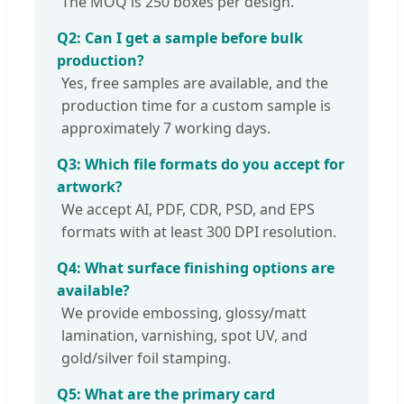
The MOQ is 250 boxes per design.
Q2: Can I get a sample before bulk
production?
Yes, free samples are available, and the
production time for a custom sample is
approximately 7 working days.
Q3: Which file formats do you accept for
artwork?
We accept AI, PDF, CDR, PSD, and EPS
formats with at least 300 DPI resolution.
Q4: What surface finishing options are
available?
We provide embossing, glossy/matt
lamination, varnishing, spot UV, and
gold/silver foil stamping.
Q5: What are the primary card