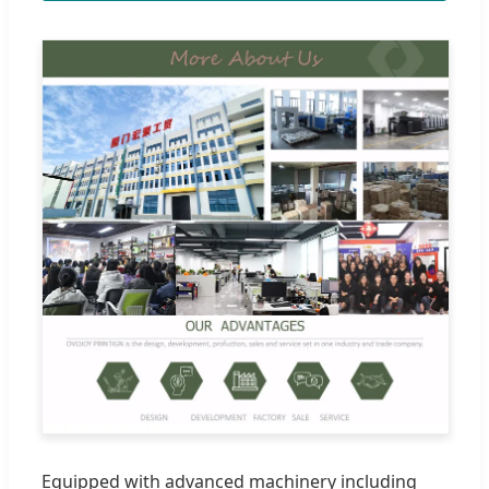
Equipped with advanced machinery including