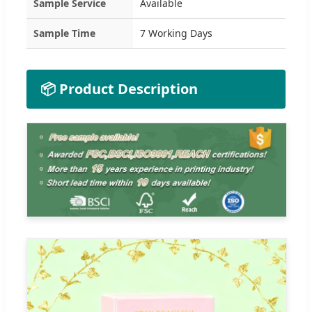
Sample Service
Available
Sample Time
7 Working Days
📦 Product Description