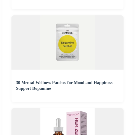
30 Mental Wellness Patches for Mood and Happiness
Support Dopamine