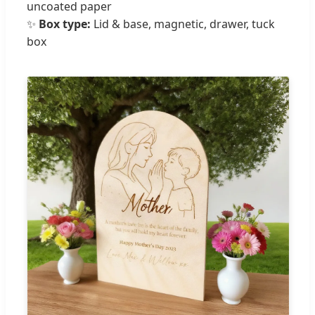
uncoated paper
✨
Box type:
Lid & base, magnetic, drawer, tuck
box