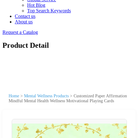
Hot Blog
Top Search Keywords
Contact us
About us
Request a Catalog
Product Detail
Home
>
Mental Wellness Products
>
Customized Paper Affirmation
Mindful Mental Health Wellness Motivational Playing Cards