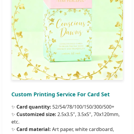
Custom Printing Service For Card Set
✨
Card quantity:
52/54/78/100/150/300/500+
✨
Customized size:
2.5x3.5", 3.5x5", 70x120mm,
etc.
✨
Card material:
Art paper, white cardboard,