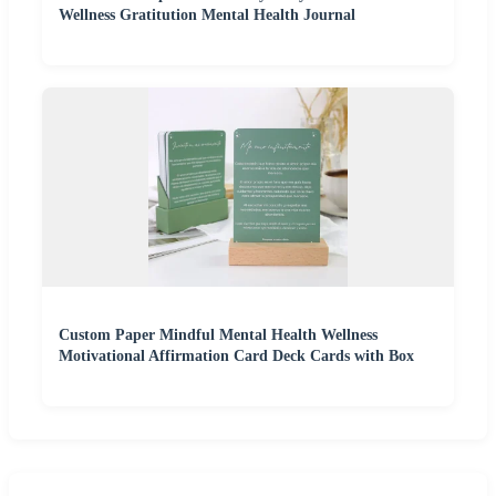
Wellness Gratitution Mental Health Journal
Custom Paper Mindful Mental Health Wellness
Motivational Affirmation Card Deck Cards with Box