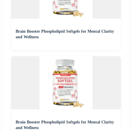
Brain Booster Phospholipid Softgels for Mental Clarity
and Wellness
Brain Booster Phospholipid Softgels for Mental Clarity
and Wellness