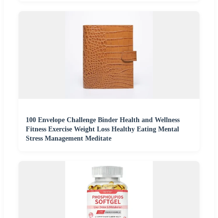
100 Envelope Challenge Binder Health and Wellness
Fitness Exercise Weight Loss Healthy Eating Mental
Stress Management Meditate