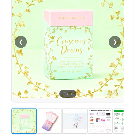
❮
❯
1
/
5