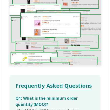
Frequently Asked Questions
Q1: What is the minimum order
quantity (MOQ)?