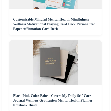
Customizable Mindful Mental Health Mindfulness
Wellness Motivational Playing Card Deck Personalized
Paper Affirmation Card Deck
Black Pink Color Fabric Covers My Daily Self Care
Journal Wellness Gratitution Mental Health Planner
Notebook Diary