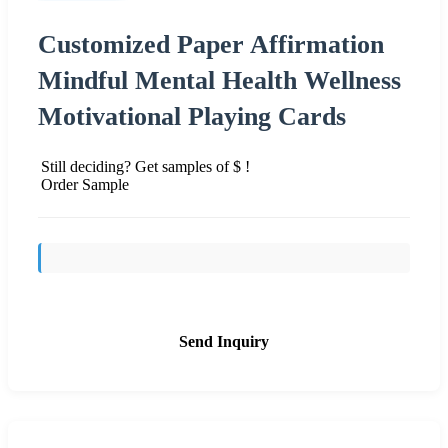
Customized Paper Affirmation
Mindful Mental Health Wellness
Motivational Playing Cards
Still deciding? Get samples of $ !
Order Sample
Send Inquiry