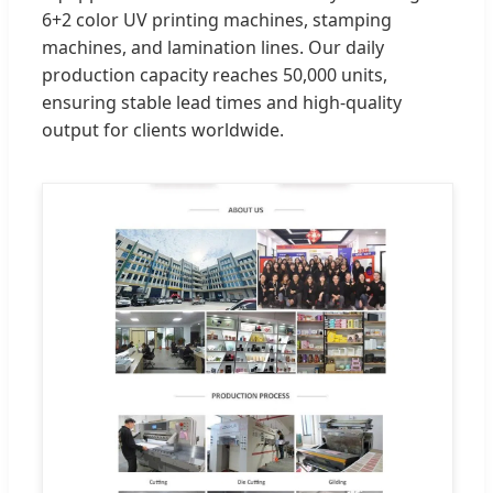
6+2 color UV printing machines, stamping
machines, and lamination lines. Our daily
production capacity reaches 50,000 units,
ensuring stable lead times and high-quality
output for clients worldwide.