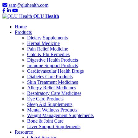
sam@qluhealth.com
QLU Health
Home
Products
Dietary Supplements
Herbal Medicine
Pain Relief Medicine
Cold & Flu Remedies
Digestive Health Products
Immune Support Products
Cardiovascular Health Drugs
Diabetes Care Products
Skin Treatment Medicines
Allergy Relief Medicines
Respiratory Care Medicines
Eye Care Products
Sleep Aid Supplements
Mental Wellness Products
Weight Management Supplements
Bone & Joint Care
Liver Support Supplements
Resource
Global Service