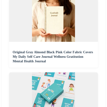
Original Gray Almond Black Pink Color Fabric Covers
My Daily Self Care Journal Wellness Gratitution
Mental Health Journal