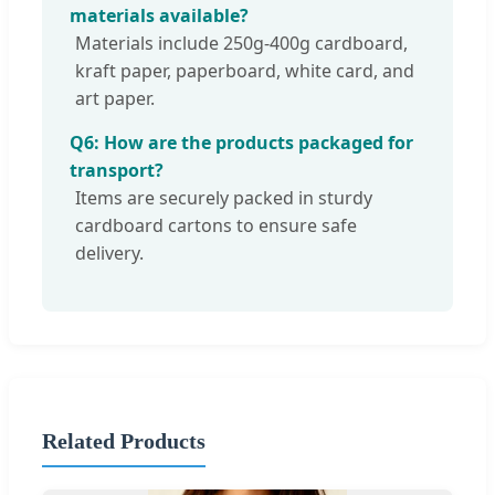
materials available?
Materials include 250g-400g cardboard,
kraft paper, paperboard, white card, and
art paper.
Q6: How are the products packaged for
transport?
Items are securely packed in sturdy
cardboard cartons to ensure safe
delivery.
Related Products