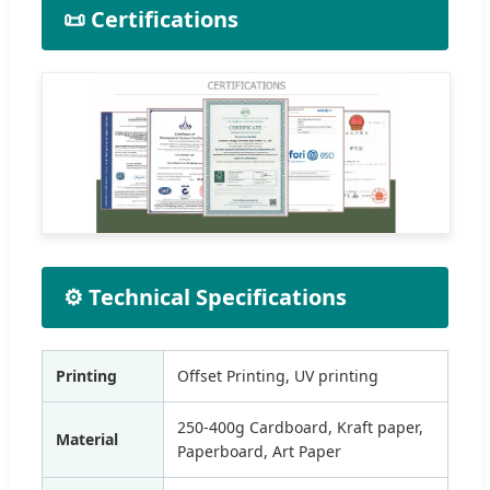
📜 Certifications
⚙️ Technical Specifications
Printing
Offset Printing, UV printing
250-400g Cardboard, Kraft paper,
Material
Paperboard, Art Paper