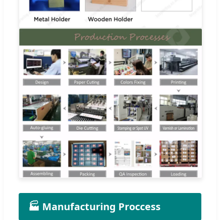
🏭 Manufacturing Proccess