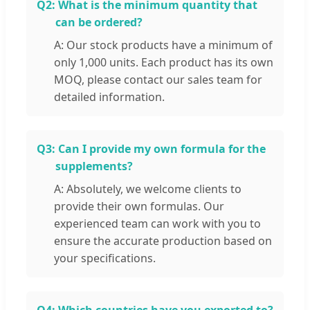
Q2:
What is the minimum quantity that
can be ordered?
A: Our stock products have a minimum of
only 1,000 units. Each product has its own
MOQ, please contact our sales team for
detailed information.
Q3:
Can I provide my own formula for the
supplements?
A: Absolutely, we welcome clients to
provide their own formulas. Our
experienced team can work with you to
ensure the accurate production based on
your specifications.