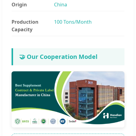
Origin
China
Production
100 Tons/Month
Capacity
🤝 Our Cooperation Model