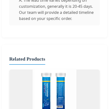
A: The lead time varies depending on
customization, generally it is 20-45 days.
Our team will provide a detailed timeline
based on your specific order.
Related Products