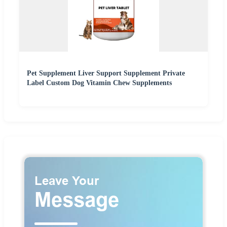
Pet Supplement Liver Support Supplement Private
Label Custom Dog Vitamin Chew Supplements