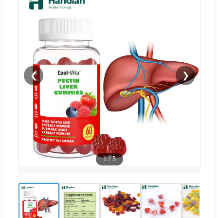
❮
❯
1
/
5