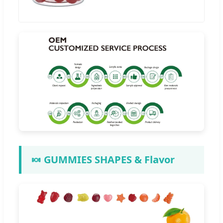
🍬 GUMMIES SHAPES & Flavor