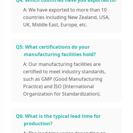
Q4:
Which countries have you exported to?
A: We have exported to more than 10
countries including New Zealand, USA,
UK, Middle East, Europe, etc.
Q5:
What certifications do your
manufacturing facilities hold?
A: Our manufacturing facilities are
certified to meet industry standards,
such as GMP (Good Manufacturing
Practice) and ISO (International
Organization for Standardization).
Q6:
What is the typical lead time for
production?