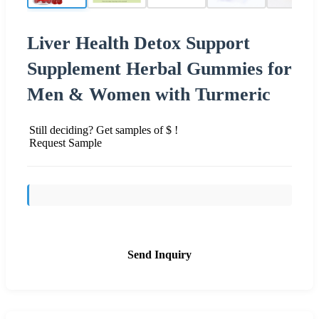
Liver Health Detox Support
Supplement Herbal Gummies for
Men & Women with Turmeric
Still deciding? Get samples of $ !
Request Sample
Send Inquiry