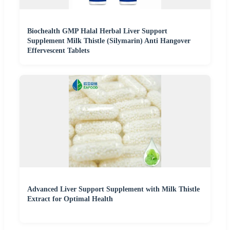
Biochealth GMP Halal Herbal Liver Support
Supplement Milk Thistle (Silymarin) Anti Hangover
Effervescent Tablets
Advanced Liver Support Supplement with Milk Thistle
Extract for Optimal Health