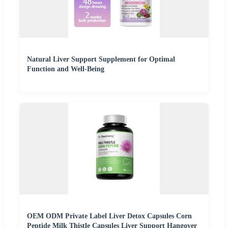
Natural Liver Support Supplement for Optimal
Function and Well-Being
OEM ODM Private Label Liver Detox Capsules Corn
Peptide Milk Thistle Capsules Liver Support Hangover