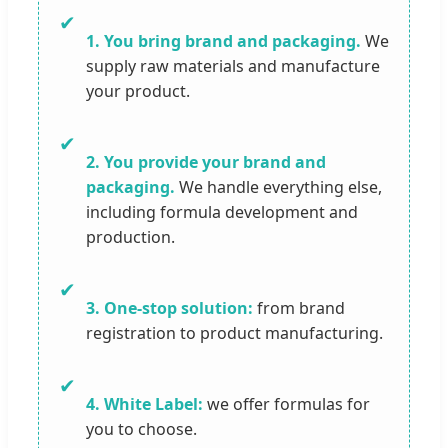
✔
1. You bring brand and packaging.
We
supply raw materials and manufacture
your product.
✔
2. You provide your brand and
packaging.
We handle everything else,
including formula development and
production.
✔
3. One-stop solution:
from brand
registration to product manufacturing.
✔
4. White Label:
we offer formulas for
you to choose.