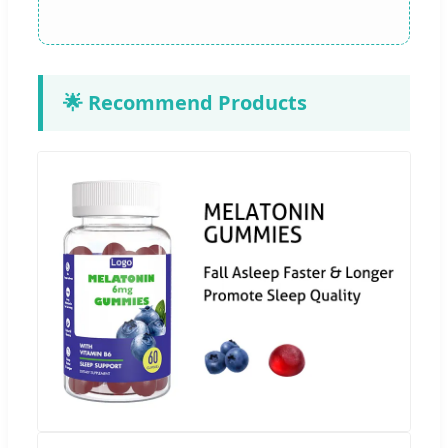
🌟 Recommend Products