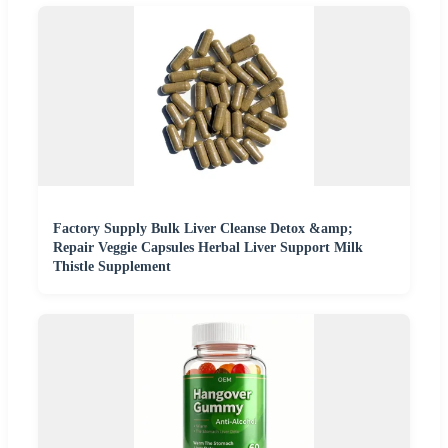
Factory Supply Bulk Liver Cleanse Detox &amp;
Repair Veggie Capsules Herbal Liver Support Milk
Thistle Supplement