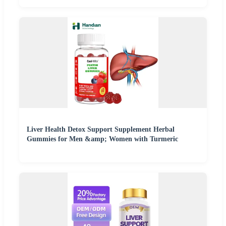
Liver Health Detox Support Supplement Herbal
Gummies for Men &amp; Women with Turmeric