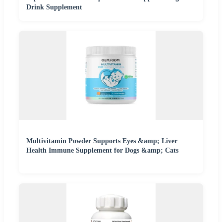
Drink Supplement
Multivitamin Powder Supports Eyes &amp; Liver
Health Immune Supplement for Dogs &amp; Cats