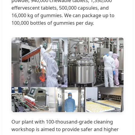
powder, 940,000 chewable tablets, 1,350,000
effervescent tablets, 500,000 capsules, and
16,000 kg of gummies. We can package up to
100,000 bottles of gummies per day.
Our plant with 100-thousand-grade cleaning
workshop is aimed to provide safer and higher