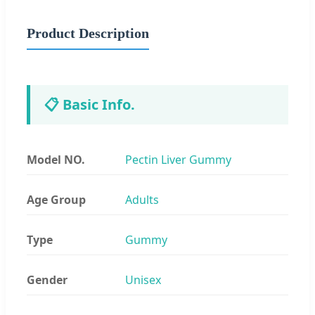
Product Description
📋 Basic Info.
Model NO.
Pectin Liver Gummy
Age Group
Adults
Type
Gummy
Gender
Unisex