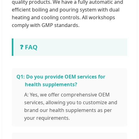
quality products. We have a fully automatic and
efficient boiling and pouring system with dual
heating and cooling controls. All workshops
comply with GMP standards.
❓ FAQ
Q1:
Do you provide OEM services for
health supplements?
A: Yes, we offer comprehensive OEM
services, allowing you to customize and
brand our health supplements as per
your requirements.