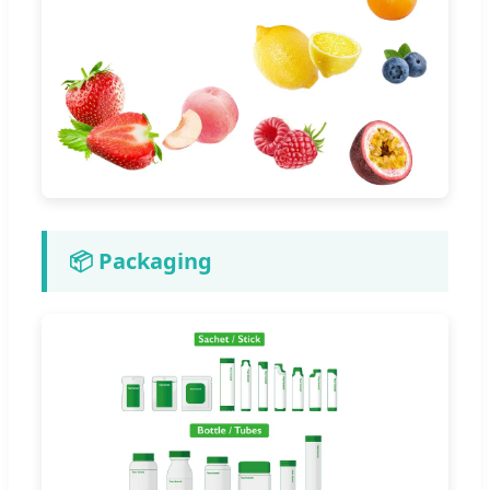
📦 Packaging