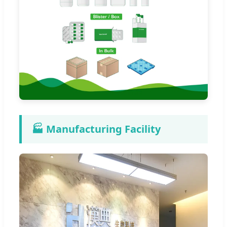
🏭 Manufacturing Facility