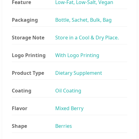
Feature
Low-Fat, Low-Salt, Vegan
Packaging
Bottle, Sachet, Bulk, Bag
Storage Note
Store in a Cool & Dry Place.
Logo Printing
With Logo Printing
Product Type
Dietary Supplement
Coating
Oil Coating
Flavor
Mixed Berry
Shape
Berries