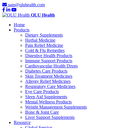
sam@qluhealth.com
QLU Health
Home
Products
Dietary Supplements
Herbal Medicine
Pain Relief Medicine
Cold & Flu Remedies
Digestive Health Products
Immune Support Products
Cardiovascular Health Drugs
Diabetes Care Products
Skin Treatment Medicines
Allergy Relief Medicines
Respiratory Care Medicines
Eye Care Products
Sleep Aid Supplements
Mental Wellness Products
Weight Management Supplements
Bone & Joint Care
Liver Support Supplements
Resource
Global Service