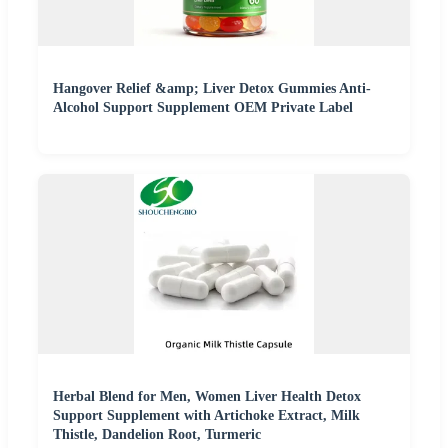
Hangover Relief &amp; Liver Detox Gummies Anti-
Alcohol Support Supplement OEM Private Label
Herbal Blend for Men, Women Liver Health Detox
Support Supplement with Artichoke Extract, Milk
Thistle, Dandelion Root, Turmeric