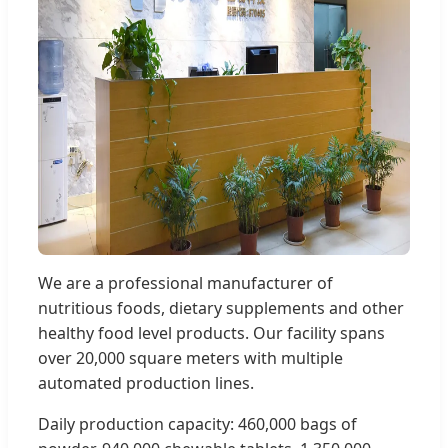
We are a professional manufacturer of
nutritious foods, dietary supplements and other
healthy food level products. Our facility spans
over 20,000 square meters with multiple
automated production lines.
Daily production capacity: 460,000 bags of