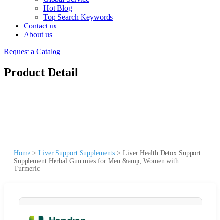
Hot Blog
Top Search Keywords
Contact us
About us
Request a Catalog
Product Detail
Home
>
Liver Support Supplements
>
Liver Health Detox Support
Supplement Herbal Gummies for Men &amp; Women with
Turmeric