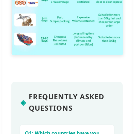
FREQUENTLY ASKED
◈
QUESTIONS
Q1: Which countries have you