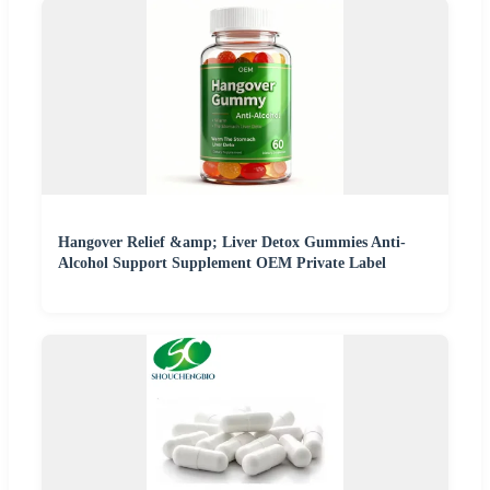
Hangover Relief &amp; Liver Detox Gummies Anti-
Alcohol Support Supplement OEM Private Label