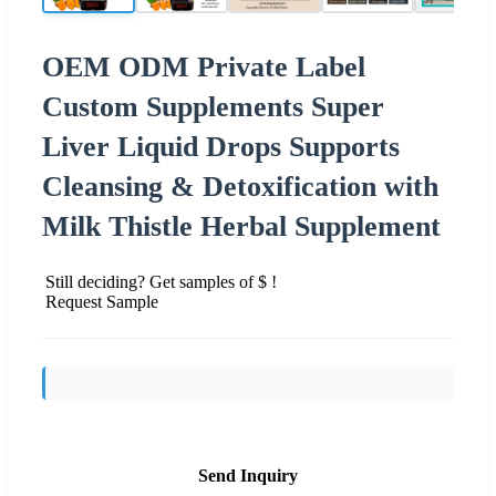
OEM ODM Private Label
Custom Supplements Super
Liver Liquid Drops Supports
Cleansing & Detoxification with
Milk Thistle Herbal Supplement
Still deciding? Get samples of $ !
Request Sample
Send Inquiry