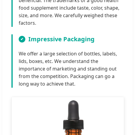
beneficial. The trademarks of a good health
food supplement include taste, color, shape,
size, and more. We carefully weighed these
factors.
Impressive Packaging
We offer a large selection of bottles, labels,
lids, boxes, etc. We understand the
importance of marketing and standing out
from the competition. Packaging can go a
long way to achieve that.