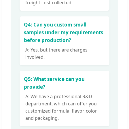
freight cost collected.
Q4: Can you custom small
samples under my requirements
before production?
A: Yes, but there are charges
involved.
Q5: What service can you
provide?
A: We have a professional R&D
department, which can offer you
customized formula, flavor, color
and packaging.