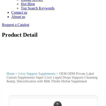
Hot Blog
Top Search Keywords
Contact us
About us
Request a Catalog
Product Detail
Home
>
Liver Support Supplements
>
OEM ODM Private Label
Custom Supplements Super Liver Liquid Drops Supports Cleansing
&amp; Detoxification with Milk Thistle Herbal Supplement