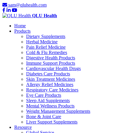
sam@qluhealth.com
QLU Health
Home
Products
Dietary Supplements
Herbal Medicine
Pain Relief Medicine
Cold & Flu Remedies
Digestive Health Products
Immune Support Products
Cardiovascular Health Drugs
Diabetes Care Products
Skin Treatment Medicines
Allergy Relief Medicines
Respiratory Care Medicines
Eye Care Products
Sleep Aid Supplements
Mental Wellness Products
Weight Management Supplements
Bone & Joint Care
Liver Support Supplements
Resource
Global Service