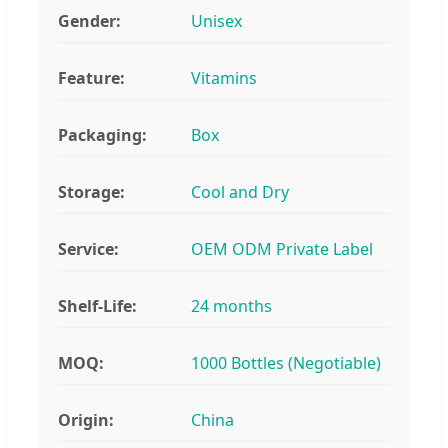
Gender:
Unisex
Feature:
Vitamins
Packaging:
Box
Storage:
Cool and Dry
Service:
OEM ODM Private Label
Shelf-Life:
24 months
MOQ:
1000 Bottles (Negotiable)
Origin:
China