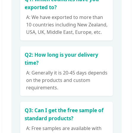
exported to?
A: We have exported to more than
10 countries including New Zealand,
USA, UK, Middle East, Europe, etc.
Q2: How long is your delivery
time?
A: Generally it is 20-45 days depends
on the products and custom
requirements.
Q3: Can I get the free sample of
standard products?
A: Free samples are available with