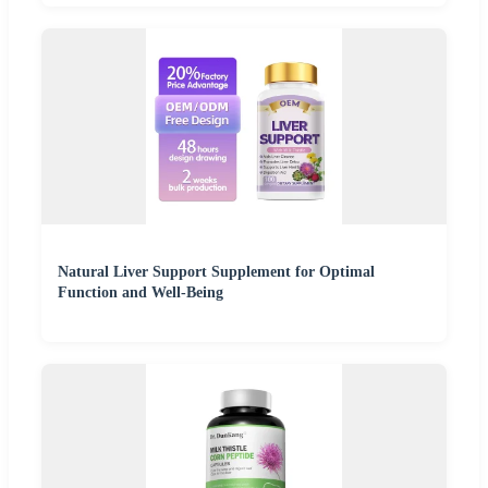
Natural Liver Support Supplement for Optimal
Function and Well-Being