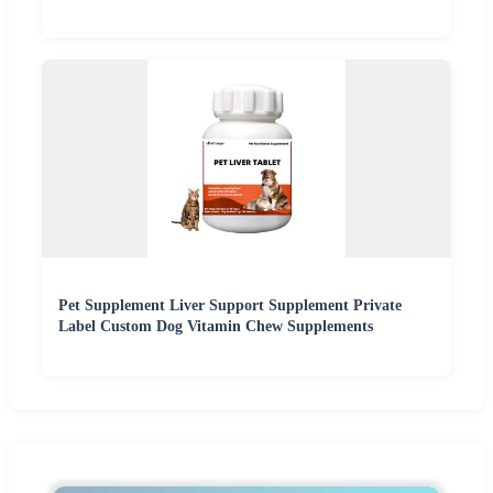
Pet Supplement Liver Support Supplement Private
Label Custom Dog Vitamin Chew Supplements