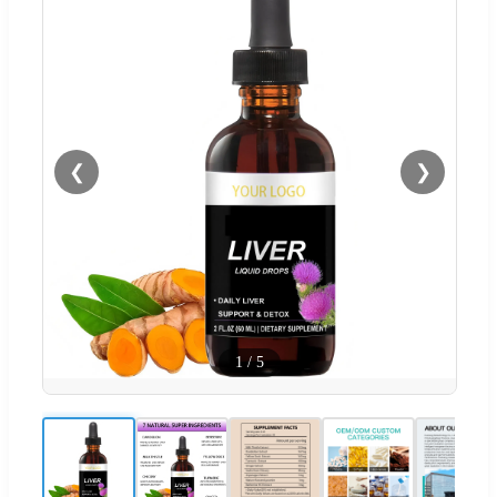
❮
❯
1
/
5