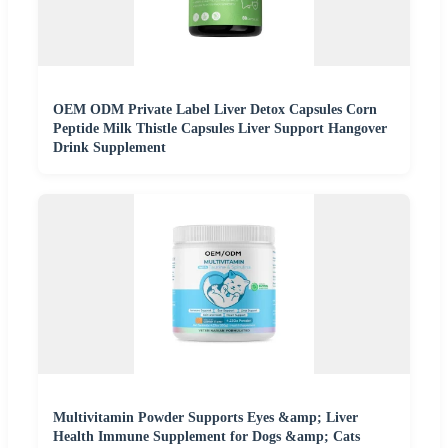
OEM ODM Private Label Liver Detox Capsules Corn
Peptide Milk Thistle Capsules Liver Support Hangover
Drink Supplement
Multivitamin Powder Supports Eyes &amp; Liver
Health Immune Supplement for Dogs &amp; Cats