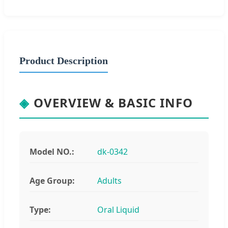
Product Description
◈
OVERVIEW & BASIC INFO
Model NO.:
dk-0342
Age Group:
Adults
Type:
Oral Liquid