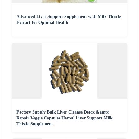
Advanced Liver Support Supplement with Milk Thistle
Extract for Optimal Health
Factory Supply Bulk Liver Cleanse Detox &amp;
Repair Veggie Capsules Herbal Liver Support Milk
Thistle Supplement