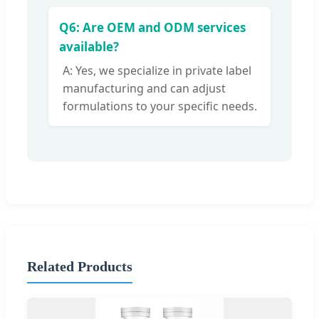
Q6: Are OEM and ODM services
available?
A: Yes, we specialize in private label
manufacturing and can adjust
formulations to your specific needs.
Related Products