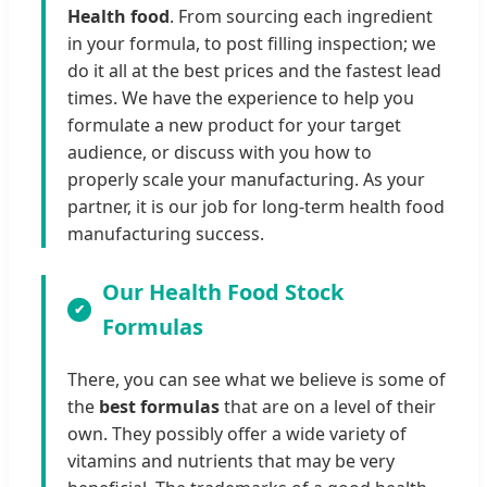
Health food
. From sourcing each ingredient
in your formula, to post filling inspection; we
do it all at the best prices and the fastest lead
times. We have the experience to help you
formulate a new product for your target
audience, or discuss with you how to
properly scale your manufacturing. As your
partner, it is our job for long-term health food
manufacturing success.
Our Health Food Stock
Formulas
There, you can see what we believe is some of
the
best formulas
that are on a level of their
own. They possibly offer a wide variety of
vitamins and nutrients that may be very