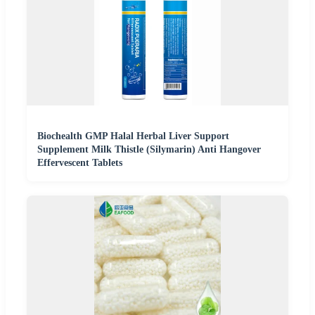
Biochealth GMP Halal Herbal Liver Support
Supplement Milk Thistle (Silymarin) Anti Hangover
Effervescent Tablets