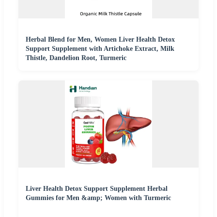
Herbal Blend for Men, Women Liver Health Detox
Support Supplement with Artichoke Extract, Milk
Thistle, Dandelion Root, Turmeric
Liver Health Detox Support Supplement Herbal
Gummies for Men &amp; Women with Turmeric