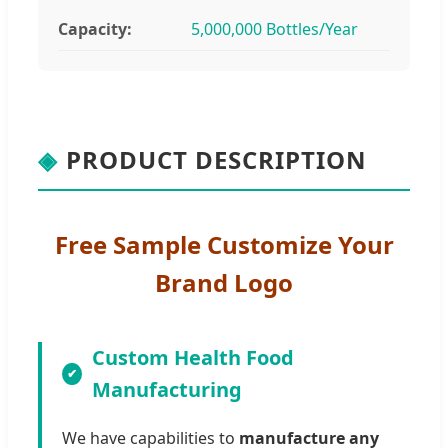
Capacity:
5,000,000 Bottles/Year
◈
PRODUCT DESCRIPTION
Free Sample Customize Your
Brand Logo
Custom Health Food
Manufacturing
We have capabilities to
manufacture any