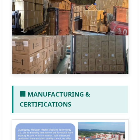
🏢 MANUFACTURING &
CERTIFICATIONS