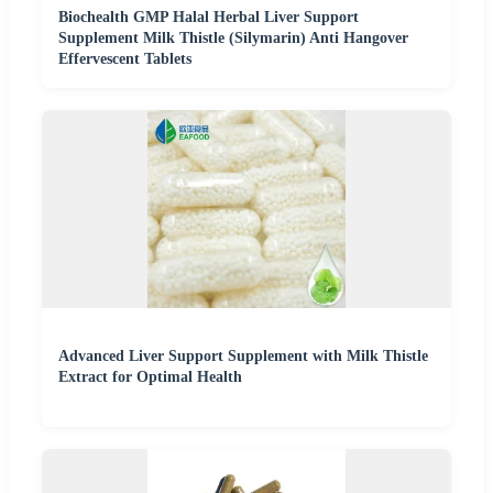
Biochealth GMP Halal Herbal Liver Support
Supplement Milk Thistle (Silymarin) Anti Hangover
Effervescent Tablets
Advanced Liver Support Supplement with Milk Thistle
Extract for Optimal Health