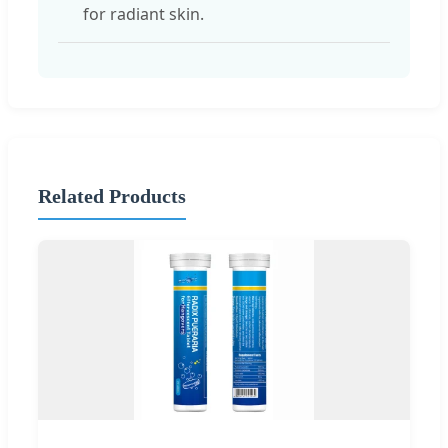
for radiant skin.
Related Products