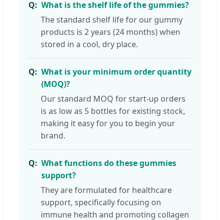
What is the shelf life of the gummies?
The standard shelf life for our gummy
products is 2 years (24 months) when
stored in a cool, dry place.
What is your minimum order quantity
(MOQ)?
Our standard MOQ for start-up orders
is as low as 5 bottles for existing stock,
making it easy for you to begin your
brand.
What functions do these gummies
support?
They are formulated for healthcare
support, specifically focusing on
immune health and promoting collagen