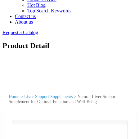
Hot Blog
Top Search Keywords
Contact us
About us
Request a Catalog
Product Detail
Home
>
Liver Support Supplements
>
Natural Liver Support
Supplement for Optimal Function and Well-Being