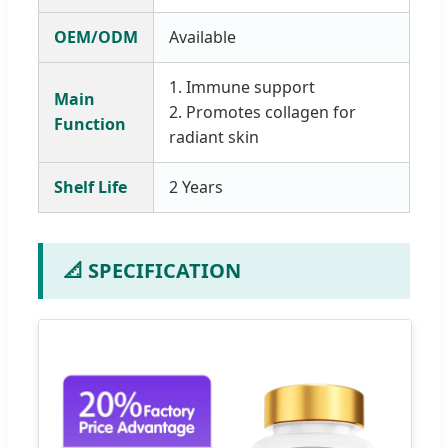
OEM/ODM
Available
1. Immune support
Main
2. Promotes collagen for
Function
radiant skin
Shelf Life
2 Years
📐 SPECIFICATION