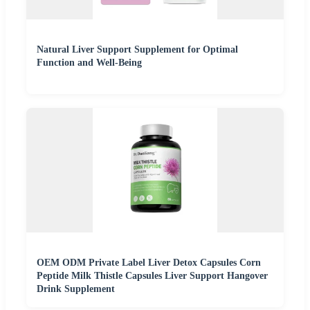
Natural Liver Support Supplement for Optimal
Function and Well-Being
OEM ODM Private Label Liver Detox Capsules Corn
Peptide Milk Thistle Capsules Liver Support Hangover
Drink Supplement