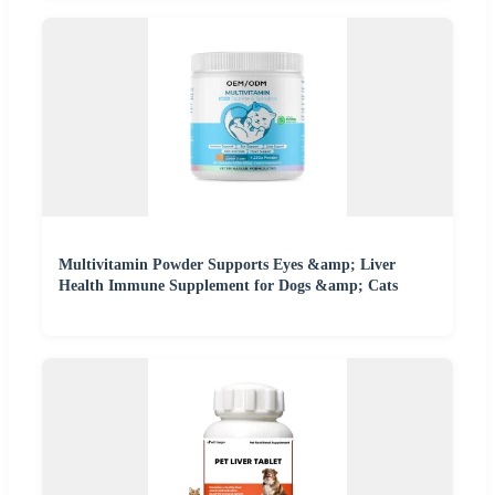
Multivitamin Powder Supports Eyes &amp; Liver
Health Immune Supplement for Dogs &amp; Cats