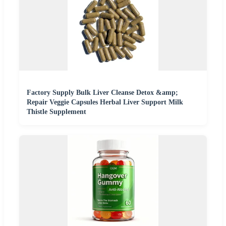
Factory Supply Bulk Liver Cleanse Detox &amp;
Repair Veggie Capsules Herbal Liver Support Milk
Thistle Supplement