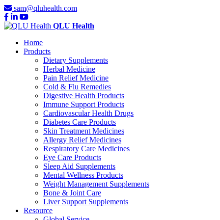
sam@qluhealth.com
QLU Health
Home
Products
Dietary Supplements
Herbal Medicine
Pain Relief Medicine
Cold & Flu Remedies
Digestive Health Products
Immune Support Products
Cardiovascular Health Drugs
Diabetes Care Products
Skin Treatment Medicines
Allergy Relief Medicines
Respiratory Care Medicines
Eye Care Products
Sleep Aid Supplements
Mental Wellness Products
Weight Management Supplements
Bone & Joint Care
Liver Support Supplements
Resource
Global Service