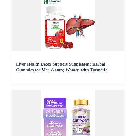
Liver Health Detox Support Supplement Herbal
Gummies for Men &amp; Women with Turmeric