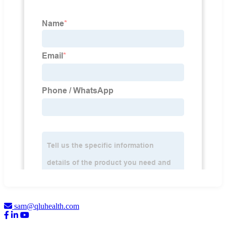
sam@qluhealth.com