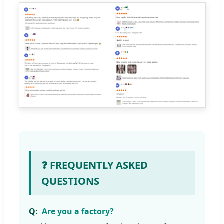
❓ FREQUENTLY ASKED
QUESTIONS
Are you a factory?