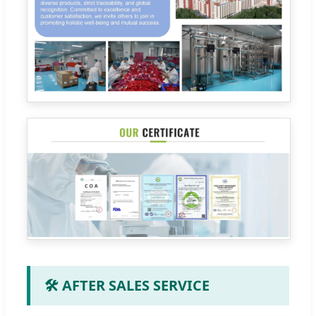
🛠️ AFTER SALES SERVICE