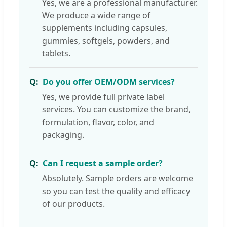
Yes, we are a professional manufacturer.
We produce a wide range of
supplements including capsules,
gummies, softgels, powders, and
tablets.
Do you offer OEM/ODM services?
Yes, we provide full private label
services. You can customize the brand,
formulation, flavor, color, and
packaging.
Can I request a sample order?
Absolutely. Sample orders are welcome
so you can test the quality and efficacy
of our products.