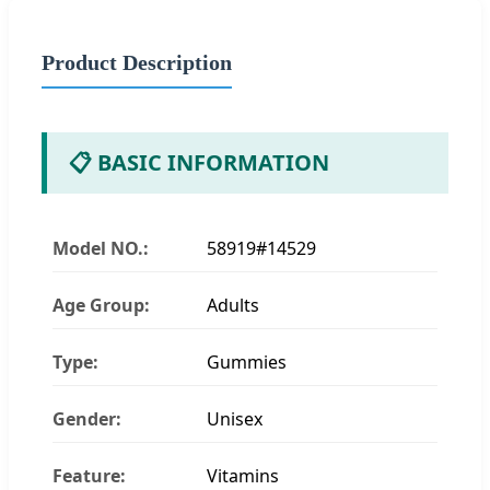
Product Description
📋 BASIC INFORMATION
Model NO.:
58919#14529
Age Group:
Adults
Type:
Gummies
Gender:
Unisex
Feature:
Vitamins