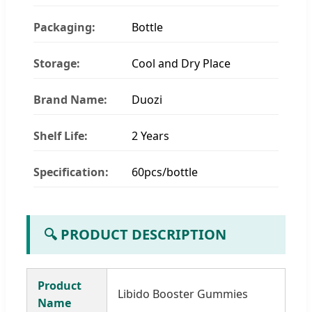
Packaging:
Bottle
Storage:
Cool and Dry Place
Brand Name:
Duozi
Shelf Life:
2 Years
Specification:
60pcs/bottle
🔍 PRODUCT DESCRIPTION
Product
Libido Booster Gummies
Name