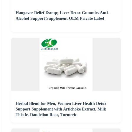
Hangover Relief &amp; Liver Detox Gummies Anti-
Alcohol Support Supplement OEM Private Label
Herbal Blend for Men, Women Liver Health Detox
Support Supplement with Artichoke Extract, Milk
Thistle, Dandelion Root, Turmeric