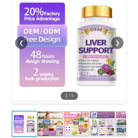
❮
❯
1
/
5