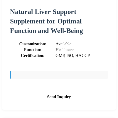
Natural Liver Support
Supplement for Optimal
Function and Well-Being
Customization:
Available
Function:
Healthcare
Certification:
GMP, ISO, HACCP
Send Inquiry