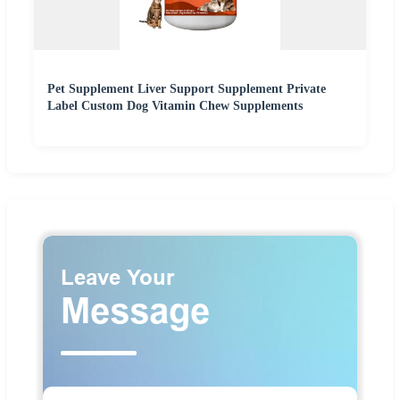
Pet Supplement Liver Support Supplement Private
Label Custom Dog Vitamin Chew Supplements