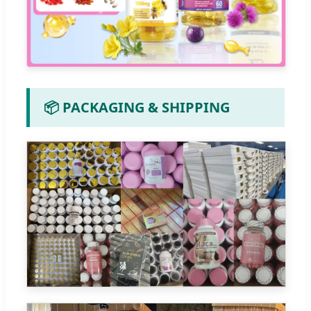
📦 PACKAGING & SHIPPING