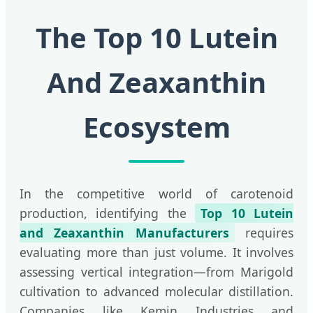
The Top 10 Lutein
And Zeaxanthin
Ecosystem
In the competitive world of carotenoid
production, identifying the
Top 10 Lutein
and Zeaxanthin Manufacturers
requires
evaluating more than just volume. It involves
assessing vertical integration—from Marigold
cultivation to advanced molecular distillation.
Companies like Kemin Industries and