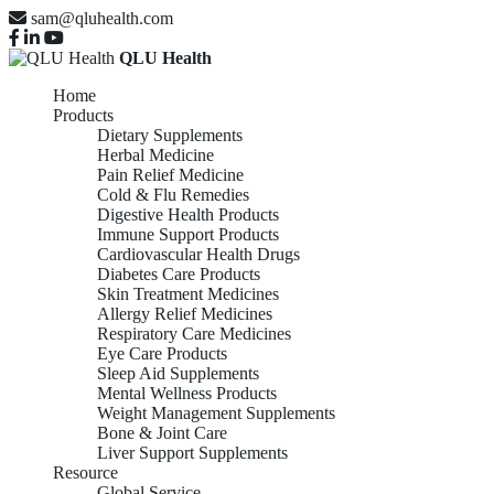
sam@qluhealth.com
QLU Health
Home
Products
Dietary Supplements
Herbal Medicine
Pain Relief Medicine
Cold & Flu Remedies
Digestive Health Products
Immune Support Products
Cardiovascular Health Drugs
Diabetes Care Products
Skin Treatment Medicines
Allergy Relief Medicines
Respiratory Care Medicines
Eye Care Products
Sleep Aid Supplements
Mental Wellness Products
Weight Management Supplements
Bone & Joint Care
Liver Support Supplements
Resource
Global Service