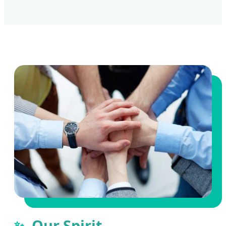
Our Spirit
✨