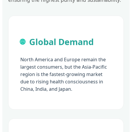
Global Demand
🌐
North America and Europe remain the
largest consumers, but the Asia-Pacific
region is the fastest-growing market
due to rising health consciousness in
China, India, and Japan.