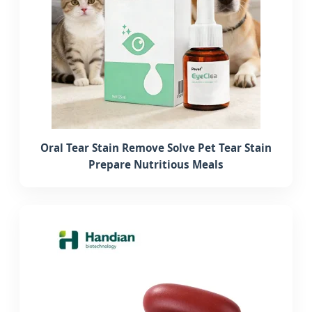
Oral Tear Stain Remove Solve Pet Tear Stain
Prepare Nutritious Meals