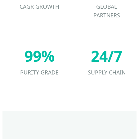
CAGR GROWTH
GLOBAL
PARTNERS
99%
24/7
PURITY GRADE
SUPPLY CHAIN