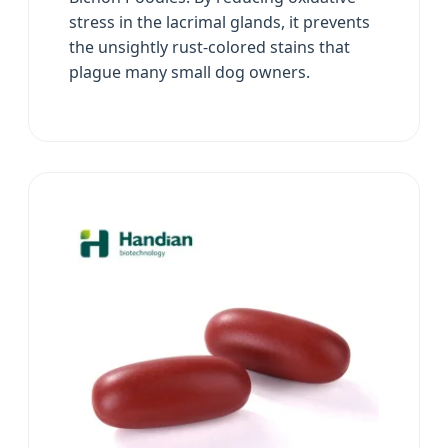
stress in the lacrimal glands, it prevents
the unsightly rust-colored stains that
plague many small dog owners.