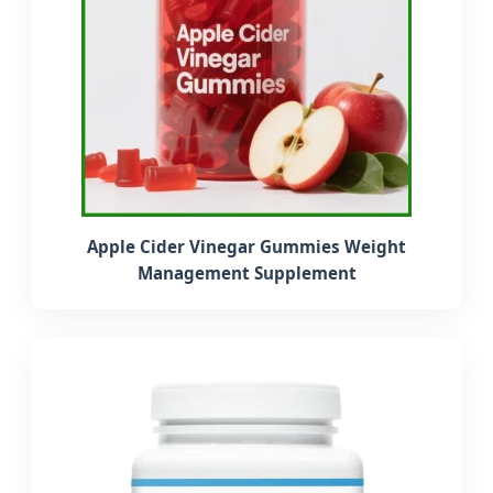
Apple Cider Vinegar Gummies Weight
Management Supplement