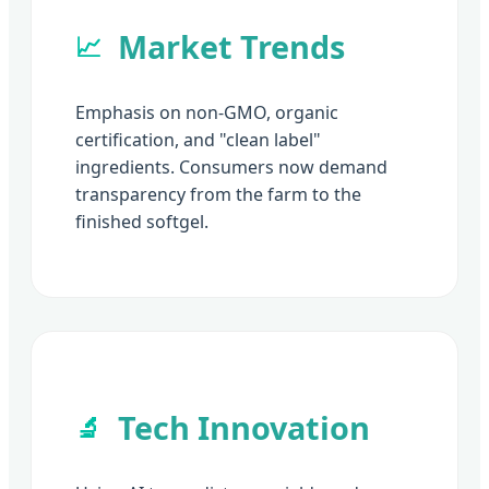
Market Trends
📈
Emphasis on non-GMO, organic
certification, and "clean label"
ingredients. Consumers now demand
transparency from the farm to the
finished softgel.
Tech Innovation
🔬