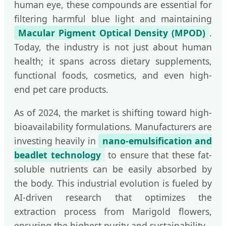
human eye, these compounds are essential for
filtering harmful blue light and maintaining
Macular Pigment Optical Density (MPOD)
.
Today, the industry is not just about human
health; it spans across dietary supplements,
functional foods, cosmetics, and even high-
end pet care products.
As of 2024, the market is shifting toward high-
bioavailability formulations. Manufacturers are
investing heavily in
nano-emulsification and
beadlet technology
to ensure that these fat-
soluble nutrients can be easily absorbed by
the body. This industrial evolution is fueled by
AI-driven research that optimizes the
extraction process from Marigold flowers,
ensuring the highest purity and sustainability.