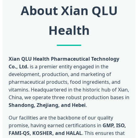
About Xian QLU
Health
Xian QLU Health Pharmaceutical Technology
Co., Ltd.
is a premier entity engaged in the
development, production, and marketing of
pharmaceutical products, food ingredients, and
vitamins. Headquartered in the historic hub of Xian,
China, we operate three robust production bases in
Shandong, Zhejiang, and Hebei
.
Our facilities are the backbone of our quality
promise, having earned certifications in
GMP, ISO,
FAMI-QS, KOSHER, and HALAL
. This ensures that