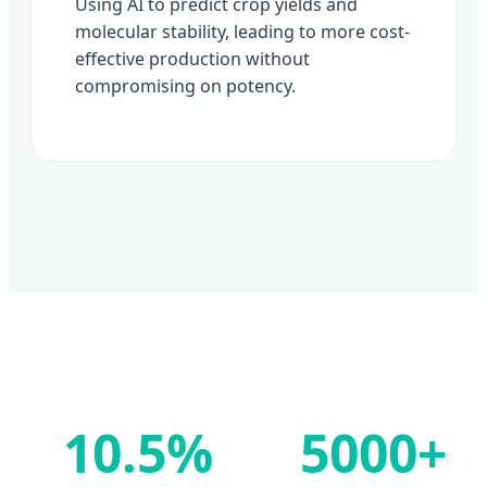
Using AI to predict crop yields and
molecular stability, leading to more cost-
effective production without
compromising on potency.
10.5%
5000+