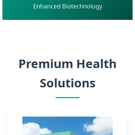
Enhanced Biotechnology
Premium Health
Solutions