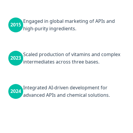
Engaged in global marketing of APIs and
2015
high-purity ingredients.
Scaled production of vitamins and complex
2023
intermediates across three bases.
Integrated AI-driven development for
2024
advanced APIs and chemical solutions.