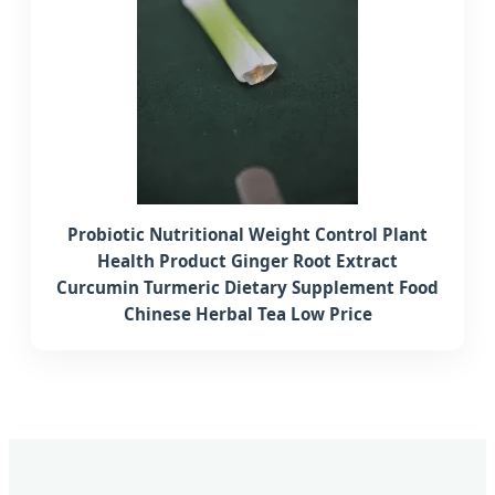
Probiotic Nutritional Weight Control Plant
Health Product Ginger Root Extract
Curcumin Turmeric Dietary Supplement Food
Chinese Herbal Tea Low Price