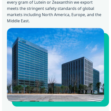
every gram of Lutein or Zeaxanthin we export
meets the stringent safety standards of global
markets including North America, Europe, and the
Middle East.