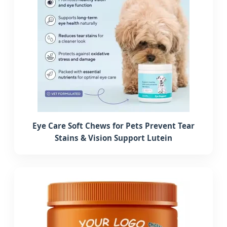
Eye Care Soft Chews for Pets Prevent Tear
Stains & Vision Support Lutein