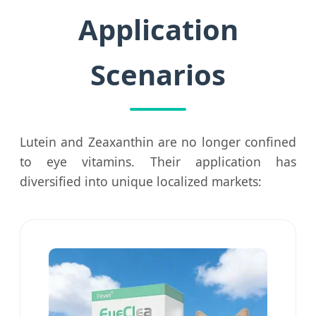
Application
Scenarios
Lutein and Zeaxanthin are no longer confined
to eye vitamins. Their application has
diversified into unique localized markets: