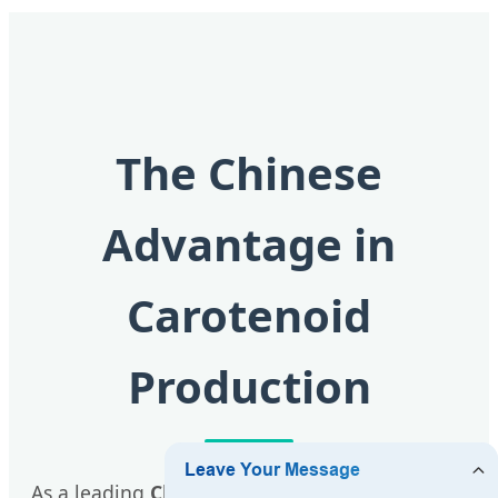
The Chinese
Advantage in
Carotenoid
Production
As a leading
Chinese factory
, Xian QLU Health