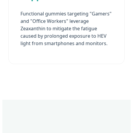
Functional gummies targeting "Gamers"
and "Office Workers" leverage
Zeaxanthin to mitigate the fatigue
caused by prolonged exposure to HEV
light from smartphones and monitors.