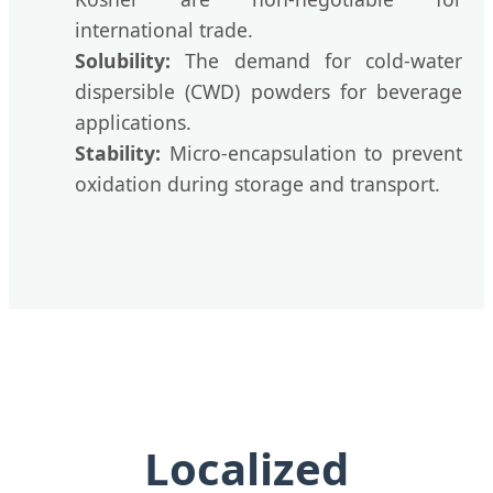
international trade.
Solubility:
The demand for cold-water
dispersible (CWD) powders for beverage
applications.
Stability:
Micro-encapsulation to prevent
oxidation during storage and transport.
Localized