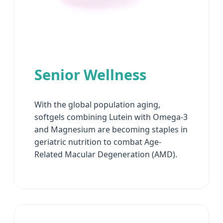
Senior Wellness
With the global population aging,
softgels combining Lutein with Omega-3
and Magnesium are becoming staples in
geriatric nutrition to combat Age-
Related Macular Degeneration (AMD).