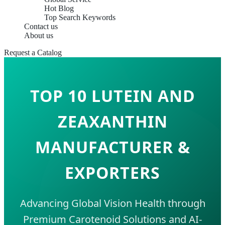
Hot Blog
Top Search Keywords
Contact us
About us
Request a Catalog
TOP 10 LUTEIN AND
ZEAXANTHIN
MANUFACTURER &
EXPORTERS
Advancing Global Vision Health through
Premium Carotenoid Solutions and AI-