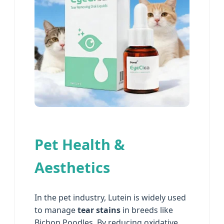
Pet Health &
Aesthetics
In the pet industry, Lutein is widely used
to manage
tear stains
in breeds like
Bichon Poodles. By reducing oxidative