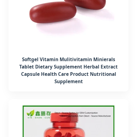
Softgel Vitamin Mulitivitamin Minierals
Tablet Dietary Supplement Herbal Extract
Capsule Health Care Product Nutritional
Supplement