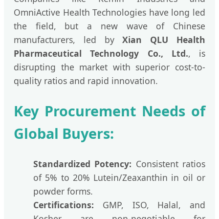
OmniActive Health Technologies have long led
the field, but a new wave of Chinese
manufacturers, led by
Xian QLU Health
Pharmaceutical Technology Co., Ltd.
, is
disrupting the market with superior cost-to-
quality ratios and rapid innovation.
Key Procurement Needs of
Global Buyers:
Standardized Potency:
Consistent ratios
of 5% to 20% Lutein/Zeaxanthin in oil or
powder forms.
Certifications:
GMP, ISO, Halal, and
Kosher are non-negotiable for