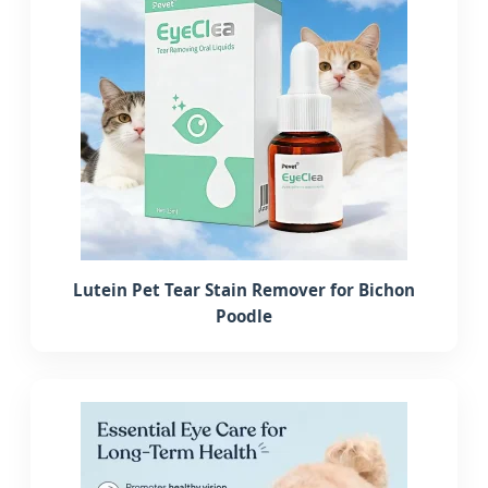
Lutein Pet Tear Stain Remover for Bichon
Poodle