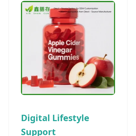
Digital Lifestyle
Support