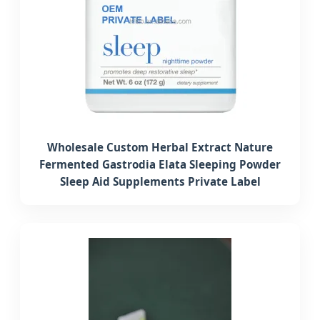
Wholesale Custom Herbal Extract Nature
Fermented Gastrodia Elata Sleeping Powder
Sleep Aid Supplements Private Label