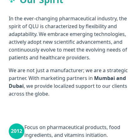
In the ever-changing pharmaceutical industry, the
spirit of QLU is characterized by flexibility and
adaptability. We embrace emerging technologies,
actively adopt new scientific advancements, and
continuously evolve to meet the evolving needs of
patients and healthcare providers.
We are not just a manufacturer; we are a strategic
partner. With marketing partners in
Mumbai and
Dubai
, we provide localized support to our clients
across the globe.
Focus on pharmaceutical products, food
2012
ingredients, and vitamins initiation.