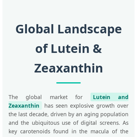
Global Landscape
of Lutein &
Zeaxanthin
The global market for
Lutein and
Zeaxanthin
has seen explosive growth over
the last decade, driven by an aging population
and the ubiquitous use of digital screens. As
key carotenoids found in the macula of the