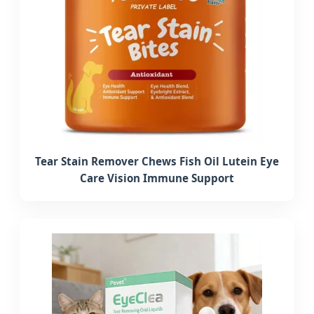
Tear Stain Remover Chews Fish Oil Lutein Eye
Care Vision Immune Support