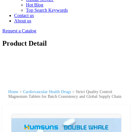
Hot Blog
Top Search Keywords
Contact us
About us
Request a Catalog
Product Detail
Home
>
Cardiovascular Health Drugs
>
Strict Quality Control
Magnesium Tablets for Batch Consistency and Global Supply Chain