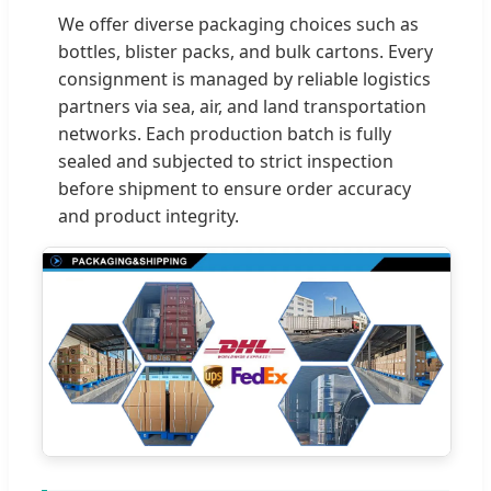
We offer diverse packaging choices such as
bottles, blister packs, and bulk cartons. Every
consignment is managed by reliable logistics
partners via sea, air, and land transportation
networks. Each production batch is fully
sealed and subjected to strict inspection
before shipment to ensure order accuracy
and product integrity.