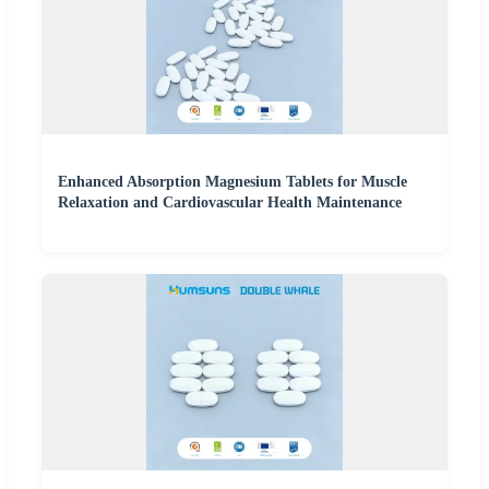
Enhanced Absorption Magnesium Tablets for Muscle
Relaxation and Cardiovascular Health Maintenance