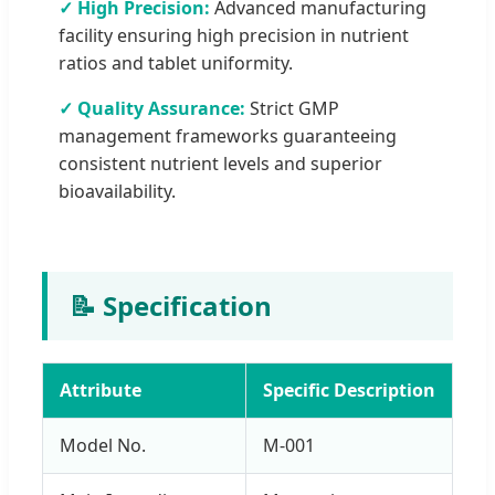
✓ High Precision:
Advanced manufacturing
facility ensuring high precision in nutrient
ratios and tablet uniformity.
✓ Quality Assurance:
Strict GMP
management frameworks guaranteeing
consistent nutrient levels and superior
bioavailability.
📝 Specification
Attribute
Specific Description
Model No.
M-001