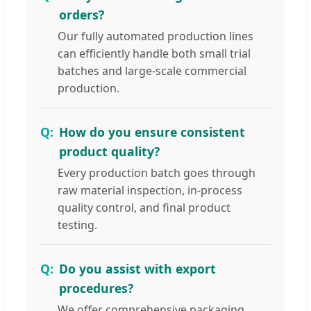
orders?
Our fully automated production lines
can efficiently handle both small trial
batches and large-scale commercial
production.
How do you ensure consistent
product quality?
Every production batch goes through
raw material inspection, in-process
quality control, and final product
testing.
Do you assist with export
procedures?
We offer comprehensive packaging