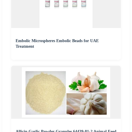
Embolic Microspheres Embolic Beads for UAE
Treatment
Allicin Garlic Powder Granules 64439-81-2 Animal Feed