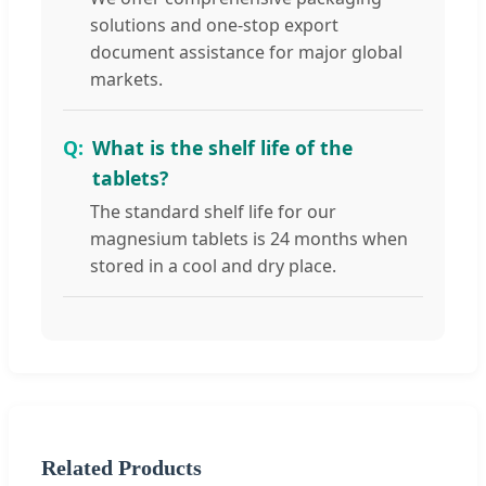
solutions and one-stop export
document assistance for major global
markets.
What is the shelf life of the
tablets?
The standard shelf life for our
magnesium tablets is 24 months when
stored in a cool and dry place.
Related Products