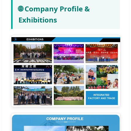
🌐 Company Profile &
Exhibitions