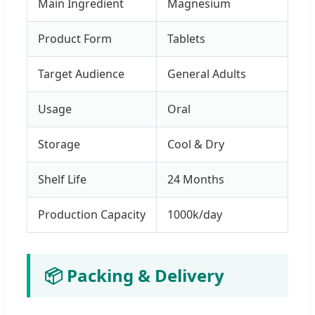
Main Ingredient
Magnesium
Product Form
Tablets
Target Audience
General Adults
Usage
Oral
Storage
Cool & Dry
Shelf Life
24 Months
Production Capacity
1000k/day
📦 Packing & Delivery