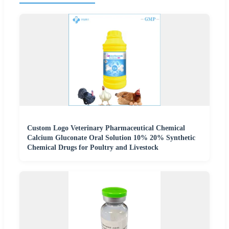
Custom Logo Veterinary Pharmaceutical Chemical
Calcium Gluconate Oral Solution 10% 20% Synthetic
Chemical Drugs for Poultry and Livestock