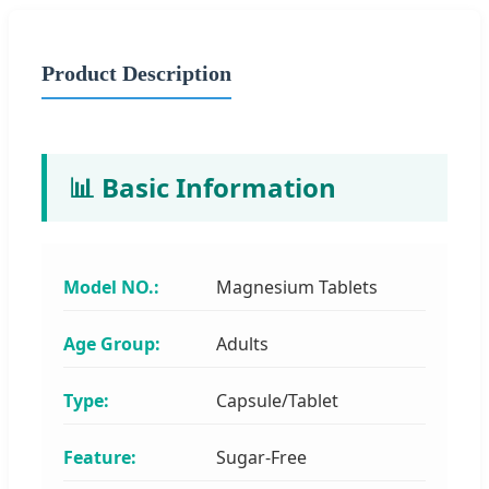
Product Description
📊 Basic Information
Model NO.:
Magnesium Tablets
Age Group:
Adults
Type:
Capsule/Tablet
Feature:
Sugar-Free