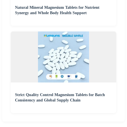
Natural Mineral Magnesium Tablets for Nutrient
Synergy and Whole Body Health Support
Strict Quality Control Magnesium Tablets for Batch
Consistency and Global Supply Chain