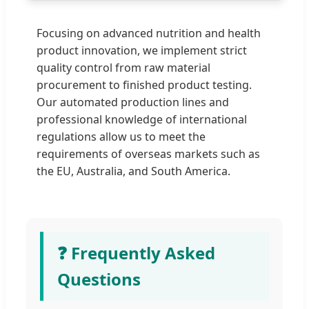
Focusing on advanced nutrition and health
product innovation, we implement strict
quality control from raw material
procurement to finished product testing.
Our automated production lines and
professional knowledge of international
regulations allow us to meet the
requirements of overseas markets such as
the EU, Australia, and South America.
❓ Frequently Asked
Questions