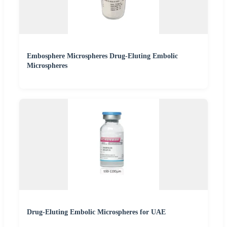
Embosphere Microspheres Drug-Eluting Embolic
Microspheres
Drug-Eluting Embolic Microspheres for UAE