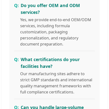
Do you offer OEM and ODM
services?
Yes, we provide end-to-end OEM/ODM
services, including formula
customization, packaging
personalization, and regulatory
document preparation.
What certifications do your
facilities have?
Our manufacturing sites adhere to
strict GMP standards and international
quality management frameworks with
full compliance certifications.
Can you handle large-volume