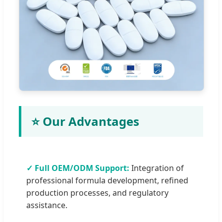
⭐ Our Advantages
✓ Full OEM/ODM Support:
Integration of
professional formula development, refined
production processes, and regulatory
assistance.