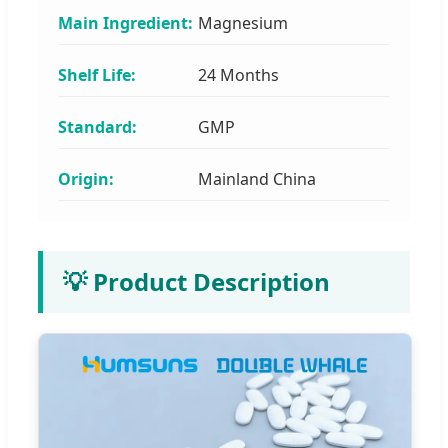
Main Ingredient:
Magnesium
Shelf Life:
24 Months
Standard:
GMP
Origin:
Mainland China
💡 Product Description