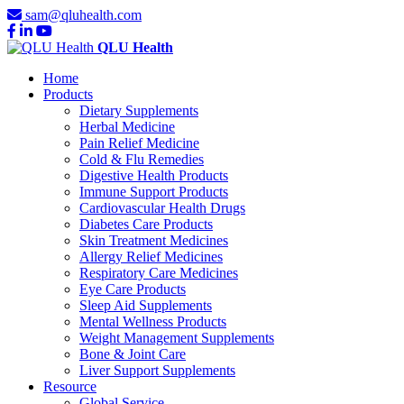
sam@qluhealth.com
QLU Health
Home
Products
Dietary Supplements
Herbal Medicine
Pain Relief Medicine
Cold & Flu Remedies
Digestive Health Products
Immune Support Products
Cardiovascular Health Drugs
Diabetes Care Products
Skin Treatment Medicines
Allergy Relief Medicines
Respiratory Care Medicines
Eye Care Products
Sleep Aid Supplements
Mental Wellness Products
Weight Management Supplements
Bone & Joint Care
Liver Support Supplements
Resource
Global Service