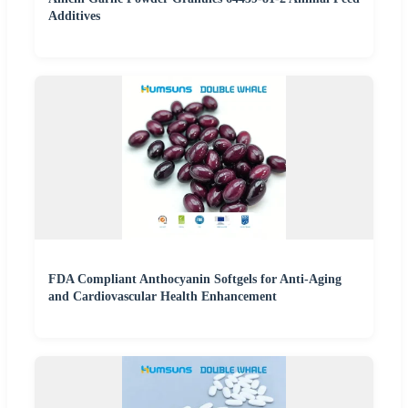
Additives
FDA Compliant Anthocyanin Softgels for Anti-Aging
and Cardiovascular Health Enhancement