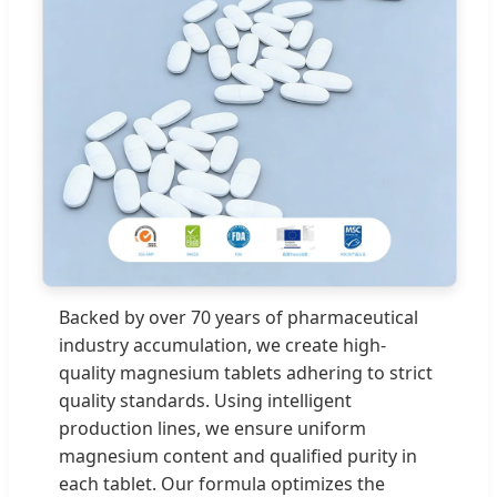
Backed by over 70 years of pharmaceutical
industry accumulation, we create high-
quality magnesium tablets adhering to strict
quality standards. Using intelligent
production lines, we ensure uniform
magnesium content and qualified purity in
each tablet. Our formula optimizes the