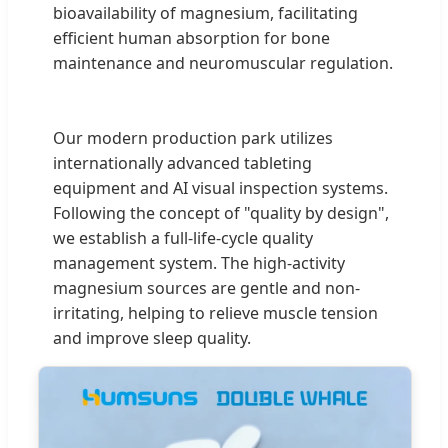
bioavailability of magnesium, facilitating
efficient human absorption for bone
maintenance and neuromuscular regulation.
Our modern production park utilizes
internationally advanced tableting
equipment and AI visual inspection systems.
Following the concept of "quality by design",
we establish a full-life-cycle quality
management system. The high-activity
magnesium sources are gentle and non-
irritating, helping to relieve muscle tension
and improve sleep quality.