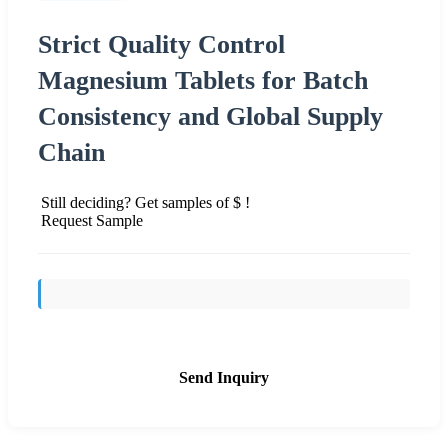
Strict Quality Control
Magnesium Tablets for Batch
Consistency and Global Supply
Chain
Still deciding? Get samples of $ !
Request Sample
Send Inquiry