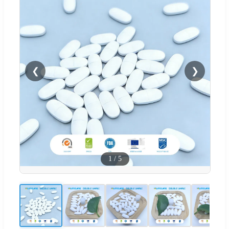
❮
❯
1
/
5