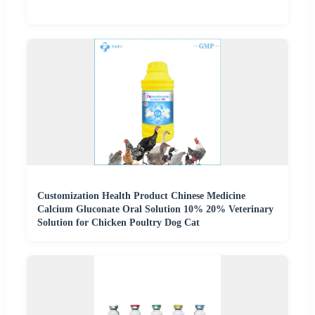
Customization Health Product Chinese Medicine
Calcium Gluconate Oral Solution 10% 20% Veterinary
Solution for Chicken Poultry Dog Cat