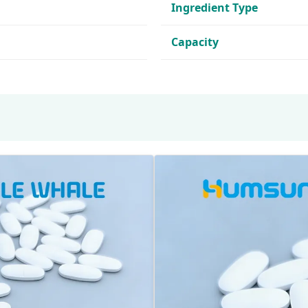
Ingredient Type
Capacity