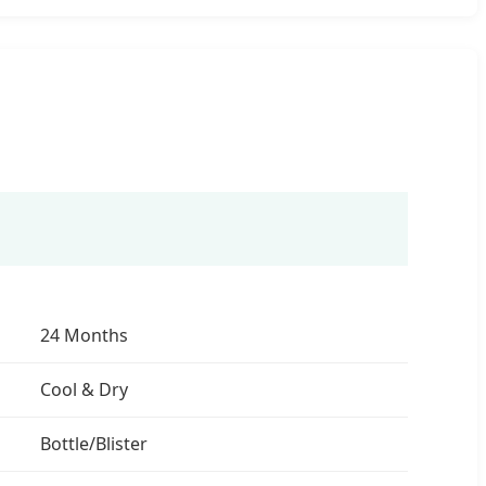
24 Months
Cool & Dry
Bottle/Blister