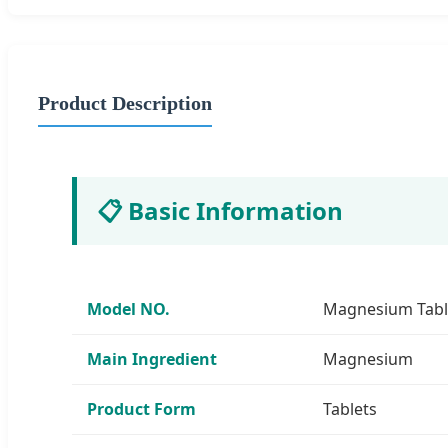
Product Description
📋 Basic Information
Model NO.
Magnesium Tabl
Main Ingredient
Magnesium
Product Form
Tablets