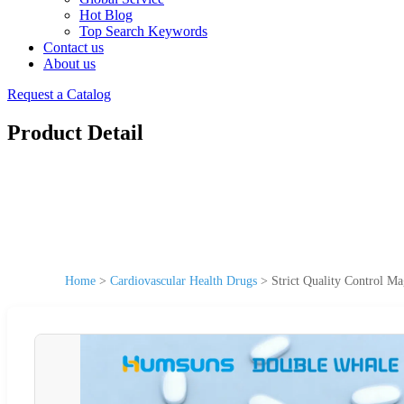
Hot Blog
Top Search Keywords
Contact us
About us
Request a Catalog
Product Detail
Home
>
Cardiovascular Health Drugs
>
Strict Quality Control M