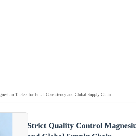
agnesium Tablets for Batch Consistency and Global Supply Chain
Strict Quality Control Magnesi