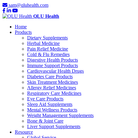
sam@qluhealth.com
QLU Health
Home
Products
Dietary Supplements
Herbal Medicine
Pain Relief Medicine
Cold & Flu Remedies
Digestive Health Products
Immune Support Products
Cardiovascular Health Drugs
Diabetes Care Products
Skin Treatment Medicines
Allergy Relief Medicines
Respiratory Care Medicines
Eye Care Products
Sleep Aid Supplements
Mental Wellness Products
Weight Management Supplements
Bone & Joint Care
Liver Support Supplements
Resource
Global Service