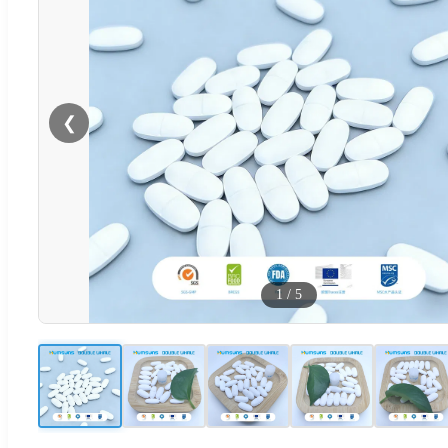
❮
1
/
5