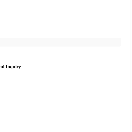
nd Inquiry