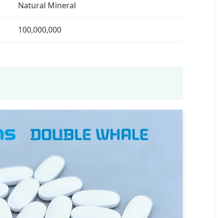
Natural Mineral
100,000,000