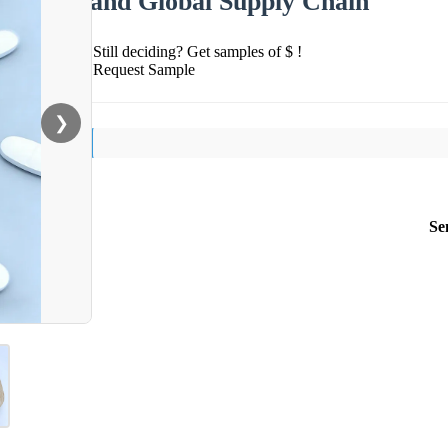
and Global Supply Chain
Still deciding? Get samples of $ !
Request Sample
❯
Se