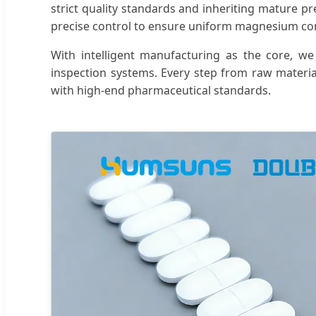
strict quality standards and inheriting mature pr
precise control to ensure uniform magnesium cont
With intelligent manufacturing as the core, we
inspection systems. Every step from raw materia
with high-end pharmaceutical standards.