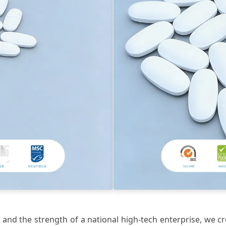
and the strength of a national high-tech enterprise, we cr