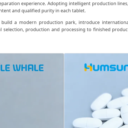
eparation experience. Adopting intelligent production lines
ent and qualified purity in each tablet.
 build a modern production park, introduce internation
l selection, production and processing to finished product