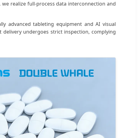
, we realize full-process data interconnection and
ally advanced tableting equipment and AI visual
 delivery undergoes strict inspection, complying