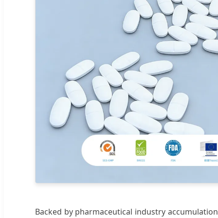
Backed by pharmaceutical industry accumulation 