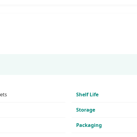
ets
Shelf Life
Storage
Packaging