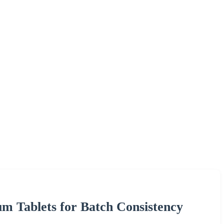
um Tablets for Batch Consistency