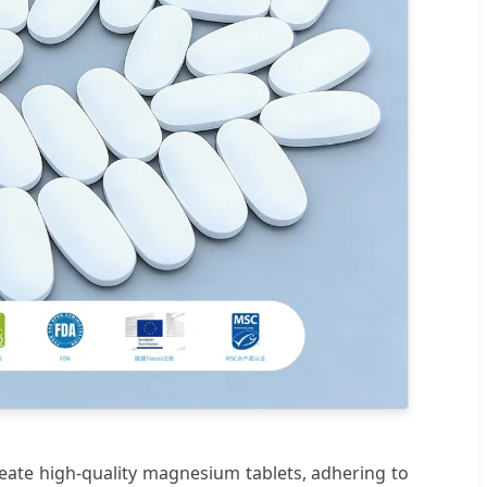
eate high-quality magnesium tablets, adhering to