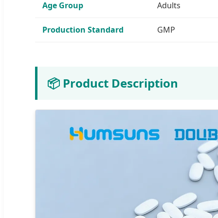
Age Group
Adults
Production Standard
GMP
📦 Product Description