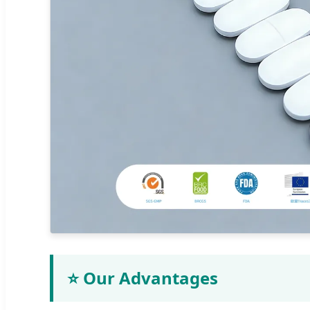
⭐ Our Advantages