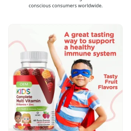
conscious consumers worldwide.