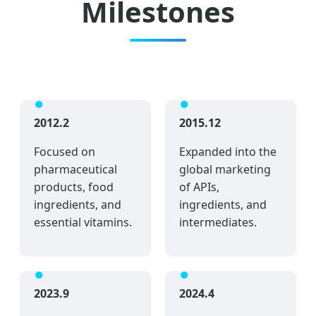
Milestones
2012.2
2015.12
Focused on
Expanded into the
pharmaceutical
global marketing
products, food
of APIs,
ingredients, and
ingredients, and
essential vitamins.
intermediates.
2023.9
2024.4