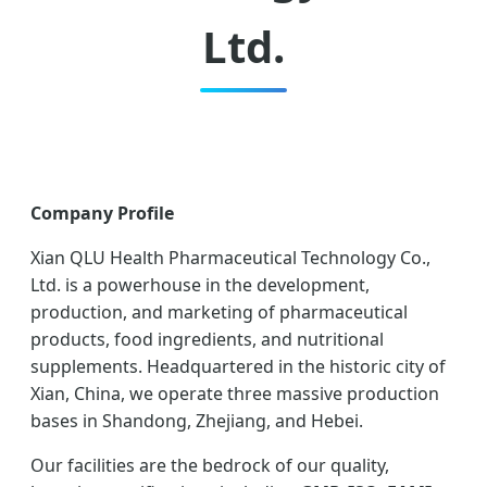
Ltd.
Company Profile
Xian QLU Health Pharmaceutical Technology Co.,
Ltd. is a powerhouse in the development,
production, and marketing of pharmaceutical
products, food ingredients, and nutritional
supplements. Headquartered in the historic city of
Xian, China, we operate three massive production
bases in Shandong, Zhejiang, and Hebei.
Our facilities are the bedrock of our quality,