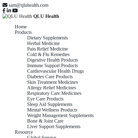
sam@qluhealth.com
QLU Health
Home
Products
Dietary Supplements
Herbal Medicine
Pain Relief Medicine
Cold & Flu Remedies
Digestive Health Products
Immune Support Products
Cardiovascular Health Drugs
Diabetes Care Products
Skin Treatment Medicines
Allergy Relief Medicines
Respiratory Care Medicines
Eye Care Products
Sleep Aid Supplements
Mental Wellness Products
Weight Management Supplements
Bone & Joint Care
Liver Support Supplements
Resource
Global Service