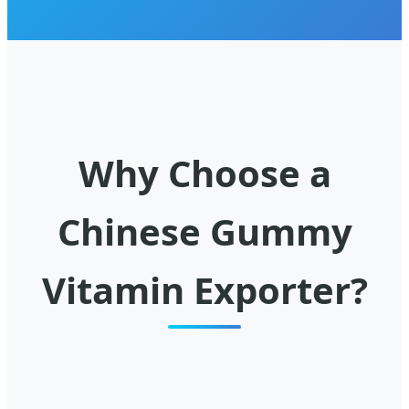
Why Choose a
Chinese Gummy
Vitamin Exporter?