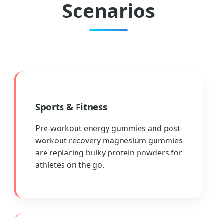
Scenarios
Sports & Fitness
Pre-workout energy gummies and post-
workout recovery magnesium gummies
are replacing bulky protein powders for
athletes on the go.