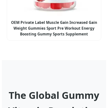
OEM Private Label Muscle Gain Increased Gain
Weight Gummies Sport Pre Workout Energy
Boosting Gummy Sports Supplement
The Global Gummy