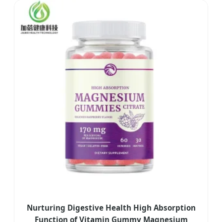
Nurturing Digestive Health High Absorption
Function of Vitamin Gummy Magnesium