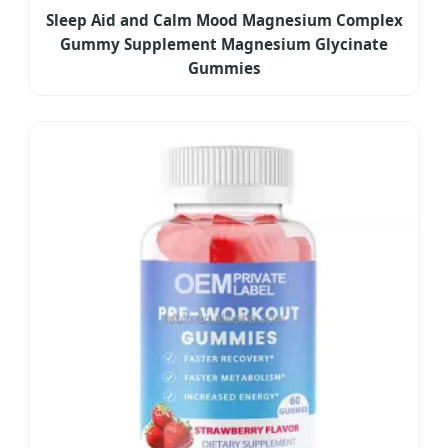
Sleep Aid and Calm Mood Magnesium Complex
Gummy Supplement Magnesium Glycinate
Gummies