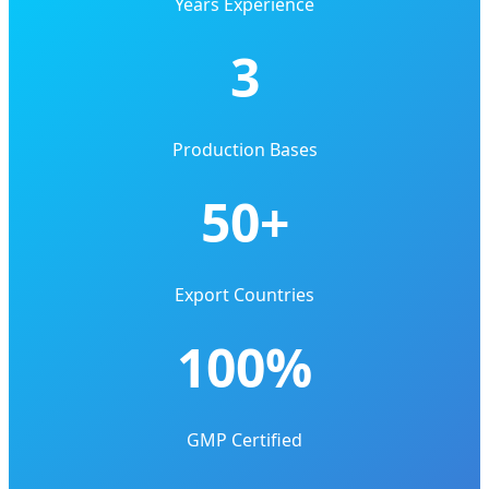
Years Experience
3
Production Bases
50+
Export Countries
100%
GMP Certified