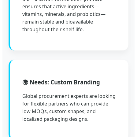
ensures that active ingredients—
vitamins, minerals, and probiotics—
remain stable and bioavailable
throughout their shelf life.
🌍 Needs: Custom Branding
Global procurement experts are looking
for flexible partners who can provide
low MOQs, custom shapes, and
localized packaging designs.