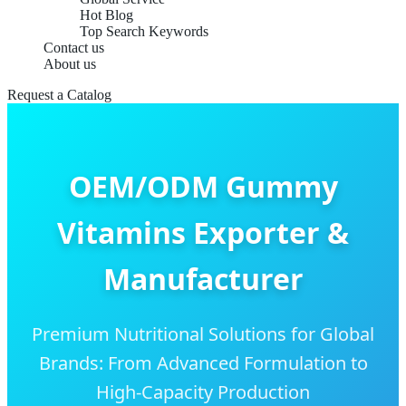
Hot Blog
Top Search Keywords
Contact us
About us
Request a Catalog
OEM/ODM Gummy
Vitamins Exporter &
Manufacturer
Premium Nutritional Solutions for Global
Brands: From Advanced Formulation to
High-Capacity Production