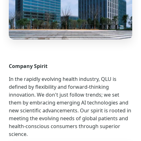
Company Spirit
In the rapidly evolving health industry, QLU is
defined by flexibility and forward-thinking
innovation. We don't just follow trends; we set
them by embracing emerging AI technologies and
new scientific advancements. Our spirit is rooted in
meeting the evolving needs of global patients and
health-conscious consumers through superior
science.