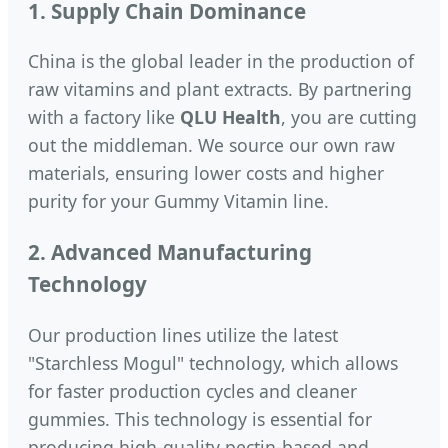
1. Supply Chain Dominance
China is the global leader in the production of
raw vitamins and plant extracts. By partnering
with a factory like
QLU Health
, you are cutting
out the middleman. We source our own raw
materials, ensuring lower costs and higher
purity for your Gummy Vitamin line.
2. Advanced Manufacturing
Technology
Our production lines utilize the latest
"Starchless Mogul" technology, which allows
for faster production cycles and cleaner
gummies. This technology is essential for
producing high-quality pectin-based and