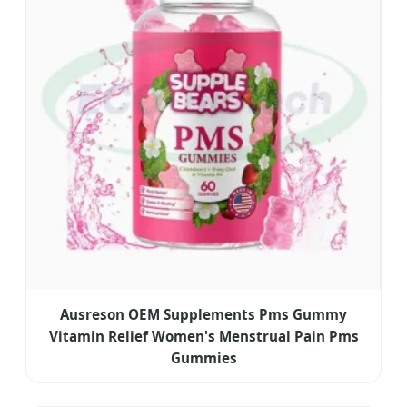
Ausreson OEM Supplements Pms Gummy
Vitamin Relief Women's Menstrual Pain Pms
Gummies