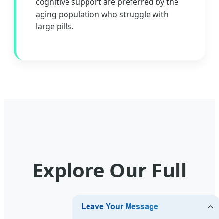
cognitive support are preferred by the
aging population who struggle with
large pills.
Explore Our Full
Range