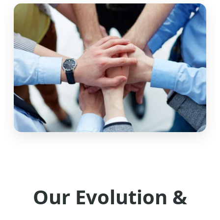
Our Evolution &