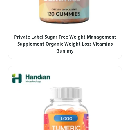
Private Label Sugar Free Weight Management
Supplement Organic Weight Loss Vitamins
Gummy