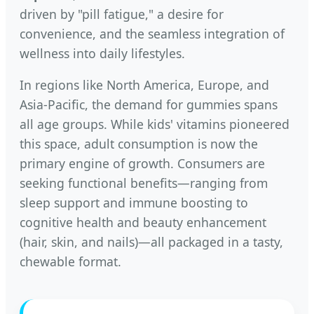
driven by "pill fatigue," a desire for
convenience, and the seamless integration of
wellness into daily lifestyles.
In regions like North America, Europe, and
Asia-Pacific, the demand for gummies spans
all age groups. While kids' vitamins pioneered
this space, adult consumption is now the
primary engine of growth. Consumers are
seeking functional benefits—ranging from
sleep support and immune boosting to
cognitive health and beauty enhancement
(hair, skin, and nails)—all packaged in a tasty,
chewable format.