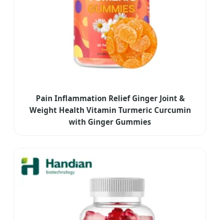
Pain Inflammation Relief Ginger Joint &
Weight Health Vitamin Turmeric Curcumin
with Ginger Gummies