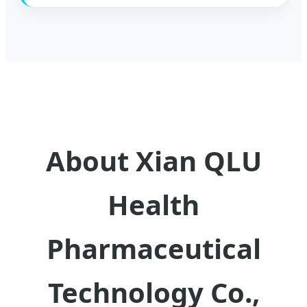
About Xian QLU
Health
Pharmaceutical
Technology Co.,