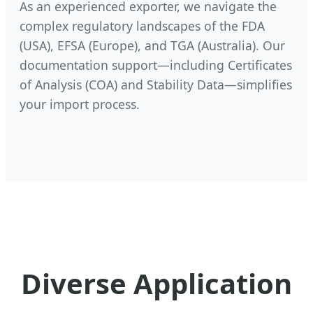
As an experienced exporter, we navigate the
complex regulatory landscapes of the FDA
(USA), EFSA (Europe), and TGA (Australia). Our
documentation support—including Certificates
of Analysis (COA) and Stability Data—simplifies
your import process.
Diverse Application