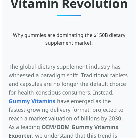
Vitamin Revolution
Why gummies are dominating the $150B dietary
supplement market.
The global dietary supplement industry has
witnessed a paradigm shift. Traditional tablets
and capsules are no longer the default choice
for health-conscious consumers. Instead,
Gummy Vitamins
have emerged as the
fastest-growing delivery format, projected to
reach a market valuation of billions by 2030.
As a leading
OEM/ODM Gummy Vitamins
Exporter
, we understand that this trend is