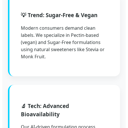
💡 Trend: Sugar-Free & Vegan
Modern consumers demand clean
labels. We specialize in Pectin-based
(vegan) and Sugar-Free formulations
using natural sweeteners like Stevia or
Monk Fruit.
🔬 Tech: Advanced
Bioavailability
Our AI-driven formulation process