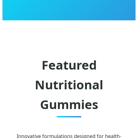
Featured
Nutritional
Gummies
Innovative formulations designed for health-