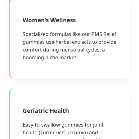
Women's Wellness
Specialized formulas like our PMS Relief
gummies use herbal extracts to provide
comfort during menstrual cycles, a
booming niche market.
Geriatric Health
Easy-to-swallow gummies for joint
health (Turmeric/Curcumin) and