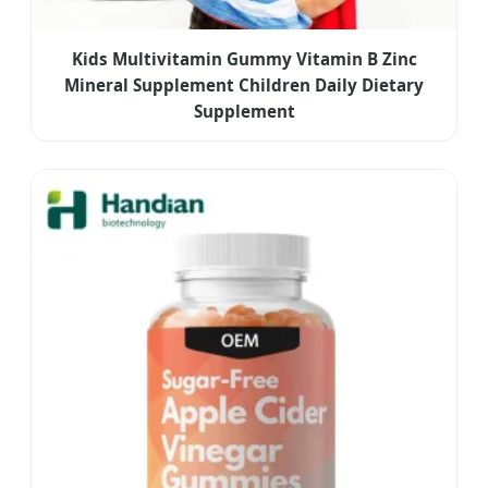
Kids Multivitamin Gummy Vitamin B Zinc
Mineral Supplement Children Daily Dietary
Supplement