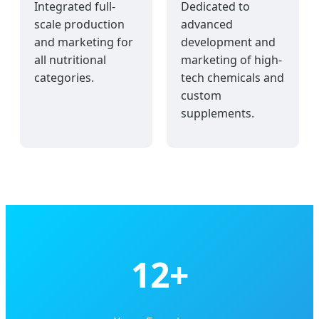
Integrated full-
Dedicated to
scale production
advanced
and marketing for
development and
all nutritional
marketing of high-
categories.
tech chemicals and
custom
supplements.
12+