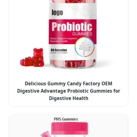
Delicious Gummy Candy Factory OEM
Digestive Advantage Probiotic Gummies for
Digestive Health