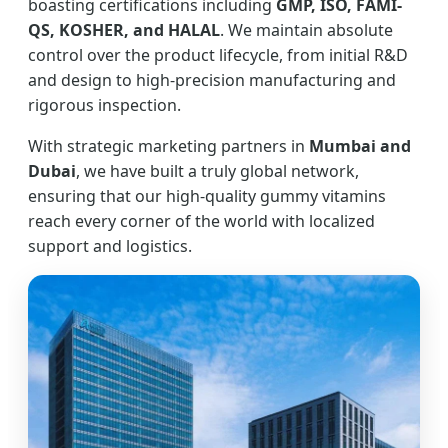
boasting certifications including
GMP, ISO, FAMI-
QS, KOSHER, and HALAL
. We maintain absolute
control over the product lifecycle, from initial R&D
and design to high-precision manufacturing and
rigorous inspection.
With strategic marketing partners in
Mumbai and
Dubai
, we have built a truly global network,
ensuring that our high-quality gummy vitamins
reach every corner of the world with localized
support and logistics.