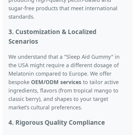
sugar-free products that meet international
standards.
3. Customization & Localized
Scenarios
We understand that a "Sleep Aid Gummy" in
the USA might require a different dosage of
Melatonin compared to Europe. We offer
bespoke
OEM/ODM services
to tailor active
ingredients, flavors (from tropical mango to
classic berry), and shapes to your target
market's cultural preferences.
4. Rigorous Quality Compliance