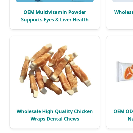
OEM Multivitamin Powder
Wholesa
Supports Eyes & Liver Health
Wholesale High-Quality Chicken
OEM ODM
Wraps Dental Chews
Na