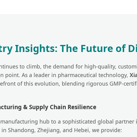
stry Insights: The Future of 
ntinues to climb, the demand for high-quality, customi
on point. As a leader in pharmaceutical technology,
Xi
refront of this evolution, blending rigorous GMP-cert
turing & Supply Chain Resilience
manufacturing hub to a sophisticated global partner 
 in Shandong, Zhejiang, and Hebei, we provide: