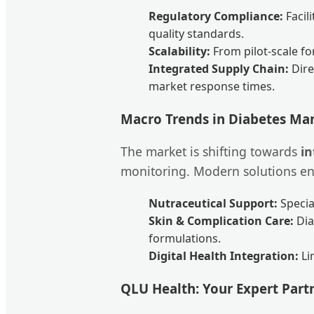
Regulatory Compliance:
Facil
quality standards.
Scalability:
From pilot-scale fo
Integrated Supply Chain:
Dire
market response times.
Macro Trends in Diabetes M
The market is shifting towards
i
monitoring. Modern solutions enc
Nutraceutical Support:
Specia
Skin & Complication Care:
Dia
formulations.
Digital Health Integration:
Li
QLU Health: Your Expert Part