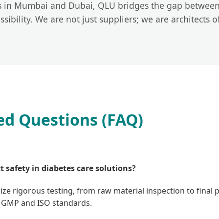
rs in Mumbai and Dubai, QLU bridges the gap between
ibility. We are not just suppliers; we are architects o
ed Questions (FAQ)
 safety in diabetes care solutions?
lize rigorous testing, from raw material inspection to final 
ict GMP and ISO standards.