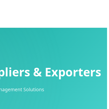
liers & Exporters
anagement Solutions