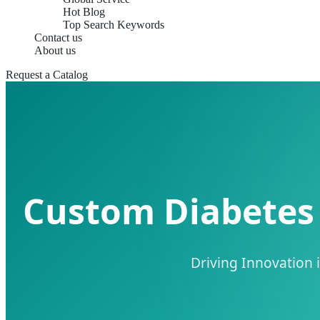
Hot Blog
Top Search Keywords
Contact us
About us
Request a Catalog
Custom Diabetes 
Driving Innovation