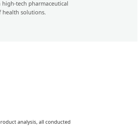
 high-tech pharmaceutical
f health solutions.
product analysis, all conducted