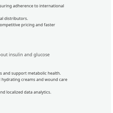
nsuring adherence to international
l distributors.
ompetitive pricing and faster
about insulin and glucose
s and support metabolic health.
ed hydrating creams and wound care
d localized data analytics.