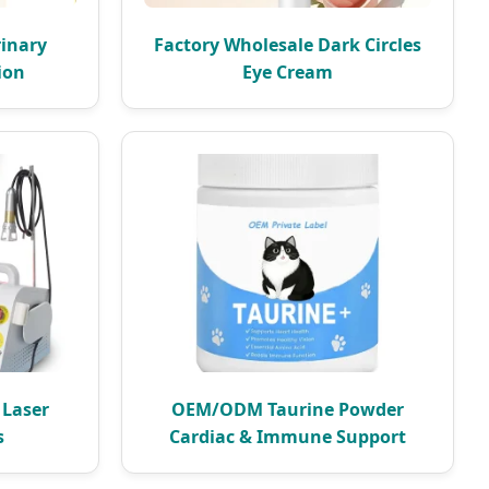
rinary
Factory Wholesale Dark Circles
ion
Eye Cream
 Laser
OEM/ODM Taurine Powder
s
Cardiac & Immune Support