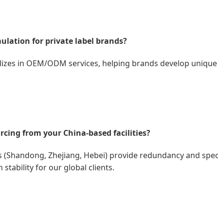
ulation for private label brands?
lizes in OEM/ODM services, helping brands develop unique 
rcing from your China-based facilities?
 (Shandong, Zhejiang, Hebei) provide redundancy and specia
tability for our global clients.