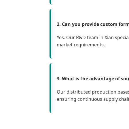
2. Can you provide custom form
Yes. Our R&D team in Xian specia
market requirements.
3. What is the advantage of sou
Our distributed production bases
ensuring continuous supply chain s