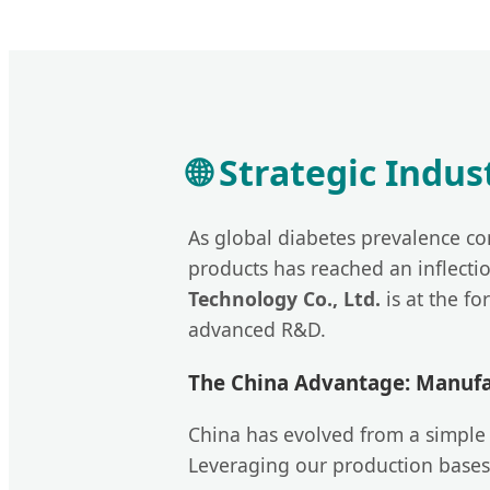
🌐 Strategic Indu
As global diabetes prevalence co
products has reached an inflecti
Technology Co., Ltd.
is at the fo
advanced R&D.
The China Advantage: Manufac
China has evolved from a simple 
Leveraging our production bases