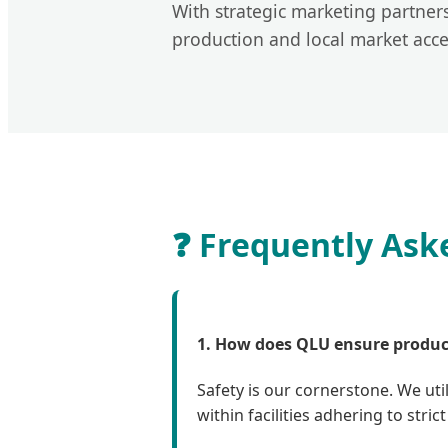
With strategic marketing partne
production and local market access
❓ Frequently Ask
1. How does QLU ensure product
Safety is our cornerstone. We uti
within facilities adhering to str