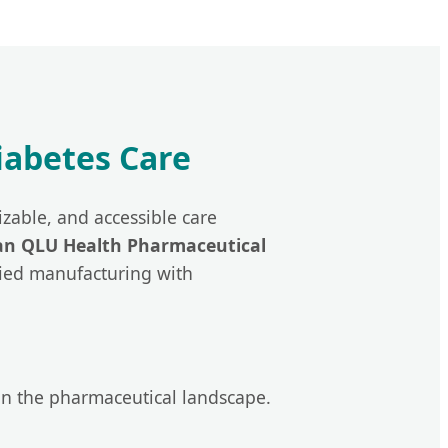
Diabetes Care
zable, and accessible care
an QLU Health Pharmaceutical
ified manufacturing with
in the pharmaceutical landscape.