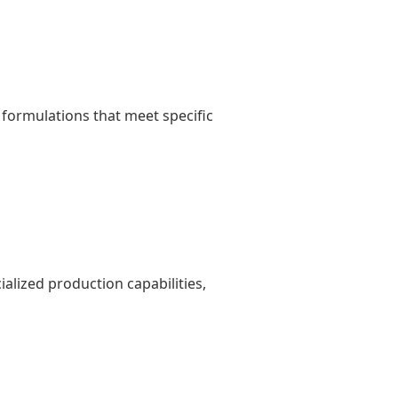
formulations that meet specific
lized production capabilities,