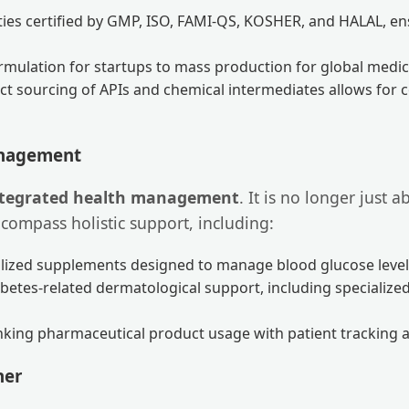
ities certified by GMP, ISO, FAMI-QS, KOSHER, and HALAL, e
rmulation for startups to mass production for global medica
ct sourcing of APIs and chemical intermediates allows for c
anagement
ntegrated health management
. It is no longer just 
ompass holistic support, including:
lized supplements designed to manage blood glucose level
betes-related dermatological support, including specializ
nking pharmaceutical product usage with patient tracking an
ner