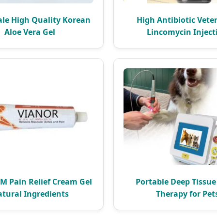
le High Quality Korean
High Antibiotic Vete
Aloe Vera Gel
Lincomycin Inject
 Pain Relief Cream Gel
Portable Deep Tissue
tural Ingredients
Therapy for Pet