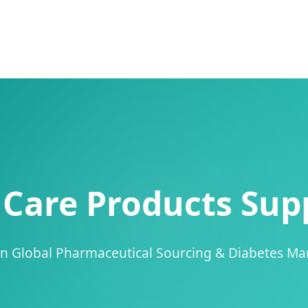
Care Products Supp
 in Global Pharmaceutical Sourcing & Diabetes M