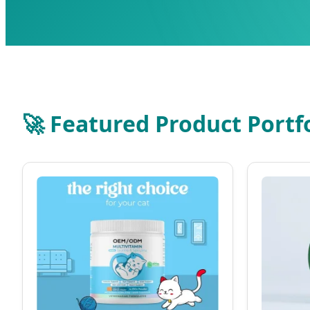
🚀 Featured Product Portf