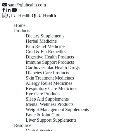
sam@qluhealth.com
QLU Health
Home
Products
Dietary Supplements
Herbal Medicine
Pain Relief Medicine
Cold & Flu Remedies
Digestive Health Products
Immune Support Products
Cardiovascular Health Drugs
Diabetes Care Products
Skin Treatment Medicines
Allergy Relief Medicines
Respiratory Care Medicines
Eye Care Products
Sleep Aid Supplements
Mental Wellness Products
Weight Management Supplements
Bone & Joint Care
Liver Support Supplements
Resource
Global Service