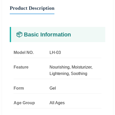
Product Description
📦 Basic Information
Model NO.
LH-03
Feature
Nourishing, Moisturizer,
Lightening, Soothing
Form
Gel
Age Group
All Ages