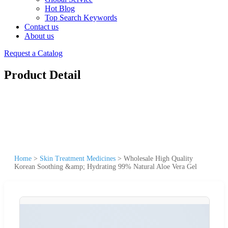
Hot Blog
Top Search Keywords
Contact us
About us
Request a Catalog
Product Detail
Home
>
Skin Treatment Medicines
>
Wholesale High Quality
Korean Soothing &amp; Hydrating 99% Natural Aloe Vera Gel