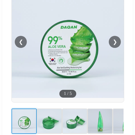
❮
❯
1
/
5