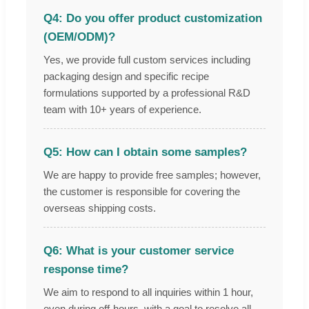
Q4: Do you offer product customization
(OEM/ODM)?
Yes, we provide full custom services including
packaging design and specific recipe
formulations supported by a professional R&D
team with 10+ years of experience.
Q5: How can I obtain some samples?
We are happy to provide free samples; however,
the customer is responsible for covering the
overseas shipping costs.
Q6: What is your customer service
response time?
We aim to respond to all inquiries within 1 hour,
even during off-hours, with a goal to resolve all