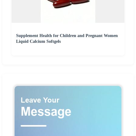
Supplement Health for Children and Pregnant Women
Liquid Calcium Softgels