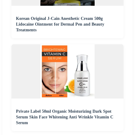
Korean Original J-Cain Anesthetic Cream 500g
Lidocaine Ointment for Dermal Pen and Beauty
Treatments
Private Label 50ml Organic Moisturizing Dark Spot
Serum Skin Face Whitening Anti Wrinkle Vitamin C
Serum