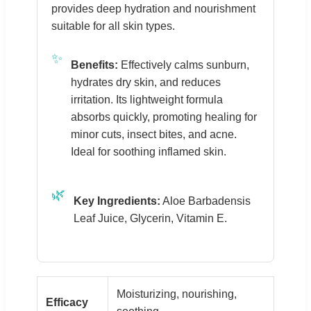
provides deep hydration and nourishment
suitable for all skin types.
✨
Benefits:
Effectively calms sunburn,
hydrates dry skin, and reduces
irritation. Its lightweight formula
absorbs quickly, promoting healing for
minor cuts, insect bites, and acne.
Ideal for soothing inflamed skin.
🌿
Key Ingredients:
Aloe Barbadensis
Leaf Juice, Glycerin, Vitamin E.
Moisturizing, nourishing,
Efficacy