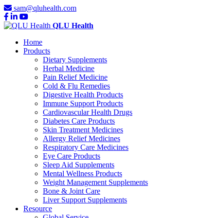
sam@qluhealth.com
QLU Health
Home
Products
Dietary Supplements
Herbal Medicine
Pain Relief Medicine
Cold & Flu Remedies
Digestive Health Products
Immune Support Products
Cardiovascular Health Drugs
Diabetes Care Products
Skin Treatment Medicines
Allergy Relief Medicines
Respiratory Care Medicines
Eye Care Products
Sleep Aid Supplements
Mental Wellness Products
Weight Management Supplements
Bone & Joint Care
Liver Support Supplements
Resource
Global Service