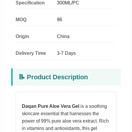
Specification
300ML/PC
MOQ
96
Origin
China
Delivery Time
3-7 Days
📝 Product Description
Daqan Pure Aloe Vera Gel
is a soothing
skincare essential that harnesses the
power of 99% pure aloe vera extract. Rich
in vitamins and antioxidants, this gel