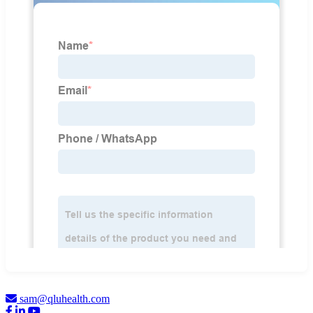
sam@qluhealth.com