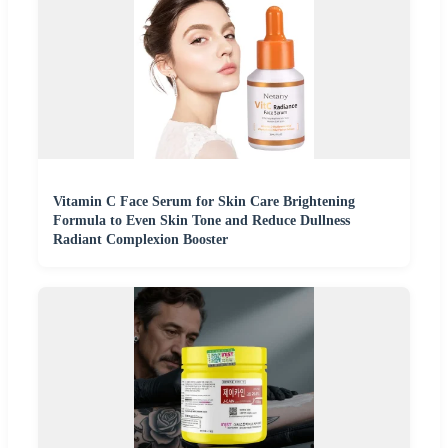
Vitamin C Face Serum for Skin Care Brightening
Formula to Even Skin Tone and Reduce Dullness
Radiant Complexion Booster