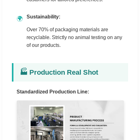
Sustainability:
🌍
Over 70% of packaging materials are
recyclable. Strictly no animal testing on any
of our products.
🏭 Production Real Shot
Standardized Production Line: