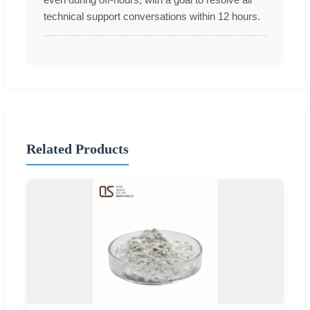
technical support conversations within 12 hours.
Related Products