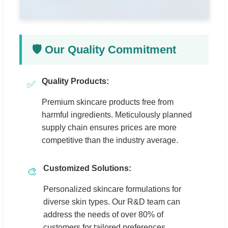
🛡️ Our Quality Commitment
Quality Products:
✅
Premium skincare products free from
harmful ingredients. Meticulously planned
supply chain ensures prices are more
competitive than the industry average.
Customized Solutions:
🎨
Personalized skincare formulations for
diverse skin types. Our R&D team can
address the needs of over 80% of
customers for tailored preferences.