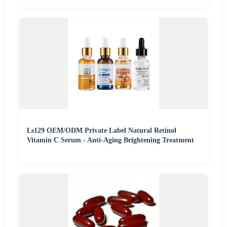
Ls129 OEM/ODM Private Label Natural Retinol
Vitamin C Serum - Anti-Aging Brightening Treatment