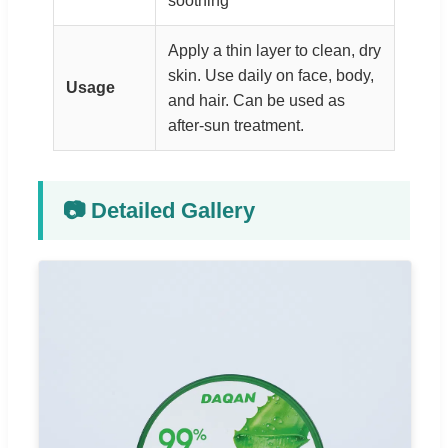
soothing
Apply a thin layer to clean, dry
skin. Use daily on face, body,
Usage
and hair. Can be used as
after-sun treatment.
📷 Detailed Gallery