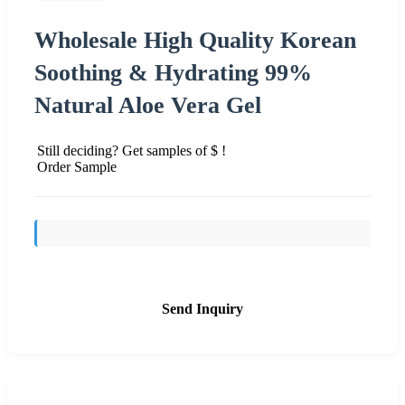
Wholesale High Quality Korean
Soothing & Hydrating 99%
Natural Aloe Vera Gel
Still deciding? Get samples of $ !
Order Sample
Send Inquiry