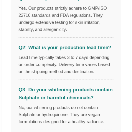
Yes. Our products strictly adhere to GMP/ISO
22716 standards and FDA regulations. They
undergo extensive testing for skin irritation,
stability, and allergenicity.
Q2: What is your production lead time?
Lead time typically takes 3 to 7 days depending
on order complexity. Delivery time varies based
on the shipping method and destination.
Q3: Do your whitening products contain
Sulphate or harmful chemicals?
No, our whitening products do not contain
Sulphate or hydroquinone. They are vegan
formulations designed for a healthy radiance.