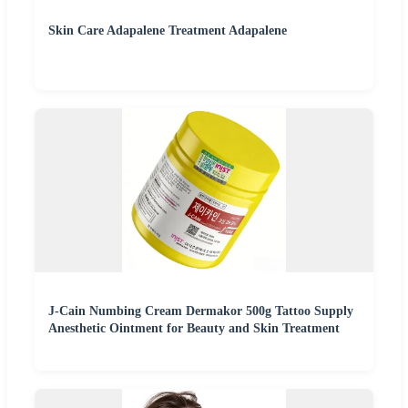
Skin Care Adapalene Treatment Adapalene
J-Cain Numbing Cream Dermakor 500g Tattoo Supply
Anesthetic Ointment for Beauty and Skin Treatment