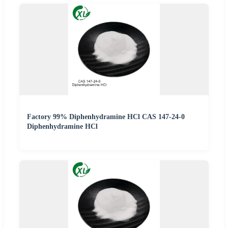
Factory 99% Diphenhydramine HCl CAS 147-24-0
Diphenhydramine HCl