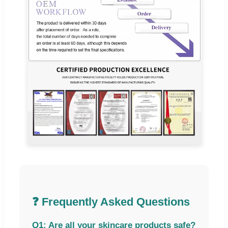
❓ Frequently Asked Questions
Q1: Are all your skincare products safe?