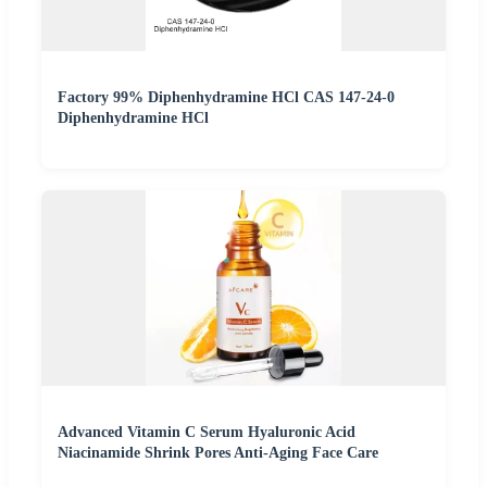
Factory 99% Diphenhydramine HCl CAS 147-24-0
Diphenhydramine HCl
Advanced Vitamin C Serum Hyaluronic Acid
Niacinamide Shrink Pores Anti-Aging Face Care