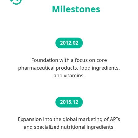
Milestones
2012.02
Foundation with a focus on core
pharmaceutical products, food ingredients,
and vitamins.
2015.12
Expansion into the global marketing of APIs
and specialized nutritional ingredients.