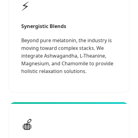
⚡
Synergistic Blends
Beyond pure melatonin, the industry is
moving toward complex stacks. We
integrate Ashwagandha, L-Theanine,
Magnesium, and Chamomile to provide
holistic relaxation solutions.
🍎