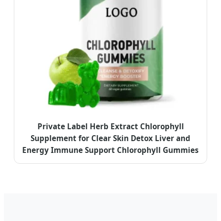
Private Label Herb Extract Chlorophyll
Supplement for Clear Skin Detox Liver and
Energy Immune Support Chlorophyll Gummies