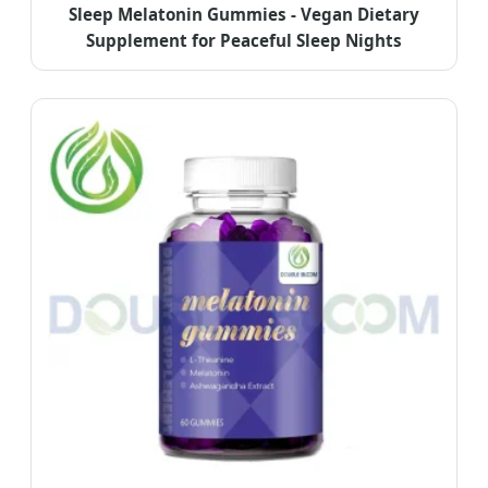
Sleep Melatonin Gummies - Vegan Dietary
Supplement for Peaceful Sleep Nights