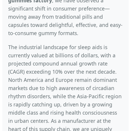
gummies factory
, we have observed a
significant shift in consumer preference—
moving away from traditional pills and
capsules toward delightful, effective, and easy-
to-consume gummy formats.
The industrial landscape for sleep aids is
currently valued at billions of dollars, with a
projected compound annual growth rate
(CAGR) exceeding 10% over the next decade.
North America and Europe remain dominant
markets due to high awareness of circadian
rhythm disorders, while the Asia-Pacific region
is rapidly catching up, driven by a growing
middle class and rising health consciousness
in urban centers. As a manufacturer at the
heart of this supply chain, we are uniquely