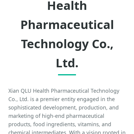
Health
Pharmaceutical
Technology Co.,
Ltd.
Xian QLU Health Pharmaceutical Technology
Co., Ltd. is a premier entity engaged in the
sophisticated development, production, and
marketing of high-end pharmaceutical
products, food ingredients, vitamins, and
chemical intermediates. With a vision rooted in