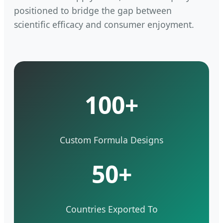
positioned to bridge the gap between
scientific efficacy and consumer enjoyment.
100+
Custom Formula Designs
50+
Countries Exported To