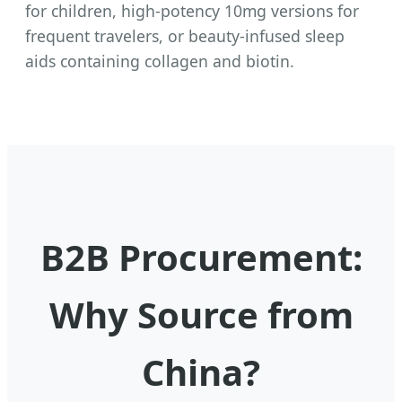
for children, high-potency 10mg versions for
frequent travelers, or beauty-infused sleep
aids containing collagen and biotin.
B2B Procurement:
Why Source from
China?