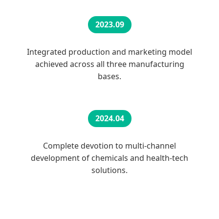
2023.09
Integrated production and marketing model
achieved across all three manufacturing
bases.
2024.04
Complete devotion to multi-channel
development of chemicals and health-tech
solutions.