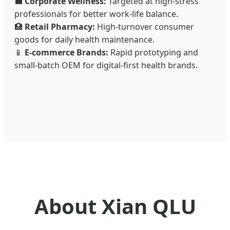
💼
Corporate Wellness:
Targeted at high-stress
professionals for better work-life balance.
🏥
Retail Pharmacy:
High-turnover consumer
goods for daily health maintenance.
📱
E-commerce Brands:
Rapid prototyping and
small-batch OEM for digital-first health brands.
About Xian QLU