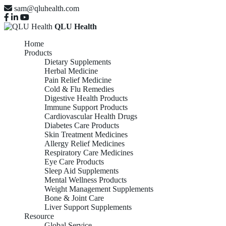
sam@qluhealth.com
QLU Health
Home
Products
Dietary Supplements
Herbal Medicine
Pain Relief Medicine
Cold & Flu Remedies
Digestive Health Products
Immune Support Products
Cardiovascular Health Drugs
Diabetes Care Products
Skin Treatment Medicines
Allergy Relief Medicines
Respiratory Care Medicines
Eye Care Products
Sleep Aid Supplements
Mental Wellness Products
Weight Management Supplements
Bone & Joint Care
Liver Support Supplements
Resource
Global Service