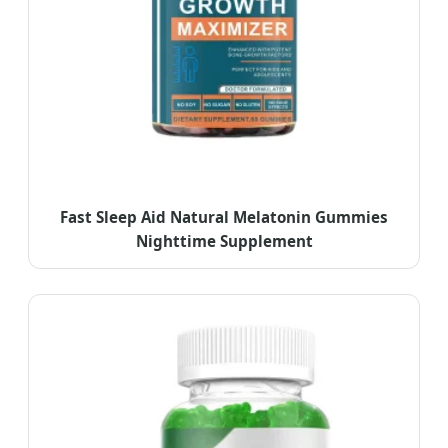
Fast Sleep Aid Natural Melatonin Gummies
Nighttime Supplement