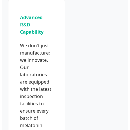
Advanced
R&D
Capability
We don't just
manufacture;
we innovate.
Our
laboratories
are equipped
with the latest
inspection
facilities to
ensure every
batch of
melatonin