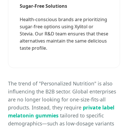
Sugar-Free Solutions
Health-conscious brands are prioritizing
sugar-free options using Xylitol or
Stevia. Our R&D team ensures that these
alternatives maintain the same delicious
taste profile.
The trend of "Personalized Nutrition" is also
influencing the B2B sector. Global enterprises
are no longer looking for one-size-fits-all
products. Instead, they require
private label
melatonin gummies
tailored to specific
demographics—such as low-dosage variants