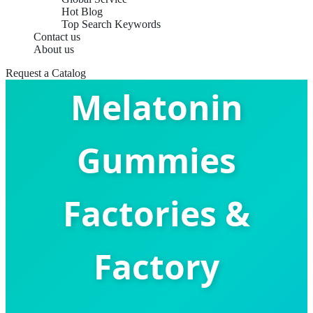
Hot Blog
Top Search Keywords
Contact us
China Top
About us
Request a Catalog
Melatonin
Gummies
Factories &
Factory