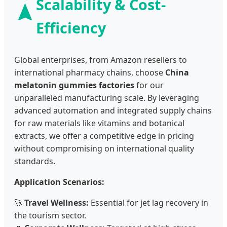
Scalability & Cost-
Efficiency
Global enterprises, from Amazon resellers to
international pharmacy chains, choose
China
melatonin gummies factories
for our
unparalleled manufacturing scale. By leveraging
advanced automation and integrated supply chains
for raw materials like vitamins and botanical
extracts, we offer a competitive edge in pricing
without compromising on international quality
standards.
Application Scenarios:
🚀
Travel Wellness:
Essential for jet lag recovery in
the tourism sector.