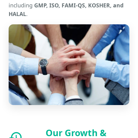
including
GMP, ISO, FAMI-QS, KOSHER, and
HALAL
.
Our Growth &