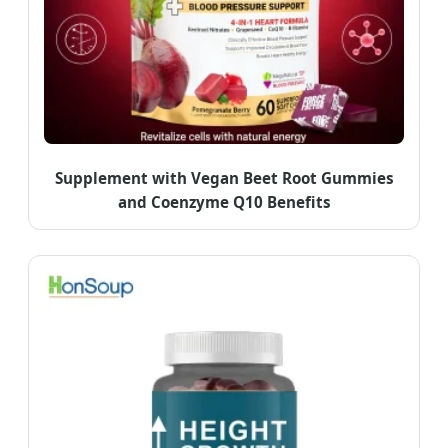
Supplement with Vegan Beet Root Gummies
and Coenzyme Q10 Benefits