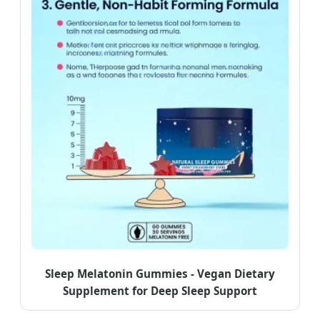
Sleep Melatonin Gummies - Vegan Dietary
Supplement for Deep Sleep Support