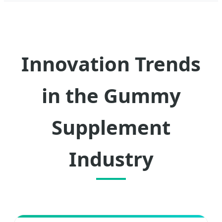
Innovation Trends
in the Gummy
Supplement
Industry