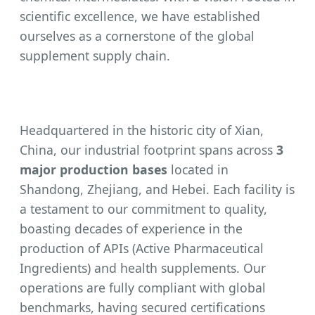
scientific excellence, we have established
ourselves as a cornerstone of the global
supplement supply chain.
Headquartered in the historic city of Xian,
China, our industrial footprint spans across
3
major production bases
located in
Shandong, Zhejiang, and Hebei. Each facility is
a testament to our commitment to quality,
boasting decades of experience in the
production of APIs (Active Pharmaceutical
Ingredients) and health supplements. Our
operations are fully compliant with global
benchmarks, having secured certifications