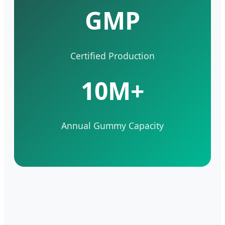
GMP
Certified Production
10M+
Annual Gummy Capacity