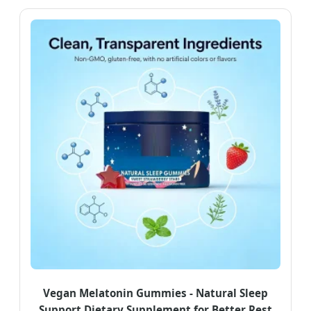
Vegan Melatonin Gummies - Natural Sleep
Support Dietary Supplement for Better Rest