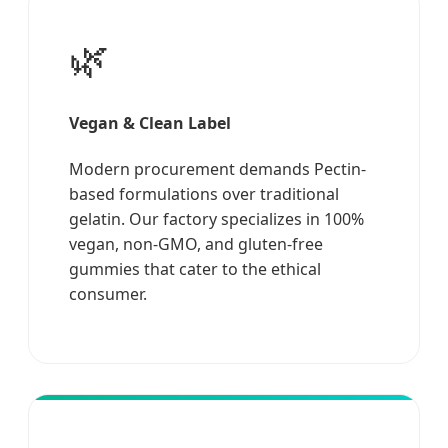
🌿
Vegan & Clean Label
Modern procurement demands Pectin-
based formulations over traditional
gelatin. Our factory specializes in 100%
vegan, non-GMO, and gluten-free
gummies that cater to the ethical
consumer.