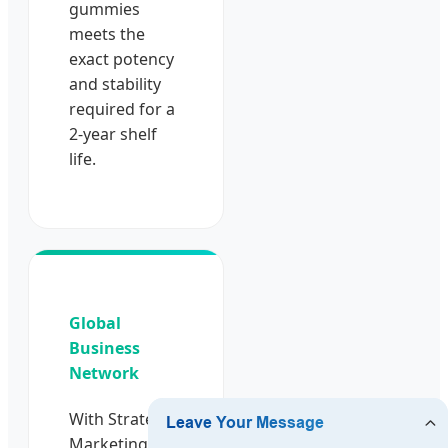
gummies
meets the
exact potency
and stability
required for a
2-year shelf
life.
Global
Business
Network
With Strategic
Marketing