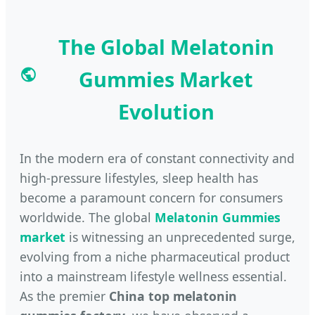
The Global Melatonin
Gummies Market
Evolution
In the modern era of constant connectivity and
high-pressure lifestyles, sleep health has
become a paramount concern for consumers
worldwide. The global
Melatonin Gummies
market
is witnessing an unprecedented surge,
evolving from a niche pharmaceutical product
into a mainstream lifestyle wellness essential.
As the premier
China top melatonin