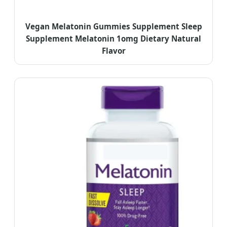
Vegan Melatonin Gummies Supplement Sleep
Supplement Melatonin 1omg Dietary Natural
Flavor