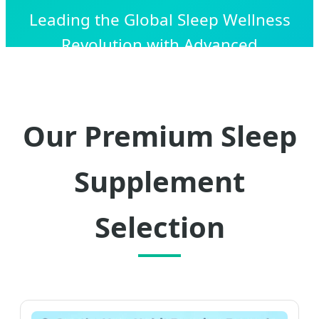
Leading the Global Sleep Wellness
Revolution with Advanced
Biotechnology, OEM/ODM Precision, and
Scalable Manufacturing Solutions.
Our Premium Sleep
Supplement
Selection