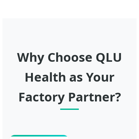
Why Choose QLU
Health as Your
Factory Partner?