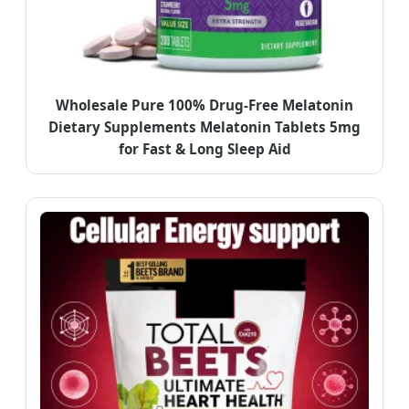
Wholesale Pure 100% Drug-Free Melatonin
Dietary Supplements Melatonin Tablets 5mg
for Fast & Long Sleep Aid