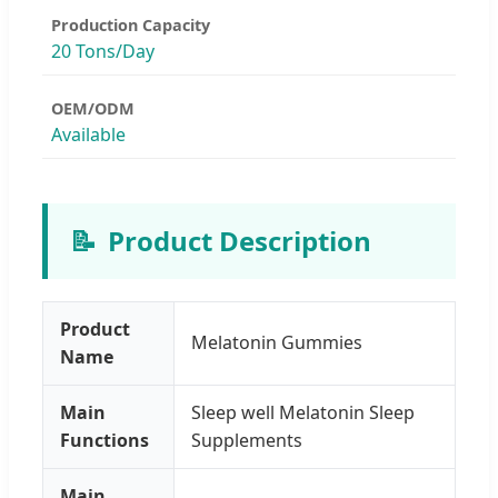
Production Capacity
20 Tons/Day
OEM/ODM
Available
📝
Product Description
Product
Melatonin Gummies
Name
Main
Sleep well Melatonin Sleep
Functions
Supplements
Main