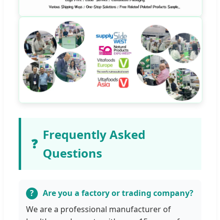
Frequently Asked
❓
Questions
Are you a factory or trading company?
We are a professional manufacturer of