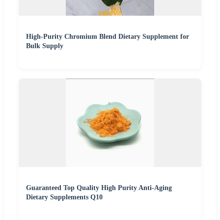
High-Purity Chromium Blend Dietary Supplement for
Bulk Supply
Guaranteed Top Quality High Purity Anti-Aging
Dietary Supplements Q10