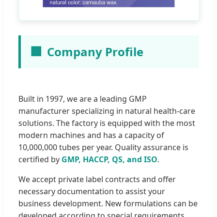
🏢
Company Profile
Built in 1997, we are a leading GMP
manufacturer specializing in natural health-care
solutions. The factory is equipped with the most
modern machines and has a capacity of
10,000,000 tubes per year. Quality assurance is
certified by
GMP, HACCP, QS, and ISO
.
We accept private label contracts and offer
necessary documentation to assist your
business development. New formulations can be
developed according to special requirements