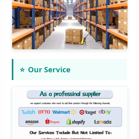
⭐
Our Service