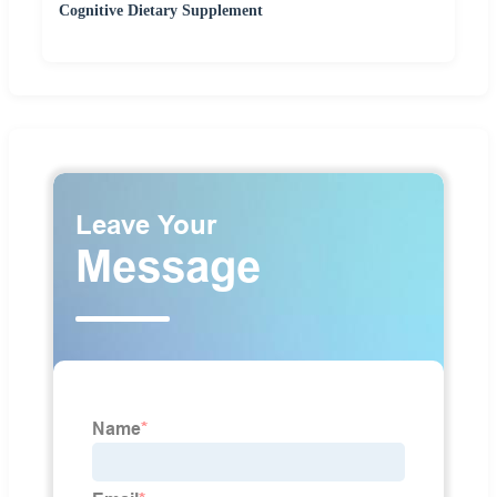
Cognitive Dietary Supplement