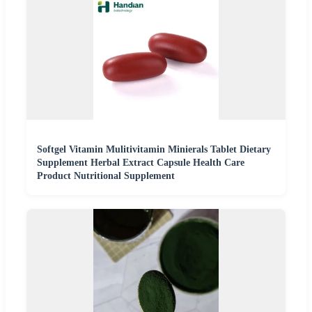
Softgel Vitamin Mulitivitamin Minierals Tablet Dietary
Supplement Herbal Extract Capsule Health Care
Product Nutritional Supplement