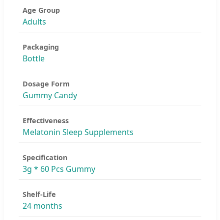
Age Group
Adults
Packaging
Bottle
Dosage Form
Gummy Candy
Effectiveness
Melatonin Sleep Supplements
Specification
3g * 60 Pcs Gummy
Shelf-Life
24 months