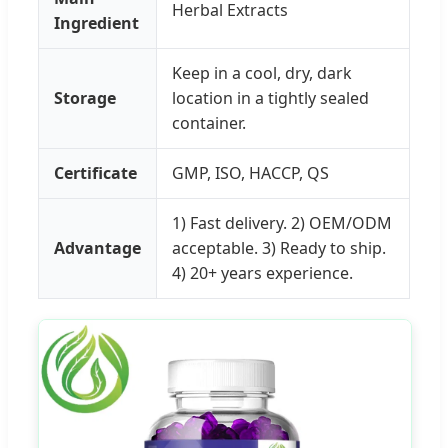
Herbal Extracts
Ingredient
Keep in a cool, dry, dark
Storage
location in a tightly sealed
container.
Certificate
GMP, ISO, HACCP, QS
1) Fast delivery. 2) OEM/ODM
Advantage
acceptable. 3) Ready to ship.
4) 20+ years experience.