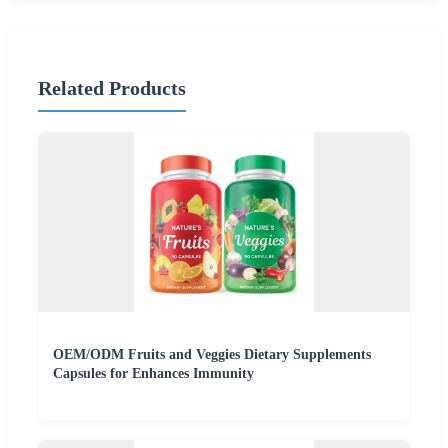
Related Products
OEM/ODM Fruits and Veggies Dietary Supplements
Capsules for Enhances Immunity