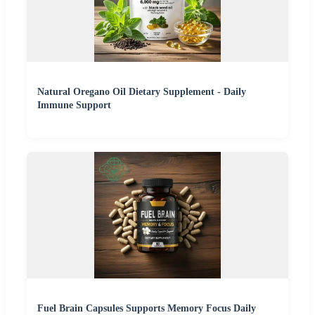
Natural Oregano Oil Dietary Supplement - Daily
Immune Support
Fuel Brain Capsules Supports Memory Focus Daily