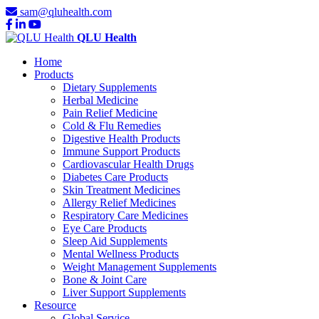
sam@qluhealth.com
QLU Health
Home
Products
Dietary Supplements
Herbal Medicine
Pain Relief Medicine
Cold & Flu Remedies
Digestive Health Products
Immune Support Products
Cardiovascular Health Drugs
Diabetes Care Products
Skin Treatment Medicines
Allergy Relief Medicines
Respiratory Care Medicines
Eye Care Products
Sleep Aid Supplements
Mental Wellness Products
Weight Management Supplements
Bone & Joint Care
Liver Support Supplements
Resource
Global Service