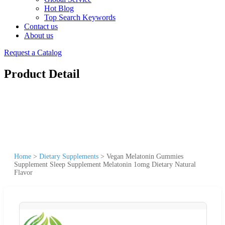
Hot Blog
Top Search Keywords
Contact us
About us
Request a Catalog
Product Detail
Home
>
Dietary Supplements
>
Vegan Melatonin Gummies
Supplement Sleep Supplement Melatonin 1omg Dietary Natural
Flavor