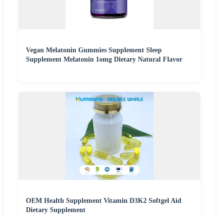
Vegan Melatonin Gummies Supplement Sleep
Supplement Melatonin 1omg Dietary Natural Flavor
OEM Health Supplement Vitamin D3K2 Softgel Aid
Dietary Supplement