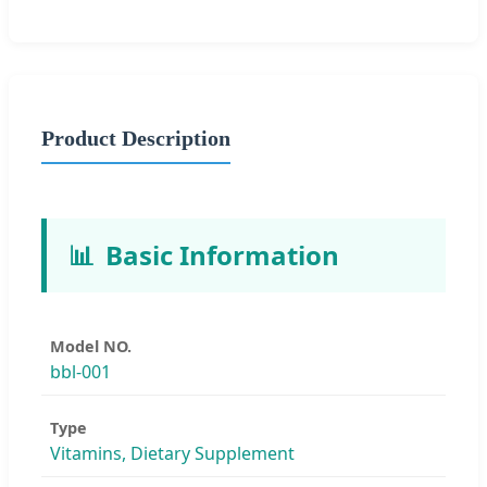
Product Description
📊
Basic Information
Model NO.
bbl-001
Type
Vitamins, Dietary Supplement