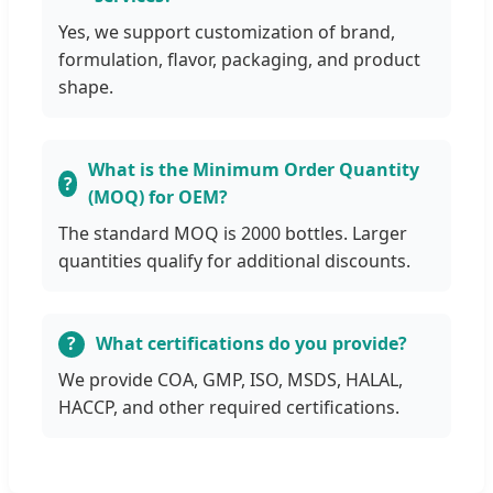
Yes, we support customization of brand,
formulation, flavor, packaging, and product
shape.
What is the Minimum Order Quantity
(MOQ) for OEM?
The standard MOQ is 2000 bottles. Larger
quantities qualify for additional discounts.
What certifications do you provide?
We provide COA, GMP, ISO, MSDS, HALAL,
HACCP, and other required certifications.