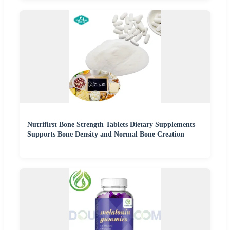
Nutrifirst Bone Strength Tablets Dietary Supplements
Supports Bone Density and Normal Bone Creation