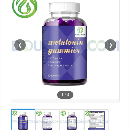
❮
❯
1
/
4