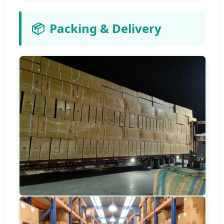
📦
Packing & Delivery