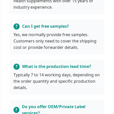
health supplements with over 15 years of
industry experience.
Can I get free samples?
Yes, we normally provide free samples.
Customers only need to cover the shipping
cost or provide forwarder details.
What is the production lead time?
Typically 7 to 14 working days, depending on
the order quantity and specific production
details.
Do you offer OEM/Private Label
services?