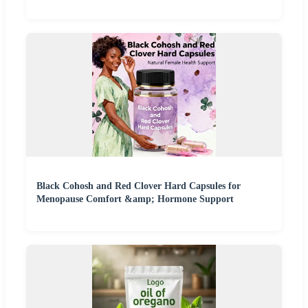
Black Cohosh and Red Clover Hard Capsules for
Menopause Comfort &amp; Hormone Support