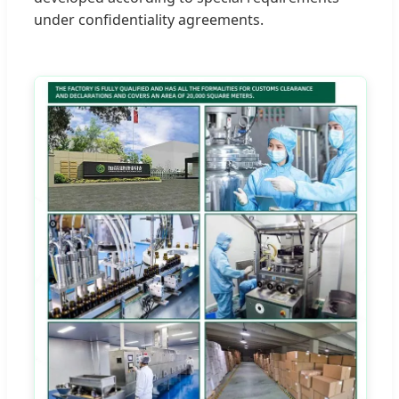
under confidentiality agreements.