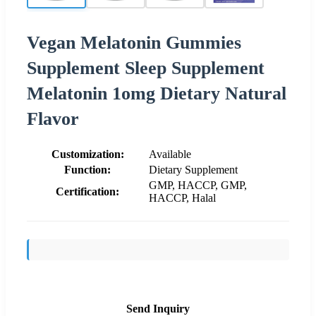
Vegan Melatonin Gummies
Supplement Sleep Supplement
Melatonin 1omg Dietary Natural
Flavor
Customization:
Available
Function:
Dietary Supplement
GMP, HACCP, GMP,
Certification:
HACCP, Halal
Send Inquiry