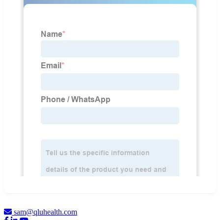
sam@qluhealth.com