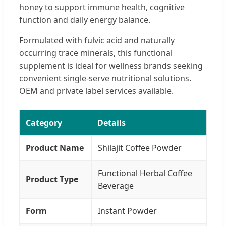
honey to support immune health, cognitive
function and daily energy balance.
Formulated with fulvic acid and naturally
occurring trace minerals, this functional
supplement is ideal for wellness brands seeking
convenient single-serve nutritional solutions.
OEM and private label services available.
Category
Details
Product Name
Shilajit Coffee Powder
Functional Herbal Coffee
Product Type
Beverage
Form
Instant Powder