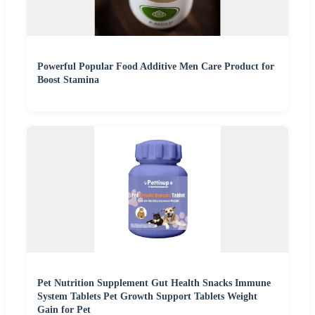
Powerful Popular Food Additive Men Care Product for
Boost Stamina
Pet Nutrition Supplement Gut Health Snacks Immune
System Tablets Pet Growth Support Tablets Weight
Gain for Pet