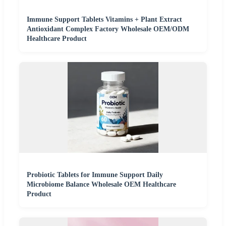
Immune Support Tablets Vitamins + Plant Extract
Antioxidant Complex Factory Wholesale OEM/ODM
Healthcare Product
Probiotic Tablets for Immune Support Daily
Microbiome Balance Wholesale OEM Healthcare
Product