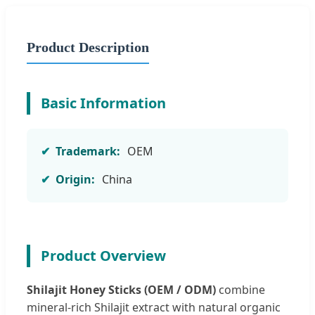
Product Description
Basic Information
Trademark:
OEM
Origin:
China
Product Overview
Shilajit Honey Sticks (OEM / ODM)
combine
mineral-rich Shilajit extract with natural organic