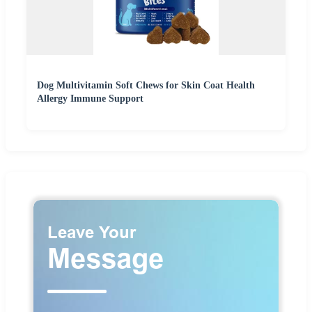
Dog Multivitamin Soft Chews for Skin Coat Health
Allergy Immune Support