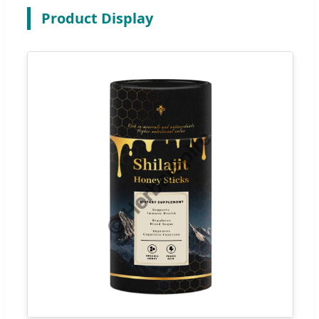
Product Display