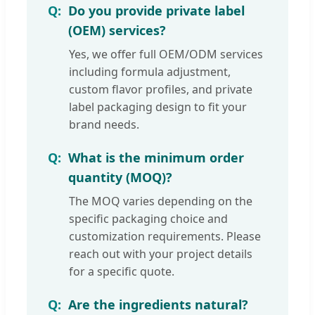
Do you provide private label
(OEM) services?
Yes, we offer full OEM/ODM services
including formula adjustment,
custom flavor profiles, and private
label packaging design to fit your
brand needs.
What is the minimum order
quantity (MOQ)?
The MOQ varies depending on the
specific packaging choice and
customization requirements. Please
reach out with your project details
for a specific quote.
Are the ingredients natural?