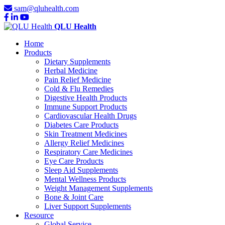
sam@qluhealth.com
QLU Health
Home
Products
Dietary Supplements
Herbal Medicine
Pain Relief Medicine
Cold & Flu Remedies
Digestive Health Products
Immune Support Products
Cardiovascular Health Drugs
Diabetes Care Products
Skin Treatment Medicines
Allergy Relief Medicines
Respiratory Care Medicines
Eye Care Products
Sleep Aid Supplements
Mental Wellness Products
Weight Management Supplements
Bone & Joint Care
Liver Support Supplements
Resource
Global Service