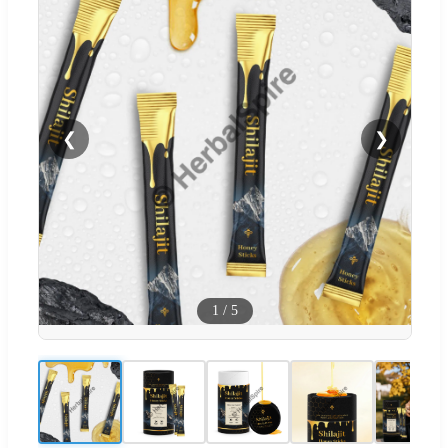
❮
❯
1
/
5