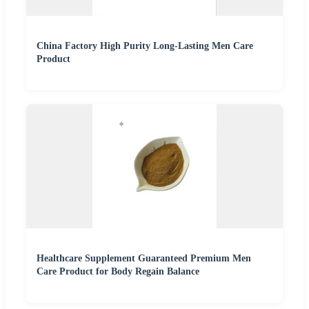
China Factory High Purity Long-Lasting Men Care
Product
Healthcare Supplement Guaranteed Premium Men
Care Product for Body Regain Balance