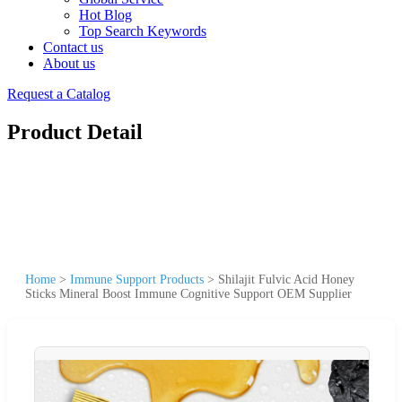
Hot Blog
Top Search Keywords
Contact us
About us
Request a Catalog
Product Detail
Home
>
Immune Support Products
>
Shilajit Fulvic Acid Honey
Sticks Mineral Boost Immune Cognitive Support OEM Supplier