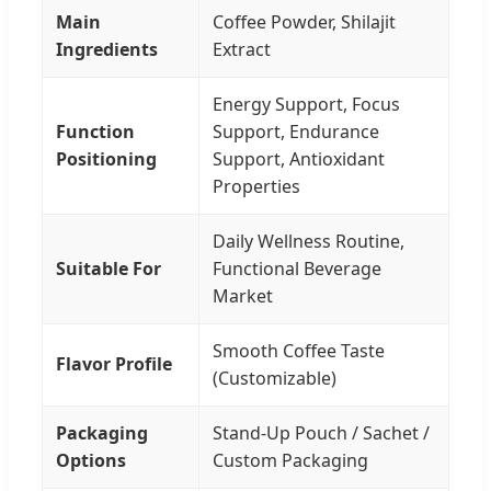
Main
Coffee Powder, Shilajit
Ingredients
Extract
Energy Support, Focus
Function
Support, Endurance
Positioning
Support, Antioxidant
Properties
Daily Wellness Routine,
Suitable For
Functional Beverage
Market
Smooth Coffee Taste
Flavor Profile
(Customizable)
Packaging
Stand-Up Pouch / Sachet /
Options
Custom Packaging