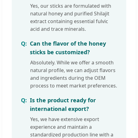
Yes, our sticks are formulated with
natural honey and purified Shilajit
extract containing essential fulvic
acid and trace minerals.
Can the flavor of the honey
sticks be customized?
Absolutely. While we offer a smooth
natural profile, we can adjust flavors
and ingredients during the OEM
process to meet market preferences.
Is the product ready for
international export?
Yes, we have extensive export
experience and maintain a
standardized production line with a