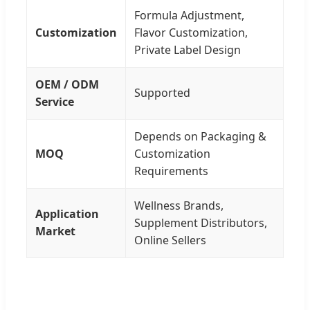
Formula Adjustment,
Customization
Flavor Customization,
Private Label Design
OEM / ODM
Supported
Service
Depends on Packaging &
MOQ
Customization
Requirements
Wellness Brands,
Application
Supplement Distributors,
Market
Online Sellers