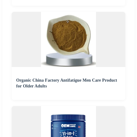
Organic China Factory Antifatigue Men Care Product
for Older Adults