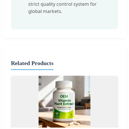
strict quality control system for
global markets.
Related Products