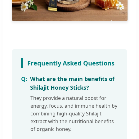
Frequently Asked Questions
What are the main benefits of
Shilajit Honey Sticks?
They provide a natural boost for
energy, focus, and immune health by
combining high-quality Shilajit
extract with the nutritional benefits
of organic honey.