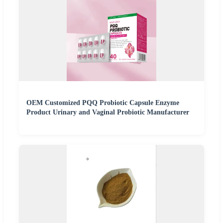
OEM Customized PQQ Probiotic Capsule Enzyme
Product Urinary and Vaginal Probiotic Manufacturer