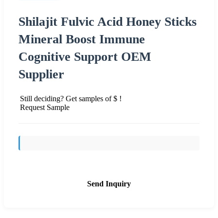
Shilajit Fulvic Acid Honey Sticks
Mineral Boost Immune
Cognitive Support OEM
Supplier
Still deciding? Get samples of $ !
Request Sample
Send Inquiry