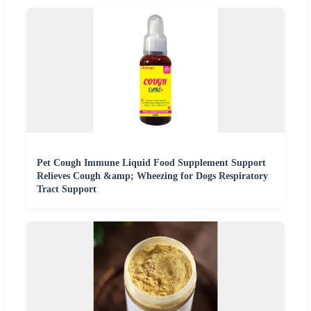
Pet Cough Immune Liquid Food Supplement Support
Relieves Cough &amp; Wheezing for Dogs Respiratory
Tract Support