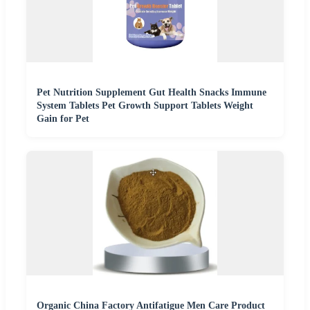
Pet Nutrition Supplement Gut Health Snacks Immune
System Tablets Pet Growth Support Tablets Weight
Gain for Pet
Organic China Factory Antifatigue Men Care Product