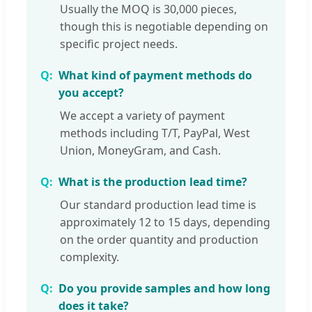
Usually the MOQ is 30,000 pieces,
though this is negotiable depending on
specific project needs.
What kind of payment methods do
you accept?
We accept a variety of payment
methods including T/T, PayPal, West
Union, MoneyGram, and Cash.
What is the production lead time?
Our standard production lead time is
approximately 12 to 15 days, depending
on the order quantity and production
complexity.
Do you provide samples and how long
does it take?