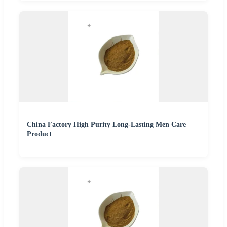
China Factory High Purity Long-Lasting Men Care
Product