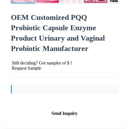
OEM Customized PQQ
Probiotic Capsule Enzyme
Product Urinary and Vaginal
Probiotic Manufacturer
Still deciding? Get samples of $ !
Request Sample
Send Inquiry