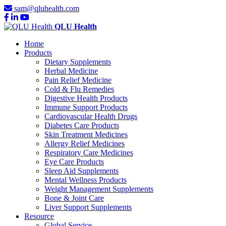
sam@qluhealth.com
QLU Health
Home
Products
Dietary Supplements
Herbal Medicine
Pain Relief Medicine
Cold & Flu Remedies
Digestive Health Products
Immune Support Products
Cardiovascular Health Drugs
Diabetes Care Products
Skin Treatment Medicines
Allergy Relief Medicines
Respiratory Care Medicines
Eye Care Products
Sleep Aid Supplements
Mental Wellness Products
Weight Management Supplements
Bone & Joint Care
Liver Support Supplements
Resource
Global Service