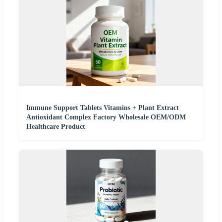
Immune Support Tablets Vitamins + Plant Extract
Antioxidant Complex Factory Wholesale OEM/ODM
Healthcare Product