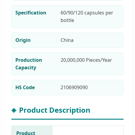
Specification
60/90/120 capsules per
bottle
Origin
China
Production
20,000,000 Pieces/Year
Capacity
HS Code
2106909090
Product Description
Product