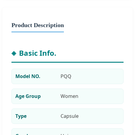
Product Description
Basic Info.
Model NO.
PQQ
Age Group
Women
Type
Capsule