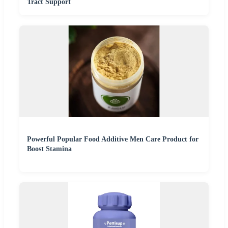
Tract Support
Powerful Popular Food Additive Men Care Product for
Boost Stamina