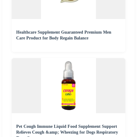
Healthcare Supplement Guaranteed Premium Men
Care Product for Body Regain Balance
Pet Cough Immune Liquid Food Supplement Support
Relieves Cough &amp; Wheezing for Dogs Respiratory