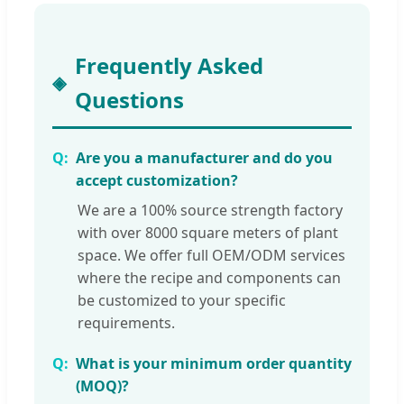
Frequently Asked
Questions
Are you a manufacturer and do you
accept customization?
We are a 100% source strength factory
with over 8000 square meters of plant
space. We offer full OEM/ODM services
where the recipe and components can
be customized to your specific
requirements.
What is your minimum order quantity
(MOQ)?