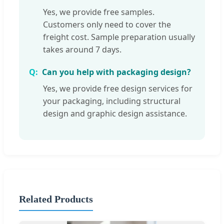
Yes, we provide free samples.
Customers only need to cover the
freight cost. Sample preparation usually
takes around 7 days.
Can you help with packaging design?
Yes, we provide free design services for
your packaging, including structural
design and graphic design assistance.
Related Products