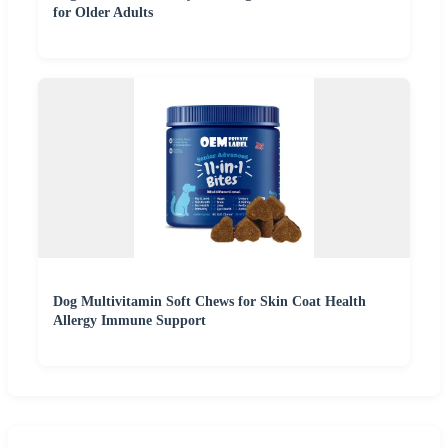
for Older Adults
Dog Multivitamin Soft Chews for Skin Coat Health
Allergy Immune Support