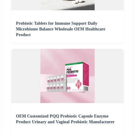
Probiotic Tablets for Immune Support Daily
Microbiome Balance Wholesale OEM Healthcare
Product
OEM Customized PQQ Probiotic Capsule Enzyme
Product Urinary and Vaginal Probiotic Manufacturer