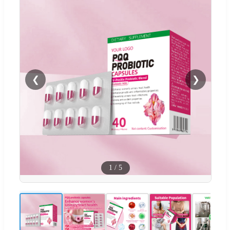
❮
❯
1
/
5