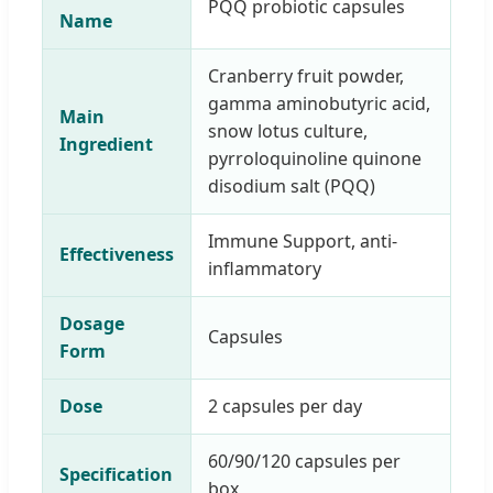
PQQ probiotic capsules
Name
Cranberry fruit powder,
gamma aminobutyric acid,
Main
snow lotus culture,
Ingredient
pyrroloquinoline quinone
disodium salt (PQQ)
Immune Support, anti-
Effectiveness
inflammatory
Dosage
Capsules
Form
Dose
2 capsules per day
60/90/120 capsules per
Specification
box