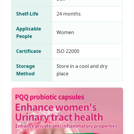
Shelf-Life
24 months
Applicable
Women
People
Certificate
ISO 22000
Storage
Store in a cool and dry
Method
place