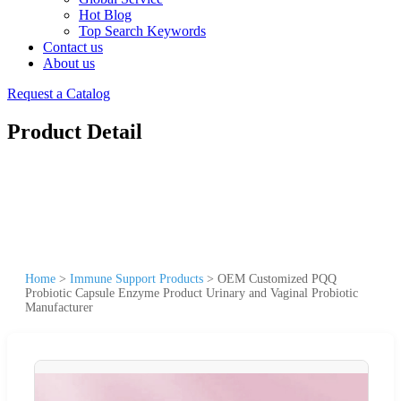
Hot Blog
Top Search Keywords
Contact us
About us
Request a Catalog
Product Detail
Home
>
Immune Support Products
>
OEM Customized PQQ
Probiotic Capsule Enzyme Product Urinary and Vaginal Probiotic
Manufacturer