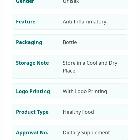
Gender
Unisex
Feature
Anti-Inflammatory
Packaging
Bottle
Storage Note
Store in a Cool and Dry
Place
Logo Printing
With Logo Printing
Product Type
Healthy Food
Approval No.
Dietary Supplement