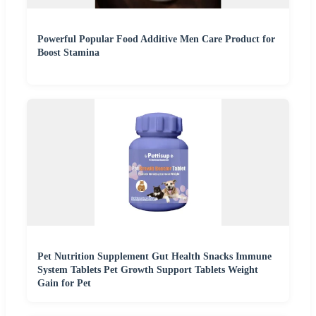
Powerful Popular Food Additive Men Care Product for
Boost Stamina
Pet Nutrition Supplement Gut Health Snacks Immune
System Tablets Pet Growth Support Tablets Weight
Gain for Pet