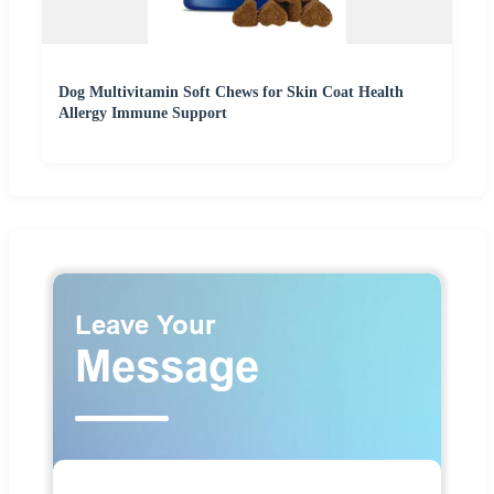
Dog Multivitamin Soft Chews for Skin Coat Health
Allergy Immune Support