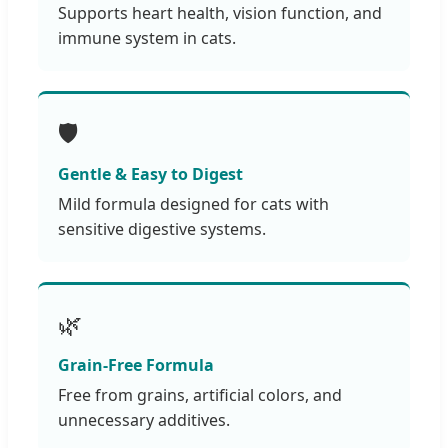
Supports heart health, vision function, and
immune system in cats.
🛡️
Gentle & Easy to Digest
Mild formula designed for cats with
sensitive digestive systems.
🌿
Grain-Free Formula
Free from grains, artificial colors, and
unnecessary additives.