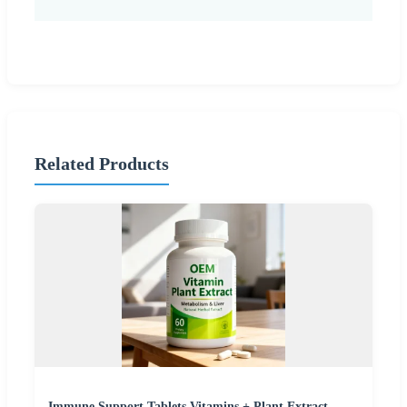
Related Products
Immune Support Tablets Vitamins + Plant Extract