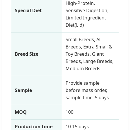
High-Protein,
Special Diet
Sensitive Digestion,
Limited Ingredient
Diet(Lid)
Small Breeds, All
Breeds, Extra Small &
Breed Size
Toy Breeds, Giant
Breeds, Large Breeds,
Medium Breeds
Provide sample
Sample
before mass order,
sample time: 5 days
MOQ
100
Production time
10-15 days