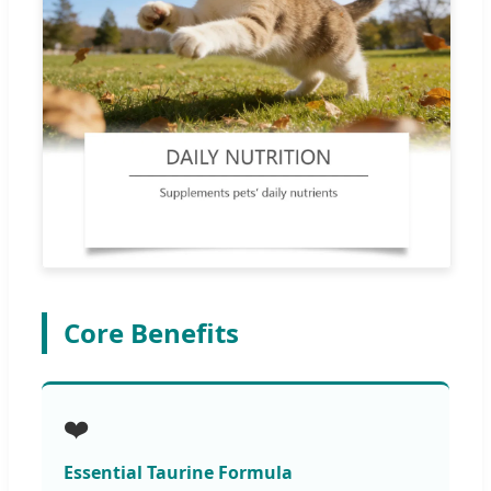
Core Benefits
❤️
Essential Taurine Formula