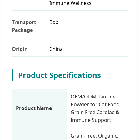
Immune Wellness
Transport
Box
Package
Origin
China
Product Specifications
OEM/ODM Taurine
Powder for Cat Food
Product Name
Grain Free Cardiac &
Immune Support
Grain-Free, Organic,