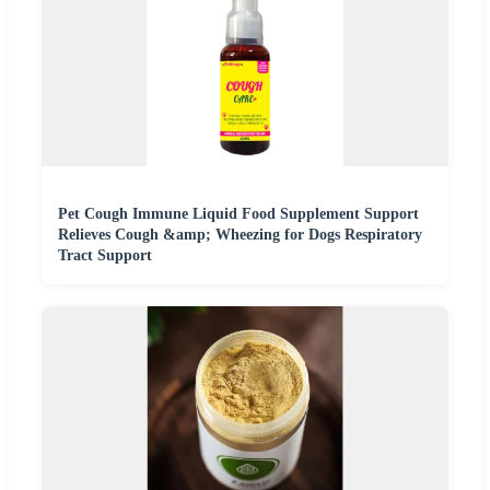
Pet Cough Immune Liquid Food Supplement Support
Relieves Cough &amp; Wheezing for Dogs Respiratory
Tract Support