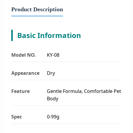
Product Description
Basic Information
Model NO.
KY-08
Appearance
Dry
Feature
Gentle Formula, Comfortable Pet
Body
Spec
0-99g