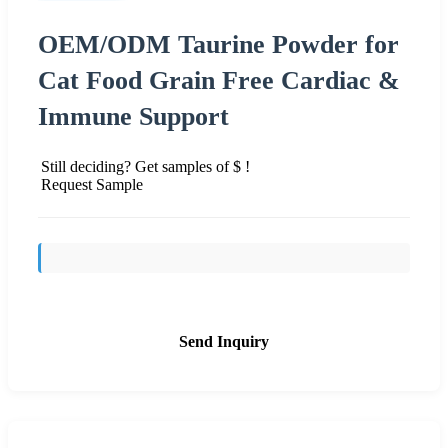
OEM/ODM Taurine Powder for
Cat Food Grain Free Cardiac &
Immune Support
Still deciding? Get samples of $ !
Request Sample
Send Inquiry