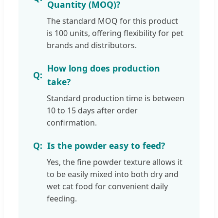
Quantity (MOQ)?
The standard MOQ for this product
is 100 units, offering flexibility for pet
brands and distributors.
How long does production
take?
Standard production time is between
10 to 15 days after order
confirmation.
Is the powder easy to feed?
Yes, the fine powder texture allows it
to be easily mixed into both dry and
wet cat food for convenient daily
feeding.