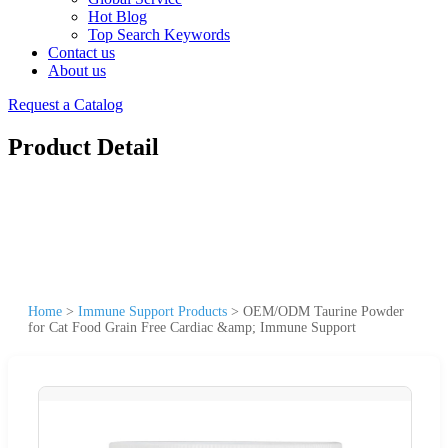
Hot Blog
Top Search Keywords
Contact us
About us
Request a Catalog
Product Detail
Home
>
Immune Support Products
>
OEM/ODM Taurine Powder
for Cat Food Grain Free Cardiac &amp; Immune Support