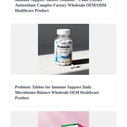
Antioxidant Complex Factory Wholesale OEM/ODM
Healthcare Product
Probiotic Tablets for Immune Support Daily
Microbiome Balance Wholesale OEM Healthcare
Product