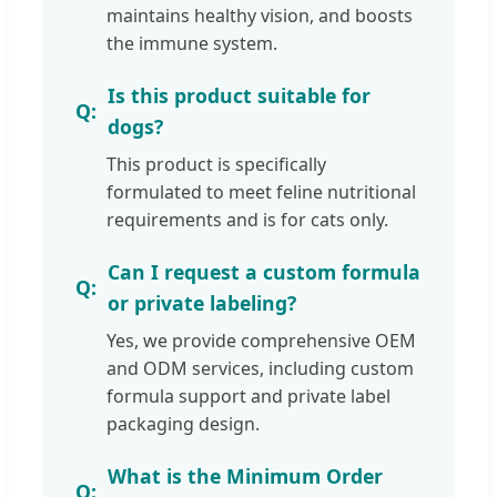
maintains healthy vision, and boosts
the immune system.
Is this product suitable for
dogs?
This product is specifically
formulated to meet feline nutritional
requirements and is for cats only.
Can I request a custom formula
or private labeling?
Yes, we provide comprehensive OEM
and ODM services, including custom
formula support and private label
packaging design.
What is the Minimum Order