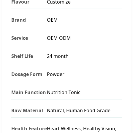
Flavour
Customize
Brand
OEM
Service
OEM ODM
Shelf Life
24 month
Dosage Form
Powder
Main Function
Nutrition Tonic
Raw Material
Natural, Human Food Grade
Health Feature
Heart Wellness, Healthy Vision,