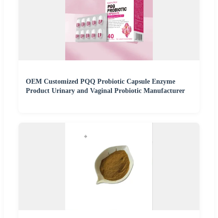
OEM Customized PQQ Probiotic Capsule Enzyme
Product Urinary and Vaginal Probiotic Manufacturer