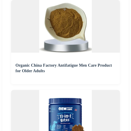
Organic China Factory Antifatigue Men Care Product
for Older Adults