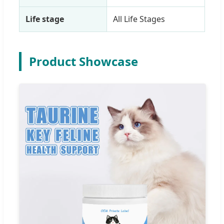
Life stage
All Life Stages
Product Showcase