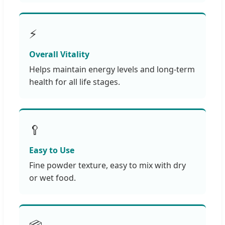
⚡
Overall Vitality
Helps maintain energy levels and long-term
health for all life stages.
🥄
Easy to Use
Fine powder texture, easy to mix with dry
or wet food.