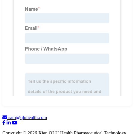
sam@qluhealth.com
Copyright © 2026 Xian QLU Health Pharmaceutical Technology