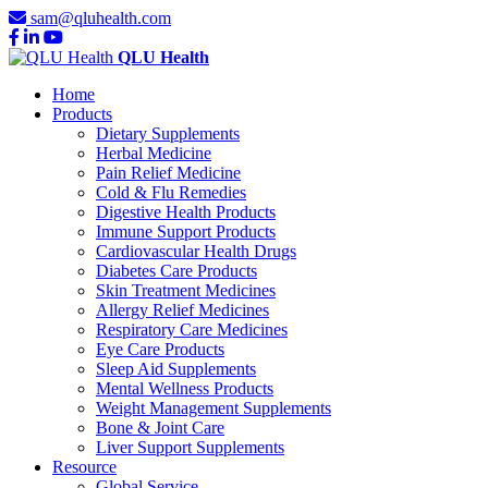
sam@qluhealth.com
QLU Health
Home
Products
Dietary Supplements
Herbal Medicine
Pain Relief Medicine
Cold & Flu Remedies
Digestive Health Products
Immune Support Products
Cardiovascular Health Drugs
Diabetes Care Products
Skin Treatment Medicines
Allergy Relief Medicines
Respiratory Care Medicines
Eye Care Products
Sleep Aid Supplements
Mental Wellness Products
Weight Management Supplements
Bone & Joint Care
Liver Support Supplements
Resource
Global Service