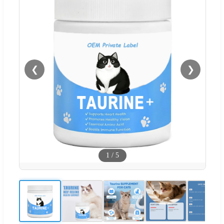
❮
❯
1
/
5