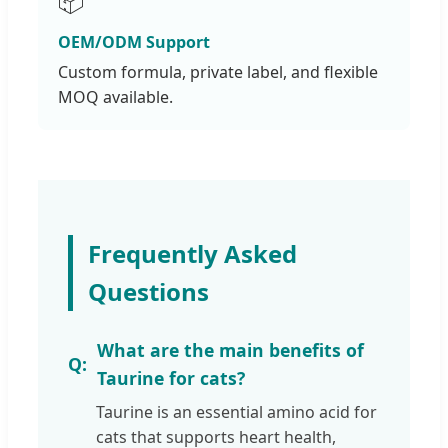
📦
OEM/ODM Support
Custom formula, private label, and flexible
MOQ available.
Frequently Asked
Questions
What are the main benefits of
Taurine for cats?
Taurine is an essential amino acid for
cats that supports heart health,