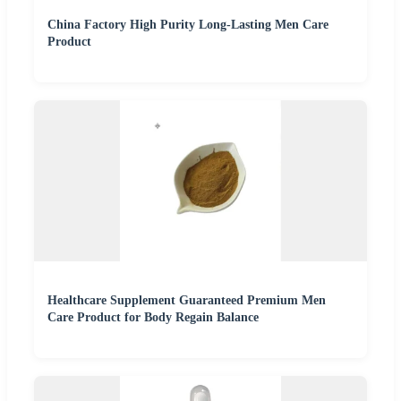
China Factory High Purity Long-Lasting Men Care
Product
Healthcare Supplement Guaranteed Premium Men
Care Product for Body Regain Balance