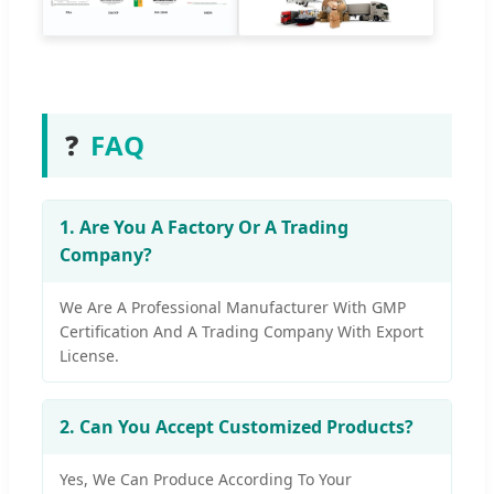
❓
FAQ
1. Are You A Factory Or A Trading
Company?
We Are A Professional Manufacturer With GMP
Certification And A Trading Company With Export
License.
2. Can You Accept Customized Products?
Yes, We Can Produce According To Your