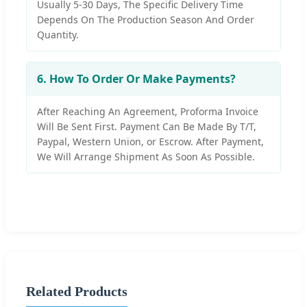
Usually 5-30 Days, The Specific Delivery Time
Depends On The Production Season And Order
Quantity.
6. How To Order Or Make Payments?
After Reaching An Agreement, Proforma Invoice
Will Be Sent First. Payment Can Be Made By T/T,
Paypal, Western Union, or Escrow. After Payment,
We Will Arrange Shipment As Soon As Possible.
Related Products