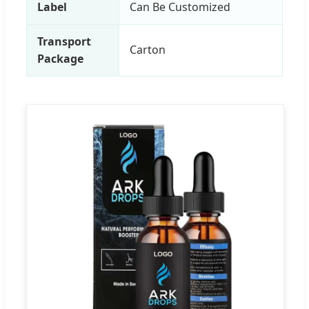
Label
Can Be Customized
Transport
Carton
Package