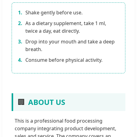
1.
Shake gently before use.
2.
As a dietary supplement, take 1 ml,
twice a day, eat directly.
3.
Drop into your mouth and take a deep
breath.
4.
Consume before physical activity.
🏢
ABOUT US
This is a professional food processing
company integrating product development,
sales and service. The company covers an