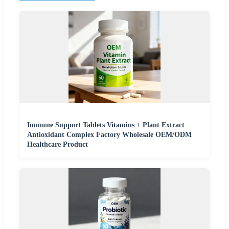
Immune Support Tablets Vitamins + Plant Extract
Antioxidant Complex Factory Wholesale OEM/ODM
Healthcare Product