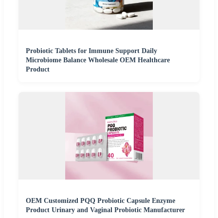
Probiotic Tablets for Immune Support Daily
Microbiome Balance Wholesale OEM Healthcare
Product
OEM Customized PQQ Probiotic Capsule Enzyme
Product Urinary and Vaginal Probiotic Manufacturer