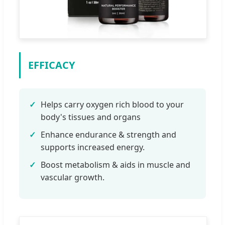
EFFICACY
✓
Helps carry oxygen rich blood to your
body's tissues and organs
✓
Enhance endurance & strength and
supports increased energy.
✓
Boost metabolism & aids in muscle and
vascular growth.