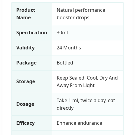
Product
Natural performance
Name
booster drops
Specification
30ml
Validity
24 Months
Package
Bottled
Keep Sealed, Cool, Dry And
Storage
Away From Light
Take 1 ml, twice a day, eat
Dosage
directly
Efficacy
Enhance endurance