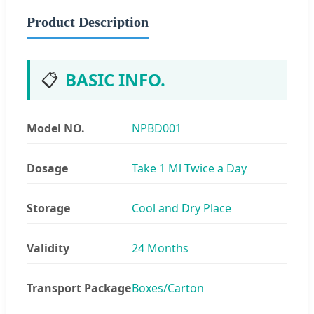
Product Description
📋
BASIC INFO.
Model NO.
NPBD001
Dosage
Take 1 Ml Twice a Day
Storage
Cool and Dry Place
Validity
24 Months
Transport Package
Boxes/Carton