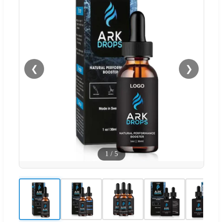
❮
❯
1
/
5