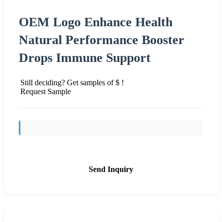
OEM Logo Enhance Health
Natural Performance Booster
Drops Immune Support
Still deciding? Get samples of $ !
Request Sample
Send Inquiry