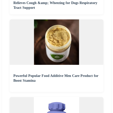
Relieves Cough &amp; Wheezing for Dogs Respiratory
Tract Support
Powerful Popular Food Additive Men Care Product for
Boost Stamina