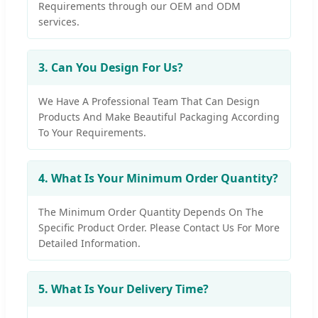
Requirements through our OEM and ODM
services.
3. Can You Design For Us?
We Have A Professional Team That Can Design
Products And Make Beautiful Packaging According
To Your Requirements.
4. What Is Your Minimum Order Quantity?
The Minimum Order Quantity Depends On The
Specific Product Order. Please Contact Us For More
Detailed Information.
5. What Is Your Delivery Time?