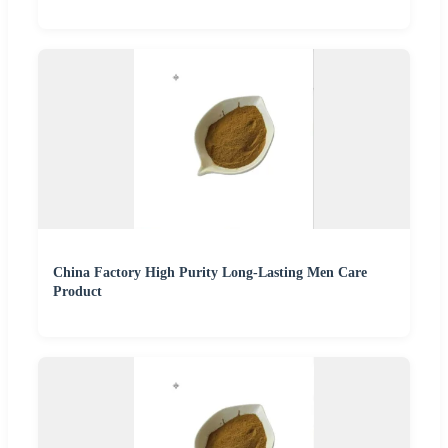
China Factory High Purity Long-Lasting Men Care
Product