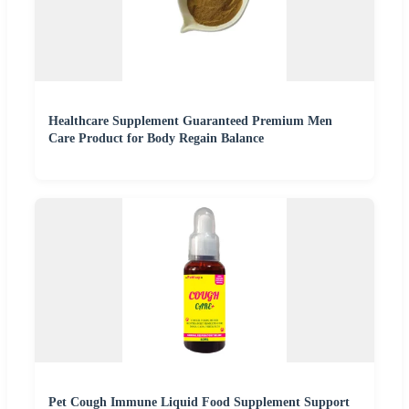
Healthcare Supplement Guaranteed Premium Men
Care Product for Body Regain Balance
Pet Cough Immune Liquid Food Supplement Support