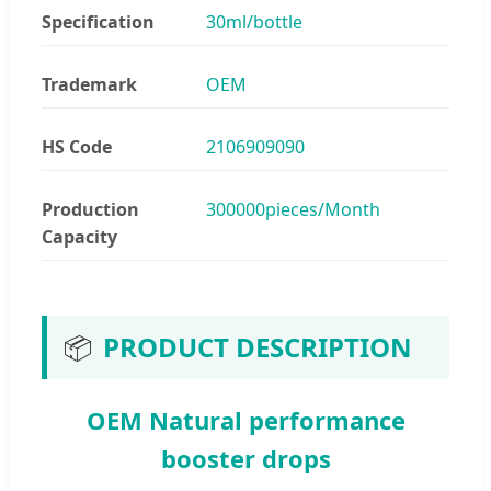
Specification
30ml/bottle
Trademark
OEM
HS Code
2106909090
Production
300000pieces/Month
Capacity
📦
PRODUCT DESCRIPTION
OEM Natural performance
booster drops