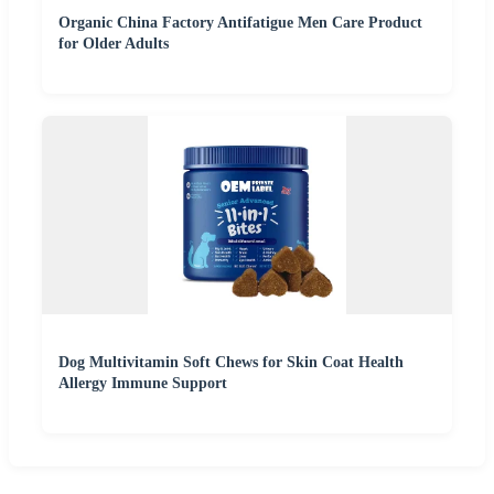
Organic China Factory Antifatigue Men Care Product
for Older Adults
Dog Multivitamin Soft Chews for Skin Coat Health
Allergy Immune Support