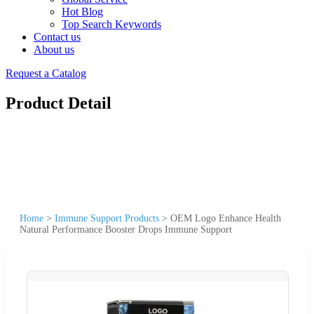
Hot Blog
Top Search Keywords
Contact us
About us
Request a Catalog
Product Detail
Home
>
Immune Support Products
>
OEM Logo Enhance Health
Natural Performance Booster Drops Immune Support