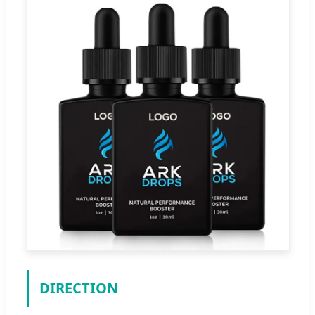
DIRECTION