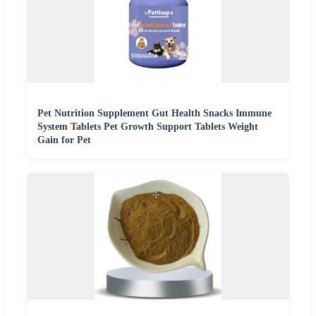
Pet Nutrition Supplement Gut Health Snacks Immune
System Tablets Pet Growth Support Tablets Weight
Gain for Pet