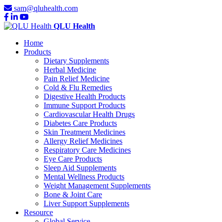
sam@qluhealth.com
QLU Health
Home
Products
Dietary Supplements
Herbal Medicine
Pain Relief Medicine
Cold & Flu Remedies
Digestive Health Products
Immune Support Products
Cardiovascular Health Drugs
Diabetes Care Products
Skin Treatment Medicines
Allergy Relief Medicines
Respiratory Care Medicines
Eye Care Products
Sleep Aid Supplements
Mental Wellness Products
Weight Management Supplements
Bone & Joint Care
Liver Support Supplements
Resource
Global Service