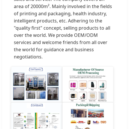
area of 20000m². Mainly involved in the fields
of printing and packaging, health industry,
intelligent products, etc. Adhering to the
"quality first" concept, selling products to all
over the world. We provide OEM/ODM
services and welcome friends from all over
the world for guidance and business
negotiations.