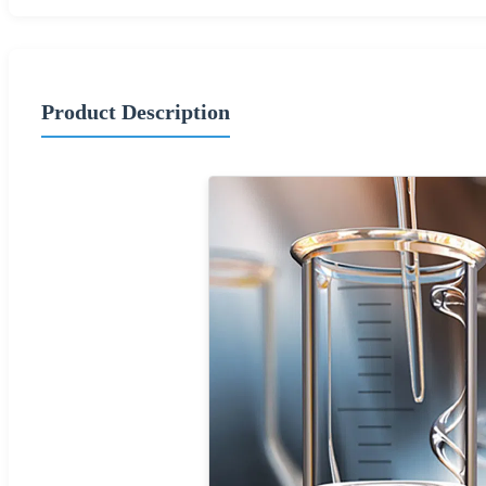
Product Description