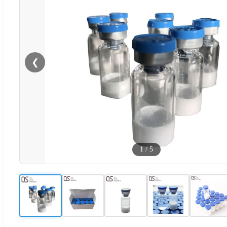
❮
1
/
5