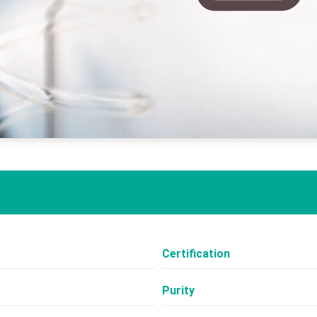
Certification
Purity