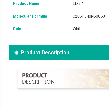
Product Name
LL-37
Molecular Formula
C205H340N60O53
Color
White
Product Description