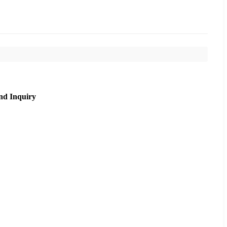
nd Inquiry