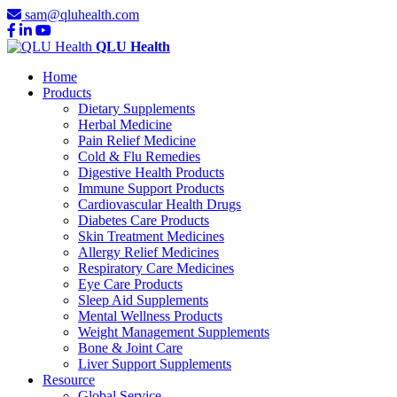
sam@qluhealth.com
QLU Health
Home
Products
Dietary Supplements
Herbal Medicine
Pain Relief Medicine
Cold & Flu Remedies
Digestive Health Products
Immune Support Products
Cardiovascular Health Drugs
Diabetes Care Products
Skin Treatment Medicines
Allergy Relief Medicines
Respiratory Care Medicines
Eye Care Products
Sleep Aid Supplements
Mental Wellness Products
Weight Management Supplements
Bone & Joint Care
Liver Support Supplements
Resource
Global Service