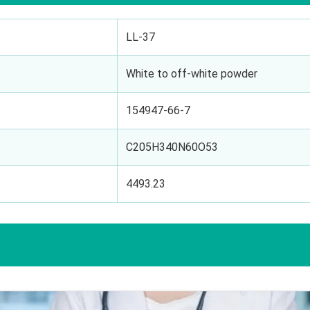
LL-37
White to off-white powder
154947-66-7
C205H340N60O53
4493.23