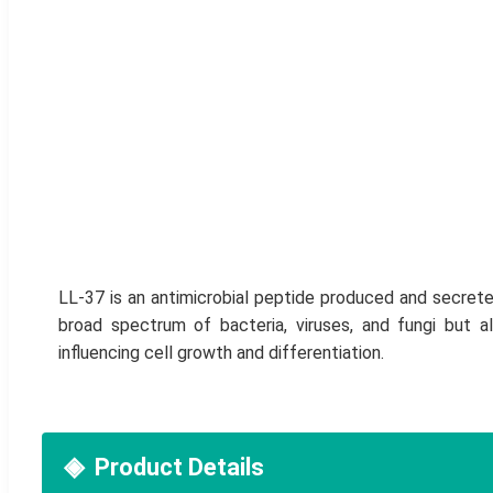
LL-37 is an antimicrobial peptide produced and secrete
broad spectrum of bacteria, viruses, and fungi but a
influencing cell growth and differentiation.
Product Details