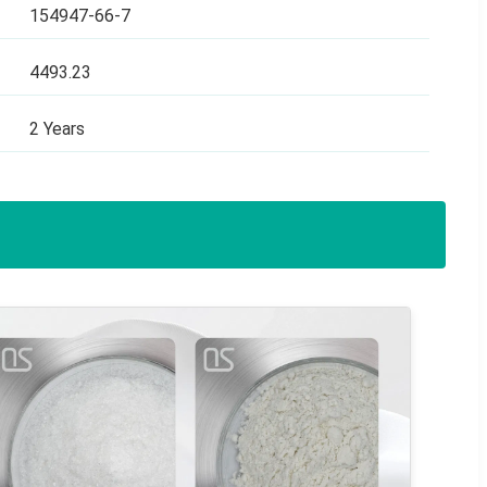
154947-66-7
4493.23
2 Years