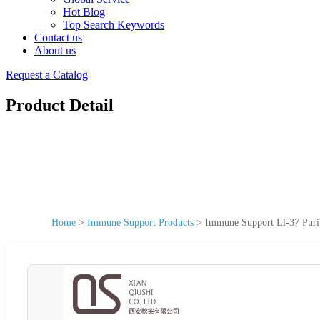
Hot Blog
Top Search Keywords
Contact us
About us
Request a Catalog
Product Detail
Home
>
Immune Support Products
>
Immune Support Ll-37 Puri