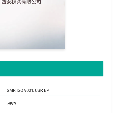
GMP, ISO 9001, USP, BP
>99%