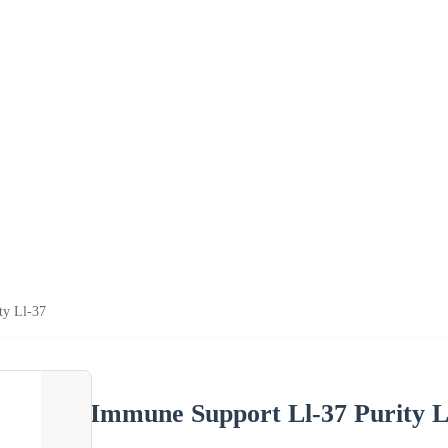
ty Ll-37
Immune Support Ll-37 Purity L