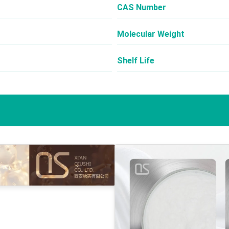
CAS Number
Molecular Weight
Shelf Life