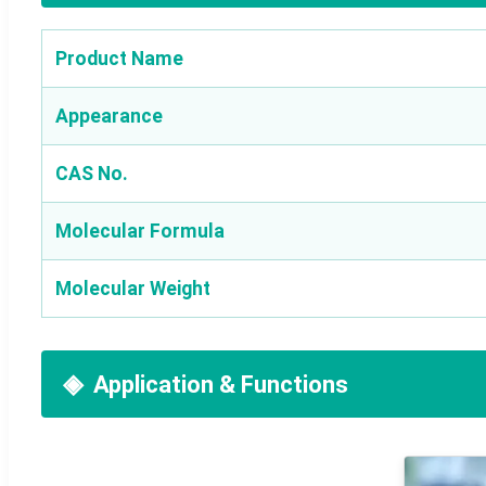
Product Name
Appearance
CAS No.
Molecular Formula
Molecular Weight
Application & Functions