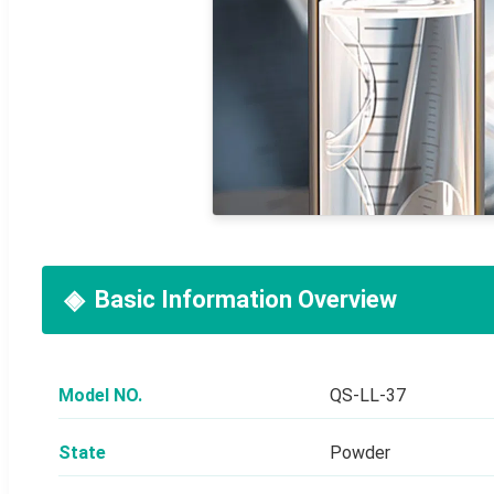
Basic Information Overview
Model NO.
QS-LL-37
State
Powder