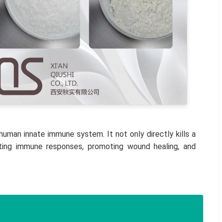
uman innate immune system. It not only directly kills a
lating immune responses, promoting wound healing, and