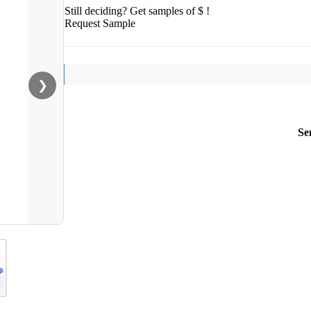
Still deciding? Get samples of $ !
Request Sample
❯
Se