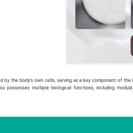
d by the body's own cells, serving as a key component of the h
lso possesses multiple biological functions, including modu