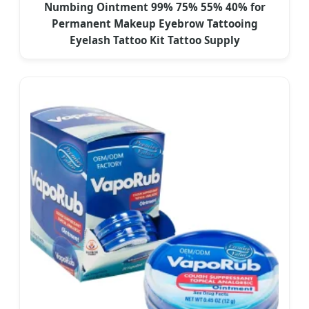
Numbing Ointment 99% 75% 55% 40% for
Permanent Makeup Eyebrow Tattooing
Eyelash Tattoo Kit Tattoo Supply