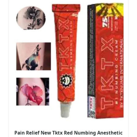
Pain Relief New Tktx Red Numbing Anesthetic