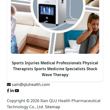
Sports Injuries Medical Professionals Physical
Therapists Sports Medicine Specialists Shock
Wave Therapy
sam@qluhealth.com
Copyright © 2026 Xian QLU Health Pharmaceutical
Technology Co., Ltd.
Sitemap