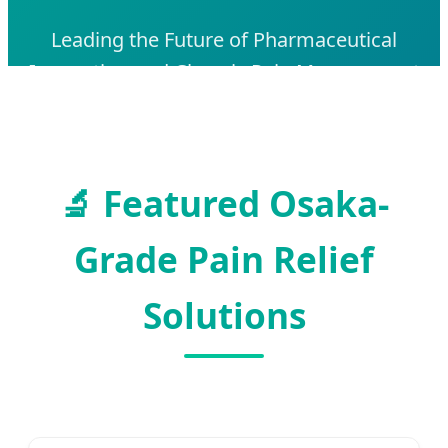
Leading the Future of Pharmaceutical
Innovation and Chronic Pain Management
in Japan's Medical Hub
🔬
Featured Osaka-
Grade Pain Relief
Solutions