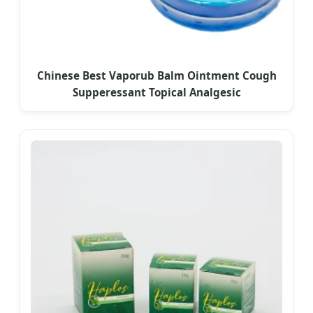
Chinese Best Vaporub Balm Ointment Cough
Supperessant Topical Analgesic