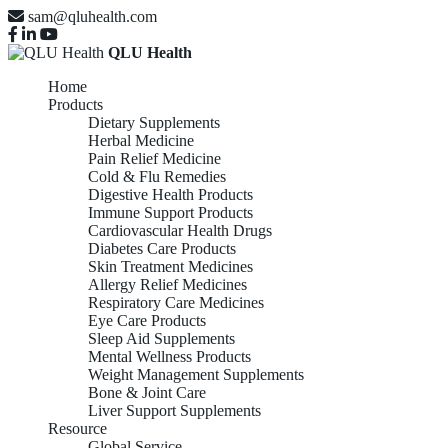
sam@qluhealth.com
QLU Health
Home
Products
Dietary Supplements
Herbal Medicine
Pain Relief Medicine
Cold & Flu Remedies
Digestive Health Products
Immune Support Products
Cardiovascular Health Drugs
Diabetes Care Products
Skin Treatment Medicines
Allergy Relief Medicines
Respiratory Care Medicines
Eye Care Products
Sleep Aid Supplements
Mental Wellness Products
Weight Management Supplements
Bone & Joint Care
Liver Support Supplements
Resource
Global Service