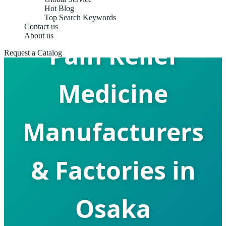
Hot Blog
Top Search Keywords
Contact us
About us
Pain Relief
Request a Catalog
Medicine
Manufacturers
& Factories in
Osaka