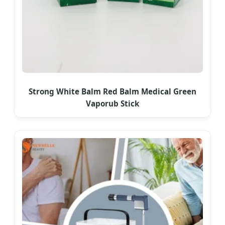
Strong White Balm Red Balm Medical Green
Vaporub Stick