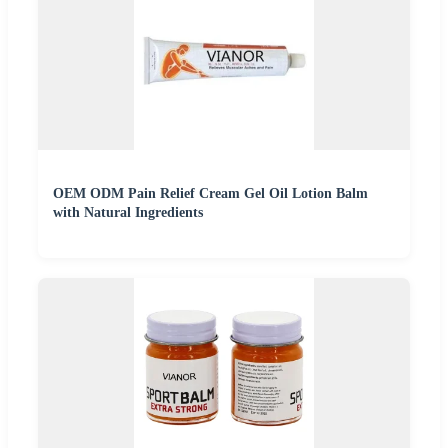
OEM ODM Pain Relief Cream Gel Oil Lotion Balm
with Natural Ingredients