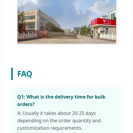
FAQ
Q1: What is the delivery time for bulk
orders?
A: Usually it takes about 20-25 days
depending on the order quantity and
customization requirements.