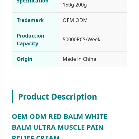
Specification
150g 200g
Trademark
OEM ODM
Production
50000PCS/Week
Capacity
Origin
Made in China
Product Description
OEM ODM RED BALM WHITE
BALM ULTRA MUSCLE PAIN
RELIEF CREAM