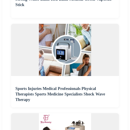
Stick
Sports Injuries Medical Professionals Physical
Therapists Sports Medicine Specialists Shock Wave
Therapy