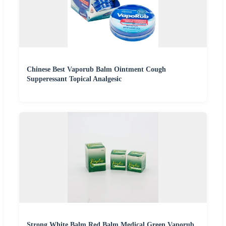
Chinese Best Vaporub Balm Ointment Cough
Supperessant Topical Analgesic
Strong White Balm Red Balm Medical Green Vaporub