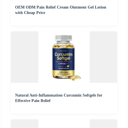
OEM ODM Pain Relief Cream Ointment Gel Lotion
with Cheap Price
Natural Anti-Inflammation Curcumin Softgels for
Effective Pain Relief