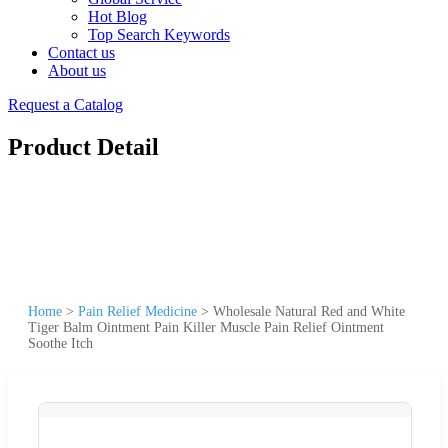
Hot Blog
Top Search Keywords
Contact us
About us
Request a Catalog
Product Detail
Home
>
Pain Relief Medicine
>
Wholesale Natural Red and White
Tiger Balm Ointment Pain Killer Muscle Pain Relief Ointment
Soothe Itch