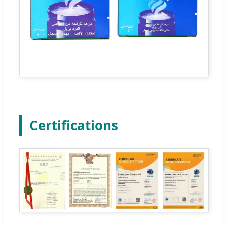
Certifications