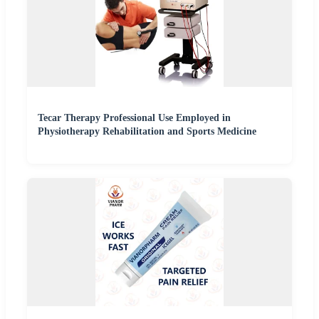
Tecar Therapy Professional Use Employed in
Physiotherapy Rehabilitation and Sports Medicine