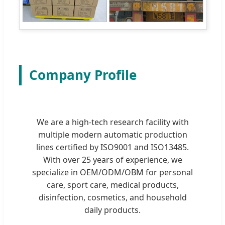
Company Profile
We are a high-tech research facility with
multiple modern automatic production
lines certified by ISO9001 and ISO13485.
With over 25 years of experience, we
specialize in OEM/ODM/OBM for personal
care, sport care, medical products,
disinfection, cosmetics, and household
daily products.