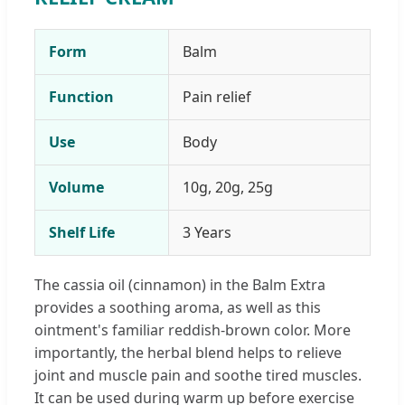
Form
Balm
Function
Pain relief
Use
Body
Volume
10g, 20g, 25g
Shelf Life
3 Years
The cassia oil (cinnamon) in the Balm Extra
provides a soothing aroma, as well as this
ointment's familiar reddish-brown color. More
importantly, the herbal blend helps to relieve
joint and muscle pain and soothe tired muscles.
It can be used during warm up before exercise