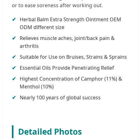
or to ease soreness after working out.
Herbal Balm Extra Strength Ointment OEM
ODM different size
Relieves muscle aches, joint/back pain &
arthritis
Suitable for Use on Bruises, Strains & Sprains
Essential Oils Provide Penetrating Relief
Highest Concentration of Camphor (11%) &
Menthol (10%)
Nearly 100 years of global success
Detailed Photos