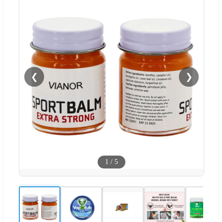
❮
❯
1
/
5