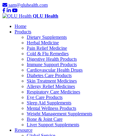
sam@qluhealth.com
QLU Health
Home
Products
Dietary Supplements
Herbal Medicine
Pain Relief Medicine
Cold & Flu Remedies
Digestive Health Products
Immune Support Products
Cardiovascular Health Drugs
Diabetes Care Products
Skin Treatment Medicines
Allergy Relief Medicines
Respiratory Care Medicines
Eye Care Products
Sleep Aid Supplements
Mental Wellness Products
Weight Management Supplements
Bone & Joint Care
Liver Support Supplements
Resource
Global Service