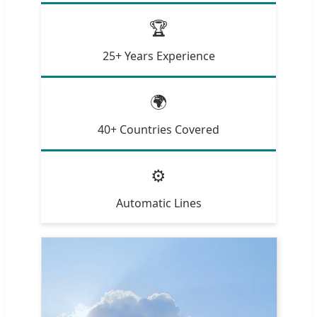
🏆
25+ Years Experience
🌍
40+ Countries Covered
⚙️
Automatic Lines