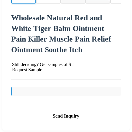
Wholesale Natural Red and
White Tiger Balm Ointment
Pain Killer Muscle Pain Relief
Ointment Soothe Itch
Still deciding? Get samples of $ !
Request Sample
Send Inquiry