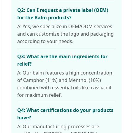
Q2: Can I request a private label (OEM)
for the Balm products?
A: Yes, we specialize in OEM/ODM services
and can customize the logo and packaging
according to your needs.
Q3: What are the main ingredients for
relief?
A: Our balm features a high concentration
of Camphor (11%) and Menthol (10%)
combined with essential oils like cassia oil
for maximum relief.
Q4: What certifications do your products
have?
A: Our manufacturing processes are