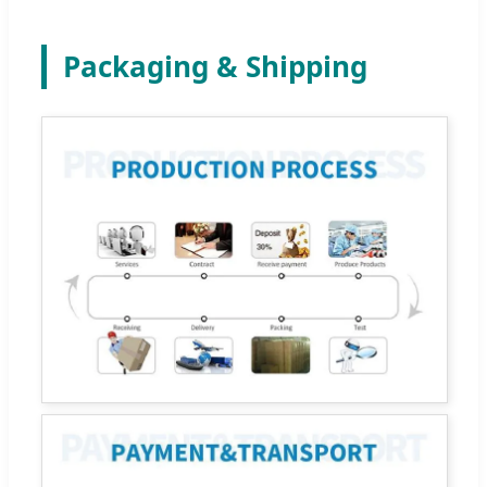
Packaging & Shipping