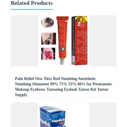
Related Products
Pain Relief New Tktx Red Numbing Anesthetic
Numbing Ointment 99% 75% 55% 40% for Permanent
Makeup Eyebrow Tattooing Eyelash Tattoo Kit Tattoo
Supply