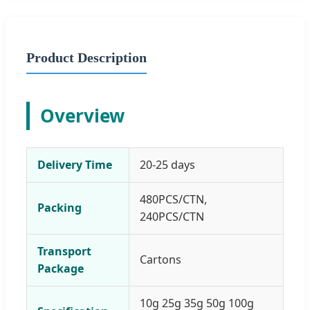
Product Description
Overview
Delivery Time
20-25 days
480PCS/CTN,
Packing
240PCS/CTN
Transport
Cartons
Package
10g 25g 35g 50g 100g