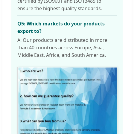
certified by ISO9001 and ISO13485 to
ensure the highest quality standards.
Q5: Which markets do your products
export to?
A: Our products are distributed in more
than 40 countries across Europe, Asia,
Middle East, Africa, and South America.