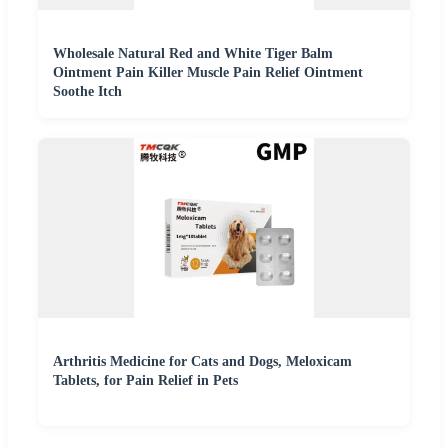
Wholesale Natural Red and White Tiger Balm
Ointment Pain Killer Muscle Pain Relief Ointment
Soothe Itch
Arthritis Medicine for Cats and Dogs, Meloxicam
Tablets, for Pain Relief in Pets