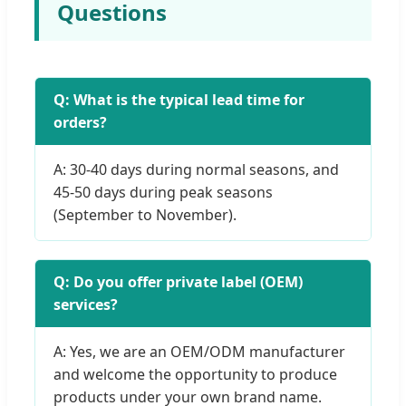
Questions
Q: What is the typical lead time for
orders?
A: 30-40 days during normal seasons, and
45-50 days during peak seasons
(September to November).
Q: Do you offer private label (OEM)
services?
A: Yes, we are an OEM/ODM manufacturer
and welcome the opportunity to produce
products under your own brand name.