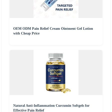
OEM ODM Pain Relief Cream Ointment Gel Lotion
with Cheap Price
Natural Anti-Inflammation Curcumin Softgels for
Effective Pain Relief