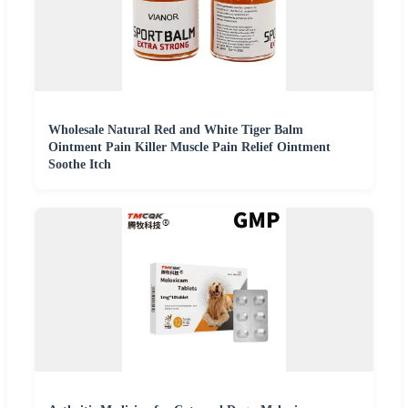
Wholesale Natural Red and White Tiger Balm
Ointment Pain Killer Muscle Pain Relief Ointment
Soothe Itch