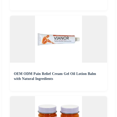
OEM ODM Pain Relief Cream Gel Oil Lotion Balm
with Natural Ingredients