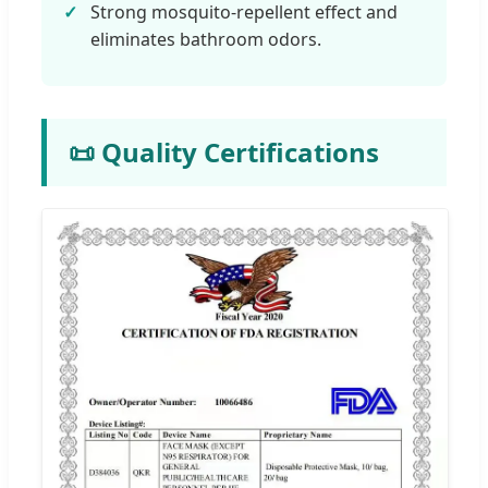
Strong mosquito-repellent effect and
eliminates bathroom odors.
📜 Quality Certifications