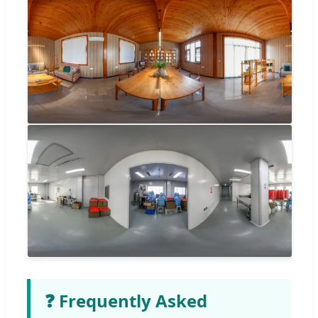
❓ Frequently Asked