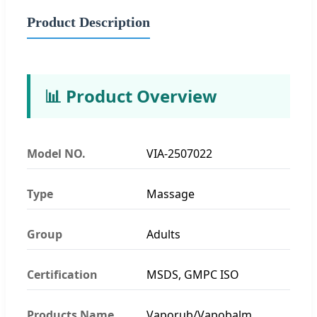
Product Description
📊 Product Overview
Model NO.
VIA-2507022
Type
Massage
Group
Adults
Certification
MSDS, GMPC ISO
Products Name
Vaporub/Vapobalm