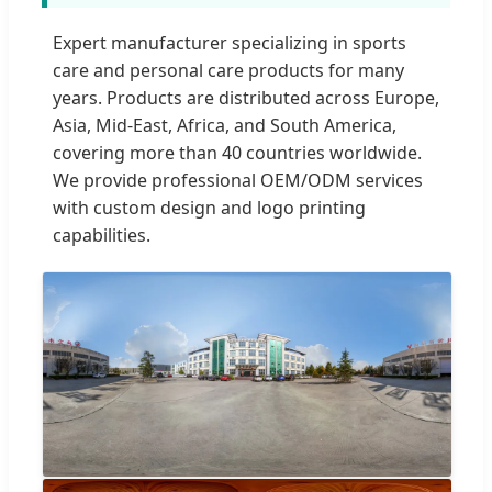
Expert manufacturer specializing in sports
care and personal care products for many
years. Products are distributed across Europe,
Asia, Mid-East, Africa, and South America,
covering more than 40 countries worldwide.
We provide professional OEM/ODM services
with custom design and logo printing
capabilities.