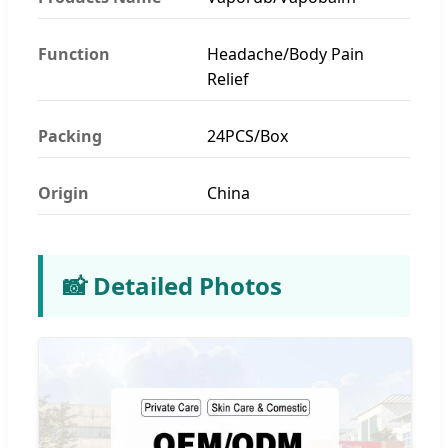
Function
Headache/Body Pain
Relief
Packing
24PCS/Box
Origin
China
📸 Detailed Photos