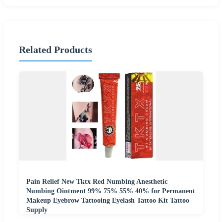
Related Products
Pain Relief New Tktx Red Numbing Anesthetic
Numbing Ointment 99% 75% 55% 40% for Permanent
Makeup Eyebrow Tattooing Eyelash Tattoo Kit Tattoo
Supply