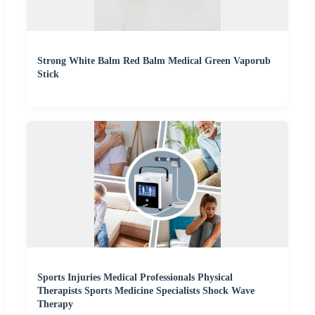
Strong White Balm Red Balm Medical Green Vaporub
Stick
Sports Injuries Medical Professionals Physical
Therapists Sports Medicine Specialists Shock Wave
Therapy