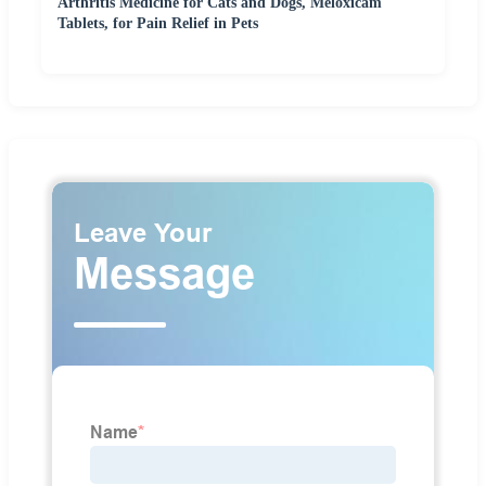
Arthritis Medicine for Cats and Dogs, Meloxicam
Tablets, for Pain Relief in Pets