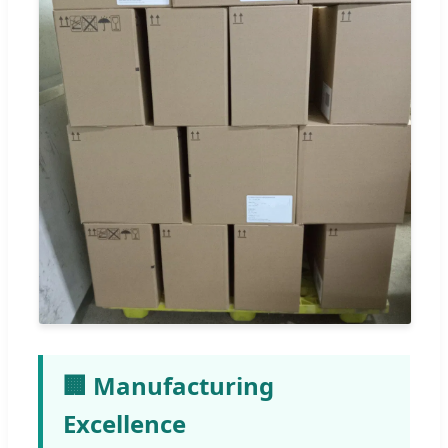
🏢 Manufacturing
Excellence