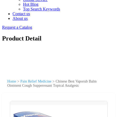
Hot Blog
Top Search Keywords
Contact us
About us
Request a Catalog
Product Detail
Home
>
Pain Relief Medicine
>
Chinese Best Vaporub Balm
Ointment Cough Supperessant Topical Analgesic