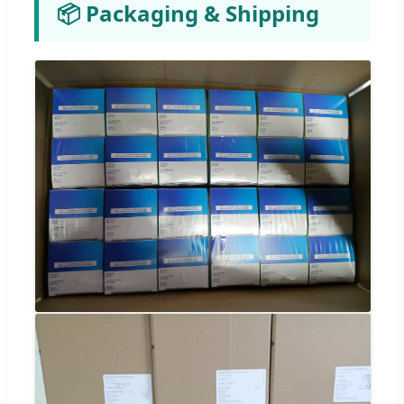
📦 Packaging & Shipping