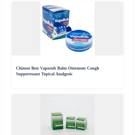
Chinese Best Vaporub Balm Ointment Cough
Supperessant Topical Analgesic