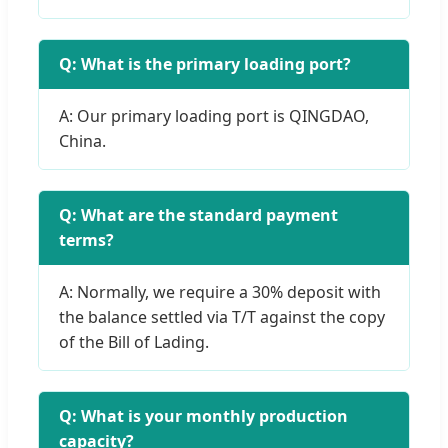
Q: What is the primary loading port?
A: Our primary loading port is QINGDAO,
China.
Q: What are the standard payment
terms?
A: Normally, we require a 30% deposit with
the balance settled via T/T against the copy
of the Bill of Lading.
Q: What is your monthly production
capacity?