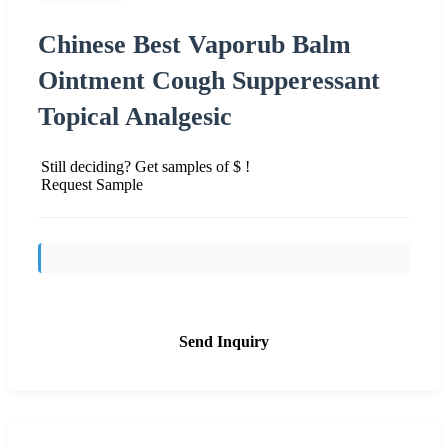
Chinese Best Vaporub Balm
Ointment Cough Supperessant
Topical Analgesic
Still deciding? Get samples of $ !
Request Sample
Send Inquiry