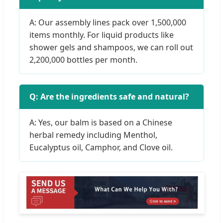
A: Our assembly lines pack over 1,500,000
items monthly. For liquid products like
shower gels and shampoos, we can roll out
2,200,000 bottles per month.
Q: Are the ingredients safe and natural?
A: Yes, our balm is based on a Chinese
herbal remedy including Menthol,
Eucalyptus oil, Camphor, and Clove oil.