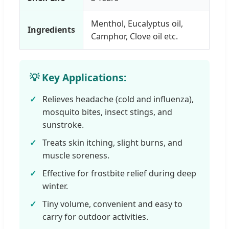
Menthol, Eucalyptus oil,
Ingredients
Camphor, Clove oil etc.
💡 Key Applications:
Relieves headache (cold and influenza),
mosquito bites, insect stings, and
sunstroke.
Treats skin itching, slight burns, and
muscle soreness.
Effective for frostbite relief during deep
winter.
Tiny volume, convenient and easy to
carry for outdoor activities.