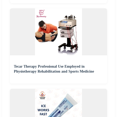
Tecar Therapy Professional Use Employed in
Physiotherapy Rehabilitation and Sports Medicine