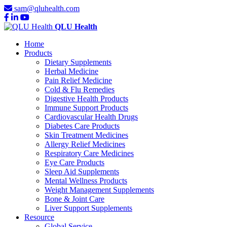
sam@qluhealth.com
QLU Health
Home
Products
Dietary Supplements
Herbal Medicine
Pain Relief Medicine
Cold & Flu Remedies
Digestive Health Products
Immune Support Products
Cardiovascular Health Drugs
Diabetes Care Products
Skin Treatment Medicines
Allergy Relief Medicines
Respiratory Care Medicines
Eye Care Products
Sleep Aid Supplements
Mental Wellness Products
Weight Management Supplements
Bone & Joint Care
Liver Support Supplements
Resource
Global Service