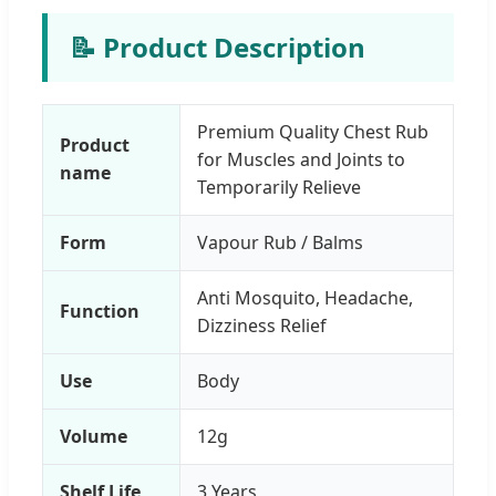
📝 Product Description
Premium Quality Chest Rub
Product
for Muscles and Joints to
name
Temporarily Relieve
Form
Vapour Rub / Balms
Anti Mosquito, Headache,
Function
Dizziness Relief
Use
Body
Volume
12g
Shelf Life
3 Years