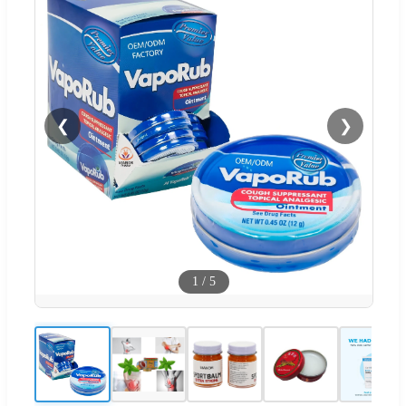
❮
❯
1
/
5