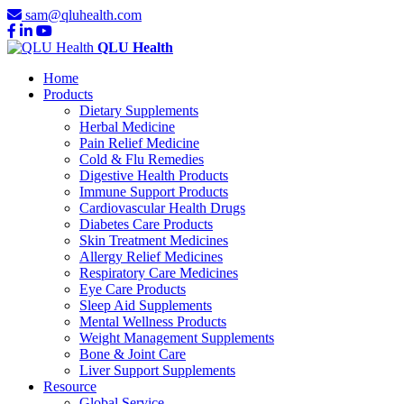
sam@qluhealth.com
QLU Health
Home
Products
Dietary Supplements
Herbal Medicine
Pain Relief Medicine
Cold & Flu Remedies
Digestive Health Products
Immune Support Products
Cardiovascular Health Drugs
Diabetes Care Products
Skin Treatment Medicines
Allergy Relief Medicines
Respiratory Care Medicines
Eye Care Products
Sleep Aid Supplements
Mental Wellness Products
Weight Management Supplements
Bone & Joint Care
Liver Support Supplements
Resource
Global Service