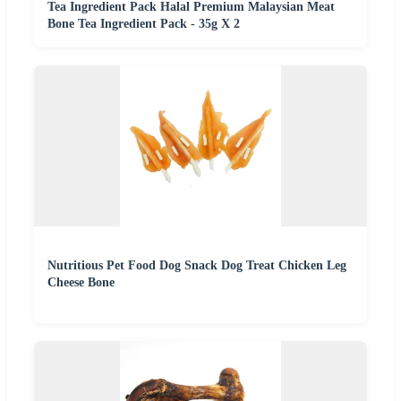
Tea Ingredient Pack Halal Premium Malaysian Meat
Bone Tea Ingredient Pack - 35g X 2
Nutritious Pet Food Dog Snack Dog Treat Chicken Leg
Cheese Bone