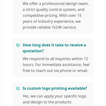
We offer a professional design team,
a strict quality control system, and
competitive pricing. With over 15
years of industry experience, we
provide reliable 7x24h service.
How long does it take to receive a
quotation?
We respond to all inquiries within 12
hours. For immediate assistance, feel
free to reach out via phone or email.
Is custom logo printing available?
Yes, we can apply your specific logo
and design to the products