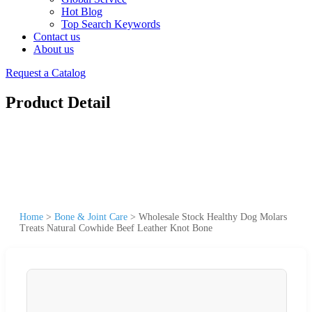
Hot Blog
Top Search Keywords
Contact us
About us
Request a Catalog
Product Detail
Home
>
Bone & Joint Care
>
Wholesale Stock Healthy Dog Molars
Treats Natural Cowhide Beef Leather Knot Bone