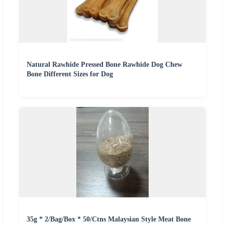
Natural Rawhide Pressed Bone Rawhide Dog Chew
Bone Different Sizes for Dog
35g * 2/Bag/Box * 50/Ctns Malaysian Style Meat Bone