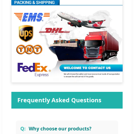
Frequently Asked Questions
Why choose our products?