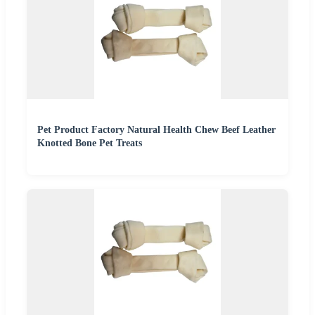
Pet Product Factory Natural Health Chew Beef Leather
Knotted Bone Pet Treats