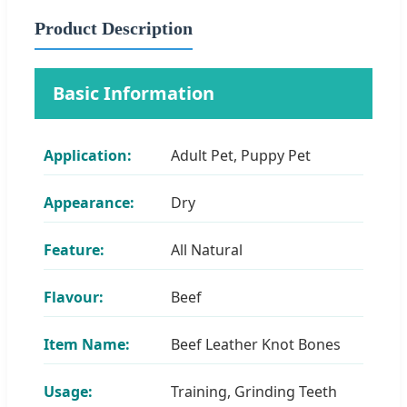
Product Description
Basic Information
Application:
Adult Pet, Puppy Pet
Appearance:
Dry
Feature:
All Natural
Flavour:
Beef
Item Name:
Beef Leather Knot Bones
Usage:
Training, Grinding Teeth