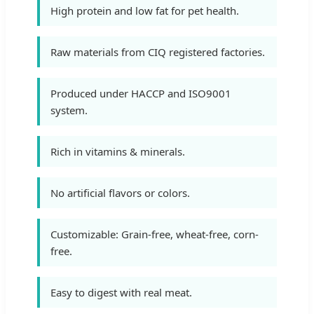
High protein and low fat for pet health.
Raw materials from CIQ registered factories.
Produced under HACCP and ISO9001
system.
Rich in vitamins & minerals.
No artificial flavors or colors.
Customizable: Grain-free, wheat-free, corn-
free.
Easy to digest with real meat.