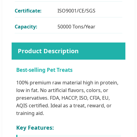
Certificate:
ISO9001/CE/SGS
Capacity:
50000 Tons/Year
Product Description
Best-selling Pet Treats
100% premium raw material high in protein,
low in fat. No artificial flavors, colors, or
preservatives. FDA, HACCP, ISO, CFIA, EU,
AQIS certified. Ideal as a treat, reward, or
training aid.
Key Features: