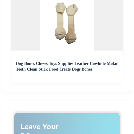
Dog Bones Chews Toys Supplies Leather Cowhide Molar
Teeth Clean Stick Food Treats Dogs Bones