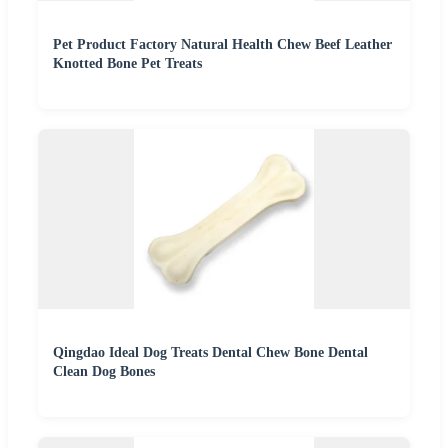
Pet Product Factory Natural Health Chew Beef Leather
Knotted Bone Pet Treats
Qingdao Ideal Dog Treats Dental Chew Bone Dental
Clean Dog Bones