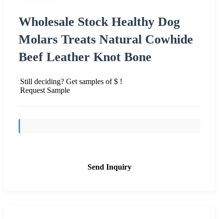
Wholesale Stock Healthy Dog
Molars Treats Natural Cowhide
Beef Leather Knot Bone
Still deciding? Get samples of $ !
Request Sample
Send Inquiry