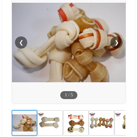
❮
❯
1
/
5