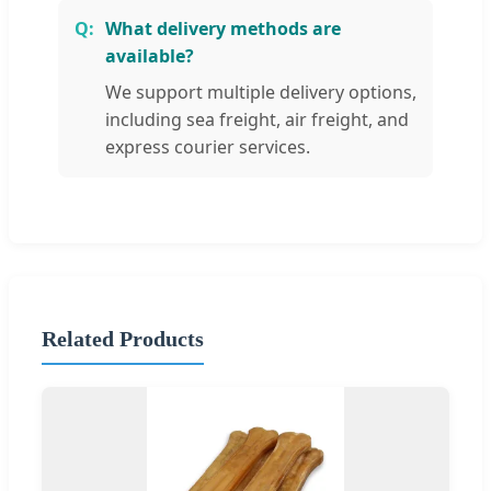
What delivery methods are
available?
We support multiple delivery options,
including sea freight, air freight, and
express courier services.
Related Products