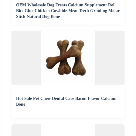
OEM Wholesale Dog Treats Calcium Supplement Roll
Bite Glue Chicken Cowhide Meat Teeth Grinding Molar
Stick Natural Dog Bone
Hot Sale Pet Chew Dental Care Bacon Flavor Calcium
Bone