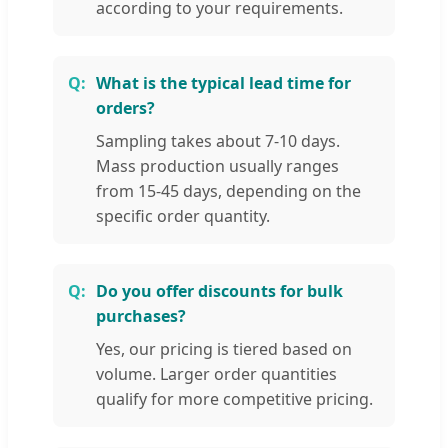
according to your requirements.
What is the typical lead time for
orders?
Sampling takes about 7-10 days.
Mass production usually ranges
from 15-45 days, depending on the
specific order quantity.
Do you offer discounts for bulk
purchases?
Yes, our pricing is tiered based on
volume. Larger order quantities
qualify for more competitive pricing.