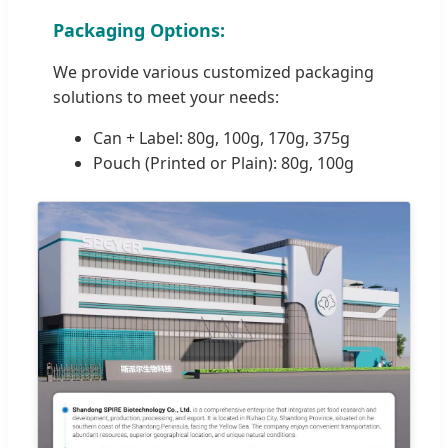
Packaging Options:
We provide various customized packaging
solutions to meet your needs:
Can + Label: 80g, 100g, 170g, 375g
Pouch (Printed or Plain): 80g, 100g