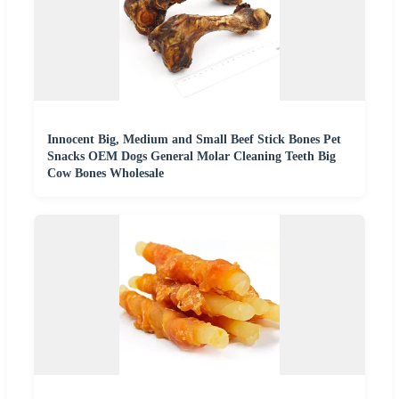
Innocent Big, Medium and Small Beef Stick Bones Pet
Snacks OEM Dogs General Molar Cleaning Teeth Big
Cow Bones Wholesale