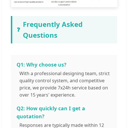
Frequently Asked
❓
Questions
Q1: Why choose us?
With a professional designing team, strict
quality control system, and competitive
price, we provide 7x24h service based on
over 15 years' experience.
Q2: How quickly can I get a
quotation?
Responses are typically made within 12