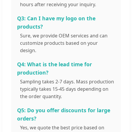
hours after receiving your inquiry.
Q3: Can I have my logo on the
products?
Sure, we provide OEM services and can
customize products based on your
design.
Q4: What is the lead time for
production?
Sampling takes 2-7 days. Mass production
typically takes 15-45 days depending on
the order quantity.
Q5: Do you offer discounts for large
orders?
Yes, we quote the best price based on