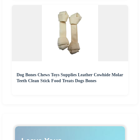
Dog Bones Chews Toys Supplies Leather Cowhide Molar
Teeth Clean Stick Food Treats Dogs Bones