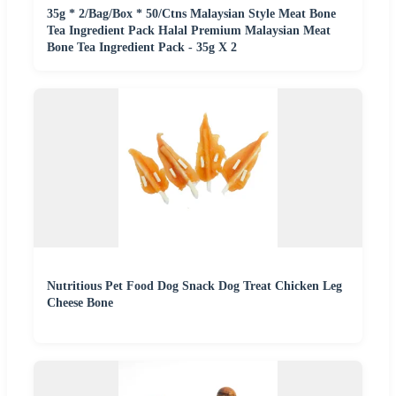
35g * 2/Bag/Box * 50/Ctns Malaysian Style Meat Bone
Tea Ingredient Pack Halal Premium Malaysian Meat
Bone Tea Ingredient Pack - 35g X 2
Nutritious Pet Food Dog Snack Dog Treat Chicken Leg
Cheese Bone