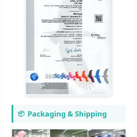
Packaging & Shipping
📦