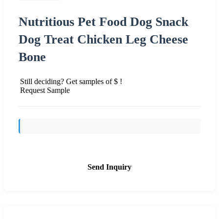
Nutritious Pet Food Dog Snack
Dog Treat Chicken Leg Cheese
Bone
Still deciding? Get samples of $ !
Request Sample
Send Inquiry