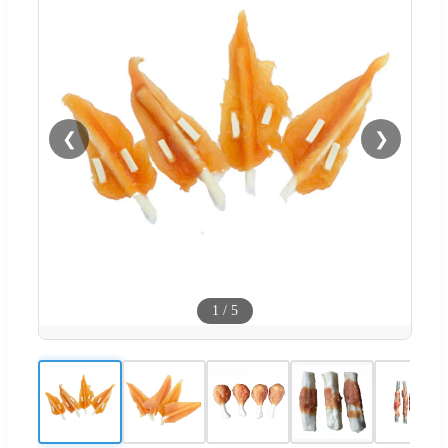
❮
❯
1
/
5