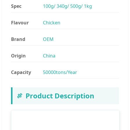
Spec
100g/ 340g/ 500g/ 1kg
Flavour
Chicken
Brand
OEM
Origin
China
Capacity
50000tons/Year
Product Description
🍖