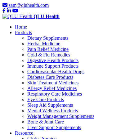
sam@qluhealth.com
QLU Health
Home
Products
Dietary Supplements
Herbal Medicine
Pain Relief Medicine
Cold & Flu Remedies
Digestive Health Products
Immune Support Products
Cardiovascular Health Drugs
Diabetes Care Products
Skin Treatment Medicines
Allergy Relief Medicines
Respiratory Care Medicines
Eye Care Products
Sleep Aid Supplements
Mental Wellness Products
Weight Management Supplements
Bone & Joint Care
Liver Support Supplements
Resource
Global Service