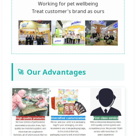
Working for pet wellbeing
Treat customer's brand as ours
Our Advantages
🚀