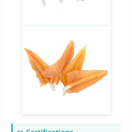
Certifications
📜