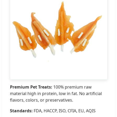
Premium Pet Treats:
100% premium raw
material high in protein, low in fat. No artificial
flavors, colors, or preservatives.
Standards:
FDA, HACCP, ISO, CFIA, EU, AQIS