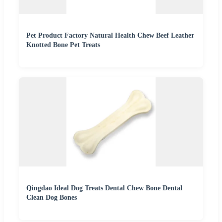
Pet Product Factory Natural Health Chew Beef Leather
Knotted Bone Pet Treats
Qingdao Ideal Dog Treats Dental Chew Bone Dental
Clean Dog Bones