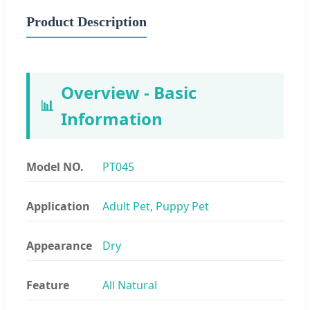
Product Description
Overview - Basic
📊
Information
Model NO.
PT045
Application
Adult Pet, Puppy Pet
Appearance
Dry
Feature
All Natural