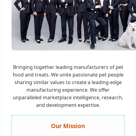
Bringing together leading manufacturers of pet
food and treats. We unite passionate pet people
sharing similar values to create a leading-edge
manufacturing experience. We offer
unparalleled marketplace intelligence, research,
and development expertise.
Our Mission