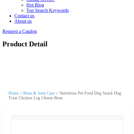
Hot Blog
Top Search Keywords
Contact us
About us
Request a Catalog
Product Detail
Home
>
Bone & Joint Care
>
Nutritious Pet Food Dog Snack Dog
Treat Chicken Leg Cheese Bone