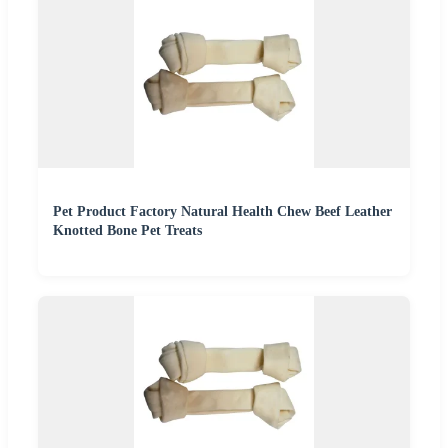
Pet Product Factory Natural Health Chew Beef Leather
Knotted Bone Pet Treats