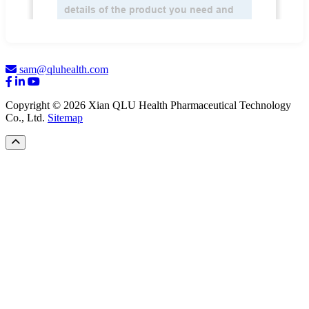
sam@qluhealth.com
Copyright © 2026 Xian QLU Health Pharmaceutical Technology
Co., Ltd.
Sitemap