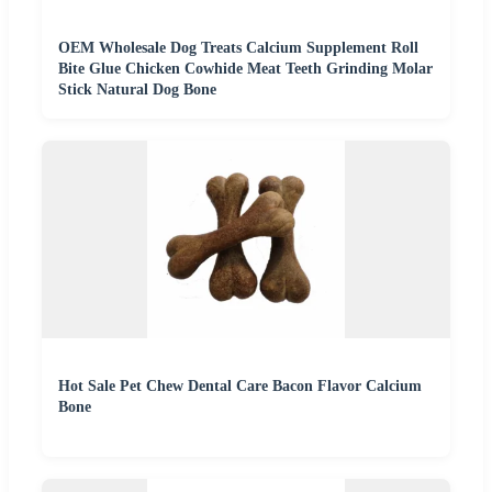
OEM Wholesale Dog Treats Calcium Supplement Roll
Bite Glue Chicken Cowhide Meat Teeth Grinding Molar
Stick Natural Dog Bone
Hot Sale Pet Chew Dental Care Bacon Flavor Calcium
Bone