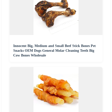
Innocent Big, Medium and Small Beef Stick Bones Pet
Snacks OEM Dogs General Molar Cleaning Teeth Big
Cow Bones Wholesale