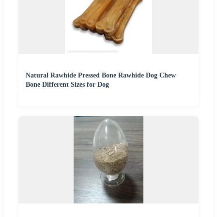
Natural Rawhide Pressed Bone Rawhide Dog Chew
Bone Different Sizes for Dog