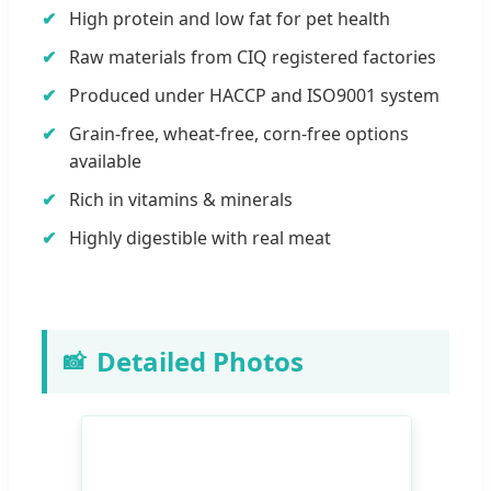
High protein and low fat for pet health
Raw materials from CIQ registered factories
Produced under HACCP and ISO9001 system
Grain-free, wheat-free, corn-free options
available
Rich in vitamins & minerals
Highly digestible with real meat
Detailed Photos
📸