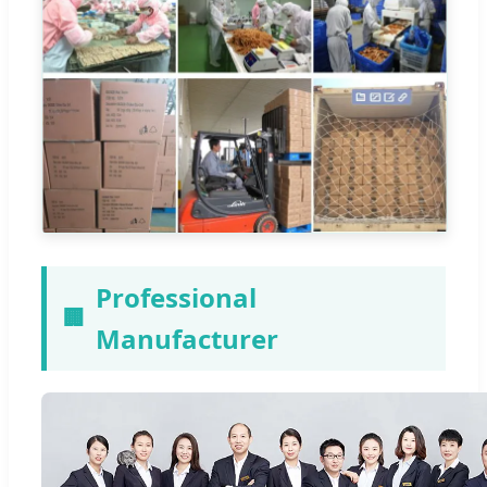
Professional
🏢
Manufacturer