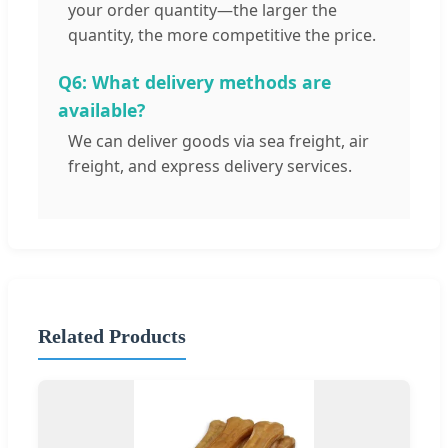
your order quantity—the larger the
quantity, the more competitive the price.
Q6: What delivery methods are
available?
We can deliver goods via sea freight, air
freight, and express delivery services.
Related Products