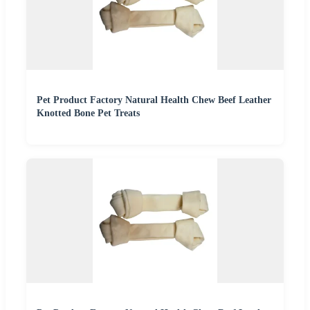
Pet Product Factory Natural Health Chew Beef Leather
Knotted Bone Pet Treats