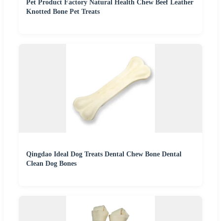
Pet Product Factory Natural Health Chew Beef Leather
Knotted Bone Pet Treats
Qingdao Ideal Dog Treats Dental Chew Bone Dental
Clean Dog Bones