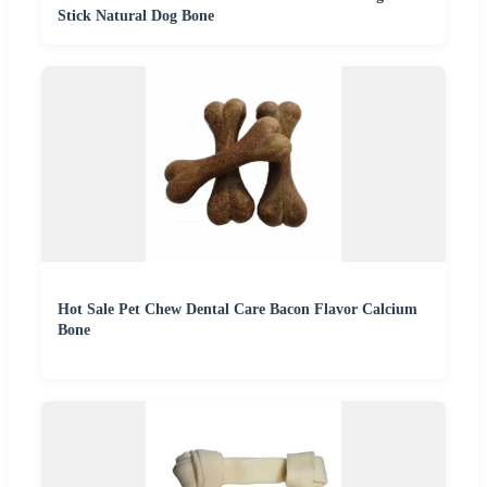
Stick Natural Dog Bone
Hot Sale Pet Chew Dental Care Bacon Flavor Calcium
Bone