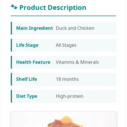
🐾 Product Description
Main Ingredient
Duck and Chicken
Life Stage
All Stages
Health Feature
Vitamins & Minerals
Shelf Life
18 months
Diet Type
High-protein