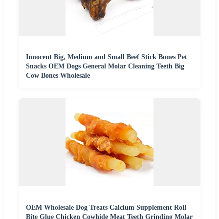
Innocent Big, Medium and Small Beef Stick Bones Pet
Snacks OEM Dogs General Molar Cleaning Teeth Big
Cow Bones Wholesale
OEM Wholesale Dog Treats Calcium Supplement Roll
Bite Glue Chicken Cowhide Meat Teeth Grinding Molar