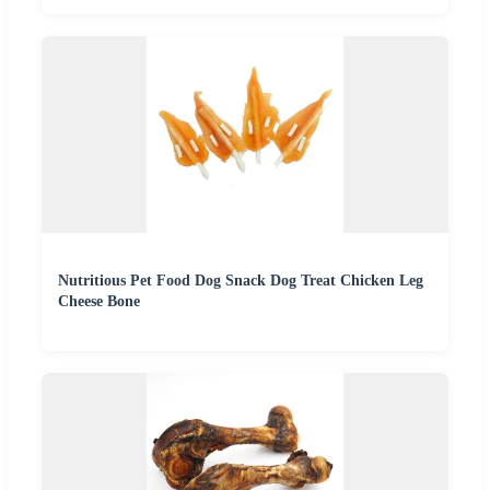
Nutritious Pet Food Dog Snack Dog Treat Chicken Leg
Cheese Bone