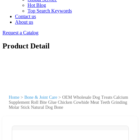
Hot Blog
Top Search Keywords
Contact us
About us
Request a Catalog
Product Detail
Home
>
Bone & Joint Care
>
OEM Wholesale Dog Treats Calcium
Supplement Roll Bite Glue Chicken Cowhide Meat Teeth Grinding
Molar Stick Natural Dog Bone