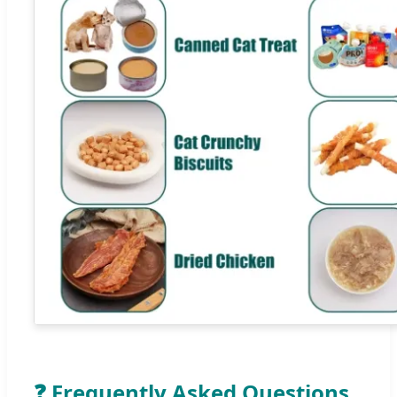
❓ Frequently Asked Questions