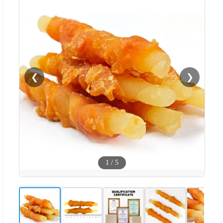
❮
❯
1
/
5