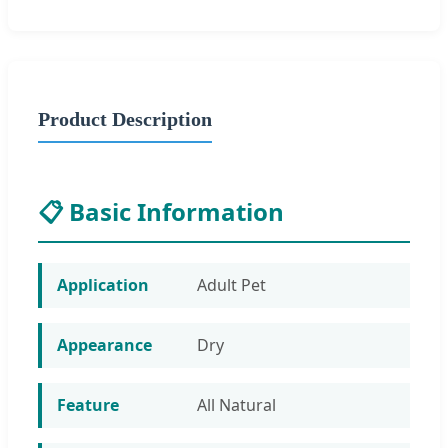
Product Description
📋 Basic Information
Application
Adult Pet
Appearance
Dry
Feature
All Natural