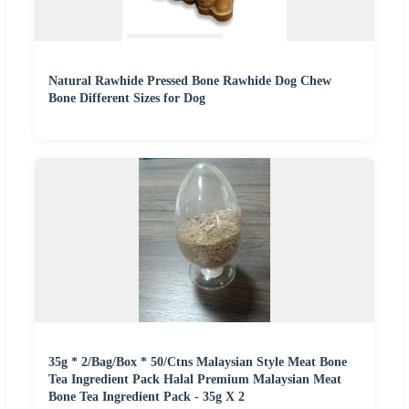
Natural Rawhide Pressed Bone Rawhide Dog Chew
Bone Different Sizes for Dog
35g * 2/Bag/Box * 50/Ctns Malaysian Style Meat Bone
Tea Ingredient Pack Halal Premium Malaysian Meat
Bone Tea Ingredient Pack - 35g X 2