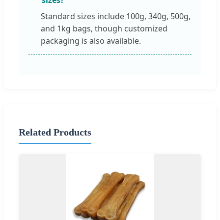
Standard sizes include 100g, 340g, 500g,
and 1kg bags, though customized
packaging is also available.
Related Products