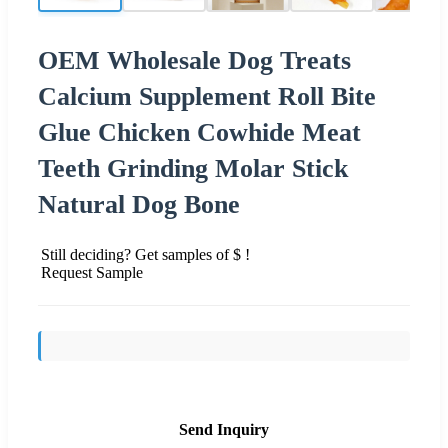
OEM Wholesale Dog Treats
Calcium Supplement Roll Bite
Glue Chicken Cowhide Meat
Teeth Grinding Molar Stick
Natural Dog Bone
Still deciding? Get samples of $ !
Request Sample
Send Inquiry