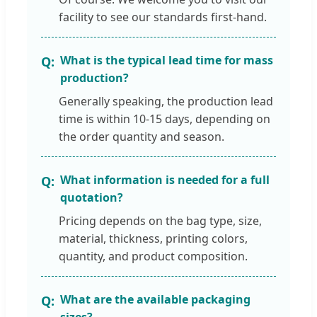
facility to see our standards first-hand.
What is the typical lead time for mass
production?
Generally speaking, the production lead
time is within 10-15 days, depending on
the order quantity and season.
What information is needed for a full
quotation?
Pricing depends on the bag type, size,
material, thickness, printing colors,
quantity, and product composition.
What are the available packaging
sizes?