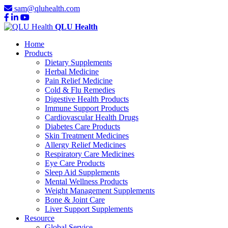
sam@qluhealth.com
QLU Health
Home
Products
Dietary Supplements
Herbal Medicine
Pain Relief Medicine
Cold & Flu Remedies
Digestive Health Products
Immune Support Products
Cardiovascular Health Drugs
Diabetes Care Products
Skin Treatment Medicines
Allergy Relief Medicines
Respiratory Care Medicines
Eye Care Products
Sleep Aid Supplements
Mental Wellness Products
Weight Management Supplements
Bone & Joint Care
Liver Support Supplements
Resource
Global Service