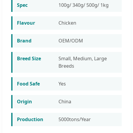
Spec
100g/ 340g/ 500g/ 1kg
Flavour
Chicken
Brand
OEM/ODM
Breed Size
Small, Medium, Large
Breeds
Food Safe
Yes
Origin
China
Production
5000tons/Year