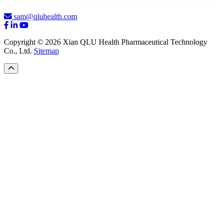
sam@qluhealth.com
Copyright © 2026 Xian QLU Health Pharmaceutical Technology
Co., Ltd.
Sitemap