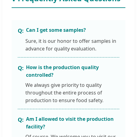
Can I get some samples?
Sure, it is our honor to offer samples in
advance for quality evaluation.
How is the production quality
controlled?
We always give priority to quality
throughout the entire process of
production to ensure food safety.
Am I allowed to visit the production
facility?
Of course. We welcome you to visit our