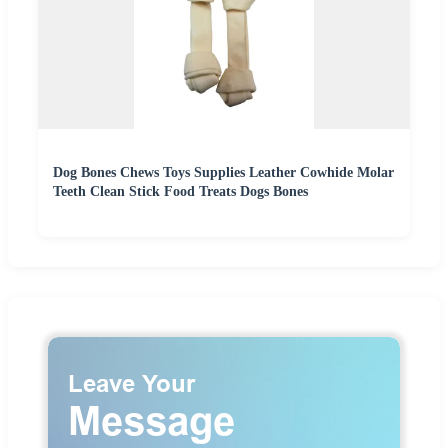
Dog Bones Chews Toys Supplies Leather Cowhide Molar
Teeth Clean Stick Food Treats Dogs Bones