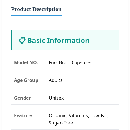
Product Description
📋 Basic Information
Model NO.
Fuel Brain Capsules
Age Group
Adults
Gender
Unisex
Feature
Organic, Vitamins, Low-Fat,
Sugar-Free