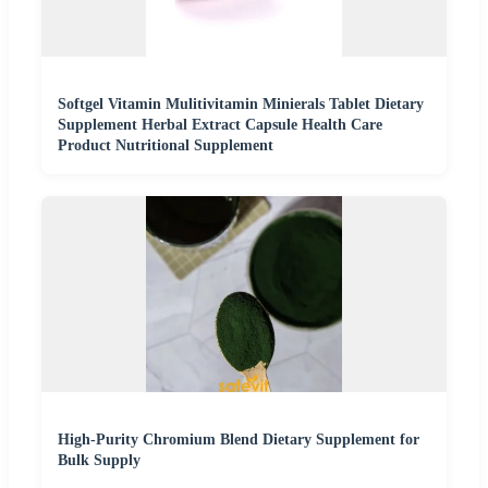
Softgel Vitamin Mulitivitamin Minierals Tablet Dietary
Supplement Herbal Extract Capsule Health Care
Product Nutritional Supplement
High-Purity Chromium Blend Dietary Supplement for
Bulk Supply