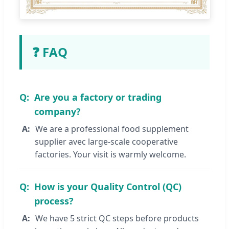
❓ FAQ
Are you a factory or trading
company?
We are a professional food supplement
supplier avec large-scale cooperative
factories. Your visit is warmly welcome.
How is your Quality Control (QC)
process?
We have 5 strict QC steps before products