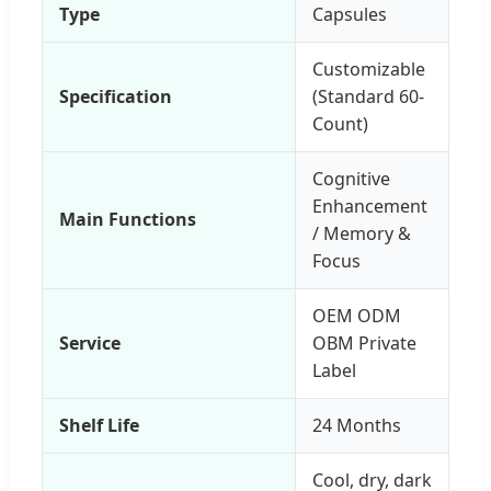
Type
Capsules
Customizable
Specification
(Standard 60-
Count)
Cognitive
Enhancement
Main Functions
/ Memory &
Focus
OEM ODM
Service
OBM Private
Label
Shelf Life
24 Months
Cool, dry, dark