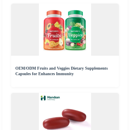
OEM/ODM Fruits and Veggies Dietary Supplements
Capsules for Enhances Immunity