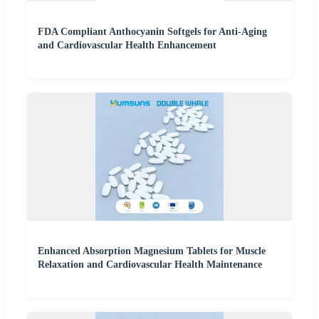
FDA Compliant Anthocyanin Softgels for Anti-Aging
and Cardiovascular Health Enhancement
Enhanced Absorption Magnesium Tablets for Muscle
Relaxation and Cardiovascular Health Maintenance