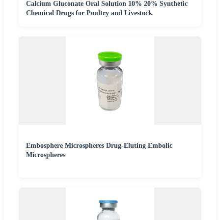
Calcium Gluconate Oral Solution 10% 20% Synthetic
Chemical Drugs for Poultry and Livestock
Embosphere Microspheres Drug-Eluting Embolic
Microspheres