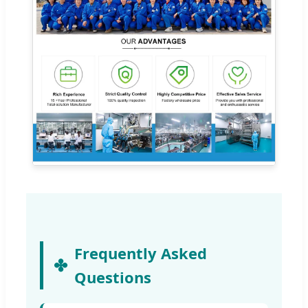
Frequently Asked
Questions