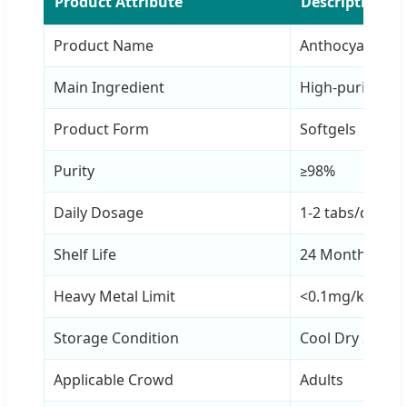
Product Attribute
Description
Product Name
Anthocyanin Ta
Main Ingredient
High-purity An
Product Form
Softgels
Purity
≥98%
Daily Dosage
1-2 tabs/day
Shelf Life
24 Months
Heavy Metal Limit
<0.1mg/kg
Storage Condition
Cool Dry Seale
Applicable Crowd
Adults