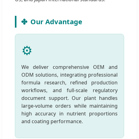
Our Advantage
⚙️
We deliver comprehensive OEM and
ODM solutions, integrating professional
formula research, refined production
workflows, and full-scale regulatory
document support. Our plant handles
large-volume orders while maintaining
high accuracy in nutrient proportions
and coating performance.