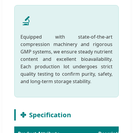
🔬
Equipped with state-of-the-art
compression machinery and rigorous
GMP systems, we ensure steady nutrient
content and excellent bioavailability.
Each production lot undergoes strict
quality testing to confirm purity, safety,
and long-term storage stability.
Specification