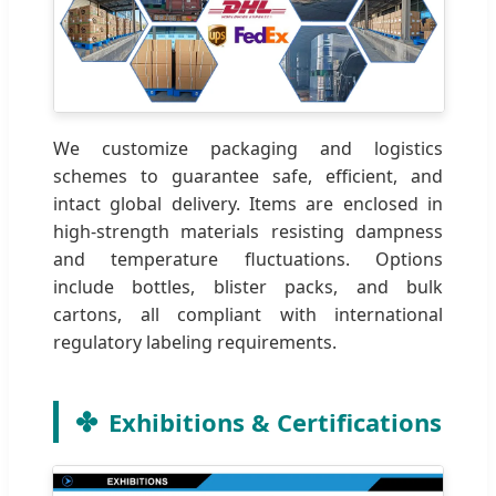
We customize packaging and logistics
schemes to guarantee safe, efficient, and
intact global delivery. Items are enclosed in
high-strength materials resisting dampness
and temperature fluctuations. Options
include bottles, blister packs, and bulk
cartons, all compliant with international
regulatory labeling requirements.
Exhibitions & Certifications