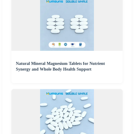
Natural Mineral Magnesium Tablets for Nutrient
Synergy and Whole Body Health Support