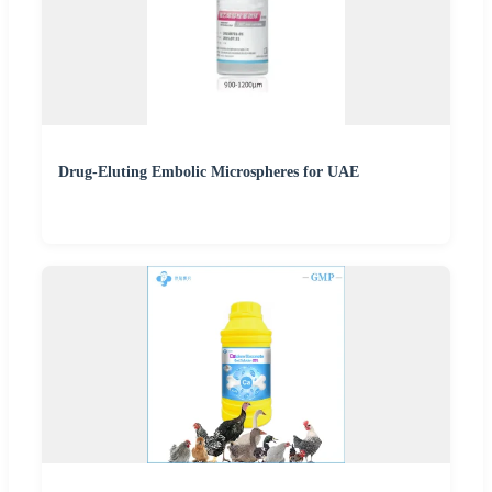
Drug-Eluting Embolic Microspheres for UAE