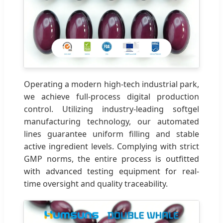
Operating a modern high-tech industrial park,
we achieve full-process digital production
control. Utilizing industry-leading softgel
manufacturing technology, our automated
lines guarantee uniform filling and stable
active ingredient levels. Complying with strict
GMP norms, the entire process is outfitted
with advanced testing equipment for real-
time oversight and quality traceability.