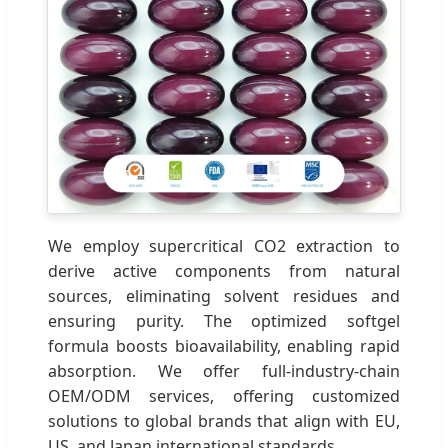
We employ supercritical CO2 extraction to
derive active components from natural
sources, eliminating solvent residues and
ensuring purity. The optimized softgel
formula boosts bioavailability, enabling rapid
absorption. We offer full-industry-chain
OEM/ODM services, offering customized
solutions to global brands that align with EU,
US, and Japan international standards.