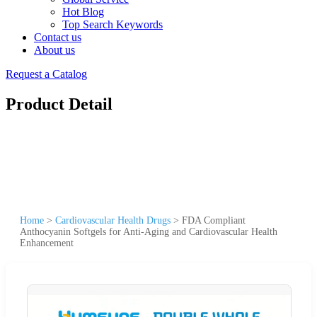
Hot Blog
Top Search Keywords
Contact us
About us
Request a Catalog
Product Detail
Home
>
Cardiovascular Health Drugs
>
FDA Compliant
Anthocyanin Softgels for Anti-Aging and Cardiovascular Health
Enhancement