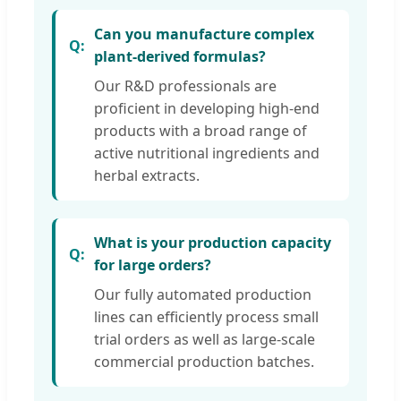
Can you manufacture complex
plant-derived formulas?
Our R&D professionals are
proficient in developing high-end
products with a broad range of
active nutritional ingredients and
herbal extracts.
What is your production capacity
for large orders?
Our fully automated production
lines can efficiently process small
trial orders as well as large-scale
commercial production batches.