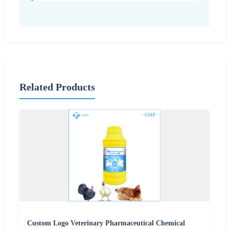
Related Products
Custom Logo Veterinary Pharmaceutical Chemical