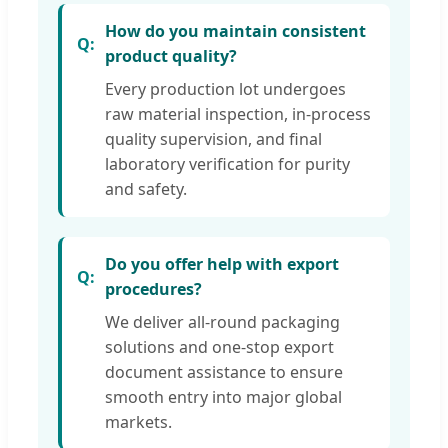
How do you maintain consistent
product quality?
Every production lot undergoes
raw material inspection, in-process
quality supervision, and final
laboratory verification for purity
and safety.
Do you offer help with export
procedures?
We deliver all-round packaging
solutions and one-stop export
document assistance to ensure
smooth entry into major global
markets.