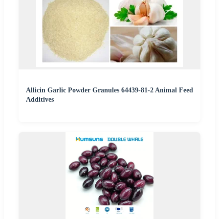
Allicin Garlic Powder Granules 64439-81-2 Animal Feed
Additives