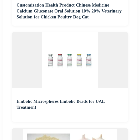
Customization Health Product Chinese Medicine
Calcium Gluconate Oral Solution 10% 20% Veterinary
Solution for Chicken Poultry Dog Cat
Embolic Microspheres Embolic Beads for UAE
Treatment