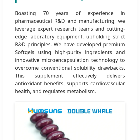
Boasting 70 years of experience in
pharmaceutical R&D and manufacturing, we
leverage expert research teams and cutting-
edge laboratory equipment, upholding strict
R&D principles. We have developed premium
Softgels using high-purity ingredients and
innovative microencapsulation technology to
overcome conventional solubility drawbacks.
This supplement effectively delivers
antioxidant benefits, supports cardiovascular
health, and regulates metabolism.