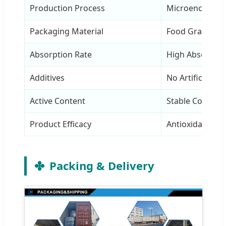
Production Process
Microencapsula
Packaging Material
Food Grade Alu 
Absorption Rate
High Absorptio
Additives
No Artificial Ad
Active Content
Stable Content
Product Efficacy
Antioxidant & E
Packing & Delivery