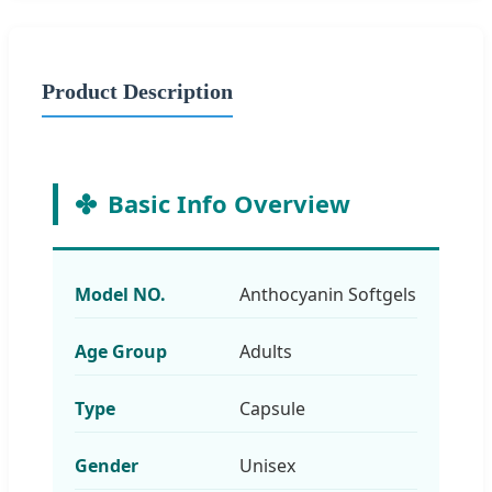
Product Description
Basic Info Overview
Model NO.
Anthocyanin Softgels
Age Group
Adults
Type
Capsule
Gender
Unisex