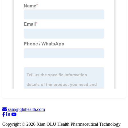
sam@qluhealth.com
Copyright © 2026 Xian QLU Health Pharmaceutical Technology