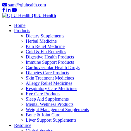
sam@qluhealth.com
QLU Health
Home
Products
Dietary Supplements
Herbal Medicine
Pain Relief Medicine
Cold & Flu Remedies
Digestive Health Products
Immune Support Products
Cardiovascular Health Drugs
Diabetes Care Products
Skin Treatment Medicines
Allergy Relief Medicines
Respiratory Care Medicines
Eye Care Products
Sleep Aid Supplements
Mental Wellness Products
Weight Management Supplements
Bone & Joint Care
Liver Support Supplements
Resource
Global Service