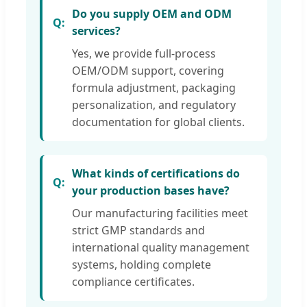
Do you supply OEM and ODM
services?
Yes, we provide full-process
OEM/ODM support, covering
formula adjustment, packaging
personalization, and regulatory
documentation for global clients.
What kinds of certifications do
your production bases have?
Our manufacturing facilities meet
strict GMP standards and
international quality management
systems, holding complete
compliance certificates.