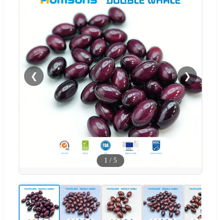
❮
❯
1
/
5