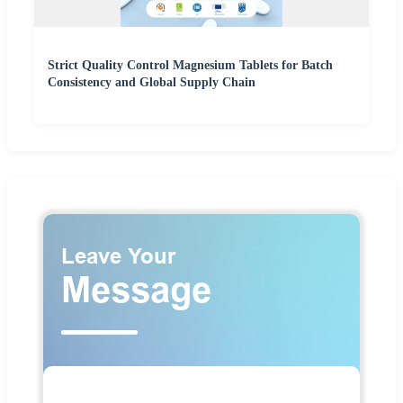
Strict Quality Control Magnesium Tablets for Batch
Consistency and Global Supply Chain