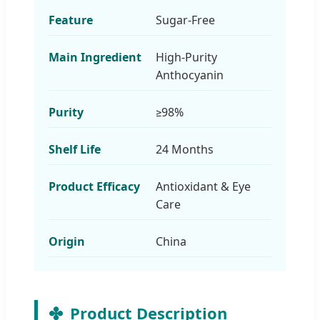
Feature
Sugar-Free
Main Ingredient
High-Purity
Anthocyanin
Purity
≥98%
Shelf Life
24 Months
Product Efficacy
Antioxidant & Eye
Care
Origin
China
Product Description