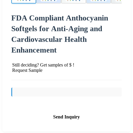
FDA Compliant Anthocyanin
Softgels for Anti-Aging and
Cardiovascular Health
Enhancement
Still deciding? Get samples of $ !
Request Sample
Send Inquiry