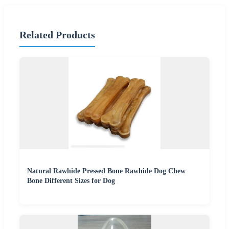
Related Products
Natural Rawhide Pressed Bone Rawhide Dog Chew
Bone Different Sizes for Dog