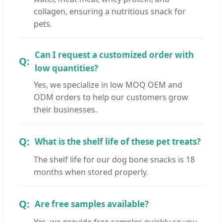
collagen, ensuring a nutritious snack for
pets.
Can I request a customized order with
low quantities?
Yes, we specialize in low MOQ OEM and
ODM orders to help our customers grow
their businesses.
What is the shelf life of these pet treats?
The shelf life for our dog bone snacks is 18
months when stored properly.
Are free samples available?
Yes, we provide free samples quickly so you