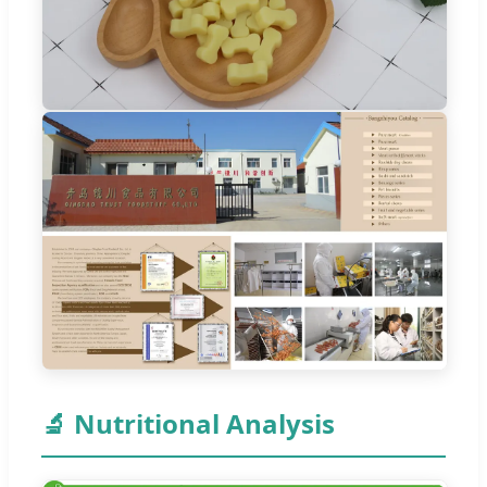
🔬 Nutritional Analysis