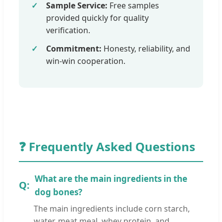
Sample Service:
Free samples
provided quickly for quality
verification.
Commitment:
Honesty, reliability, and
win-win cooperation.
❓ Frequently Asked Questions
What are the main ingredients in the
dog bones?
The main ingredients include corn starch,
water, meat meal, whey protein, and