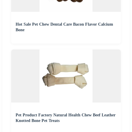
Hot Sale Pet Chew Dental Care Bacon Flavor Calcium
Bone
Pet Product Factory Natural Health Chew Beef Leather
Knotted Bone Pet Treats