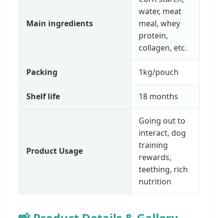
water, meat
Main ingredients
meal, whey
protein,
collagen, etc.
Packing
1kg/pouch
Shelf life
18 months
Going out to
interact, dog
training
Product Usage
rewards,
teething, rich
nutrition
📸 Product Details & Gallery