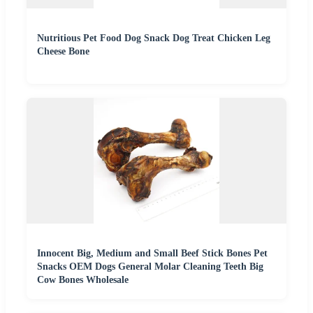
Nutritious Pet Food Dog Snack Dog Treat Chicken Leg
Cheese Bone
Innocent Big, Medium and Small Beef Stick Bones Pet
Snacks OEM Dogs General Molar Cleaning Teeth Big
Cow Bones Wholesale