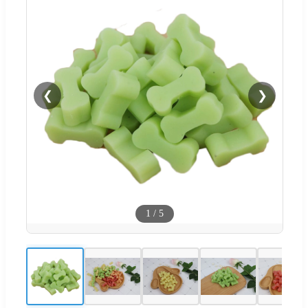
❮
❯
1
/
5