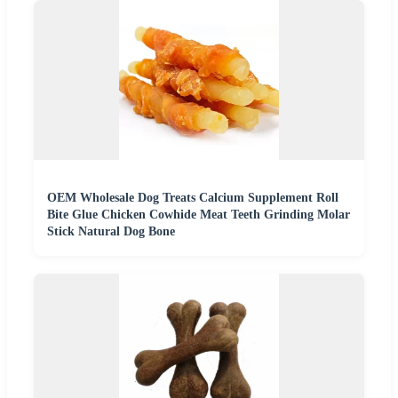
OEM Wholesale Dog Treats Calcium Supplement Roll
Bite Glue Chicken Cowhide Meat Teeth Grinding Molar
Stick Natural Dog Bone