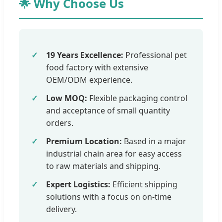
🌟 Why Choose Us
19 Years Excellence:
Professional pet
food factory with extensive
OEM/ODM experience.
Low MOQ:
Flexible packaging control
and acceptance of small quantity
orders.
Premium Location:
Based in a major
industrial chain area for easy access
to raw materials and shipping.
Expert Logistics:
Efficient shipping
solutions with a focus on on-time
delivery.