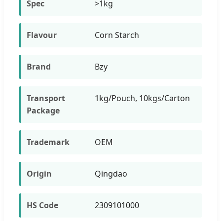
Spec
>1kg
Flavour
Corn Starch
Brand
Bzy
Transport
1kg/Pouch, 10kgs/Carton
Package
Trademark
OEM
Origin
Qingdao
HS Code
2309101000