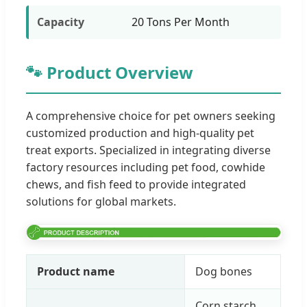
Capacity
20 Tons Per Month
🐾 Product Overview
A comprehensive choice for pet owners seeking
customized production and high-quality pet
treat exports. Specialized in integrating diverse
factory resources including pet food, cowhide
chews, and fish feed to provide integrated
solutions for global markets.
Product name
Dog bones
Corn starch,