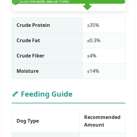
Crude Protein
≥35%
Crude Fat
≤0.3%
Crude Fiber
≤4%
Moisture
≤14%
🦴 Feeding Guide
Recommended
Dog Type
Amount