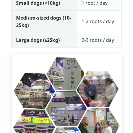
Small dogs (<10kg)
1 root / day
Medium-sized dogs (10-
1-2 roots / day
25kg)
Large dogs (≥25kg)
2-3 roots / day