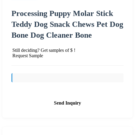
Processing Puppy Molar Stick
Teddy Dog Snack Chews Pet Dog
Bone Dog Cleaner Bone
Still deciding? Get samples of $ !
Request Sample
Send Inquiry