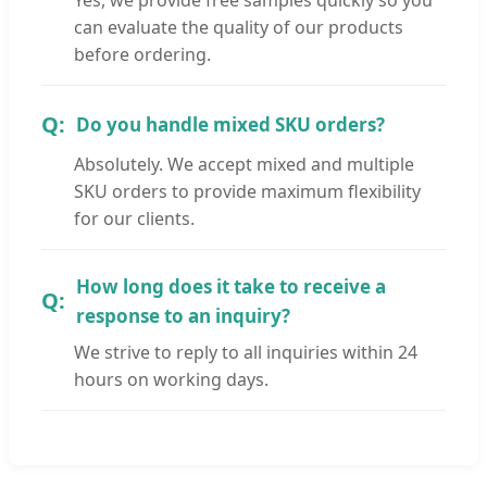
can evaluate the quality of our products
before ordering.
Do you handle mixed SKU orders?
Absolutely. We accept mixed and multiple
SKU orders to provide maximum flexibility
for our clients.
How long does it take to receive a
response to an inquiry?
We strive to reply to all inquiries within 24
hours on working days.