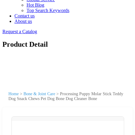
Hot Blog
Top Search Keywords
Contact us
About us
Request a Catalog
Product Detail
Home
>
Bone & Joint Care
>
Processing Puppy Molar Stick Teddy
Dog Snack Chews Pet Dog Bone Dog Cleaner Bone