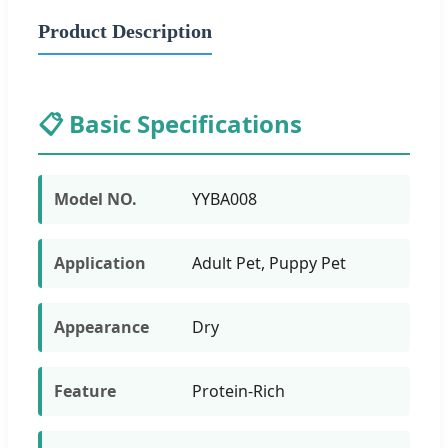
Product Description
📋 Basic Specifications
Model NO.
YYBA008
Application
Adult Pet, Puppy Pet
Appearance
Dry
Feature
Protein-Rich