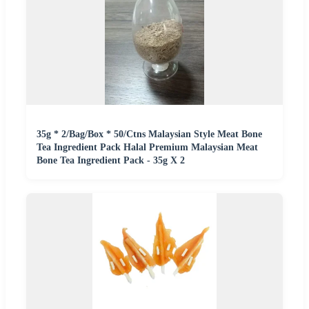
35g * 2/Bag/Box * 50/Ctns Malaysian Style Meat Bone
Tea Ingredient Pack Halal Premium Malaysian Meat
Bone Tea Ingredient Pack - 35g X 2