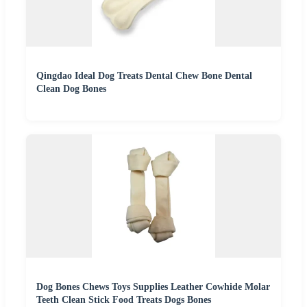
Qingdao Ideal Dog Treats Dental Chew Bone Dental
Clean Dog Bones
Dog Bones Chews Toys Supplies Leather Cowhide Molar
Teeth Clean Stick Food Treats Dogs Bones