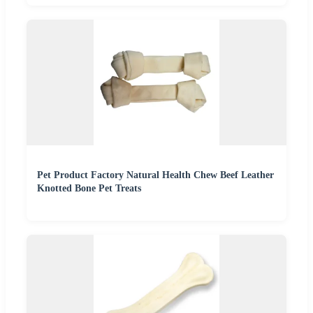
Pet Product Factory Natural Health Chew Beef Leather
Knotted Bone Pet Treats