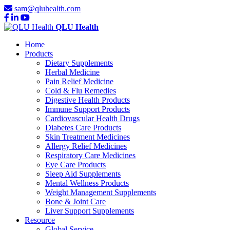
sam@qluhealth.com
QLU Health
Home
Products
Dietary Supplements
Herbal Medicine
Pain Relief Medicine
Cold & Flu Remedies
Digestive Health Products
Immune Support Products
Cardiovascular Health Drugs
Diabetes Care Products
Skin Treatment Medicines
Allergy Relief Medicines
Respiratory Care Medicines
Eye Care Products
Sleep Aid Supplements
Mental Wellness Products
Weight Management Supplements
Bone & Joint Care
Liver Support Supplements
Resource
Global Service