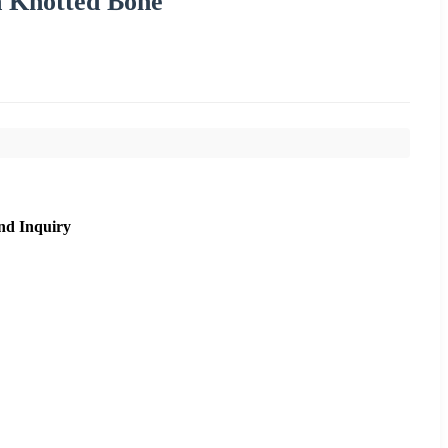
n Knotted Bone
nd Inquiry