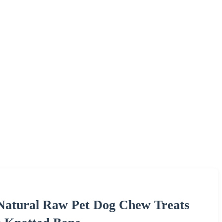
Natural Raw Pet Dog Chew Treats