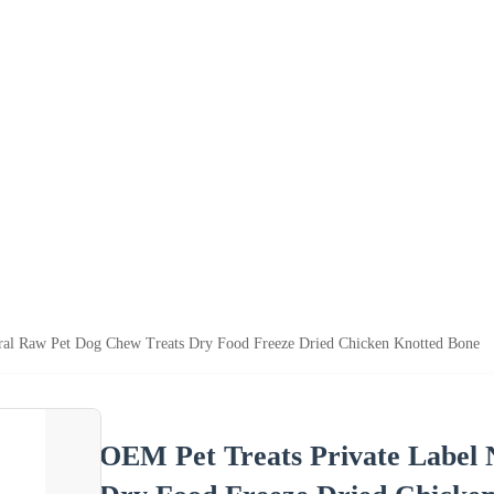
ural Raw Pet Dog Chew Treats Dry Food Freeze Dried Chicken Knotted Bone
OEM Pet Treats Private Label 