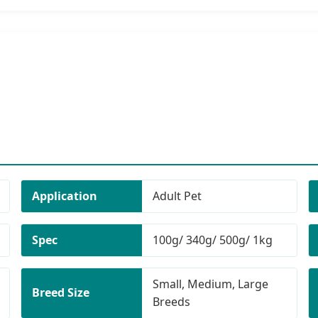
Application
Adult Pet
Spec
100g/ 340g/ 500g/ 1kg
Small, Medium, Large
Breed Size
Breeds