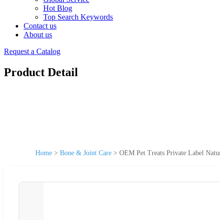
Hot Blog
Top Search Keywords
Contact us
About us
Request a Catalog
Product Detail
Home
>
Bone & Joint Care
>
OEM Pet Treats Private Label Nat