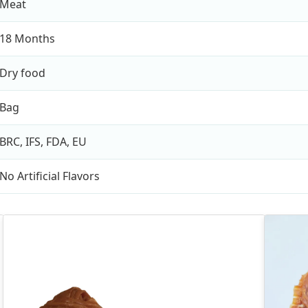
Meat
18 Months
Dry food
Bag
BRC, IFS, FDA, EU
No Artificial Flavors