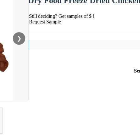
Dry Food Freeze Dried Chicke
Still deciding? Get samples of $ !
Request Sample
❯
Se