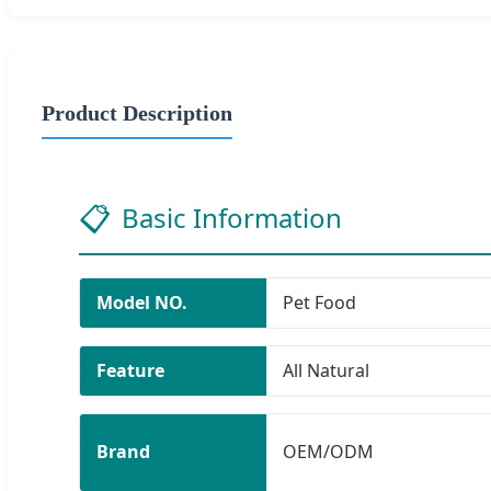
Product Description
📋
Basic Information
Model NO.
Pet Food
Feature
All Natural
Brand
OEM/ODM