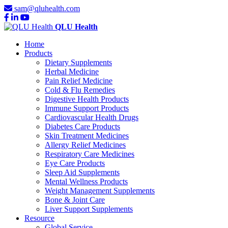
sam@qluhealth.com
QLU Health
Home
Products
Dietary Supplements
Herbal Medicine
Pain Relief Medicine
Cold & Flu Remedies
Digestive Health Products
Immune Support Products
Cardiovascular Health Drugs
Diabetes Care Products
Skin Treatment Medicines
Allergy Relief Medicines
Respiratory Care Medicines
Eye Care Products
Sleep Aid Supplements
Mental Wellness Products
Weight Management Supplements
Bone & Joint Care
Liver Support Supplements
Resource
Global Service