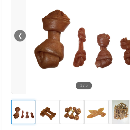
❮
1
/
5