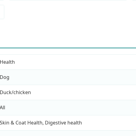
Health
Dog
Duck/chicken
All
Skin & Coat Health, Digestive health