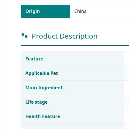
Origin
China
🐾
Product Description
Feature
Applicable Pet
Main Ingredient
Life stage
Health Feature