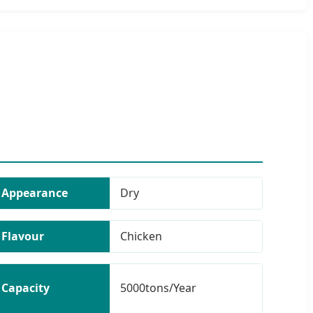
Appearance
Dry
Flavour
Chicken
Capacity
5000tons/Year