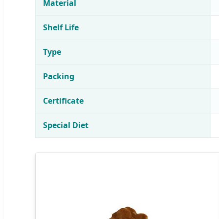
Material
Shelf Life
Type
Packing
Certificate
Special Diet