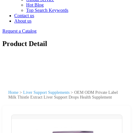
Hot Blog
Top Search Keywords
Contact us
About us
Request a Catalog
Product Detail
Home
>
Liver Support Supplements
>
OEM ODM Private Label
Milk Thistle Extract Liver Support Drops Health Supplement