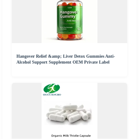
Hangover Relief &amp; Liver Detox Gummies Anti-
Alcohol Support Supplement OEM Private Label