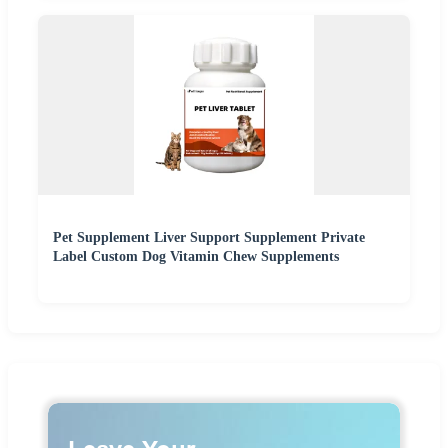
Pet Supplement Liver Support Supplement Private
Label Custom Dog Vitamin Chew Supplements