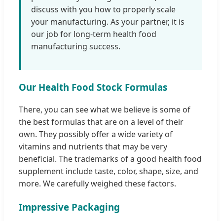
discuss with you how to properly scale
your manufacturing. As your partner, it is
our job for long-term health food
manufacturing success.
Our Health Food Stock Formulas
There, you can see what we believe is some of
the best formulas that are on a level of their
own. They possibly offer a wide variety of
vitamins and nutrients that may be very
beneficial. The trademarks of a good health food
supplement include taste, color, shape, size, and
more. We carefully weighed these factors.
Impressive Packaging