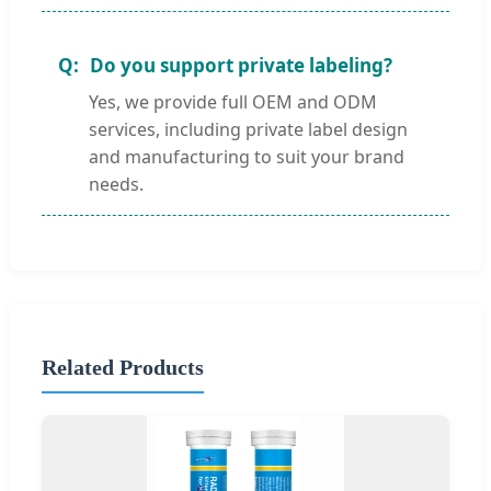
Do you support private labeling?
Yes, we provide full OEM and ODM
services, including private label design
and manufacturing to suit your brand
needs.
Related Products