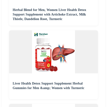
Herbal Blend for Men, Women Liver Health Detox
Support Supplement with Artichoke Extract, Milk
Thistle, Dandelion Root, Turmeric
Liver Health Detox Support Supplement Herbal
Gummies for Men &amp; Women with Turmeric