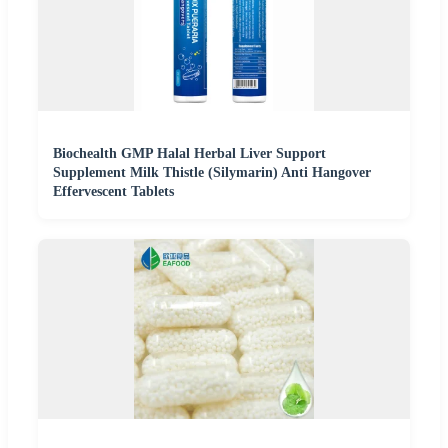
Biochealth GMP Halal Herbal Liver Support
Supplement Milk Thistle (Silymarin) Anti Hangover
Effervescent Tablets