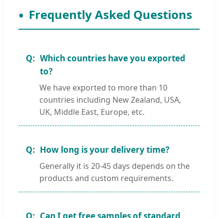
Frequently Asked Questions
Which countries have you exported
to?
We have exported to more than 10
countries including New Zealand, USA,
UK, Middle East, Europe, etc.
How long is your delivery time?
Generally it is 20-45 days depends on the
products and custom requirements.
Can I get free samples of standard