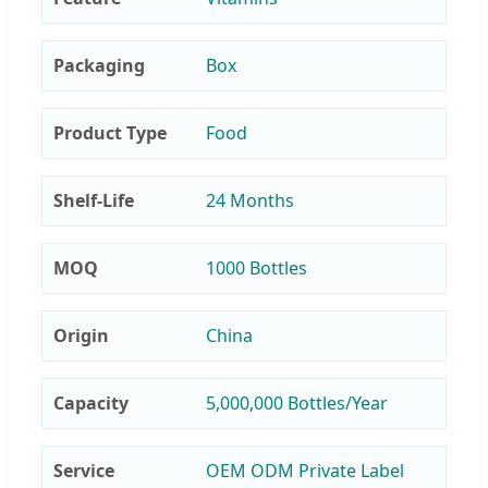
Packaging
Box
Product Type
Food
Shelf-Life
24 Months
MOQ
1000 Bottles
Origin
China
Capacity
5,000,000 Bottles/Year
Service
OEM ODM Private Label