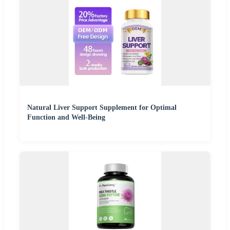
Natural Liver Support Supplement for Optimal
Function and Well-Being