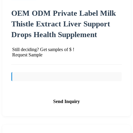
OEM ODM Private Label Milk
Thistle Extract Liver Support
Drops Health Supplement
Still deciding? Get samples of $ !
Request Sample
Send Inquiry