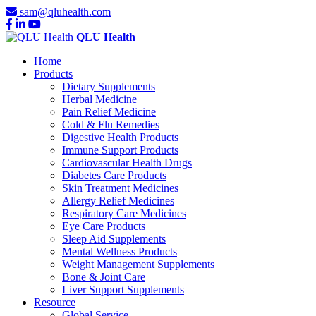
sam@qluhealth.com
QLU Health
Home
Products
Dietary Supplements
Herbal Medicine
Pain Relief Medicine
Cold & Flu Remedies
Digestive Health Products
Immune Support Products
Cardiovascular Health Drugs
Diabetes Care Products
Skin Treatment Medicines
Allergy Relief Medicines
Respiratory Care Medicines
Eye Care Products
Sleep Aid Supplements
Mental Wellness Products
Weight Management Supplements
Bone & Joint Care
Liver Support Supplements
Resource
Global Service