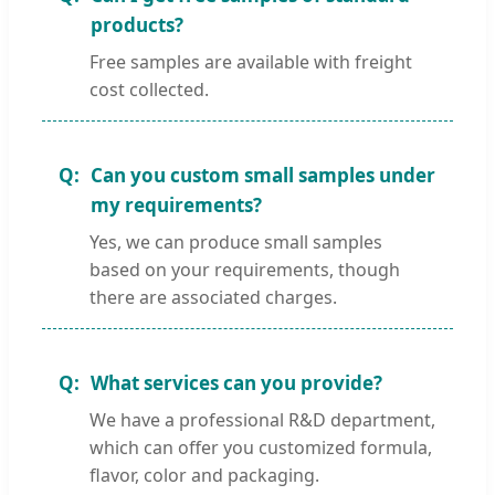
products?
Free samples are available with freight
cost collected.
Can you custom small samples under
my requirements?
Yes, we can produce small samples
based on your requirements, though
there are associated charges.
What services can you provide?
We have a professional R&D department,
which can offer you customized formula,
flavor, color and packaging.