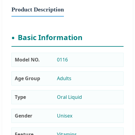
Product Description
Basic Information
Model NO.
0116
Age Group
Adults
Type
Oral Liquid
Gender
Unisex
Feature
Vitamins