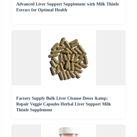
Advanced Liver Support Supplement with Milk Thistle
Extract for Optimal Health
Factory Supply Bulk Liver Cleanse Detox &amp;
Repair Veggie Capsules Herbal Liver Support Milk
Thistle Supplement