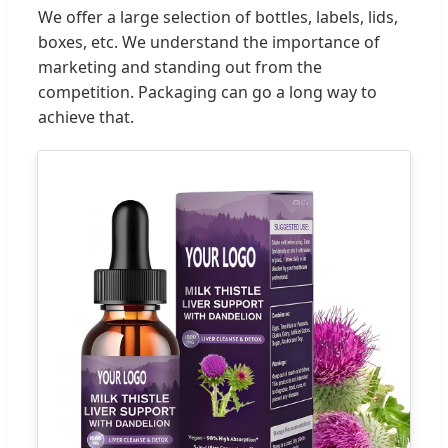
We offer a large selection of bottles, labels, lids,
boxes, etc. We understand the importance of
marketing and standing out from the
competition. Packaging can go a long way to
achieve that.