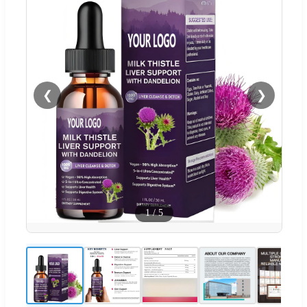
❮
❯
1
/
5