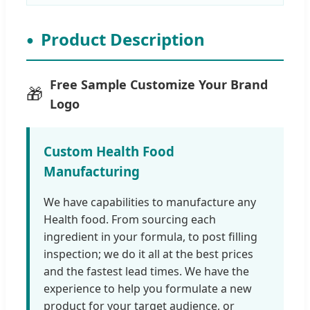
Product Description
Free Sample Customize Your Brand
🎁
Logo
Custom Health Food
Manufacturing
We have capabilities to manufacture any
Health food. From sourcing each
ingredient in your formula, to post filling
inspection; we do it all at the best prices
and the fastest lead times. We have the
experience to help you formulate a new
product for your target audience, or