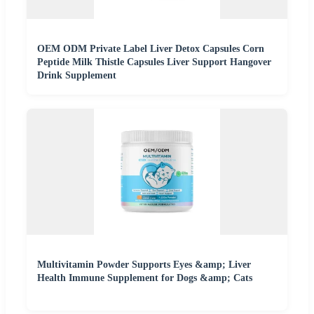
OEM ODM Private Label Liver Detox Capsules Corn
Peptide Milk Thistle Capsules Liver Support Hangover
Drink Supplement
Multivitamin Powder Supports Eyes &amp; Liver
Health Immune Supplement for Dogs &amp; Cats