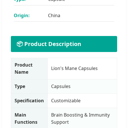
Origin:
China
📦 Product Description
Product
Lion's Mane Capsules
Name
Type
Capsules
Specification
Customizable
Main
Brain Boosting & Immunity
Functions
Support