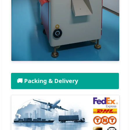
🚚 Packing & Delivery