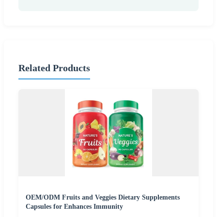
Related Products
OEM/ODM Fruits and Veggies Dietary Supplements
Capsules for Enhances Immunity