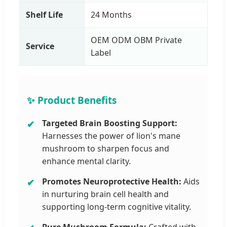
Shelf Life
24 Months
OEM ODM OBM Private
Service
Label
✨ Product Benefits
Targeted Brain Boosting Support:
Harnesses the power of lion's mane
mushroom to sharpen focus and
enhance mental clarity.
Promotes Neuroprotective Health:
Aids
in nurturing brain cell health and
supporting long-term cognitive vitality.
Pure Mushroom Formula:
Crafted with