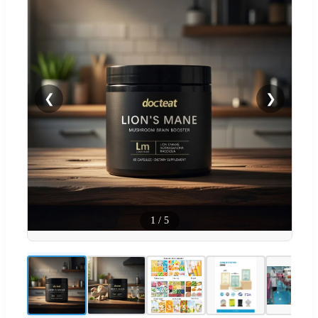
❮
❯
1
/
5