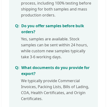
process, including 100% testing before
shipping for both samples and mass
production orders.
Do you offer samples before bulk
orders?
Yes, samples are available. Stock
samples can be sent within 24 hours,
while custom new samples typically
take 3-6 working days.
What documents do you provide for
export?
We typically provide Commercial
Invoices, Packing Lists, Bills of Lading,
COA, Health Certificates, and Origin
Certificates.