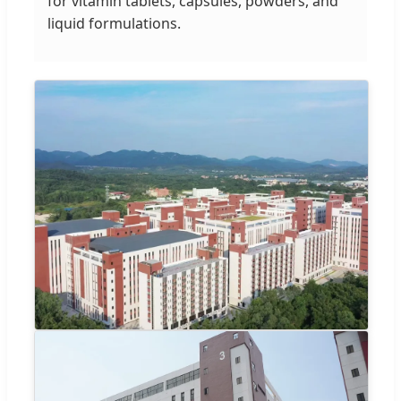
for vitamin tablets, capsules, powders, and
liquid formulations.