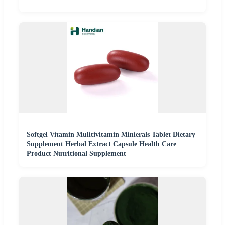
Softgel Vitamin Mulitivitamin Minierals Tablet Dietary
Supplement Herbal Extract Capsule Health Care
Product Nutritional Supplement