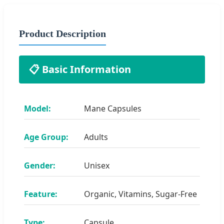
Product Description
📋 Basic Information
Model:
Mane Capsules
Age Group:
Adults
Gender:
Unisex
Feature:
Organic, Vitamins, Sugar-Free
Type:
Capsule