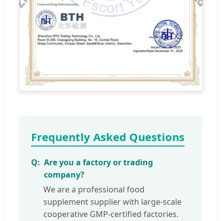
Frequently Asked Questions
Are you a factory or trading
company?
We are a professional food
supplement supplier with large-scale
cooperative GMP-certified factories.