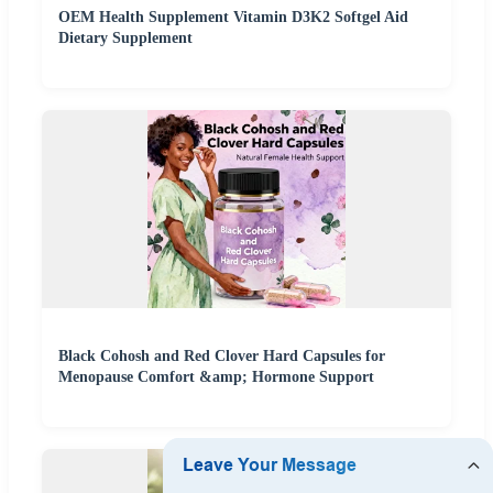
OEM Health Supplement Vitamin D3K2 Softgel Aid
Dietary Supplement
Black Cohosh and Red Clover Hard Capsules for
Menopause Comfort &amp; Hormone Support