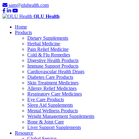
sam@qluhealth.com
QLU Health
Home
Products
Dietary Supplements
Herbal Medicine
Pain Relief Medicine
Cold & Flu Remedies
Digestive Health Products
Immune Support Products
Cardiovascular Health Drugs
Diabetes Care Products
Skin Treatment Medicines
Allergy Relief Medicines
Respiratory Care Medicines
Eye Care Products
Sleep Aid Supplements
Mental Wellness Products
Weight Management Supplements
Bone & Joint Care
Liver Support Supplements
Resource
Global Service