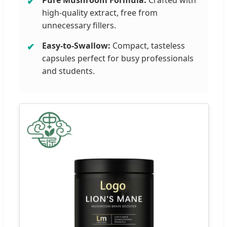
high-quality extract, free from
unnecessary fillers.
Easy-to-Swallow:
Compact, tasteless
capsules perfect for busy professionals
and students.