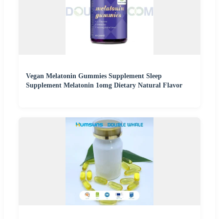
Vegan Melatonin Gummies Supplement Sleep
Supplement Melatonin 1omg Dietary Natural Flavor