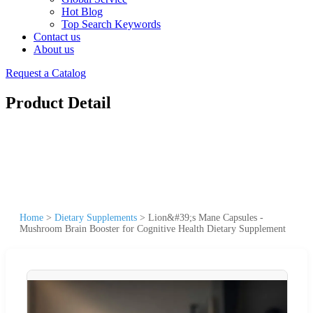
Hot Blog
Top Search Keywords
Contact us
About us
Request a Catalog
Product Detail
Home
>
Dietary Supplements
>
Lion&#39;s Mane Capsules -
Mushroom Brain Booster for Cognitive Health Dietary Supplement