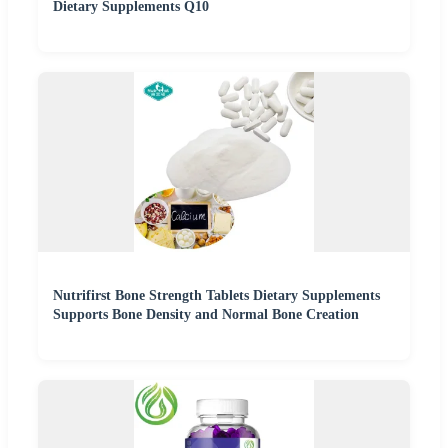
Dietary Supplements Q10
Nutrifirst Bone Strength Tablets Dietary Supplements
Supports Bone Density and Normal Bone Creation