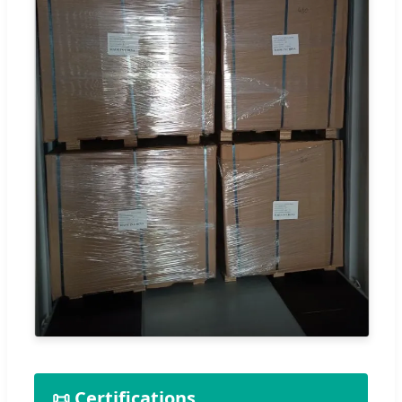
📜 Certifications