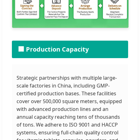
🏢 Production Capacity
Strategic partnerships with multiple large-
scale factories in China, including GMP-
certified production bases. These facilities
cover over 500,000 square meters, equipped
with advanced production lines and an
annual capacity reaching tens of thousands
of tons. We adhere to ISO 9001 and HACCP
systems, ensuring full-chain quality control