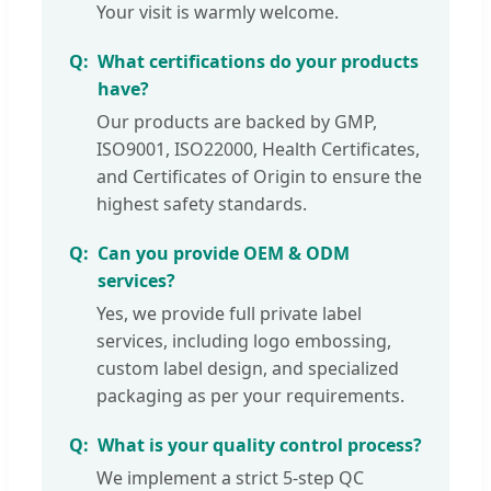
Your visit is warmly welcome.
What certifications do your products
have?
Our products are backed by GMP,
ISO9001, ISO22000, Health Certificates,
and Certificates of Origin to ensure the
highest safety standards.
Can you provide OEM & ODM
services?
Yes, we provide full private label
services, including logo embossing,
custom label design, and specialized
packaging as per your requirements.
What is your quality control process?
We implement a strict 5-step QC