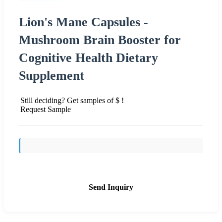
Lion's Mane Capsules -
Mushroom Brain Booster for
Cognitive Health Dietary
Supplement
Still deciding? Get samples of $ !
Request Sample
Send Inquiry