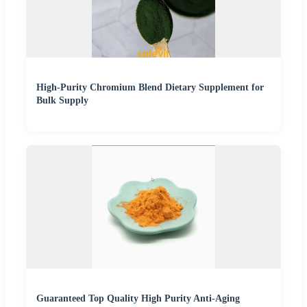
High-Purity Chromium Blend Dietary Supplement for
Bulk Supply
Guaranteed Top Quality High Purity Anti-Aging