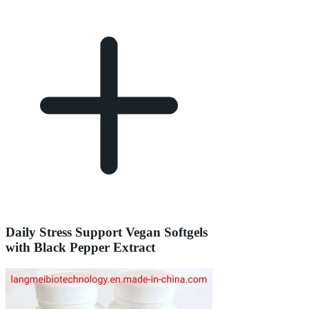
Daily Stress Support Vegan Softgels
with Black Pepper Extract