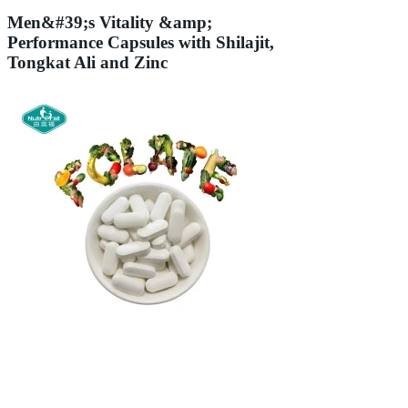
Men&#39;s Vitality &amp;
Performance Capsules with Shilajit,
Tongkat Ali and Zinc