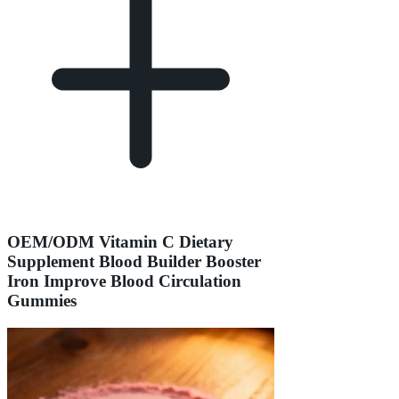
OEM/ODM Vitamin C Dietary
Supplement Blood Builder Booster
Iron Improve Blood Circulation
Gummies