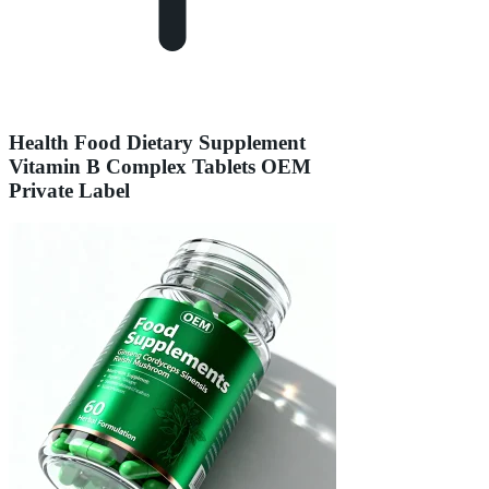
Health Food Dietary Supplement
Vitamin B Complex Tablets OEM
Private Label