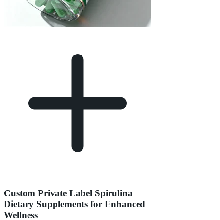
Custom Private Label Spirulina
Dietary Supplements for Enhanced
Wellness