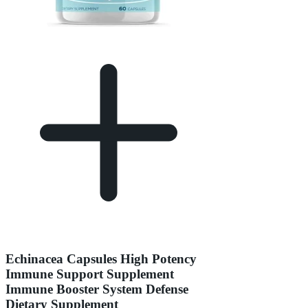
Echinacea Capsules High Potency
Immune Support Supplement
Immune Booster System Defense
Dietary Supplement