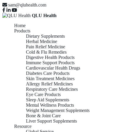
sam@qluhealth.com
QLU Health
Home
Products
Dietary Supplements
Herbal Medicine
Pain Relief Medicine
Cold & Flu Remedies
Digestive Health Products
Immune Support Products
Cardiovascular Health Drugs
Diabetes Care Products
Skin Treatment Medicines
Allergy Relief Medicines
Respiratory Care Medicines
Eye Care Products
Sleep Aid Supplements
Mental Wellness Products
Weight Management Supplements
Bone & Joint Care
Liver Support Supplements
Resource
Global Service