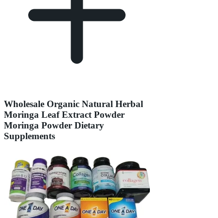
Wholesale Organic Natural Herbal
Moringa Leaf Extract Powder
Moringa Powder Dietary
Supplements