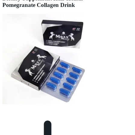
Pomegranate Collagen Drink