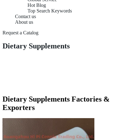
Hot Blog
Top Search Keywords
Contact us
About us
Request a Catalog
Dietary Supplements
Dietary Supplements Factories &
Exporters