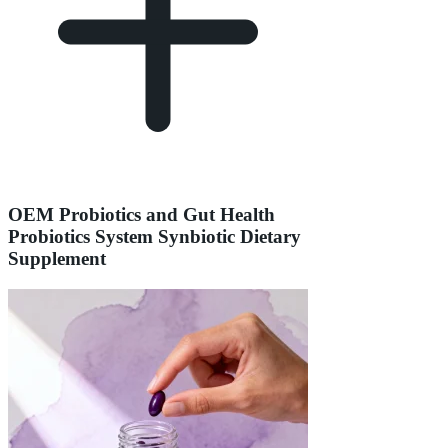
OEM Probiotics and Gut Health
Probiotics System Synbiotic Dietary
Supplement