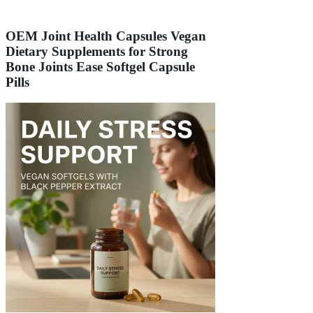
OEM Joint Health Capsules Vegan
Dietary Supplements for Strong
Bone Joints Ease Softgel Capsule
Pills