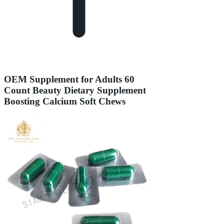
OEM Supplement for Adults 60
Count Beauty Dietary Supplement
Boosting Calcium Soft Chews