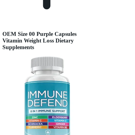
OEM Size 00 Purple Capsules
Vitamin Weight Loss Dietary
Supplements