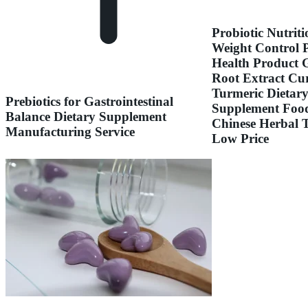
Probiotic Nutriti
Weight Control 
Health Product 
Root Extract Cu
Turmeric Dietar
Prebiotics for Gastrointestinal
Supplement Foo
Balance Dietary Supplement
Chinese Herbal 
Manufacturing Service
Low Price