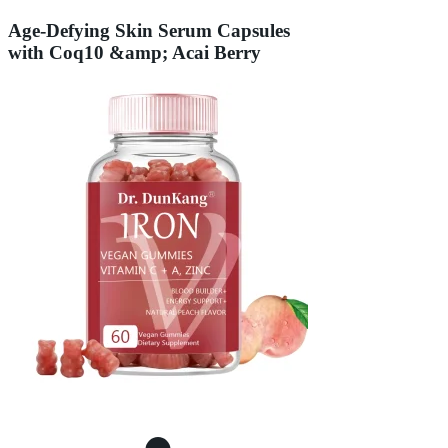
Age-Defying Skin Serum Capsules
with Coq10 &amp; Acai Berry