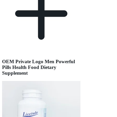
OEM Private Logo Men Powerful
Pills Health Food Dietary
Supplement