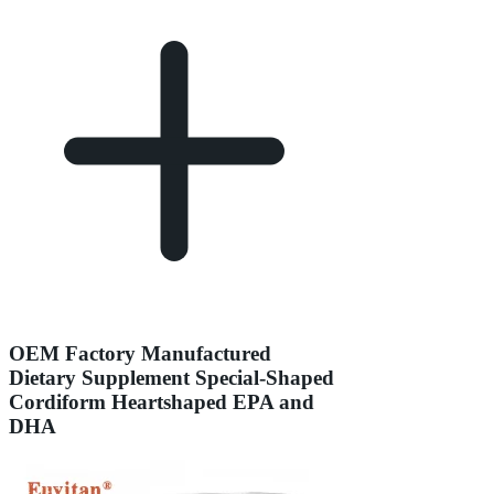
OEM Factory Manufactured
Dietary Supplement Special-Shaped
Cordiform Heartshaped EPA and
DHA