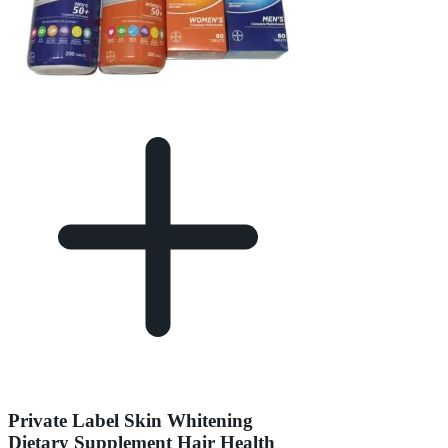
Private Label Skin Whitening
Dietary Supplement Hair Health