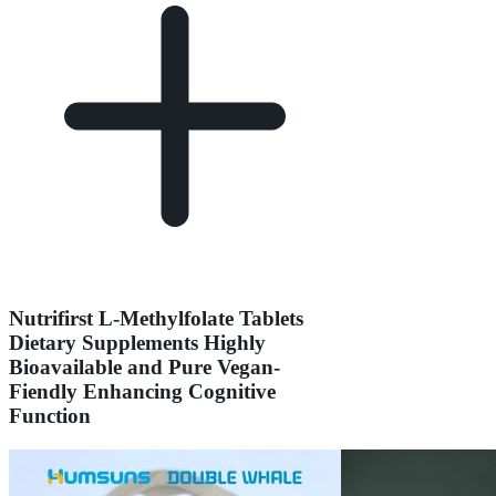
Nutrifirst L-Methylfolate Tablets
Dietary Supplements Highly
Bioavailable and Pure Vegan-
Fiendly Enhancing Cognitive
Function