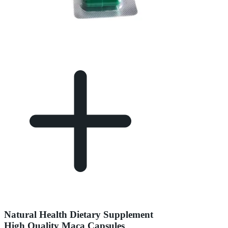
Natural Health Dietary Supplement
High Quality Maca Capsules