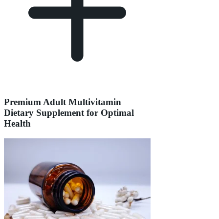
Premium Adult Multivitamin
Dietary Supplement for Optimal
Health