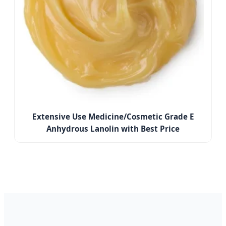
Extensive Use Medicine/Cosmetic Grade E
Anhydrous Lanolin with Best Price