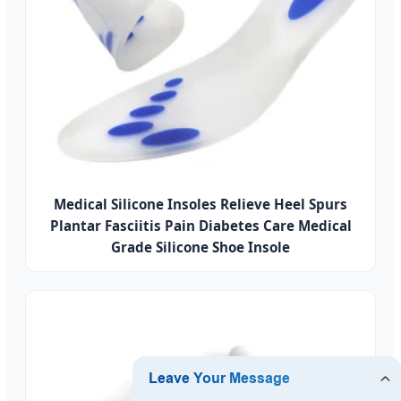
Medical Silicone Insoles Relieve Heel Spurs
Plantar Fasciitis Pain Diabetes Care Medical
Grade Silicone Shoe Insole