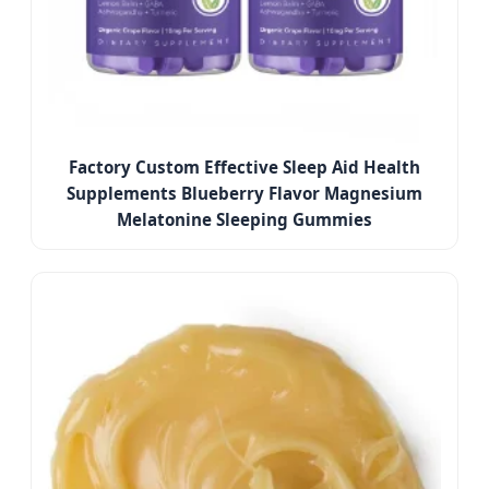
Factory Custom Effective Sleep Aid Health
Supplements Blueberry Flavor Magnesium
Melatonine Sleeping Gummies