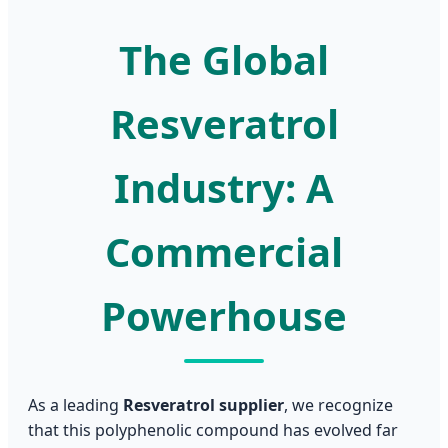
The Global
Resveratrol
Industry: A
Commercial
Powerhouse
As a leading
Resveratrol supplier
, we recognize
that this polyphenolic compound has evolved far