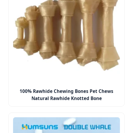
100% Rawhide Chewing Bones Pet Chews
Natural Rawhide Knotted Bone