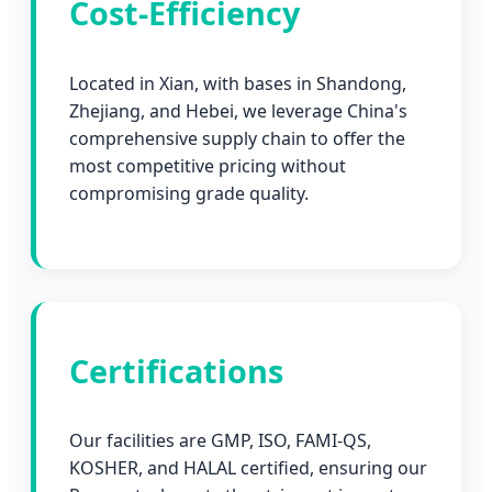
Cost-Efficiency
Located in Xian, with bases in Shandong,
Zhejiang, and Hebei, we leverage China's
comprehensive supply chain to offer the
most competitive pricing without
compromising grade quality.
Certifications
Our facilities are GMP, ISO, FAMI-QS,
KOSHER, and HALAL certified, ensuring our