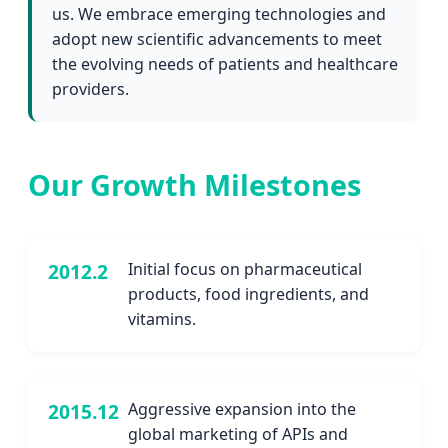
us. We embrace emerging technologies and
adopt new scientific advancements to meet
the evolving needs of patients and healthcare
providers.
Our Growth Milestones
2012.2
Initial focus on pharmaceutical
products, food ingredients, and
vitamins.
2015.12
Aggressive expansion into the
global marketing of APIs and