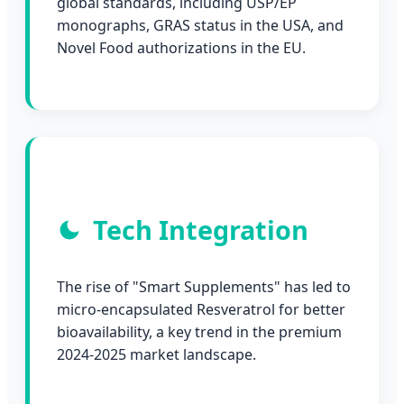
global standards, including USP/EP
monographs, GRAS status in the USA, and
Novel Food authorizations in the EU.
Tech Integration
The rise of "Smart Supplements" has led to
micro-encapsulated Resveratrol for better
bioavailability, a key trend in the premium
2024-2025 market landscape.