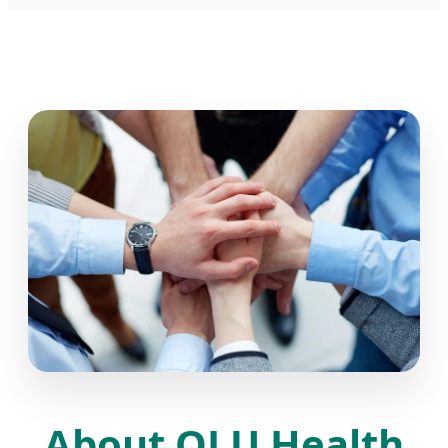
About QLU Health