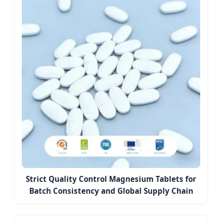
Strict Quality Control Magnesium Tablets for
Batch Consistency and Global Supply Chain