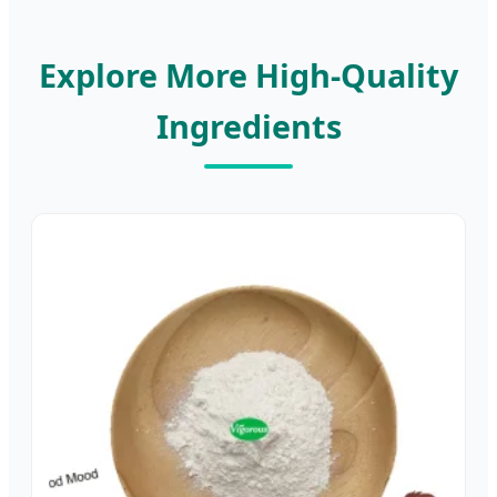
Explore More High-Quality
Ingredients