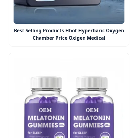
Best Selling Products Hbot Hyperbaric Oxygen
Chamber Price Oxigen Medical