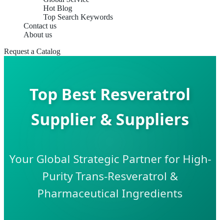
Hot Blog
Top Search Keywords
Contact us
About us
Request a Catalog
Top Best Resveratrol
Supplier & Suppliers
Your Global Strategic Partner for High-
Purity Trans-Resveratrol &
Pharmaceutical Ingredients