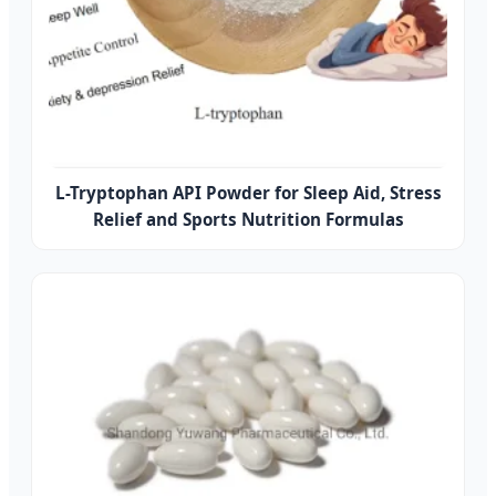
L-Tryptophan API Powder for Sleep Aid, Stress
Relief and Sports Nutrition Formulas