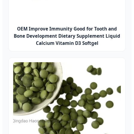
OEM Improve Immunity Good for Tooth and
Bone Development Dietary Supplement Liquid
Calcium Vitamin D3 Softgel