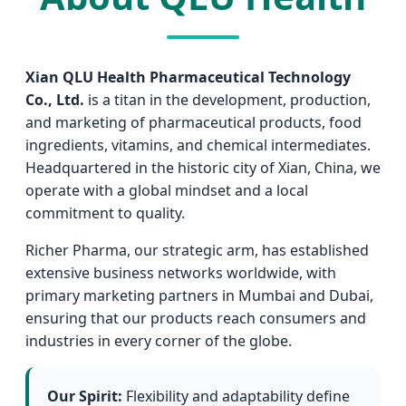
Xian QLU Health Pharmaceutical Technology
Co., Ltd.
is a titan in the development, production,
and marketing of pharmaceutical products, food
ingredients, vitamins, and chemical intermediates.
Headquartered in the historic city of Xian, China, we
operate with a global mindset and a local
commitment to quality.
Richer Pharma, our strategic arm, has established
extensive business networks worldwide, with
primary marketing partners in Mumbai and Dubai,
ensuring that our products reach consumers and
industries in every corner of the globe.
Our Spirit:
Flexibility and adaptability define