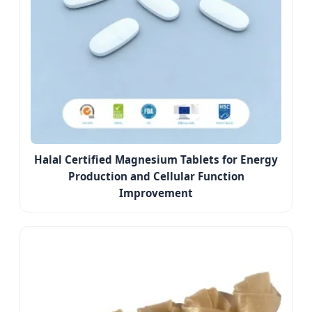
Halal Certified Magnesium Tablets for Energy
Production and Cellular Function
Improvement