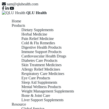
sam@qluhealth.com
QLU Health
Home
Products
Dietary Supplements
Herbal Medicine
Pain Relief Medicine
Cold & Flu Remedies
Digestive Health Products
Immune Support Products
Cardiovascular Health Drugs
Diabetes Care Products
Skin Treatment Medicines
Allergy Relief Medicines
Respiratory Care Medicines
Eye Care Products
Sleep Aid Supplements
Mental Wellness Products
Weight Management Supplements
Bone & Joint Care
Liver Support Supplements
Resource
Global Service