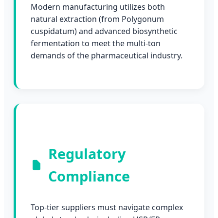
Modern manufacturing utilizes both
natural extraction (from Polygonum
cuspidatum) and advanced biosynthetic
fermentation to meet the multi-ton
demands of the pharmaceutical industry.
Regulatory
Compliance
Top-tier suppliers must navigate complex