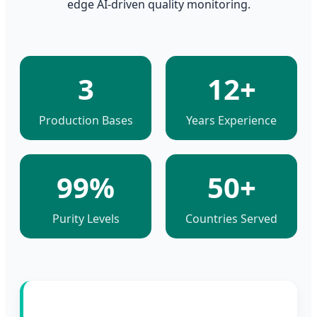
edge AI-driven quality monitoring.
3
12+
Production Bases
Years Experience
99%
50+
Purity Levels
Countries Served