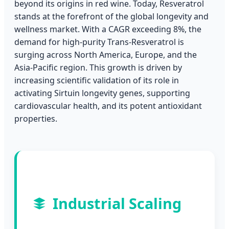
beyond its origins in red wine. Today, Resveratrol
stands at the forefront of the global longevity and
wellness market. With a CAGR exceeding 8%, the
demand for high-purity Trans-Resveratrol is
surging across North America, Europe, and the
Asia-Pacific region. This growth is driven by
increasing scientific validation of its role in
activating Sirtuin longevity genes, supporting
cardiovascular health, and its potent antioxidant
properties.
Industrial Scaling