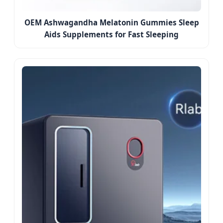
OEM Ashwagandha Melatonin Gummies Sleep
Aids Supplements for Fast Sleeping