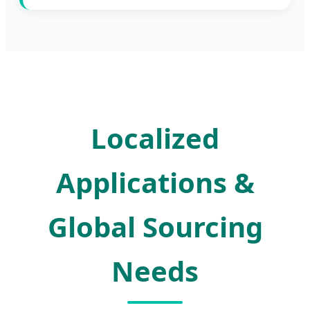
Localized
Applications &
Global Sourcing
Needs