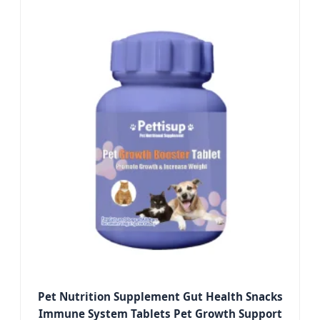
Pet Nutrition Supplement Gut Health Snacks
Immune System Tablets Pet Growth Support