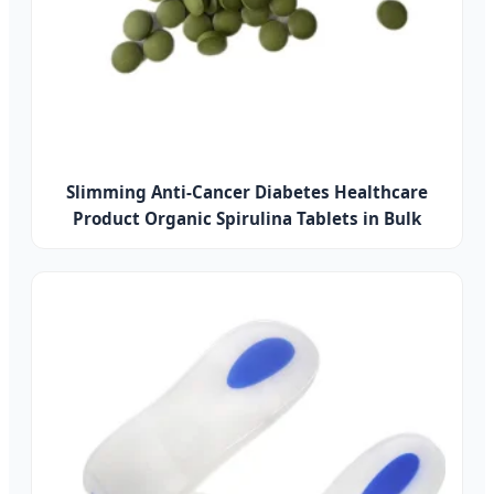
Slimming Anti-Cancer Diabetes Healthcare
Product Organic Spirulina Tablets in Bulk