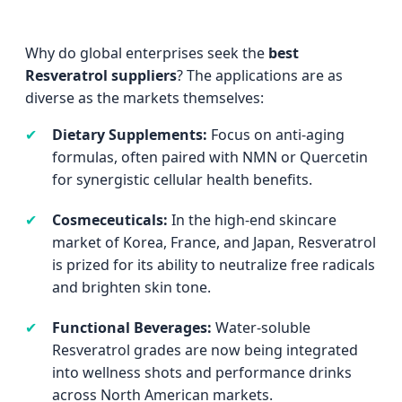
Why do global enterprises seek the
best
Resveratrol suppliers
? The applications are as
diverse as the markets themselves:
✔
Dietary Supplements:
Focus on anti-aging
formulas, often paired with NMN or Quercetin
for synergistic cellular health benefits.
✔
Cosmeceuticals:
In the high-end skincare
market of Korea, France, and Japan, Resveratrol
is prized for its ability to neutralize free radicals
and brighten skin tone.
✔
Functional Beverages:
Water-soluble
Resveratrol grades are now being integrated
into wellness shots and performance drinks
across North American markets.