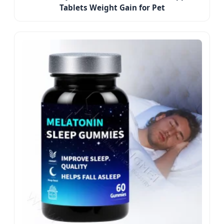
Tablets Weight Gain for Pet