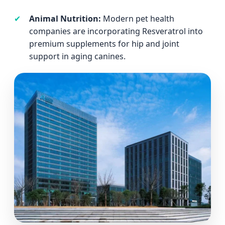
✔
Animal Nutrition:
Modern pet health
companies are incorporating Resveratrol into
premium supplements for hip and joint
support in aging canines.