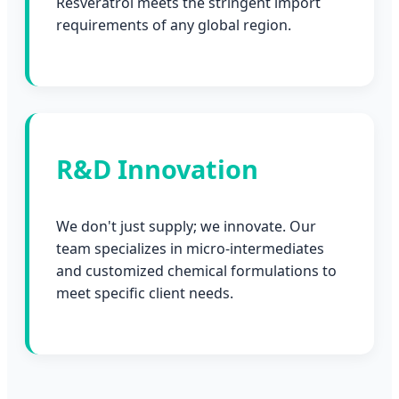
Resveratrol meets the stringent import
requirements of any global region.
R&D Innovation
We don't just supply; we innovate. Our
team specializes in micro-intermediates
and customized chemical formulations to
meet specific client needs.