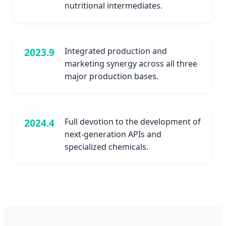
nutritional intermediates.
2023.9
Integrated production and
marketing synergy across all three
major production bases.
2024.4
Full devotion to the development of
next-generation APIs and
specialized chemicals.