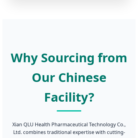
Why Sourcing from
Our Chinese
Facility?
Xian QLU Health Pharmaceutical Technology Co.,
Ltd. combines traditional expertise with cutting-