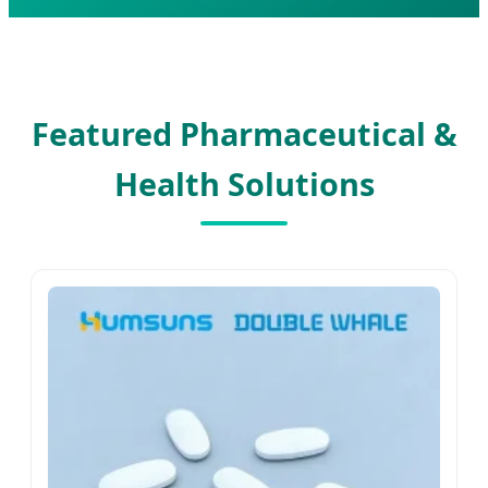
Featured Pharmaceutical &
Health Solutions