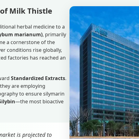
of Milk Thistle
itional herbal medicine to a
Silybum marianum)
, primarily
me a cornerstone of the
er conditions rise globally,
zed factories has reached an
oward
Standardized Extracts
.
 they are employing
ography to ensure silymarin
Silybin
—the most bioactive
arket is projected to