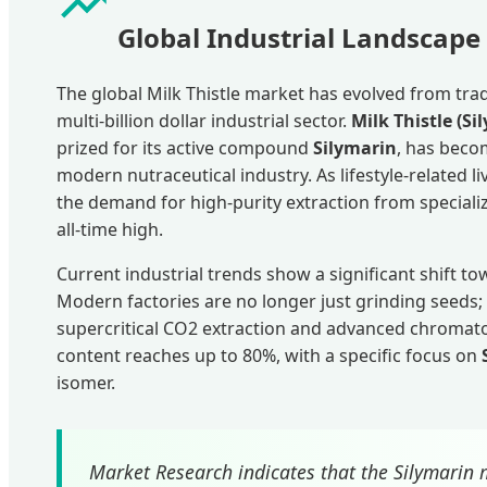
Global Industrial Landscape 
The global Milk Thistle market has evolved from trad
multi-billion dollar industrial sector.
Milk Thistle (
prized for its active compound
Silymarin
, has beco
modern nutraceutical industry. As lifestyle-related liv
the demand for high-purity extraction from speciali
all-time high.
Current industrial trends show a significant shift t
Modern factories are no longer just grinding seeds;
supercritical CO2 extraction and advanced chromat
content reaches up to 80%, with a specific focus on
isomer.
Market Research indicates that the Silymarin m