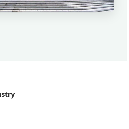
ustry