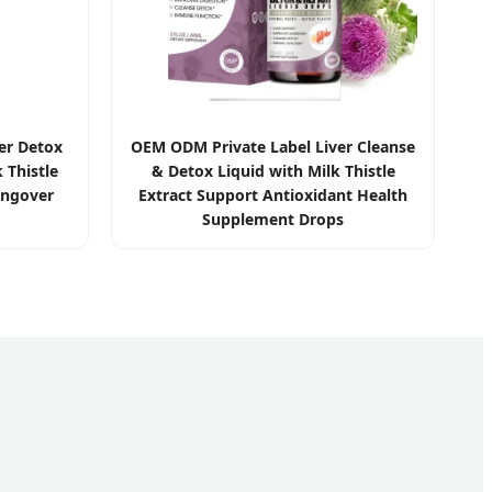
er Detox
OEM ODM Private Label Liver Cleanse
 Thistle
& Detox Liquid with Milk Thistle
angover
Extract Support Antioxidant Health
Supplement Drops