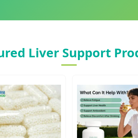
ured Liver Support Pro