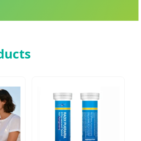
ducts