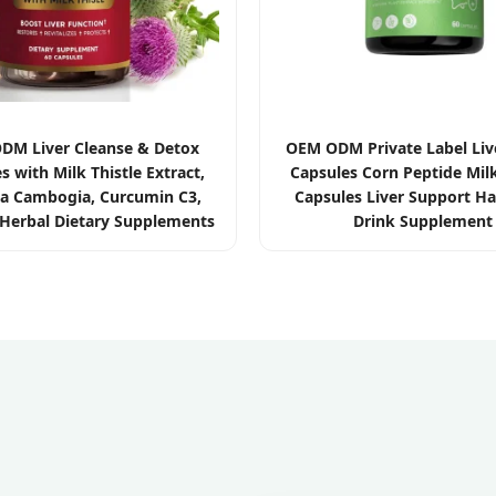
M Liver Cleanse & Detox
OEM ODM Private Label Liv
s with Milk Thistle Extract,
Capsules Corn Peptide Milk
ia Cambogia, Curcumin C3,
Capsules Liver Support H
Herbal Dietary Supplements
Drink Supplement