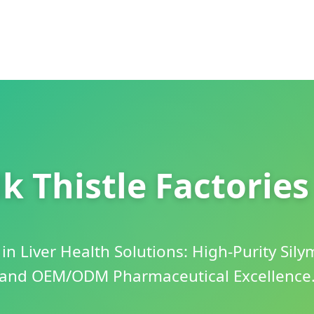
k Thistle Factorie
in Liver Health Solutions: High-Purity Sily
and OEM/ODM Pharmaceutical Excellence