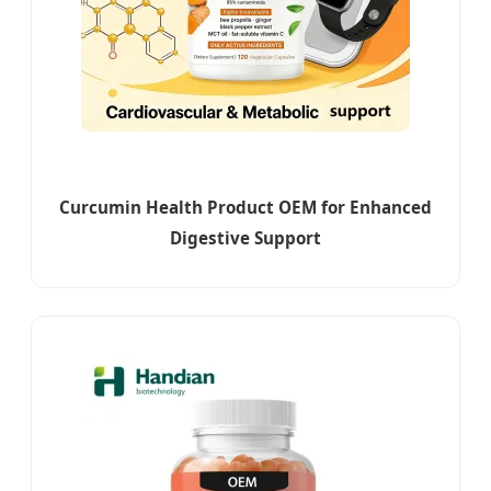
Curcumin Health Product OEM for Enhanced
Digestive Support