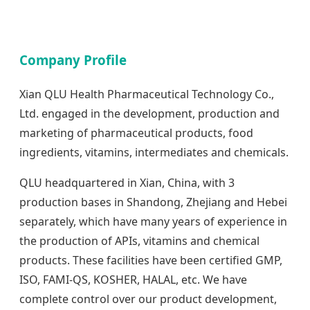
Company Profile
Xian QLU Health Pharmaceutical Technology Co.,
Ltd. engaged in the development, production and
marketing of pharmaceutical products, food
ingredients, vitamins, intermediates and chemicals.
QLU headquartered in Xian, China, with 3
production bases in Shandong, Zhejiang and Hebei
separately, which have many years of experience in
the production of APIs, vitamins and chemical
products. These facilities have been certified GMP,
ISO, FAMI-QS, KOSHER, HALAL, etc. We have
complete control over our product development,