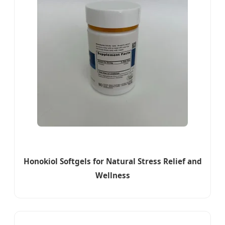
Honokiol Softgels for Natural Stress Relief and
Wellness