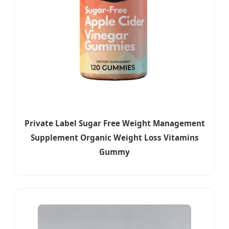
Private Label Sugar Free Weight Management
Supplement Organic Weight Loss Vitamins
Gummy