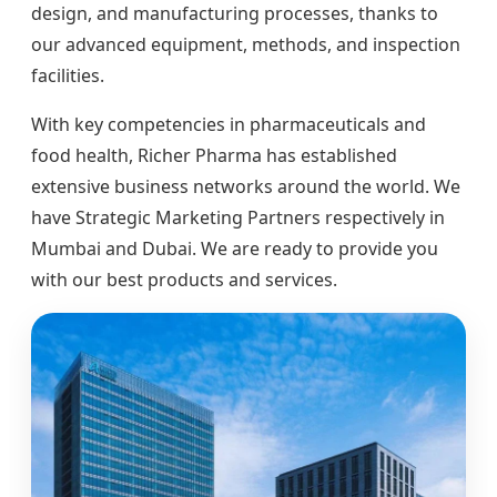
design, and manufacturing processes, thanks to
our advanced equipment, methods, and inspection
facilities.
With key competencies in pharmaceuticals and
food health, Richer Pharma has established
extensive business networks around the world. We
have Strategic Marketing Partners respectively in
Mumbai and Dubai. We are ready to provide you
with our best products and services.