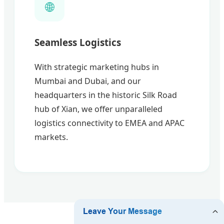
🌐
Seamless Logistics
With strategic marketing hubs in
Mumbai and Dubai, and our
headquarters in the historic Silk Road
hub of Xian, we offer unparalleled
logistics connectivity to EMEA and APAC
markets.