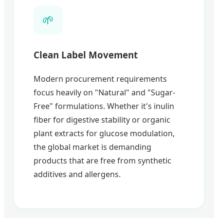
🌱
Clean Label Movement
Modern procurement requirements
focus heavily on "Natural" and "Sugar-
Free" formulations. Whether it's inulin
fiber for digestive stability or organic
plant extracts for glucose modulation,
the global market is demanding
products that are free from synthetic
additives and allergens.