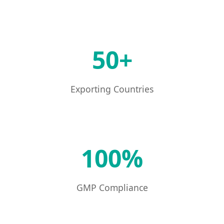
50+
Exporting Countries
100%
GMP Compliance