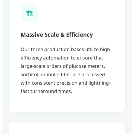
🏗️
Massive Scale & Efficiency
Our three production bases utilize high-
efficiency automation to ensure that
large-scale orders of glucose meters,
sorbitol, or inulin fiber are processed
with consistent precision and lightning-
fast turnaround times.