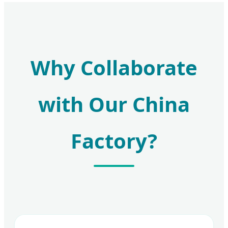
Why Collaborate
with Our China
Factory?