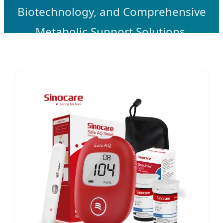
Biotechnology, and Comprehensive
Metabolic Support Solutions.