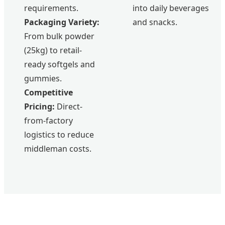
requirements.
into daily beverages
Packaging Variety:
and snacks.
From bulk powder
(25kg) to retail-
ready softgels and
gummies.
Competitive
Pricing:
Direct-
from-factory
logistics to reduce
middleman costs.