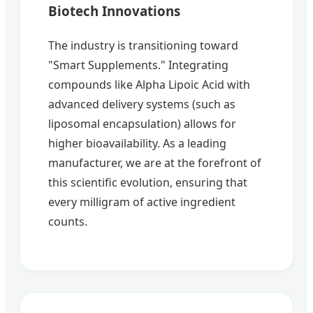
Biotech Innovations
The industry is transitioning toward
"Smart Supplements." Integrating
compounds like Alpha Lipoic Acid with
advanced delivery systems (such as
liposomal encapsulation) allows for
higher bioavailability. As a leading
manufacturer, we are at the forefront of
this scientific evolution, ensuring that
every milligram of active ingredient
counts.