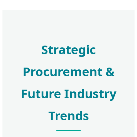
Strategic
Procurement &
Future Industry
Trends