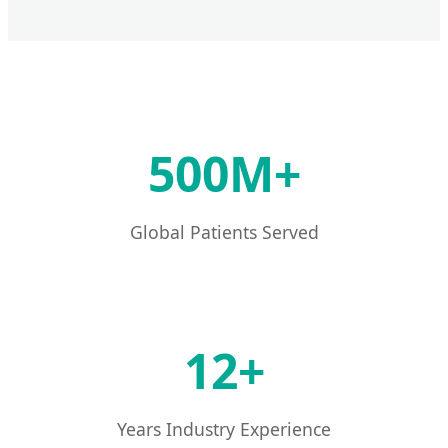
500M+
Global Patients Served
12+
Years Industry Experience