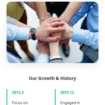
Our Growth & History
2012.2
2015.12
Focus on
Engaged in