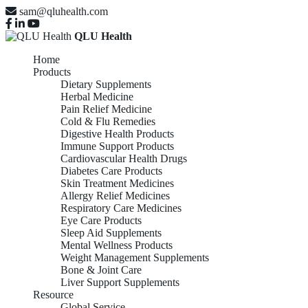
sam@qluhealth.com
QLU Health
Home
Products
Dietary Supplements
Herbal Medicine
Pain Relief Medicine
Cold & Flu Remedies
Digestive Health Products
Immune Support Products
Cardiovascular Health Drugs
Diabetes Care Products
Skin Treatment Medicines
Allergy Relief Medicines
Respiratory Care Medicines
Eye Care Products
Sleep Aid Supplements
Mental Wellness Products
Weight Management Supplements
Bone & Joint Care
Liver Support Supplements
Resource
Global Service