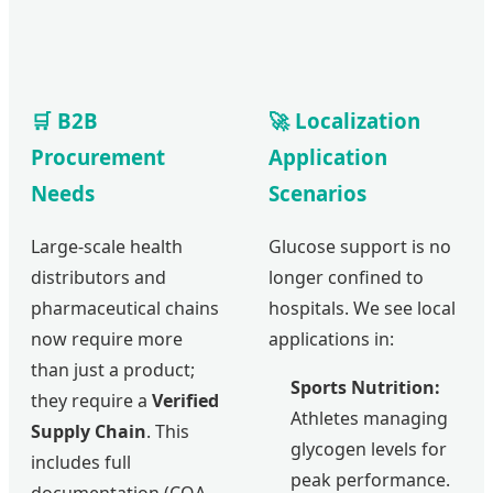
🛒 B2B
🚀 Localization
Procurement
Application
Needs
Scenarios
Large-scale health
Glucose support is no
distributors and
longer confined to
pharmaceutical chains
hospitals. We see local
now require more
applications in:
than just a product;
Sports Nutrition:
they require a
Verified
Athletes managing
Supply Chain
. This
glycogen levels for
includes full
peak performance.