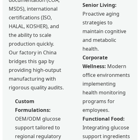
documentation (COA,
Senior Living:
MSDS), international
Proactive aging
certifications (ISO,
strategies to
HALAL, KOSHER), and
maintain cognitive
the ability to scale
and metabolic
production quickly.
health.
Our factory in China
Corporate
bridges this gap by
Wellness:
Modern
providing high-output
office environments
manufacturing with
implementing
rigorous quality audits.
health monitoring
Custom
programs for
Formulations:
employees.
OEM/ODM glucose
Functional Food:
support tailored to
Integrating glucose
regional regulatory
support ingredients