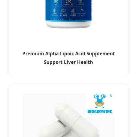
Premium Alpha Lipoic Acid Supplement
Support Liver Health