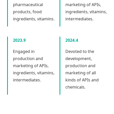
pharmaceutical
marketing of APIs,
products, food
ingredients, vitamins,
ingredients, vitamins.
intermediates.
2023.9
2024.4
Engaged in
Devoted to the
production and
development,
marketing of APIs,
production and
ingredients, vitamins,
marketing of all
intermediates.
kinds of APIs and
chemicals.