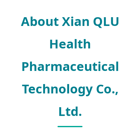
About Xian QLU
Health
Pharmaceutical
Technology Co.,
Ltd.