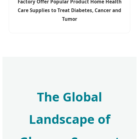
Factory Offer Popular Product Home Health
Care Supplies to Treat Diabetes, Cancer and
Tumor
The Global
Landscape of