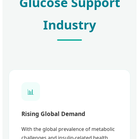
Glucose Support
Industry
📊
Rising Global Demand
With the global prevalence of metabolic
challenges and insulin-related health