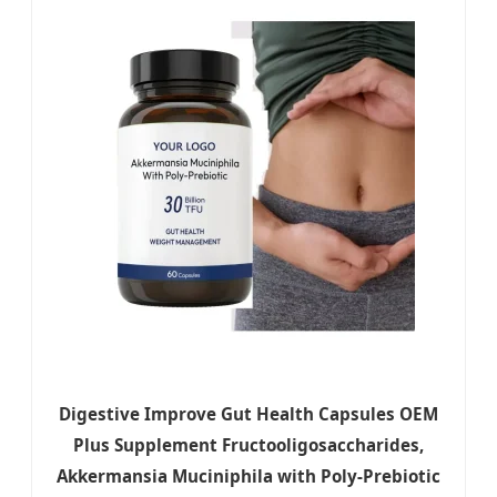
Digestive Improve Gut Health Capsules OEM
Plus Supplement Fructooligosaccharides,
Akkermansia Muciniphila with Poly-Prebiotic