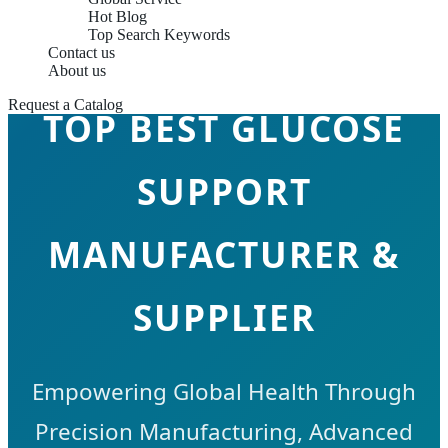
Hot Blog
Top Search Keywords
Contact us
About us
Request a Catalog
TOP BEST GLUCOSE
SUPPORT
MANUFACTURER &
SUPPLIER
Empowering Global Health Through
Precision Manufacturing, Advanced