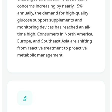
concerns increasing by nearly 15%
annually, the demand for high-quality
glucose support supplements and
monitoring devices has reached an all-
time high. Consumers in North America,
Europe, and Southeast Asia are shifting
from reactive treatment to proactive
metabolic management.
🔬