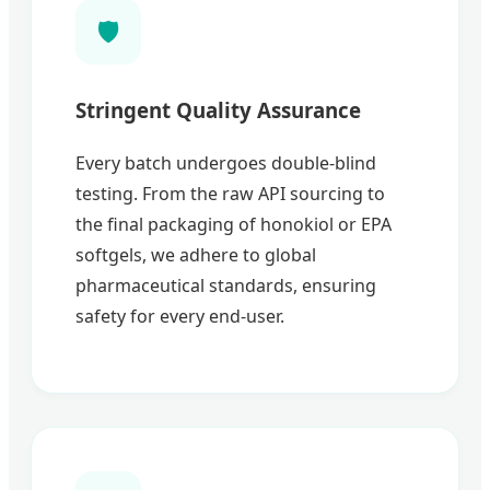
🛡️
Stringent Quality Assurance
Every batch undergoes double-blind
testing. From the raw API sourcing to
the final packaging of honokiol or EPA
softgels, we adhere to global
pharmaceutical standards, ensuring
safety for every end-user.