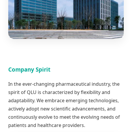
Company Spirit
In the ever-changing pharmaceutical industry, the
spirit of QLU is characterized by flexibility and
adaptability. We embrace emerging technologies,
actively adopt new scientific advancements, and
continuously evolve to meet the evolving needs of
patients and healthcare providers.