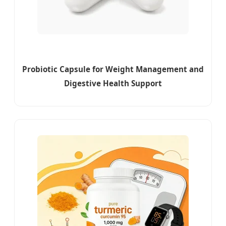
Probiotic Capsule for Weight Management and
Digestive Health Support