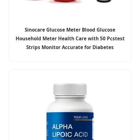
Sinocare Glucose Meter Blood Glucose
Household Meter Health Care with 50 Pcstest
Strips Monitor Accurate for Diabetes