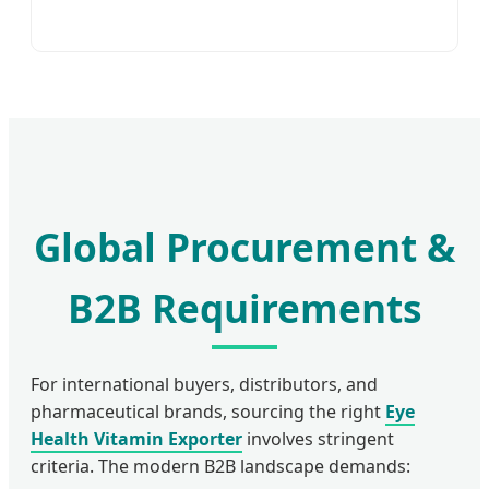
Global Procurement &
B2B Requirements
For international buyers, distributors, and
pharmaceutical brands, sourcing the right
Eye
Health Vitamin Exporter
involves stringent
criteria. The modern B2B landscape demands: