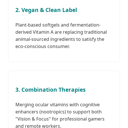
2. Vegan & Clean Label
Plant-based softgels and fermentation-
derived Vitamin A are replacing traditional
animal-sourced ingredients to satisfy the
eco-conscious consumer.
3. Combination Therapies
Merging ocular vitamins with cognitive
enhancers (nootropics) to support both
"Vision & Focus" for professional gamers
and remote workers.