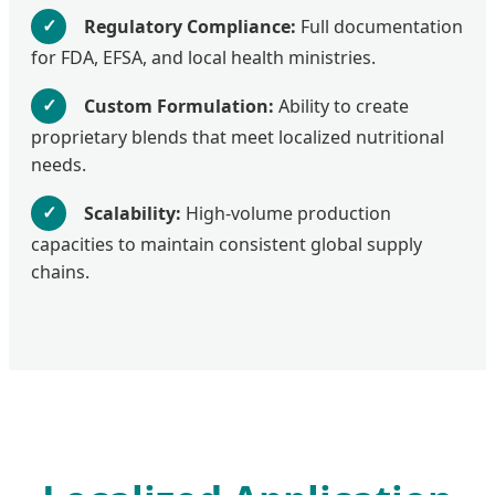
✓
Regulatory Compliance:
Full documentation
for FDA, EFSA, and local health ministries.
✓
Custom Formulation:
Ability to create
proprietary blends that meet localized nutritional
needs.
✓
Scalability:
High-volume production
capacities to maintain consistent global supply
chains.