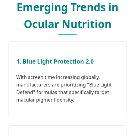
Emerging Trends in
Ocular Nutrition
1. Blue Light Protection 2.0
With screen time increasing globally,
manufacturers are prioritizing "Blue Light
Defend" formulas that specifically target
macular pigment density.