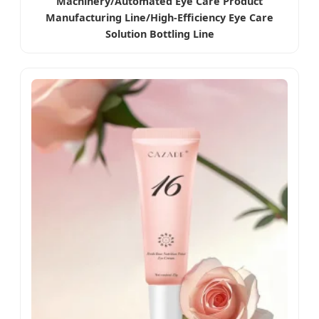
Machinery/Automated Eye Care Product
Manufacturing Line/High-Efficiency Eye Care
Solution Bottling Line