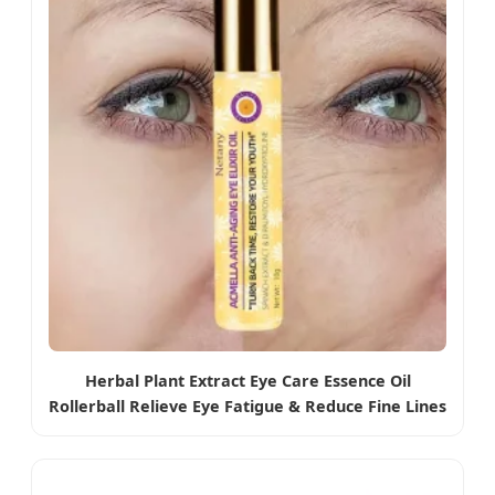
Herbal Plant Extract Eye Care Essence Oil
Rollerball Relieve Eye Fatigue & Reduce Fine Lines