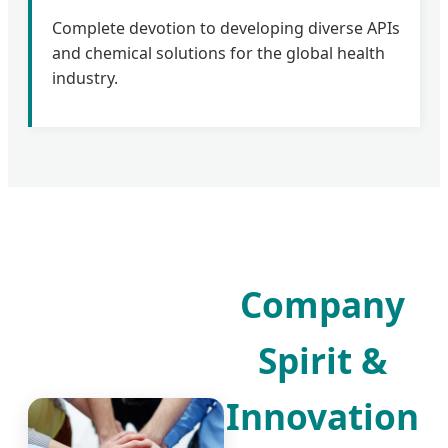
Complete devotion to developing diverse APIs
and chemical solutions for the global health
industry.
Company
Spirit &
Innovation