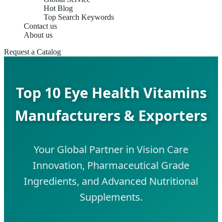
Hot Blog
Top Search Keywords
Contact us
About us
Request a Catalog
Top 10 Eye Health Vitamins
Manufacturers & Exporters
Your Global Partner in Vision Care
Innovation, Pharmaceutical Grade
Ingredients, and Advanced Nutritional
Supplements.