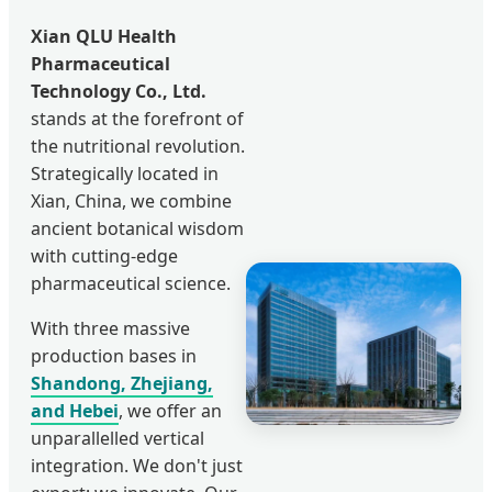
Xian QLU Health
Pharmaceutical
Technology Co., Ltd.
stands at the forefront of
the nutritional revolution.
Strategically located in
Xian, China, we combine
ancient botanical wisdom
with cutting-edge
pharmaceutical science.
With three massive
production bases in
Shandong, Zhejiang,
and Hebei
, we offer an
unparallelled vertical
integration. We don't just