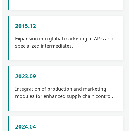
2015.12
Expansion into global marketing of APIs and
specialized intermediates.
2023.09
Integration of production and marketing
modules for enhanced supply chain control.
2024.04