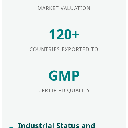
MARKET VALUATION
120+
COUNTRIES EXPORTED TO
GMP
CERTIFIED QUALITY
Industrial Status and