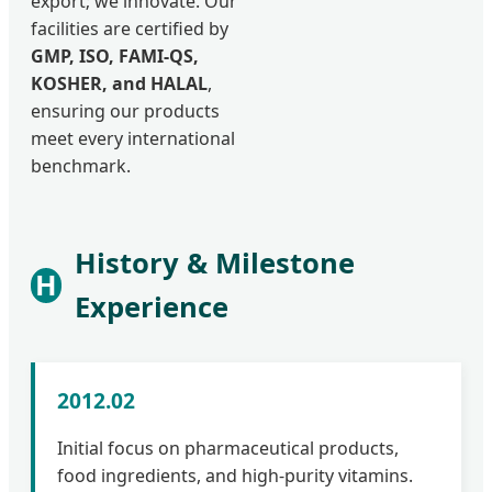
export; we innovate. Our
facilities are certified by
GMP, ISO, FAMI-QS,
KOSHER, and HALAL
,
ensuring our products
meet every international
benchmark.
History & Milestone
H
Experience
2012.02
Initial focus on pharmaceutical products,
food ingredients, and high-purity vitamins.