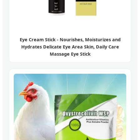
Eye Cream Stick - Nourishes, Moisturizes and
Hydrates Delicate Eye Area Skin, Daily Care
Massage Eye Stick