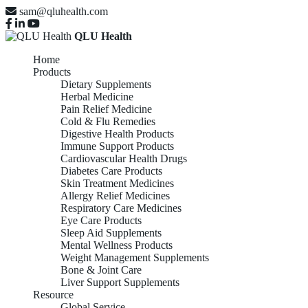
sam@qluhealth.com
QLU Health
Home
Products
Dietary Supplements
Herbal Medicine
Pain Relief Medicine
Cold & Flu Remedies
Digestive Health Products
Immune Support Products
Cardiovascular Health Drugs
Diabetes Care Products
Skin Treatment Medicines
Allergy Relief Medicines
Respiratory Care Medicines
Eye Care Products
Sleep Aid Supplements
Mental Wellness Products
Weight Management Supplements
Bone & Joint Care
Liver Support Supplements
Resource
Global Service