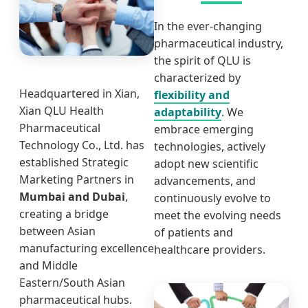
In the ever-changing
pharmaceutical industry,
the spirit of QLU is
characterized by
Headquartered in Xian,
flexibility and
Xian QLU Health
adaptability
. We
Pharmaceutical
embrace emerging
Technology Co., Ltd. has
technologies, actively
established Strategic
adopt new scientific
Marketing Partners in
advancements, and
Mumbai and Dubai
,
continuously evolve to
creating a bridge
meet the evolving needs
between Asian
of patients and
manufacturing excellence
healthcare providers.
and Middle
Eastern/South Asian
pharmaceutical hubs.