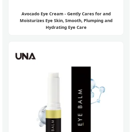
Avocado Eye Cream - Gently Cares for and
Moisturizes Eye Skin, Smooth, Plumping and
Hydrating Eye Care