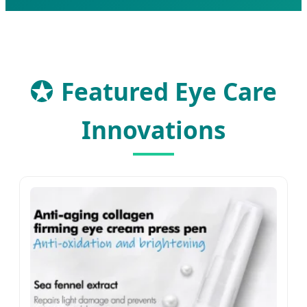
★
Featured Eye Care
Innovations