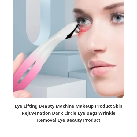
Eye Lifting Beauty Machine Makeup Product Skin
Rejuvenation Dark Circle Eye Bags Wrinkle
Removal Eye Beauty Product