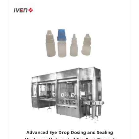
Advanced Eye Drop Dosing and Sealing