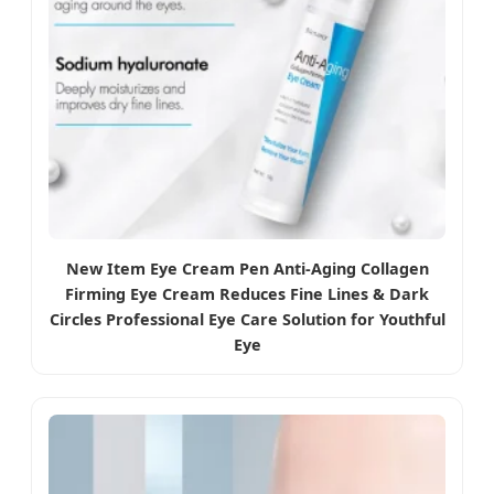
New Item Eye Cream Pen Anti-Aging Collagen
Firming Eye Cream Reduces Fine Lines & Dark
Circles Professional Eye Care Solution for Youthful
Eye