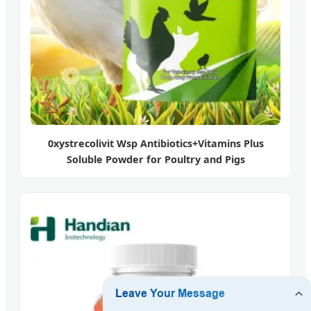
0xystrecolivit Wsp Antibiotics+Vitamins Plus
Soluble Powder for Poultry and Pigs