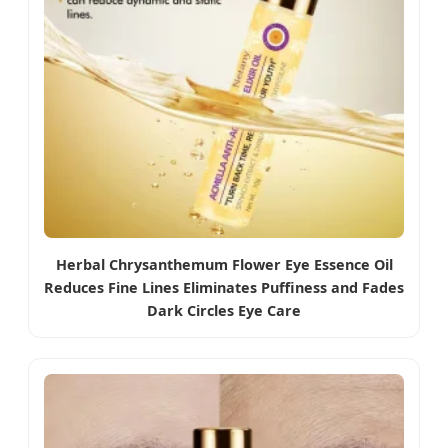
Herbal Chrysanthemum Flower Eye Essence Oil
Reduces Fine Lines Eliminates Puffiness and Fades
Dark Circles Eye Care