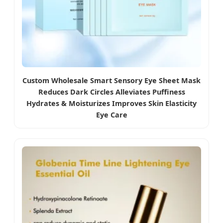
Custom Wholesale Smart Sensory Eye Sheet Mask
Reduces Dark Circles Alleviates Puffiness
Hydrates & Moisturizes Improves Skin Elasticity
Eye Care