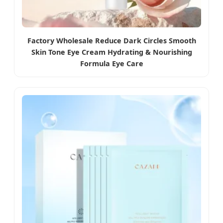
Factory Wholesale Reduce Dark Circles Smooth
Skin Tone Eye Cream Hydrating & Nourishing
Formula Eye Care