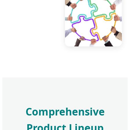
Comprehensive
Product Lineup