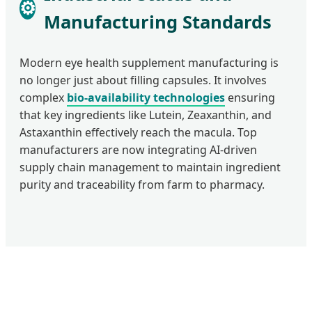
⚙
Manufacturing Standards
Modern eye health supplement manufacturing is
no longer just about filling capsules. It involves
complex
bio-availability technologies
ensuring
that key ingredients like Lutein, Zeaxanthin, and
Astaxanthin effectively reach the macula. Top
manufacturers are now integrating AI-driven
supply chain management to maintain ingredient
purity and traceability from farm to pharmacy.