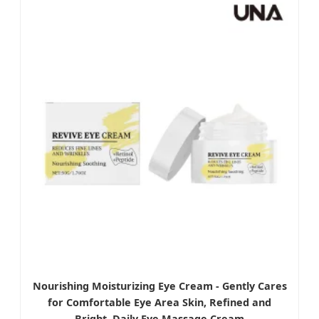
Nourishing Moisturizing Eye Cream - Gently Cares
for Comfortable Eye Area Skin, Refined and
Bright, Daily Eye Massage Cream