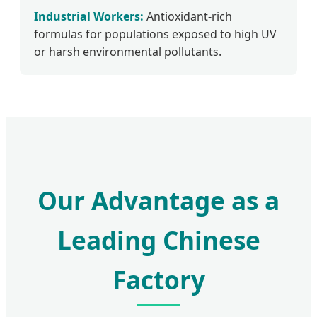
Industrial Workers:
Antioxidant-rich
formulas for populations exposed to high UV
or harsh environmental pollutants.
Our Advantage as a
Leading Chinese
Factory