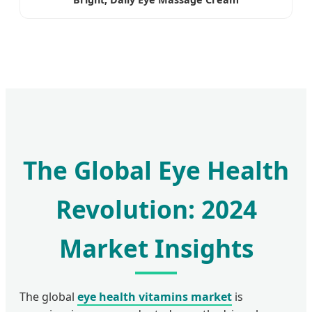
The Global Eye Health
Revolution: 2024
Market Insights
The global
eye health vitamins market
is