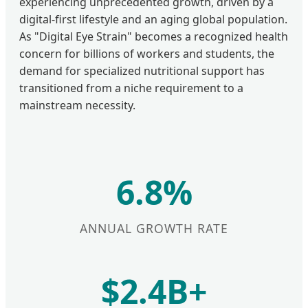
experiencing unprecedented growth, driven by a
digital-first lifestyle and an aging global population.
As "Digital Eye Strain" becomes a recognized health
concern for billions of workers and students, the
demand for specialized nutritional support has
transitioned from a niche requirement to a
mainstream necessity.
6.8%
ANNUAL GROWTH RATE
$2.4B+