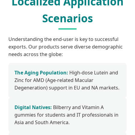
Localized Application
Scenarios
Understanding the end-user is key to successful
exports. Our products serve diverse demographic
needs across the globe:
The Aging Population:
High-dose Lutein and
Zinc for AMD (Age-related Macular
Degeneration) support in EU and NA markets.
Digital Natives:
Bilberry and Vitamin A
gummies for students and IT professionals in
Asia and South America.