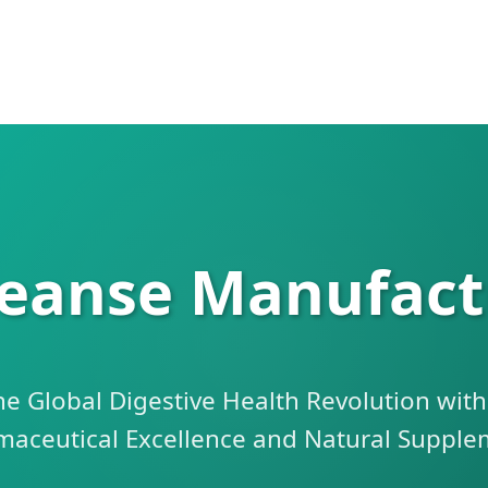
leanse Manufact
he Global Digestive Health Revolution wit
maceutical Excellence and Natural Supple