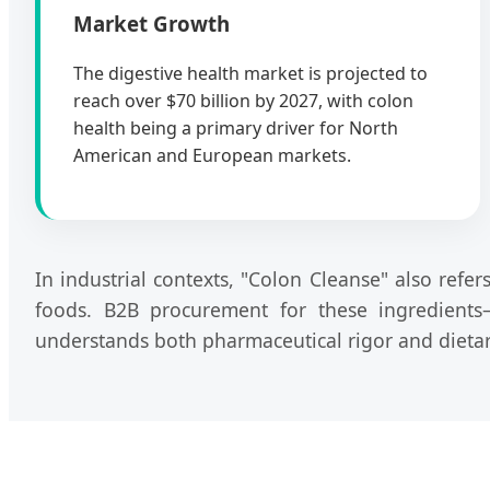
Market Growth
The digestive health market is projected to
reach over $70 billion by 2027, with colon
health being a primary driver for North
American and European markets.
In industrial contexts, "Colon Cleanse" also refe
foods. B2B procurement for these ingredients
understands both pharmaceutical rigor and dietary