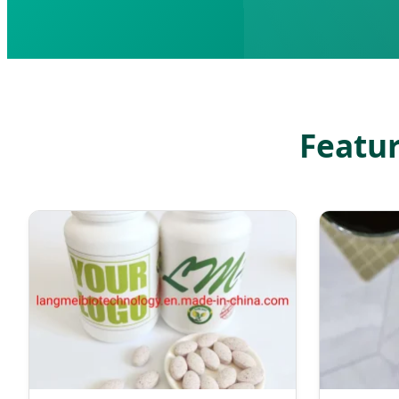
Featur