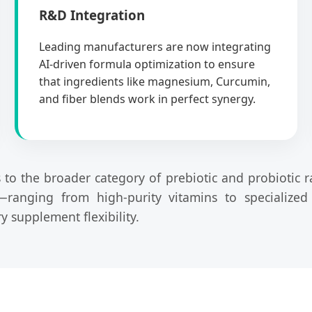
R&D Integration
Leading manufacturers are now integrating
AI-driven formula optimization to ensure
that ingredients like magnesium, Curcumin,
and fiber blends work in perfect synergy.
rs to the broader category of prebiotic and probiotic 
—ranging from high-purity vitamins to specialize
 supplement flexibility.