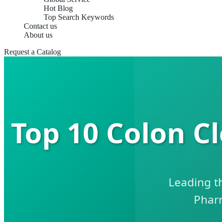
Hot Blog
Top Search Keywords
Contact us
About us
Request a Catalog
Top 10 Colon C
Leading t
Phar