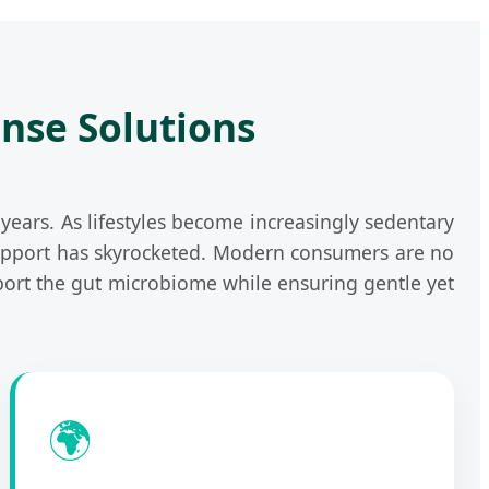
anse Solutions
ears. As lifestyles become increasingly sedentary
 support has skyrocketed. Modern consumers are no
ort the gut microbiome while ensuring gentle yet
🌍