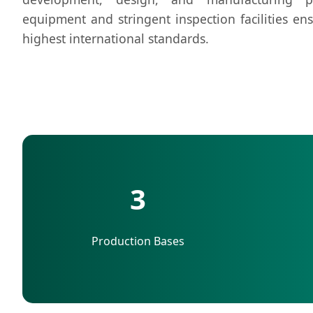
equipment and stringent inspection facilities en
highest international standards.
3
Production Bases