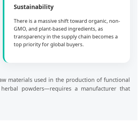
Sustainability
There is a massive shift toward organic, non-
GMO, and plant-based ingredients, as
transparency in the supply chain becomes a
top priority for global buyers.
raw materials used in the production of functional
d herbal powders—requires a manufacturer that