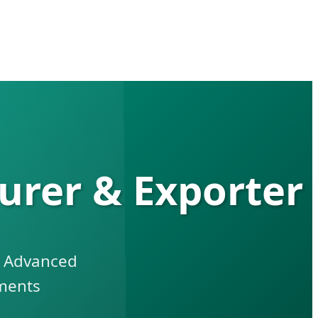
urer & Exporter
h Advanced
ments