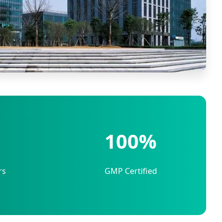
100%
rs
GMP Certified