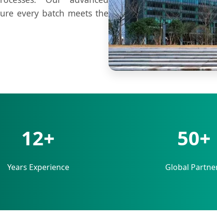
sure every batch meets the
12+
50+
Years Experience
Global Partne