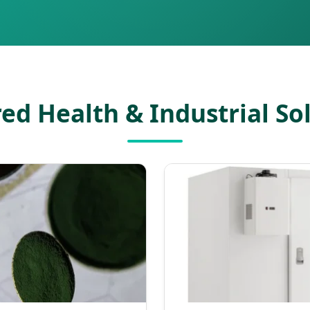
ed Health & Industrial So