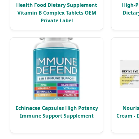
Health Food Dietary Supplement
High-P
Vitamin B Complex Tablets OEM
Dietar
Private Label
Echinacea Capsules High Potency
Nouris
Immune Support Supplement
Cream - 