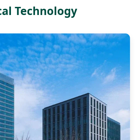
cal Technology