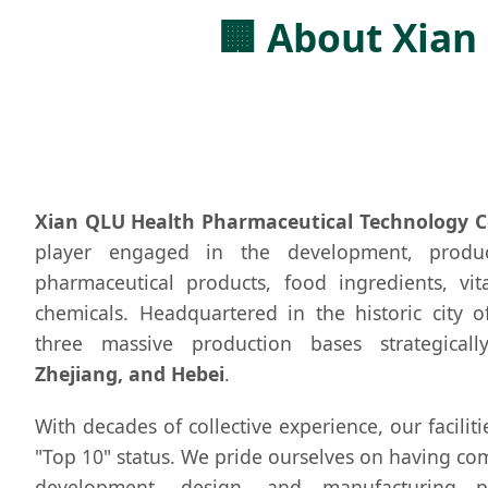
🏢 About Xian
Xian QLU Health Pharmaceutical Technology Co
player engaged in the development, produ
pharmaceutical products, food ingredients, vit
chemicals. Headquartered in the historic city 
three massive production bases strategica
Zhejiang, and Hebei
.
With decades of collective experience, our facilit
"Top 10" status. We pride ourselves on having co
development, design, and manufacturing p