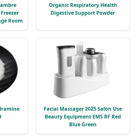
hambre
Organic Respiratory Health
 Freezer
Digestive Support Powder
rage Room
dramine
Facial Massager 2025 Salon Use
0
Beauty Equipment EMS RF Red
Blue Green