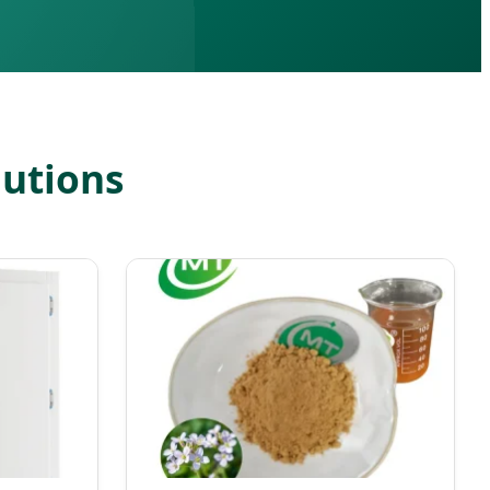
lutions