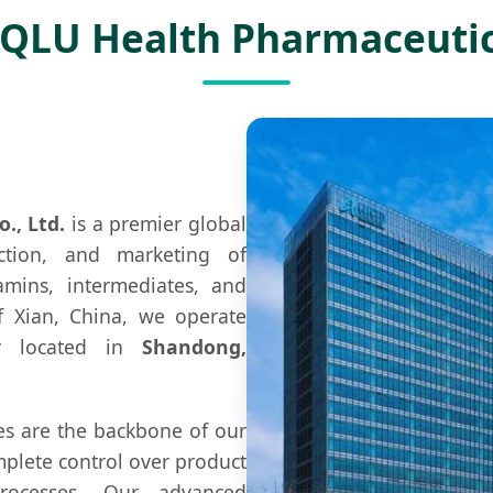
 QLU Health Pharmaceuti
., Ltd.
is a premier global
ction, and marketing of
amins, intermediates, and
of Xian, China, we operate
lly located in
Shandong,
ies are the backbone of our
mplete control over product
rocesses. Our advanced