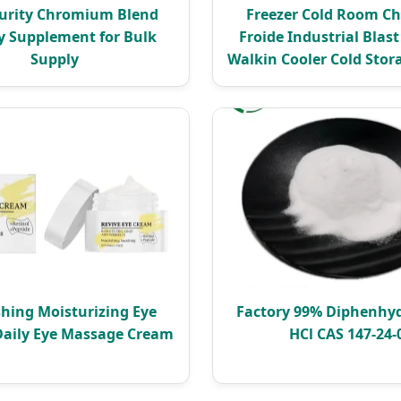
urity Chromium Blend
Freezer Cold Room C
y Supplement for Bulk
Froide Industrial Blast
Supply
Walkin Cooler Cold Sto
hing Moisturizing Eye
Factory 99% Diphenhy
Daily Eye Massage Cream
HCl CAS 147-24-