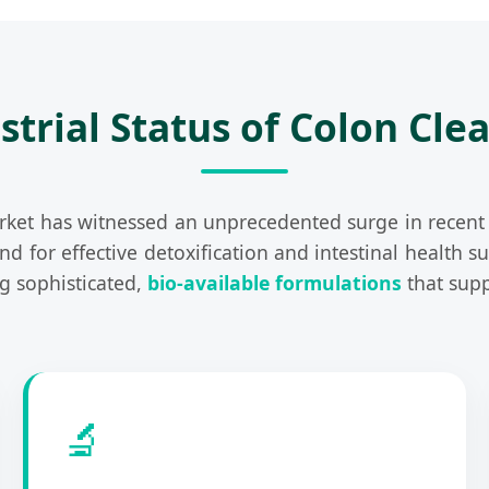
ustrial Status of Colon Cle
rket has witnessed an unprecedented surge in recent y
nd for effective detoxification and intestinal health
ng sophisticated,
bio-available formulations
that supp
🔬