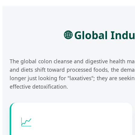
🌐 Global Ind
The global colon cleanse and digestive health ma
and diets shift toward processed foods, the dema
longer just looking for "laxatives"; they are seeki
effective detoxification.
📈