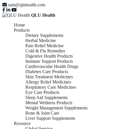
sam@qluhealth.com
QLU Health
Home
Products
Dietary Supplements
Herbal Medicine
Pain Relief Medicine
Cold & Flu Remedies
Digestive Health Products
Immune Support Products
Cardiovascular Health Drugs
Diabetes Care Products
Skin Treatment Medicines
Allergy Relief Medicines
Respiratory Care Medicines
Eye Care Products
Sleep Aid Supplements
Mental Wellness Products
Weight Management Supplements
Bone & Joint Care
Liver Support Supplements
Resource
Global Service