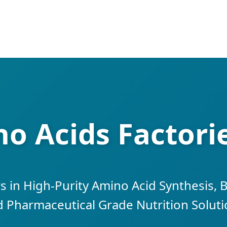
o Acids Factori
s in High-Purity Amino Acid Synthesis, 
 Pharmaceutical Grade Nutrition Solut