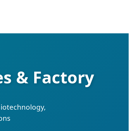
es & Factory
Biotechnology,
ions