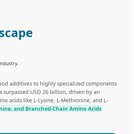
dscape
industry.
food additives to highly specialized components
as surpassed USD 26 billion, driven by an
o acids like L-Lysine, L-Methionine, and L-
nine, and Branched-Chain Amino Acids