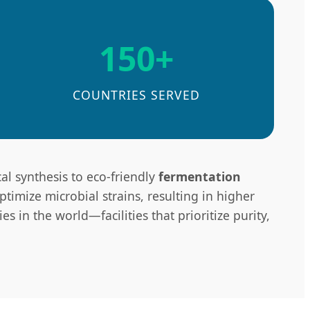
150+
COUNTRIES SERVED
al synthesis to eco-friendly
fermentation
timize microbial strains, resulting in higher
s in the world—facilities that prioritize purity,