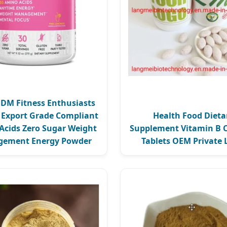
M Fitness Enthusiasts
c Export Grade Compliant
Health Food Dieta
Acids Zero Sugar Weight
Supplement Vitamin B 
ement Energy Powder
Tablets OEM Private 