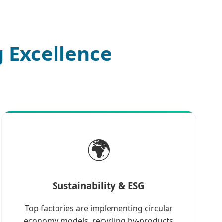
 Excellence
🌍
Sustainability & ESG
Top factories are implementing circular
economy models, recycling by-products