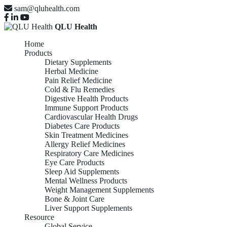
sam@qluhealth.com
QLU Health
Home
Products
Dietary Supplements
Herbal Medicine
Pain Relief Medicine
Cold & Flu Remedies
Digestive Health Products
Immune Support Products
Cardiovascular Health Drugs
Diabetes Care Products
Skin Treatment Medicines
Allergy Relief Medicines
Respiratory Care Medicines
Eye Care Products
Sleep Aid Supplements
Mental Wellness Products
Weight Management Supplements
Bone & Joint Care
Liver Support Supplements
Resource
Global Service