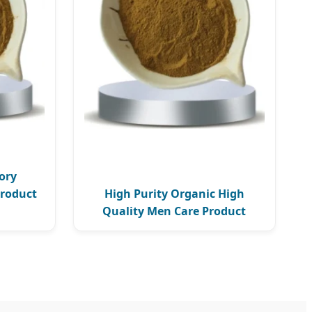
ory
Product
High Purity Organic High
Quality Men Care Product