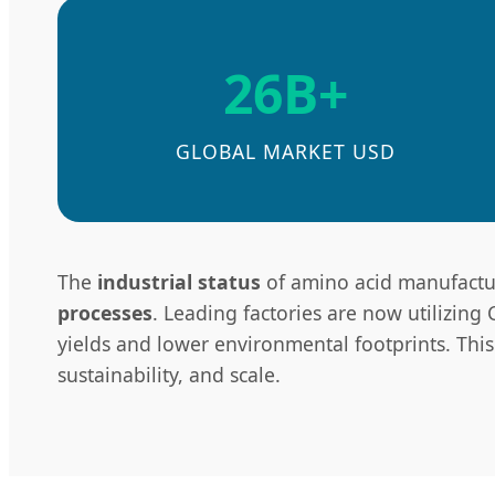
26B+
GLOBAL MARKET USD
The
industrial status
of amino acid manufacturi
processes
. Leading factories are now utilizing
yields and lower environmental footprints. This t
sustainability, and scale.