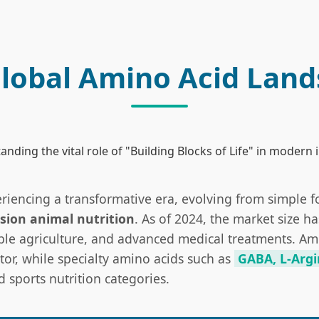
lobal Amino Acid Lan
nding the vital role of "Building Blocks of Life" in modern 
eriencing a transformative era, evolving from simple 
sion animal nutrition
. As of 2024, the market size h
ble agriculture, and advanced medical treatments. Amin
or, while specialty amino acids such as
GABA, L-Argi
sports nutrition categories.