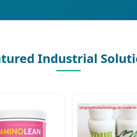
tured Industrial Solut