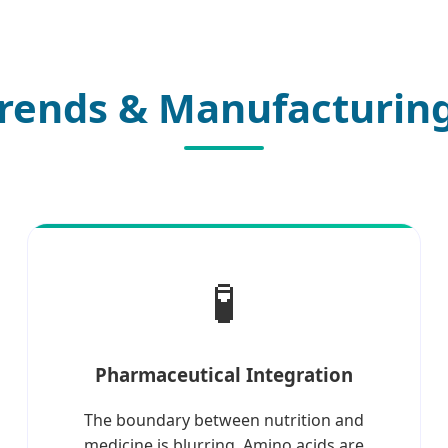
rends & Manufacturing
🧪
Pharmaceutical Integration
The boundary between nutrition and
medicine is blurring. Amino acids are