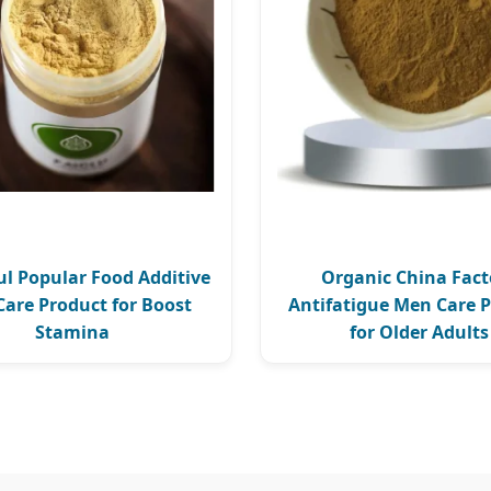
l Popular Food Additive
Organic China Fact
are Product for Boost
Antifatigue Men Care 
Stamina
for Older Adults