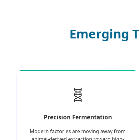
Emerging T
🧬
Precision Fermentation
Modern factories are moving away from
animal-derived extraction toward high-