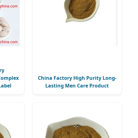
ry
Complex
China Factory High Purity Long-
Label
Lasting Men Care Product