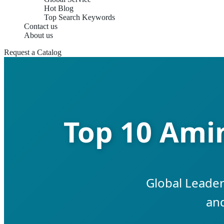
Hot Blog
Top Search Keywords
Contact us
About us
Request a Catalog
Top 10 Amin
Global Leader
and