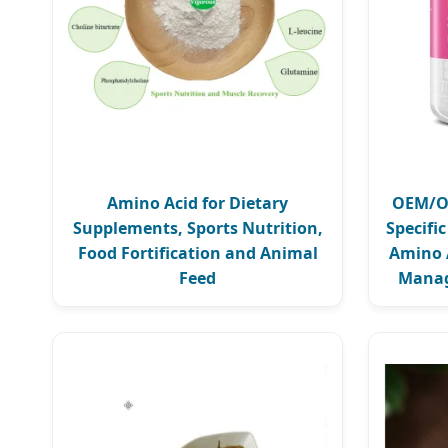
Amino Acid for Dietary
OEM/OD
Supplements, Sports Nutrition,
Specifi
Food Fortification and Animal
Amino 
Feed
Manag