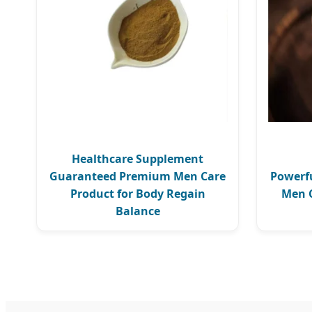
Healthcare Supplement
Guaranteed Premium Men Care
Powerfu
Product for Body Regain
Men C
Balance