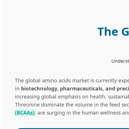
The G
Understa
The global amino acids market is currently exp
in
biotechnology, pharmaceuticals, and preci
increasing global emphasis on health, sustaina
Threonine dominate the volume in the feed sect
(BCAAs)
are surging in the human wellness and 