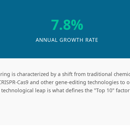
7.8%
ANNUAL GROWTH RATE
ng is characterized by a shift from traditional chemic
 CRISPR-Cas9 and other gene-editing technologies to op
echnological leap is what defines the "Top 10" factorie