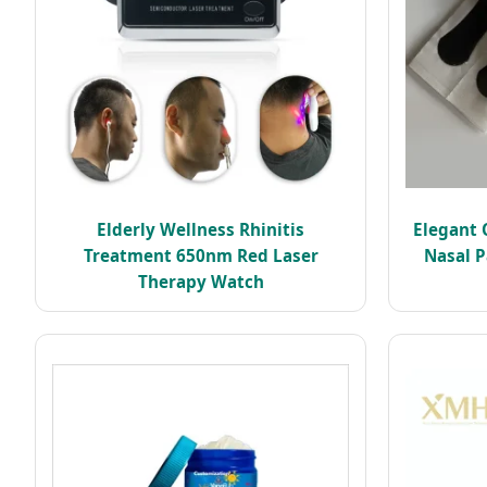
Elderly Wellness Rhinitis
Elegant 
Treatment 650nm Red Laser
Nasal P
Therapy Watch