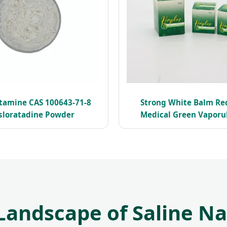
stamine CAS 100643-71-8
Strong White Balm Re
sloratadine Powder
Medical Green Vaporub
Landscape of Saline N