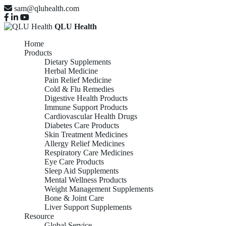
sam@qluhealth.com
QLU Health
Home
Products
Dietary Supplements
Herbal Medicine
Pain Relief Medicine
Cold & Flu Remedies
Digestive Health Products
Immune Support Products
Cardiovascular Health Drugs
Diabetes Care Products
Skin Treatment Medicines
Allergy Relief Medicines
Respiratory Care Medicines
Eye Care Products
Sleep Aid Supplements
Mental Wellness Products
Weight Management Supplements
Bone & Joint Care
Liver Support Supplements
Resource
Global Service