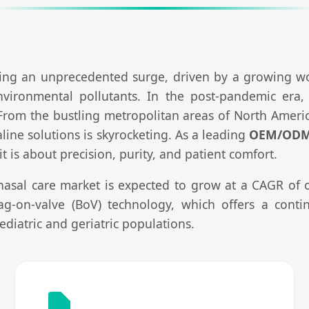
ing an unprecedented surge, driven by a growing wo
nvironmental pollutants. In the post-pandemic era, 
. From the bustling metropolitan areas of North Amer
ine solutions is skyrocketing. As a leading
OEM/ODM 
it is about precision, purity, and patient comfort.
 nasal care market is expected to grow at a CAGR of
g-on-valve (BoV) technology, which offers a conti
ediatric and geriatric populations.