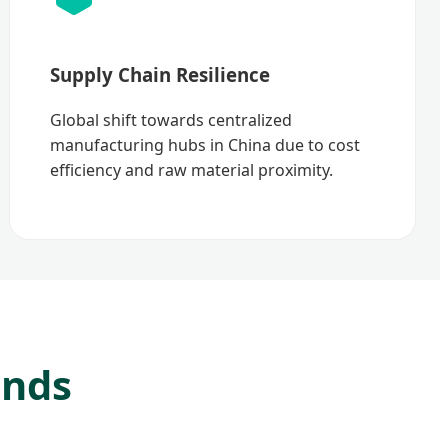
Supply Chain Resilience
Global shift towards centralized
manufacturing hubs in China due to cost
efficiency and raw material proximity.
ends