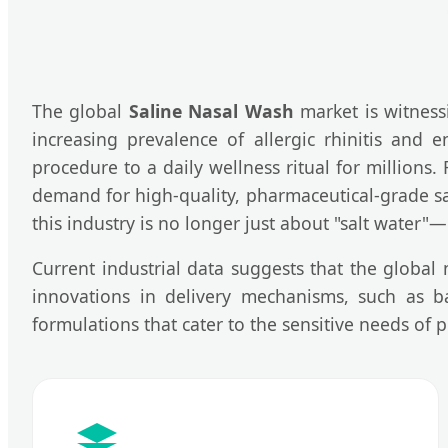
The global
Saline Nasal Wash
market is witness
increasing prevalence of allergic rhinitis and e
procedure to a daily wellness ritual for millions
demand for high-quality, pharmaceutical-grade sal
this industry is no longer just about "salt water"—
Current industrial data suggests that the global
innovations in delivery mechanisms, such as ba
formulations that cater to the sensitive needs of p