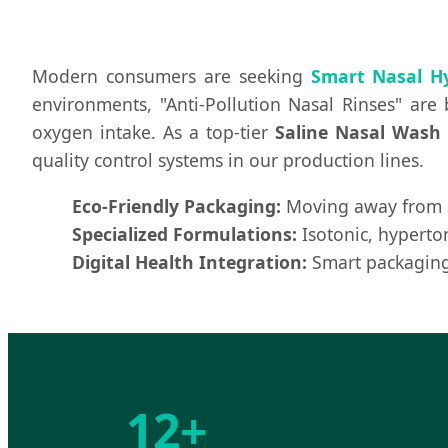
Modern consumers are seeking
Smart Nasal H
environments, "Anti-Pollution Nasal Rinses" are
oxygen intake. As a top-tier
Saline Nasal Wash 
quality control systems in our production lines.
Eco-Friendly Packaging:
Moving away from si
Specialized Formulations:
Isotonic, hyperton
Digital Health Integration:
Smart packaging 
12+