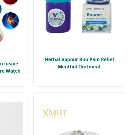
Herbal Vapour Rub Pain Relief
xclusive
Menthol Ointment
ure Watch