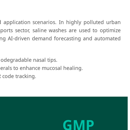
 application scenarios. In highly polluted urban
ports sector, saline washes are used to optimize
ting AI-driven demand forecasting and automated
odegradable nasal tips.
inerals to enhance mucosal healing.
 code tracking.
GMP