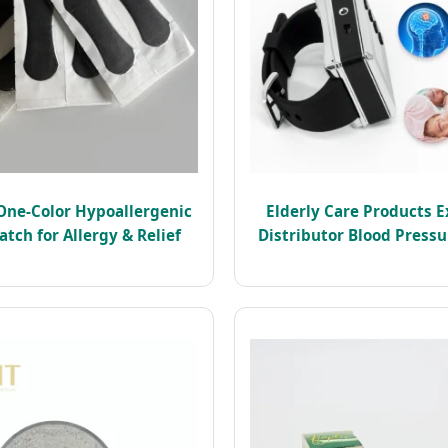
One-Color Hypoallergenic
Elderly Care Products E
atch for Allergy & Relief
Distributor Blood Press