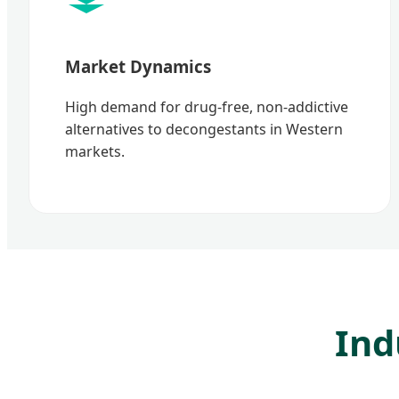
Market Dynamics
High demand for drug-free, non-addictive
alternatives to decongestants in Western
markets.
Ind