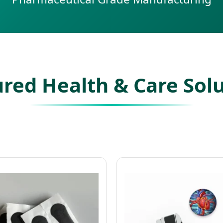
red Health & Care Sol