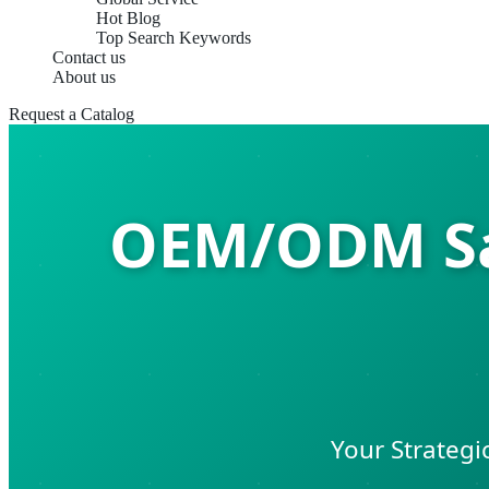
Hot Blog
Top Search Keywords
Contact us
About us
Request a Catalog
OEM/ODM Sal
Your Strategi