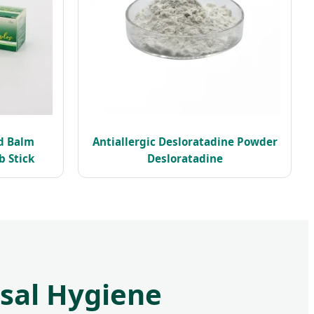
d Balm
Antiallergic Desloratadine Powder
 Stick
Desloratadine
asal Hygiene