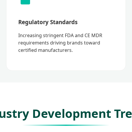
Regulatory Standards
Increasing stringent FDA and CE MDR
requirements driving brands toward
certified manufacturers.
ustry Development Tr