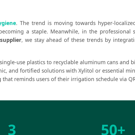
ygiene
. The trend is moving towards hyper-localized
 becoming a staple. Meanwhile, in the professional s
supplier
, we stay ahead of these trends by integra
ngle-use plastics to recyclable aluminum cans and bi
ic, and fortified solutions with Xylitol or essential m
that reminds users of their irrigation schedule via QR
3
50+