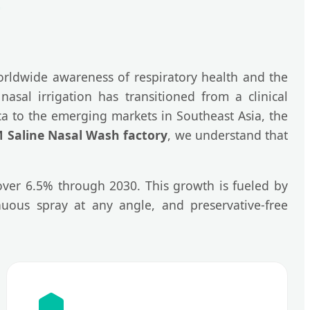
rldwide awareness of respiratory health and the
nasal irrigation has transitioned from a clinical
ica to the emerging markets in Southeast Asia, the
Saline Nasal Wash factory
, we understand that
 over 6.5% through 2030. This growth is fueled by
nuous spray at any angle, and preservative-free