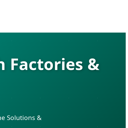
 Factories &
ne Solutions &