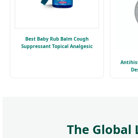
Best Baby Rub Balm Cough
Suppressant Topical Analgesic
Antihi
De
The Global 