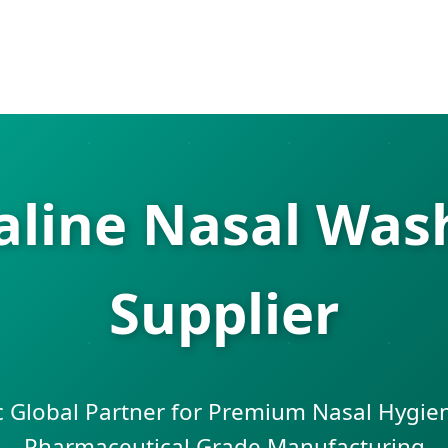
ine Nasal Wash
Supplier
c Global Partner for Premium Nasal Hygie
Pharmaceutical Grade Manufacturing