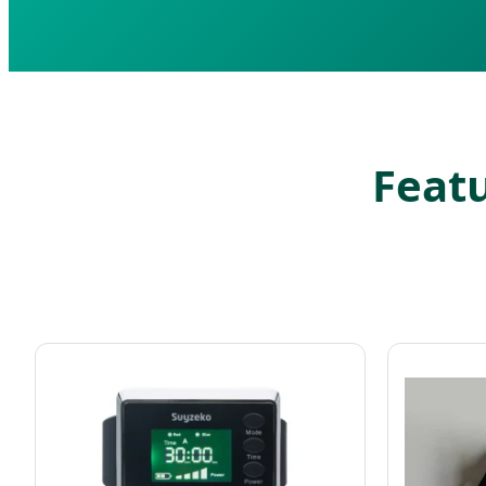
Featu