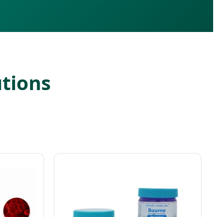
utions