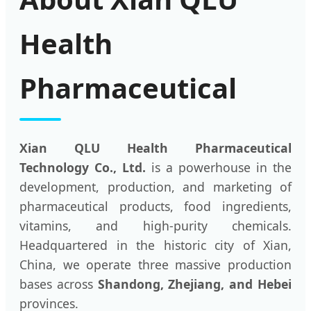
Health
Pharmaceutical
Xian QLU Health Pharmaceutical
Technology Co., Ltd.
is a powerhouse in the
development, production, and marketing of
pharmaceutical products, food ingredients,
vitamins, and high-purity chemicals.
Headquartered in the historic city of Xian,
China, we operate three massive production
bases across
Shandong, Zhejiang, and Hebei
provinces.