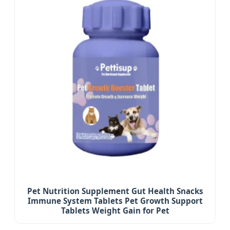
Pet Nutrition Supplement Gut Health Snacks
Immune System Tablets Pet Growth Support
Tablets Weight Gain for Pet