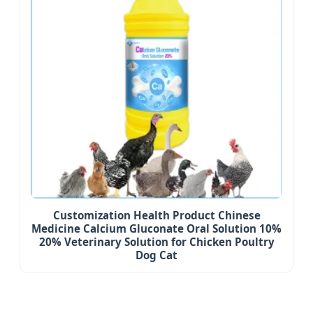
Customization Health Product Chinese
Medicine Calcium Gluconate Oral Solution 10%
20% Veterinary Solution for Chicken Poultry
Dog Cat