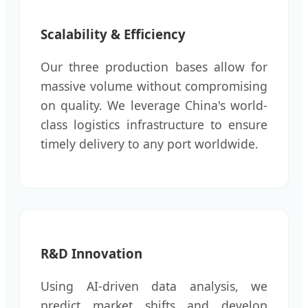
Scalability & Efficiency
Our three production bases allow for
massive volume without compromising
on quality. We leverage China's world-
class logistics infrastructure to ensure
timely delivery to any port worldwide.
R&D Innovation
Using AI-driven data analysis, we
predict market shifts and develop