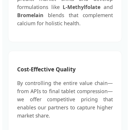
formulations like
L-Methylfolate
and
Bromelain
blends that complement
calcium for holistic health.
Cost-Effective Quality
By controlling the entire value chain—
from APIs to final tablet compression—
we offer competitive pricing that
enables our partners to capture higher
market share.