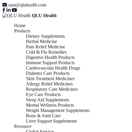
sam@qluhealth.com
QLU Health
Home
Products
Dietary Supplements
Herbal Medicine
Pain Relief Medicine
Cold & Flu Remedies
Digestive Health Products
Immune Support Products
Cardiovascular Health Drugs
Diabetes Care Products
Skin Treatment Medicines
Allergy Relief Medicines
Respiratory Care Medicines
Eye Care Products
Sleep Aid Supplements
Mental Wellness Products
Weight Management Supplements
Bone & Joint Care
Liver Support Supplements
Resource
Global Service