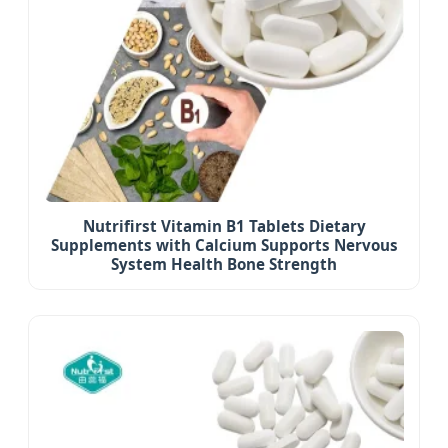
Nutrifirst Vitamin B1 Tablets Dietary
Supplements with Calcium Supports Nervous
System Health Bone Strength