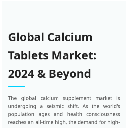
Global Calcium
Tablets Market:
2024 & Beyond
The global calcium supplement market is
undergoing a seismic shift. As the world's
population ages and health consciousness
reaches an all-time high, the demand for high-