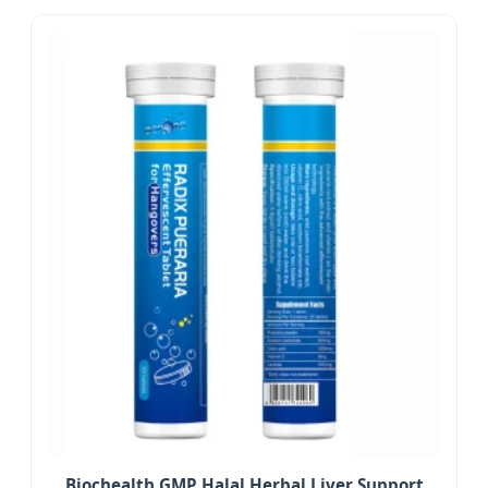
Biochealth GMP Halal Herbal Liver Support