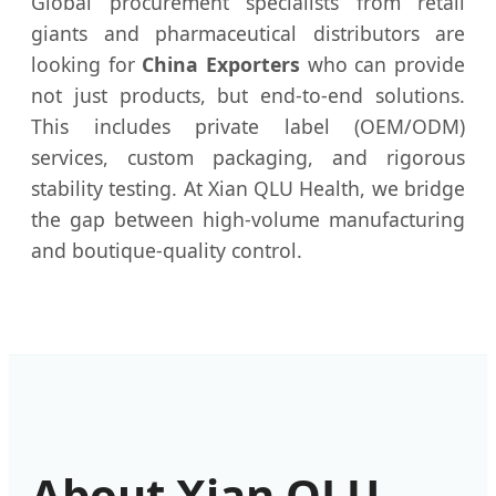
Global procurement specialists from retail
giants and pharmaceutical distributors are
looking for
China Exporters
who can provide
not just products, but end-to-end solutions.
This includes private label (OEM/ODM)
services, custom packaging, and rigorous
stability testing. At Xian QLU Health, we bridge
the gap between high-volume manufacturing
and boutique-quality control.
About Xian QLU