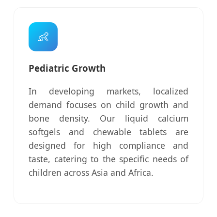
👶
Pediatric Growth
In developing markets, localized
demand focuses on child growth and
bone density. Our liquid calcium
softgels and chewable tablets are
designed for high compliance and
taste, catering to the specific needs of
children across Asia and Africa.