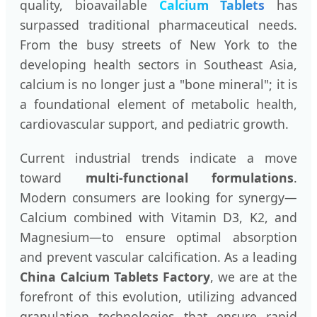
quality, bioavailable
Calcium Tablets
has
surpassed traditional pharmaceutical needs.
From the busy streets of New York to the
developing health sectors in Southeast Asia,
calcium is no longer just a "bone mineral"; it is
a foundational element of metabolic health,
cardiovascular support, and pediatric growth.
Current industrial trends indicate a move
toward
multi-functional formulations
.
Modern consumers are looking for synergy—
Calcium combined with Vitamin D3, K2, and
Magnesium—to ensure optimal absorption
and prevent vascular calcification. As a leading
China Calcium Tablets Factory
, we are at the
forefront of this evolution, utilizing advanced
granulation technologies that ensure rapid