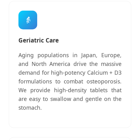
👵
Geriatric Care
Aging populations in Japan, Europe,
and North America drive the massive
demand for high-potency Calcium + D3
formulations to combat osteoporosis.
We provide high-density tablets that
are easy to swallow and gentle on the
stomach.