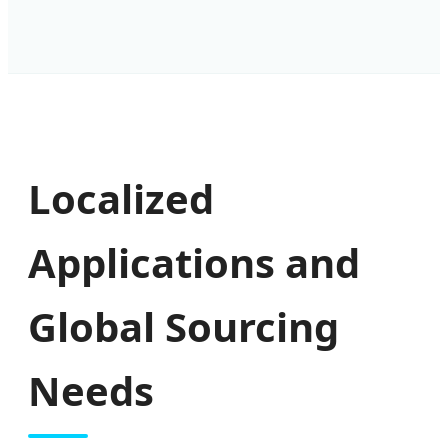
Localized
Applications and
Global Sourcing
Needs