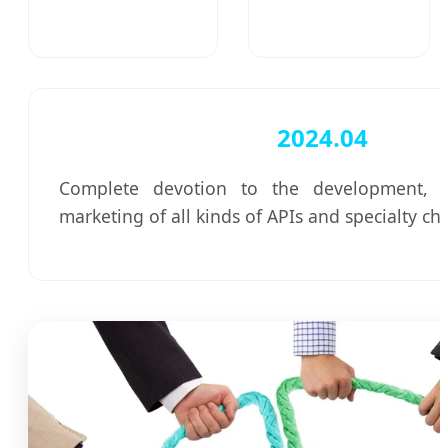
2024.04
Complete devotion to the development, p
marketing of all kinds of APIs and specialty ch