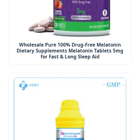
Wholesale Pure 100% Drug-Free Melatonin
Dietary Supplements Melatonin Tablets 5mg
for Fast & Long Sleep Aid