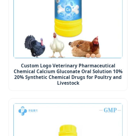
Custom Logo Veterinary Pharmaceutical
Chemical Calcium Gluconate Oral Solution 10%
20% Synthetic Chemical Drugs for Poultry and
Livestock