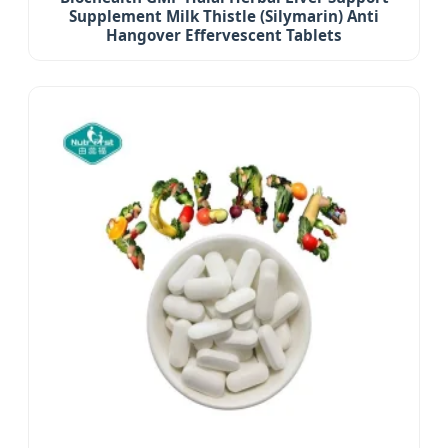
Supplement Milk Thistle (Silymarin) Anti
Hangover Effervescent Tablets