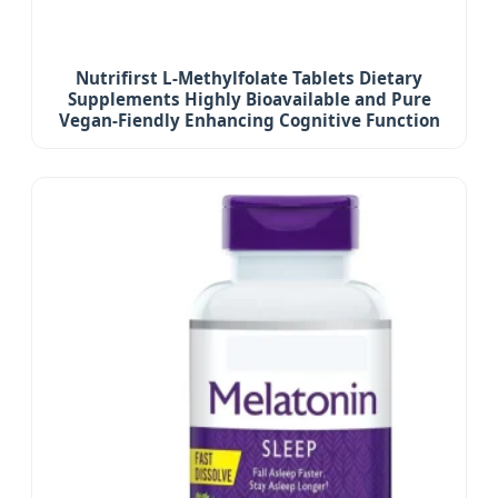
Nutrifirst L-Methylfolate Tablets Dietary
Supplements Highly Bioavailable and Pure
Vegan-Fiendly Enhancing Cognitive Function