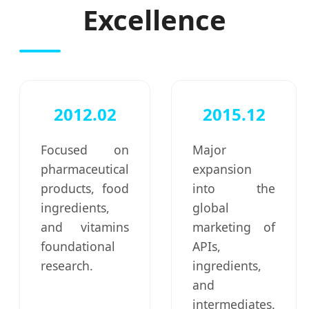
Excellence
2012.02
2015.12
Focused on
Major
pharmaceutical
expansion
products, food
into the
ingredients,
global
and vitamins
marketing of
foundational
APIs,
research.
ingredients,
and
intermediates.