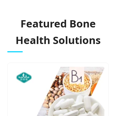
Featured Bone
Health Solutions