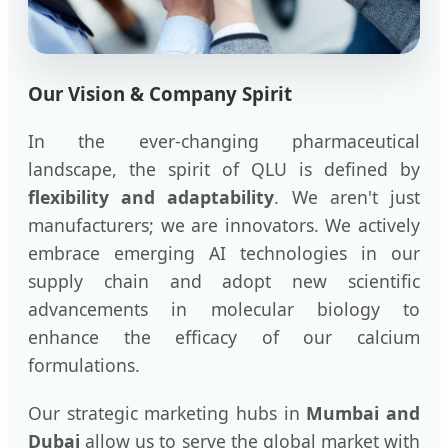
Our Vision & Company Spirit
In the ever-changing pharmaceutical
landscape, the spirit of QLU is defined by
flexibility and adaptability
. We aren't just
manufacturers; we are innovators. We actively
embrace emerging AI technologies in our
supply chain and adopt new scientific
advancements in molecular biology to
enhance the efficacy of our calcium
formulations.
Our strategic marketing hubs in
Mumbai and
Dubai
allow us to serve the global market with