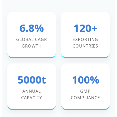
6.8%
120+
GLOBAL CAGR
EXPORTING
GROWTH
COUNTRIES
5000t
100%
ANNUAL
GMP
CAPACITY
COMPLIANCE