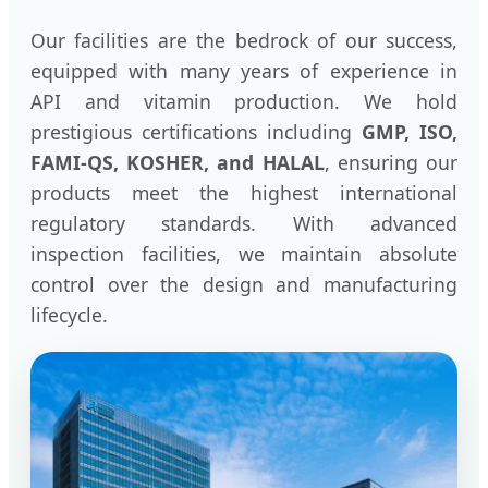
Our facilities are the bedrock of our success,
equipped with many years of experience in
API and vitamin production. We hold
prestigious certifications including
GMP, ISO,
FAMI-QS, KOSHER, and HALAL
, ensuring our
products meet the highest international
regulatory standards. With advanced
inspection facilities, we maintain absolute
control over the design and manufacturing
lifecycle.