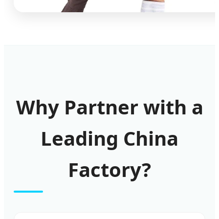
Why Partner with a
Leading China
Factory?