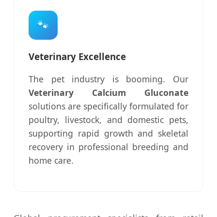
🐾
Veterinary Excellence
The pet industry is booming. Our
Veterinary Calcium Gluconate
solutions are specifically formulated for
poultry, livestock, and domestic pets,
supporting rapid growth and skeletal
recovery in professional breeding and
home care.