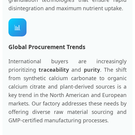
disintegration and maximum nutrient uptake.
📊
Global Procurement Trends
International buyers are increasingly
prioritizing
traceability
and
purity
. The shift
from synthetic calcium carbonate to organic
calcium citrate and plant-derived sources is a
key trend in the North American and European
markets. Our factory addresses these needs by
offering diverse raw material sourcing and
GMP-certified manufacturing processes.