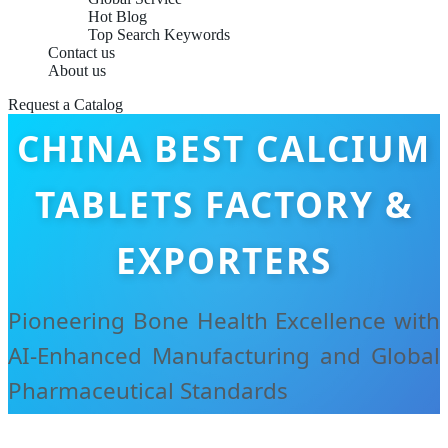
Hot Blog
Top Search Keywords
Contact us
About us
Request a Catalog
CHINA BEST CALCIUM
TABLETS FACTORY &
EXPORTERS
Pioneering Bone Health Excellence with
AI-Enhanced Manufacturing and Global
Pharmaceutical Standards