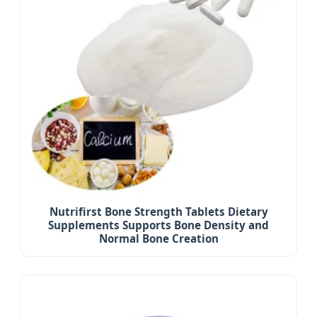
Nutrifirst Bone Strength Tablets Dietary
Supplements Supports Bone Density and
Normal Bone Creation