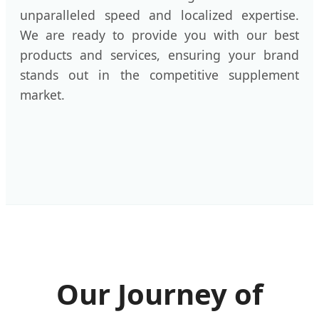
unparalleled speed and localized expertise.
We are ready to provide you with our best
products and services, ensuring your brand
stands out in the competitive supplement
market.
Our Journey of