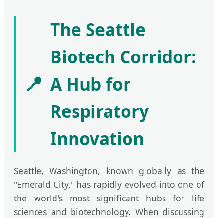
The Seattle
Biotech Corridor:
📍
A Hub for
Respiratory
Innovation
Seattle, Washington, known globally as the
"Emerald City," has rapidly evolved into one of
the world's most significant hubs for life
sciences and biotechnology. When discussing