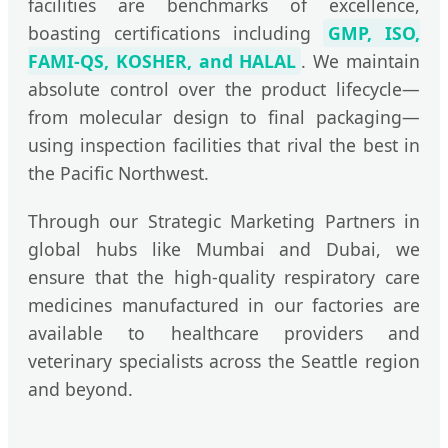
facilities are benchmarks of excellence,
boasting certifications including
GMP, ISO,
FAMI-QS, KOSHER, and HALAL
. We maintain
absolute control over the product lifecycle—
from molecular design to final packaging—
using inspection facilities that rival the best in
the Pacific Northwest.
Through our Strategic Marketing Partners in
global hubs like Mumbai and Dubai, we
ensure that the high-quality respiratory care
medicines manufactured in our factories are
available to healthcare providers and
veterinary specialists across the Seattle region
and beyond.