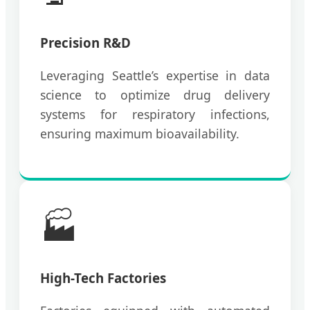
Precision R&D
Leveraging Seattle’s expertise in data
science to optimize drug delivery
systems for respiratory infections,
ensuring maximum bioavailability.
🏭
High-Tech Factories