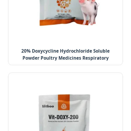
20% Doxycycline Hydrochloride Soluble
Powder Poultry Medicines Respiratory
Infection