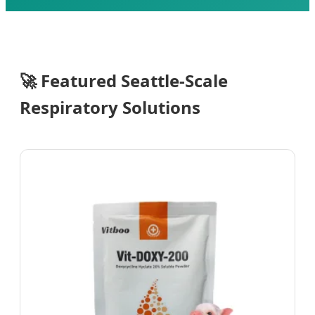
Send Inquiry Now
🚀
Featured Seattle-Scale
Respiratory Solutions