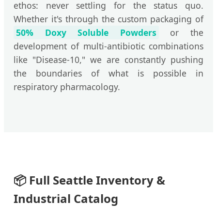
ethos: never settling for the status quo.
Whether it's through the custom packaging of
50% Doxy Soluble Powders
or the
development of multi-antibiotic combinations
like "Disease-10," we are constantly pushing
the boundaries of what is possible in
respiratory pharmacology.
📦
Full Seattle Inventory &
Industrial Catalog