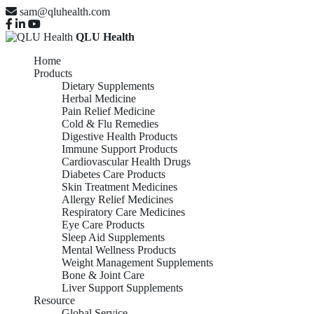
sam@qluhealth.com
QLU Health
Home
Products
Dietary Supplements
Herbal Medicine
Pain Relief Medicine
Cold & Flu Remedies
Digestive Health Products
Immune Support Products
Cardiovascular Health Drugs
Diabetes Care Products
Skin Treatment Medicines
Allergy Relief Medicines
Respiratory Care Medicines
Eye Care Products
Sleep Aid Supplements
Mental Wellness Products
Weight Management Supplements
Bone & Joint Care
Liver Support Supplements
Resource
Global Service