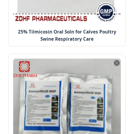
25% Tilmicosin Oral Soln for Calves Poultry
Swine Respiratory Care