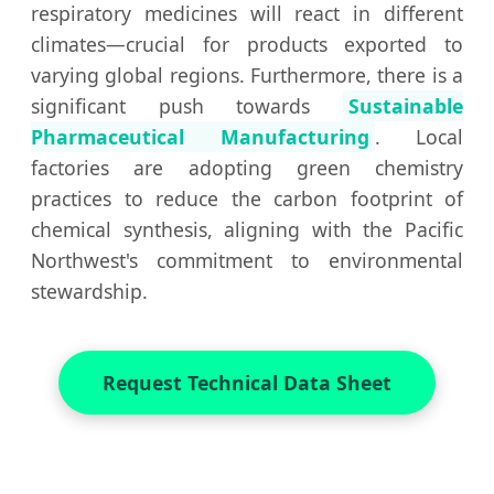
respiratory medicines will react in different
climates—crucial for products exported to
varying global regions. Furthermore, there is a
significant push towards
Sustainable
Pharmaceutical Manufacturing
. Local
factories are adopting green chemistry
practices to reduce the carbon footprint of
chemical synthesis, aligning with the Pacific
Northwest's commitment to environmental
stewardship.
Request Technical Data Sheet