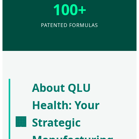
100+
PATENTED FORMULAS
About QLU
Health: Your
🏢
Strategic