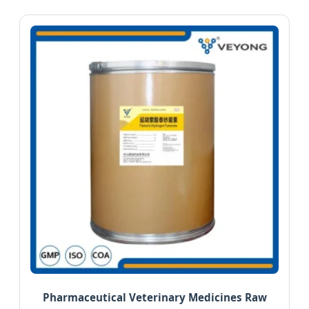
Pharmaceutical Veterinary Medicines Raw