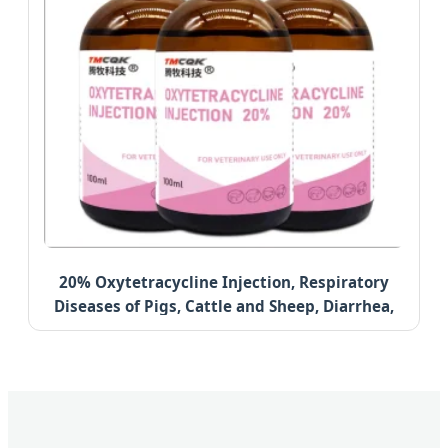
20% Oxytetracycline Injection, Respiratory
Diseases of Pigs, Cattle and Sheep, Diarrhea,
Anti-Inflammatory Health Care