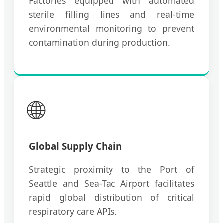
Factories equipped with automated
sterile filling lines and real-time
environmental monitoring to prevent
contamination during production.
🌐
Global Supply Chain
Strategic proximity to the Port of
Seattle and Sea-Tac Airport facilitates
rapid global distribution of critical
respiratory care APIs.