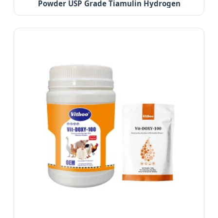
Powder USP Grade Tiamulin Hydrogen
Fumarate 98%