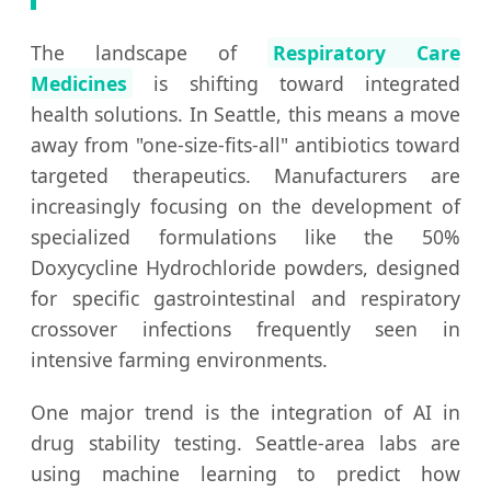
The landscape of
Respiratory Care
Medicines
is shifting toward integrated
health solutions. In Seattle, this means a move
away from "one-size-fits-all" antibiotics toward
targeted therapeutics. Manufacturers are
increasingly focusing on the development of
specialized formulations like the 50%
Doxycycline Hydrochloride powders, designed
for specific gastrointestinal and respiratory
crossover infections frequently seen in
intensive farming environments.
One major trend is the integration of AI in
drug stability testing. Seattle-area labs are
using machine learning to predict how