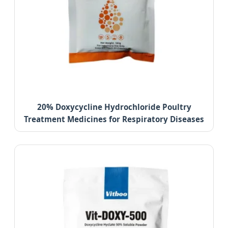
20% Doxycycline Hydrochloride Poultry
Treatment Medicines for Respiratory Diseases