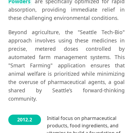
Powders
are specifically optimized for rapid
absorption, providing immediate relief in
these challenging environmental conditions.
Beyond agriculture, the "Seattle Tech-Bio"
approach involves using these medicines in
precise, metered doses controlled by
automated farm management systems. This
"Smart Farming" application ensures that
animal welfare is prioritized while minimizing
the overuse of pharmaceutical agents, a goal
shared by Seattle’s forward-thinking
community.
Initial focus on pharmaceutical
2012.2
products, food ingredients, and
vitamins to build a foundation of