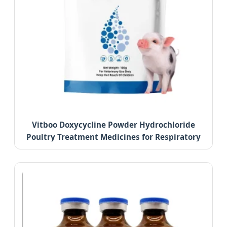
Vitboo Doxycycline Powder Hydrochloride
Poultry Treatment Medicines for Respiratory
Diseases