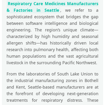
Respiratory Care Medicines Manufacturers
& Factories in Seattle
, we refer to a
sophisticated ecosystem that bridges the gap
between software intelligence and biological
engineering. The region’s unique climate—
characterized by high humidity and seasonal
allergen shifts—has historically driven local
research into pulmonary health, affecting both
human populations and the vast agricultural
livestock in the surrounding Pacific Northwest.
From the laboratories of South Lake Union to
the industrial manufacturing zones in Bothell
and Kent, Seattle-based manufacturers are at
the forefront of developing next-generation
treatments for respiratory distress. These