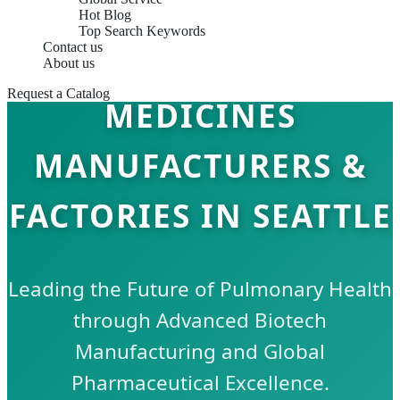
Hot Blog
Top Search Keywords
Contact us
RESPIRATORY CARE
About us
Request a Catalog
MEDICINES
MANUFACTURERS &
FACTORIES IN SEATTLE
Leading the Future of Pulmonary Health
through Advanced Biotech
Manufacturing and Global
Pharmaceutical Excellence.