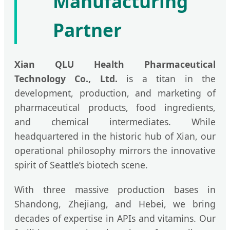
Manufacturing
Partner
Xian QLU Health Pharmaceutical
Technology Co., Ltd.
is a titan in the
development, production, and marketing of
pharmaceutical products, food ingredients,
and chemical intermediates. While
headquartered in the historic hub of Xian, our
operational philosophy mirrors the innovative
spirit of Seattle’s biotech scene.
With three massive production bases in
Shandong, Zhejiang, and Hebei, we bring
decades of expertise in APIs and vitamins. Our