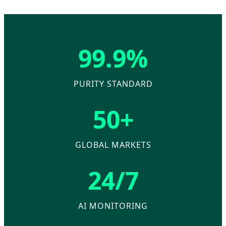
99.9%
PURITY STANDARD
50+
GLOBAL MARKETS
24/7
AI MONITORING