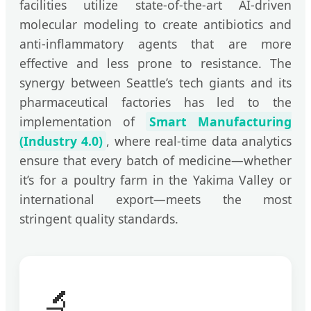
facilities utilize state-of-the-art AI-driven
molecular modeling to create antibiotics and
anti-inflammatory agents that are more
effective and less prone to resistance. The
synergy between Seattle’s tech giants and its
pharmaceutical factories has led to the
implementation of
Smart Manufacturing
(Industry 4.0)
, where real-time data analytics
ensure that every batch of medicine—whether
it’s for a poultry farm in the Yakima Valley or
international export—meets the most
stringent quality standards.
🔬