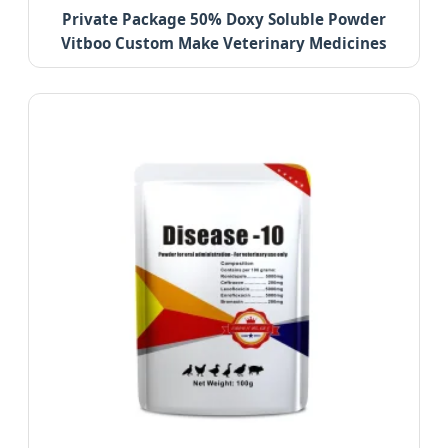
Private Package 50% Doxy Soluble Powder
Vitboo Custom Make Veterinary Medicines