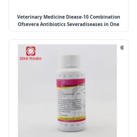
Veterinary Medicine Diease-10 Combination
Ofsevera Antibiotics Severadiseases in One
Treatment.