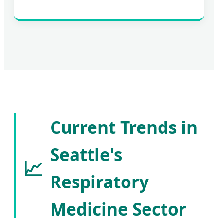
Current Trends in
Seattle's
📈
Respiratory
Medicine Sector