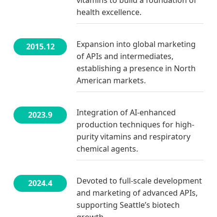
health excellence.
Expansion into global marketing
2015.12
of APIs and intermediates,
establishing a presence in North
American markets.
Integration of AI-enhanced
2023.9
production techniques for high-
purity vitamins and respiratory
chemical agents.
Devoted to full-scale development
2024.4
and marketing of advanced APIs,
supporting Seattle’s biotech
growth.