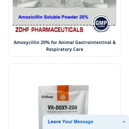
Amoxycillin 20% for Animal Gastrointestinal &
Respiratory Care