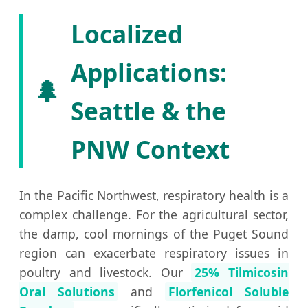
Localized
Applications:
🌲
Seattle & the
PNW Context
In the Pacific Northwest, respiratory health is a
complex challenge. For the agricultural sector,
the damp, cool mornings of the Puget Sound
region can exacerbate respiratory issues in
poultry and livestock. Our
25% Tilmicosin
Oral Solutions
and
Florfenicol Soluble