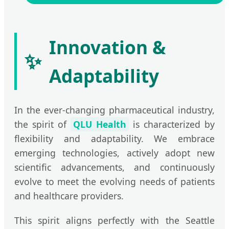
Innovation &
✨
Adaptability
In the ever-changing pharmaceutical industry,
the spirit of
QLU Health
is characterized by
flexibility and adaptability. We embrace
emerging technologies, actively adopt new
scientific advancements, and continuously
evolve to meet the evolving needs of patients
and healthcare providers.
This spirit aligns perfectly with the Seattle