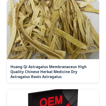
Huang Qi Astragalus Membranaceus High
Quality Chinese Herbal Medicine Dry
Astragalus Roots Astragalus