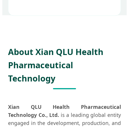
About Xian QLU Health
Pharmaceutical
Technology
Xian QLU Health Pharmaceutical
Technology Co., Ltd.
is a leading global entity
engaged in the development, production, and