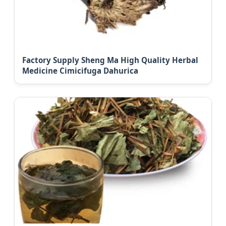
Factory Supply Sheng Ma High Quality Herbal
Medicine Cimicifuga Dahurica