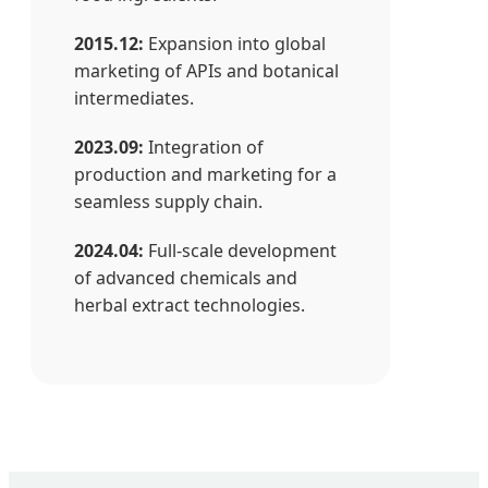
2015.12:
Expansion into global
marketing of APIs and botanical
intermediates.
2023.09:
Integration of
production and marketing for a
seamless supply chain.
2024.04:
Full-scale development
of advanced chemicals and
herbal extract technologies.