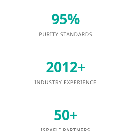
95%
PURITY STANDARDS
2012+
INDUSTRY EXPERIENCE
50+
ISRAELI PARTNERS