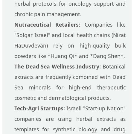
herbal protocols for oncology support and
chronic pain management.
Nutraceutical Retailers:
Companies like
"Solgar Israel" and local health chains (Nizat
HaDuvdevan) rely on high-quality bulk
powders like *Huang Qi* and *Dang Shen*.
The Dead Sea Wellness Industry:
Botanical
extracts are frequently combined with Dead
Sea minerals for high-end therapeutic
cosmetic and dermatological products.
Tech-Agri Startups:
Israeli "Start-up Nation"
companies are using herbal extracts as
templates for synthetic biology and drug