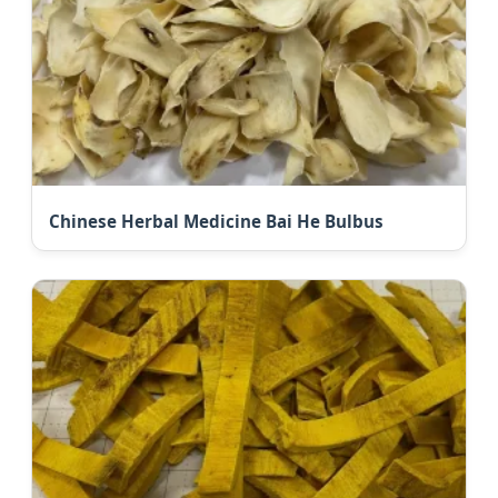
Chinese Herbal Medicine Bai He Bulbus