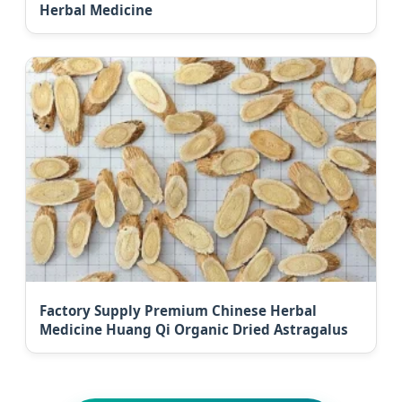
Herbal Medicine
Factory Supply Premium Chinese Herbal
Medicine Huang Qi Organic Dried Astragalus