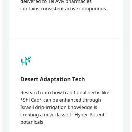
delivered to Tel Aviv pharmacies
contains consistent active compounds.
🌿
Desert Adaptation Tech
Research into how traditional herbs like
*Shi Cao* can be enhanced through
Israeli drip-irrigation knowledge is
creating a new class of "Hyper-Potent"
botanicals.