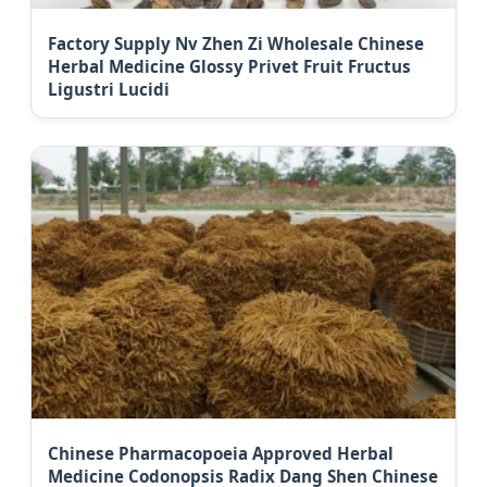
Factory Supply Nv Zhen Zi Wholesale Chinese
Herbal Medicine Glossy Privet Fruit Fructus
Ligustri Lucidi
Chinese Pharmacopoeia Approved Herbal
Medicine Codonopsis Radix Dang Shen Chinese