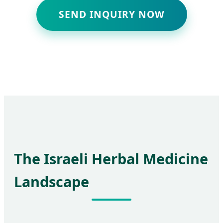
SEND INQUIRY NOW
The Israeli Herbal Medicine
Landscape