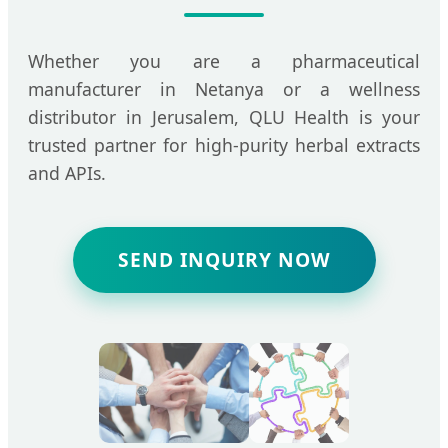
Whether you are a pharmaceutical
manufacturer in Netanya or a wellness
distributor in Jerusalem, QLU Health is your
trusted partner for high-purity herbal extracts
and APIs.
SEND INQUIRY NOW