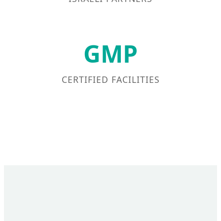
GMP
CERTIFIED FACILITIES