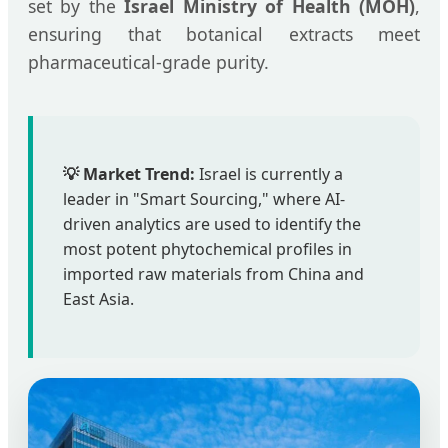
set by the
Israel Ministry of Health (MOH)
,
ensuring that botanical extracts meet
pharmaceutical-grade purity.
💡 Market Trend:
Israel is currently a
leader in "Smart Sourcing," where AI-
driven analytics are used to identify the
most potent phytochemical profiles in
imported raw materials from China and
East Asia.