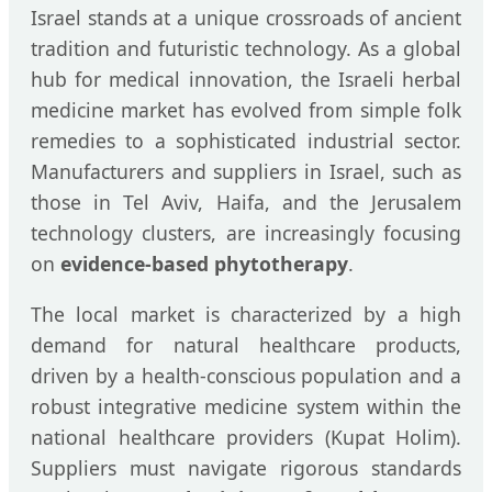
Israel stands at a unique crossroads of ancient
tradition and futuristic technology. As a global
hub for medical innovation, the Israeli herbal
medicine market has evolved from simple folk
remedies to a sophisticated industrial sector.
Manufacturers and suppliers in Israel, such as
those in Tel Aviv, Haifa, and the Jerusalem
technology clusters, are increasingly focusing
on
evidence-based phytotherapy
.
The local market is characterized by a high
demand for natural healthcare products,
driven by a health-conscious population and a
robust integrative medicine system within the
national healthcare providers (Kupat Holim).
Suppliers must navigate rigorous standards