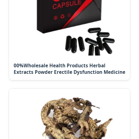
00%Wholesale Health Products Herbal
Extracts Powder Erectile Dysfunction Medicine