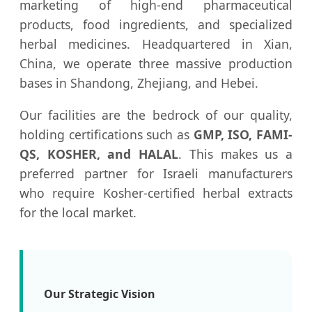
marketing of high-end pharmaceutical
products, food ingredients, and specialized
herbal medicines. Headquartered in Xian,
China, we operate three massive production
bases in Shandong, Zhejiang, and Hebei.
Our facilities are the bedrock of our quality,
holding certifications such as
GMP, ISO, FAMI-
QS, KOSHER, and HALAL
. This makes us a
preferred partner for Israeli manufacturers
who require Kosher-certified herbal extracts
for the local market.
Our Strategic Vision