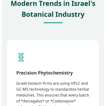
Modern Trends in Israel's
Botanical Industry
🧬
Precision Phytochemistry
Israeli biotech firms are using HPLC and
GC-MS technology to standardize herbal
medicines. This ensures that every batch
of *Astragalus* or *Codonopsis*