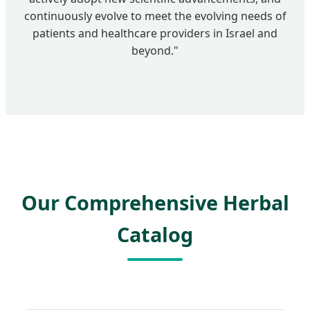
continuously evolve to meet the evolving needs of
patients and healthcare providers in Israel and
beyond."
Our Comprehensive Herbal
Catalog