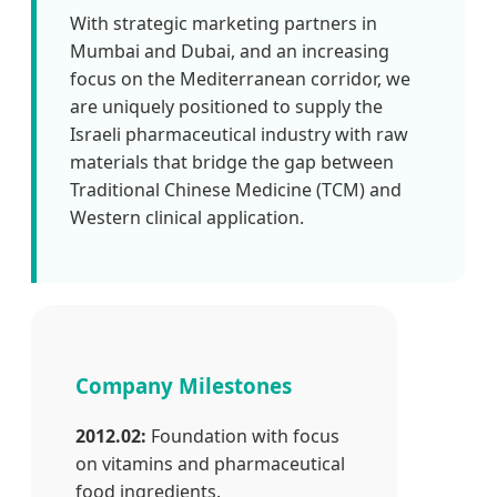
With strategic marketing partners in
Mumbai and Dubai, and an increasing
focus on the Mediterranean corridor, we
are uniquely positioned to supply the
Israeli pharmaceutical industry with raw
materials that bridge the gap between
Traditional Chinese Medicine (TCM) and
Western clinical application.
Company Milestones
2012.02:
Foundation with focus
on vitamins and pharmaceutical
food ingredients.