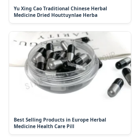
Yu Xing Cao Traditional Chinese Herbal
Medicine Dried Houttuynlae Herba
Best Selling Products in Europe Herbal
Medicine Health Care Pill