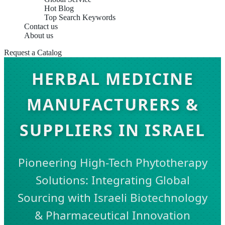
Hot Blog
Top Search Keywords
Contact us
About us
Request a Catalog
HERBAL MEDICINE
MANUFACTURERS &
SUPPLIERS IN ISRAEL
Pioneering High-Tech Phytotherapy
Solutions: Integrating Global
Sourcing with Israeli Biotechnology
& Pharmaceutical Innovation