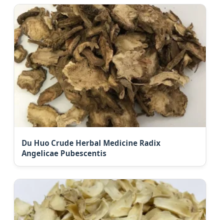
Du Huo Crude Herbal Medicine Radix
Angelicae Pubescentis