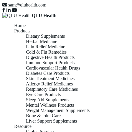
sam@qluhealth.com
QLU Health
Home
Products
Dietary Supplements
Herbal Medicine
Pain Relief Medicine
Cold & Flu Remedies
Digestive Health Products
Immune Support Products
Cardiovascular Health Drugs
Diabetes Care Products
Skin Treatment Medicines
Allergy Relief Medicines
Respiratory Care Medicines
Eye Care Products
Sleep Aid Supplements
Mental Wellness Products
Weight Management Supplements
Bone & Joint Care
Liver Support Supplements
Resource
Global Service