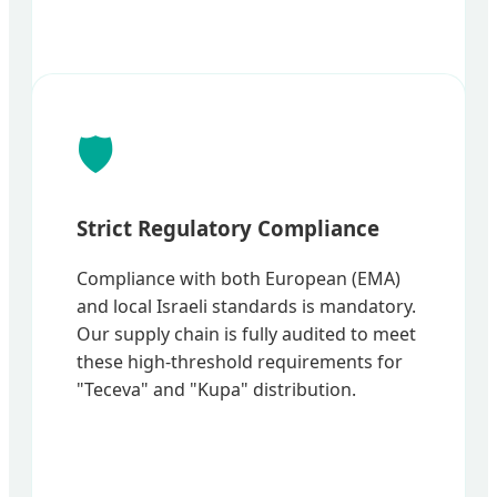
🛡️
Strict Regulatory Compliance
Compliance with both European (EMA)
and local Israeli standards is mandatory.
Our supply chain is fully audited to meet
these high-threshold requirements for
"Teceva" and "Kupa" distribution.