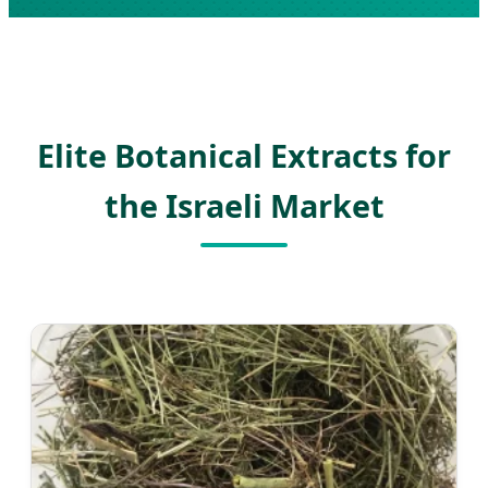
Elite Botanical Extracts for
the Israeli Market