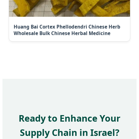
Huang Bai Cortex Phellodendri Chinese Herb
Wholesale Bulk Chinese Herbal Medicine
Ready to Enhance Your
Supply Chain in Israel?