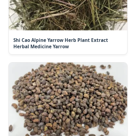
Shi Cao Alpine Yarrow Herb Plant Extract
Herbal Medicine Yarrow