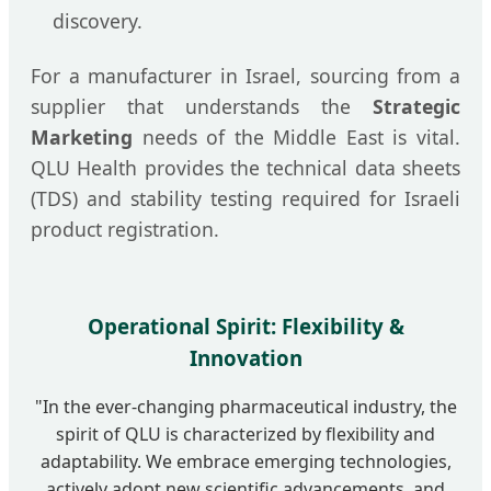
discovery.
For a manufacturer in Israel, sourcing from a
supplier that understands the
Strategic
Marketing
needs of the Middle East is vital.
QLU Health provides the technical data sheets
(TDS) and stability testing required for Israeli
product registration.
Operational Spirit: Flexibility &
Innovation
"In the ever-changing pharmaceutical industry, the
spirit of QLU is characterized by flexibility and
adaptability. We embrace emerging technologies,
actively adopt new scientific advancements, and