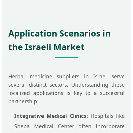
Application Scenarios in
the Israeli Market
Herbal medicine suppliers in Israel serve
several distinct sectors. Understanding these
localized applications is key to a successful
partnership:
Integrative Medical Clinics:
Hospitals like
Sheba Medical Center often incorporate