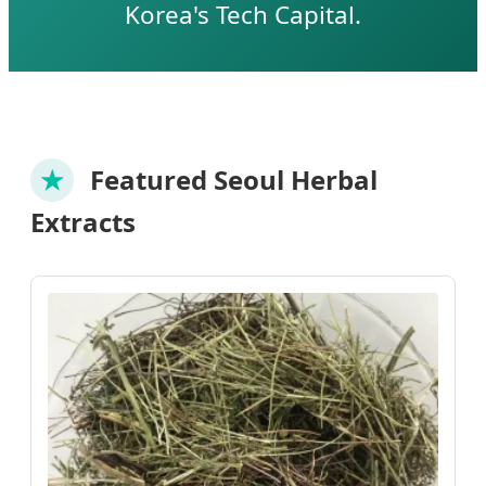
Korea's Tech Capital.
★
Featured Seoul Herbal
Extracts