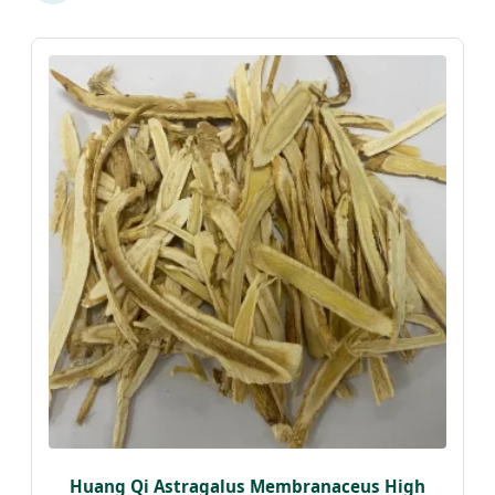
Huang Qi Astragalus Membranaceus High