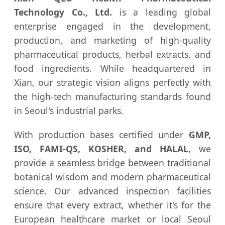
Technology Co., Ltd.
is a leading global
enterprise engaged in the development,
production, and marketing of high-quality
pharmaceutical products, herbal extracts, and
food ingredients. While headquartered in
Xian, our strategic vision aligns perfectly with
the high-tech manufacturing standards found
in Seoul's industrial parks.
With production bases certified under
GMP,
ISO, FAMI-QS, KOSHER, and HALAL
, we
provide a seamless bridge between traditional
botanical wisdom and modern pharmaceutical
science. Our advanced inspection facilities
ensure that every extract, whether it's for the
European healthcare market or local Seoul