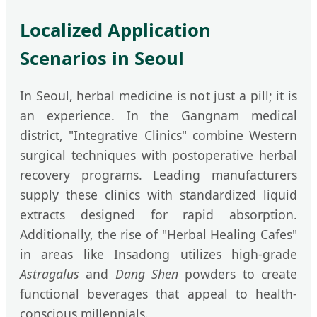
Localized Application
Scenarios in Seoul
In Seoul, herbal medicine is not just a pill; it is
an experience. In the Gangnam medical
district, "Integrative Clinics" combine Western
surgical techniques with postoperative herbal
recovery programs. Leading manufacturers
supply these clinics with standardized liquid
extracts designed for rapid absorption.
Additionally, the rise of "Herbal Healing Cafes"
in areas like Insadong utilizes high-grade
Astragalus
and
Dang Shen
powders to create
functional beverages that appeal to health-
conscious millennials.