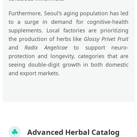
Furthermore, Seoul's aging population has led
to a surge in demand for cognitive-health
supplements. Local factories are prioritizing
the production of herbs like
Glossy Privet Fruit
and
Radix Angelicae
to support neuro-
protection and longevity, categories that are
seeing double-digit growth in both domestic
and export markets.
☘
Advanced Herbal Catalog