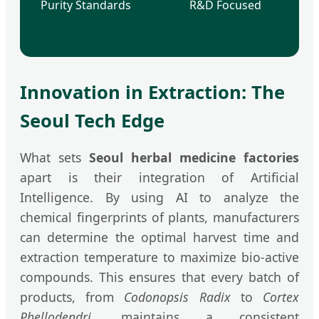
Purity Standards
R&D Focused
Innovation in Extraction: The
Seoul Tech Edge
What sets
Seoul herbal medicine factories
apart is their integration of Artificial
Intelligence. By using AI to analyze the
chemical fingerprints of plants, manufacturers
can determine the optimal harvest time and
extraction temperature to maximize bio-active
compounds. This ensures that every batch of
products, from
Codonopsis Radix
to
Cortex
Phellodendri
, maintains a consistent