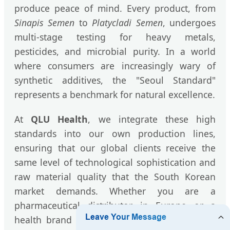
produce peace of mind. Every product, from
Sinapis Semen
to
Platycladi Semen
, undergoes
multi-stage testing for heavy metals,
pesticides, and microbial purity. In a world
where consumers are increasingly wary of
synthetic additives, the "Seoul Standard"
represents a benchmark for natural excellence.
At
QLU Health
, we integrate these high
standards into our own production lines,
ensuring that our global clients receive the
same level of technological sophistication and
raw material quality that the South Korean
market demands. Whether you are a
pharmaceutical distributor in Europe or a
health brand in the Middle East, our herbal