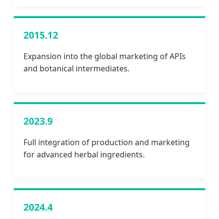
2015.12
Expansion into the global marketing of APIs
and botanical intermediates.
2023.9
Full integration of production and marketing
for advanced herbal ingredients.
2024.4