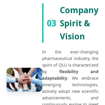
Company
03
Spirit &
Vision
In the ever-changing
pharmaceutical industry, the
spirit of QLU is characterized
by
flexibility and
adaptability
. We embrace
emerging technologies,
actively adopt new scientific
advancements, and
continuously evolve to meet