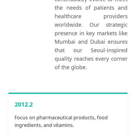
the needs of patients and
healthcare providers
worldwide. Our strategic
presence in key markets like
Mumbai and Dubai ensures
that our Seoul-inspired
quality reaches every corner
of the globe.
2012.2
Focus on pharmaceutical products, food
ingredients, and vitamins.