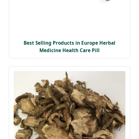
Best Selling Products in Europe Herbal
Medicine Health Care Pill