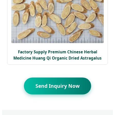
Factory Supply Premium Chinese Herbal
Medicine Huang Qi Organic Dried Astragalus
Send Inquiry Now