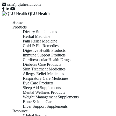
sam@qluhealth.com
QLU Health
Home
Products
Dietary Supplements
Herbal Medicine
Pain Relief Medicine
Cold & Flu Remedies
Digestive Health Products
Immune Support Products
Cardiovascular Health Drugs
Diabetes Care Products
Skin Treatment Medicines
Allergy Relief Medicines
Respiratory Care Medicines
Eye Care Products
Sleep Aid Supplements
Mental Wellness Products
Weight Management Supplements
Bone & Joint Care
Liver Support Supplements
Resource
Global Service