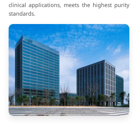
clinical applications, meets the highest purity
standards.