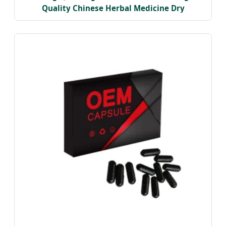
Quality Chinese Herbal Medicine Dry
Astragalus Roots Astragalus