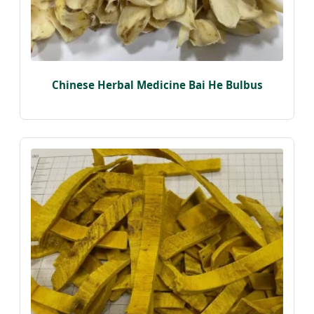
Chinese Herbal Medicine Bai He Bulbus