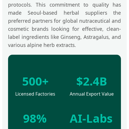
protocols. This commitment to quality has
made Seoul-based herbal suppliers the
preferred partners for global nutraceutical and
cosmetic brands looking for effective, clean-
label ingredients like Ginseng, Astragalus, and
various alpine herb extracts.
500+
$2.4B
Licensed Factories
Annual Export Value
98%
AI-Labs