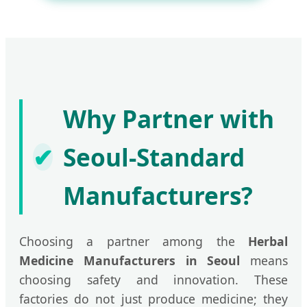
Why Partner with
✔
Seoul-Standard
Manufacturers?
Choosing a partner among the
Herbal
Medicine Manufacturers in Seoul
means
choosing safety and innovation. These
factories do not just produce medicine; they