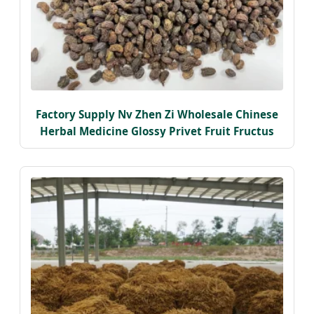
Factory Supply Nv Zhen Zi Wholesale Chinese
Herbal Medicine Glossy Privet Fruit Fructus
Ligustri Lucidi