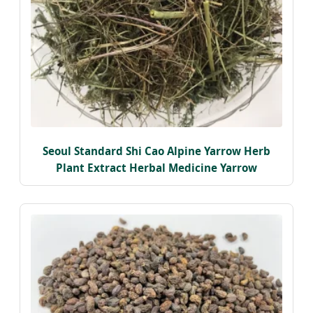
Seoul Standard Shi Cao Alpine Yarrow Herb
Plant Extract Herbal Medicine Yarrow