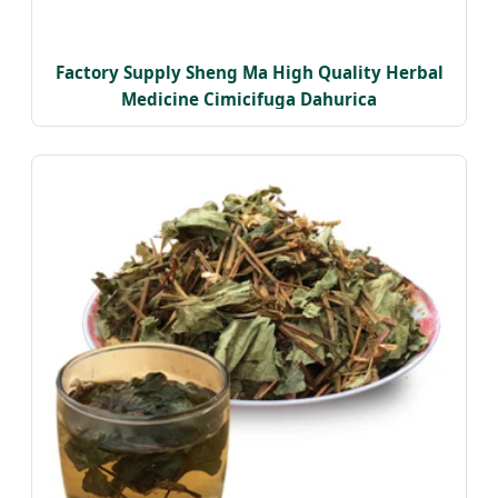
Factory Supply Sheng Ma High Quality Herbal
Medicine Cimicifuga Dahurica