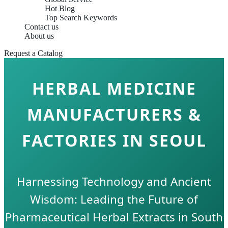
Hot Blog
Top Search Keywords
Contact us
About us
Request a Catalog
HERBAL MEDICINE
MANUFACTURERS &
FACTORIES IN SEOUL
Harnessing Technology and Ancient
Wisdom: Leading the Future of
Pharmaceutical Herbal Extracts in South