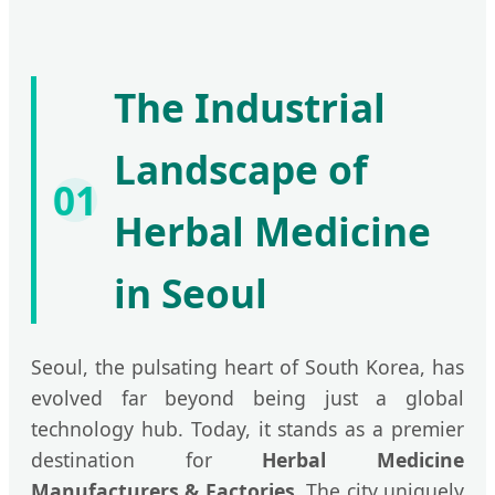
The Industrial
Landscape of
01
Herbal Medicine
in Seoul
Seoul, the pulsating heart of South Korea, has
evolved far beyond being just a global
technology hub. Today, it stands as a premier
destination for
Herbal Medicine
Manufacturers & Factories
. The city uniquely