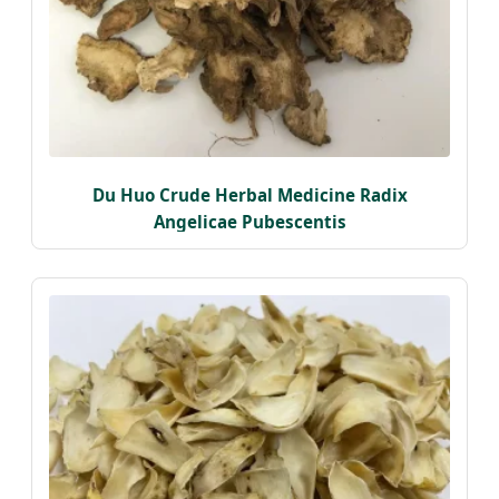
Du Huo Crude Herbal Medicine Radix
Angelicae Pubescentis