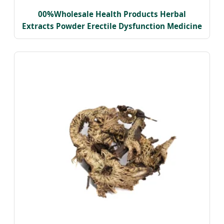
00%Wholesale Health Products Herbal
Extracts Powder Erectile Dysfunction Medicine