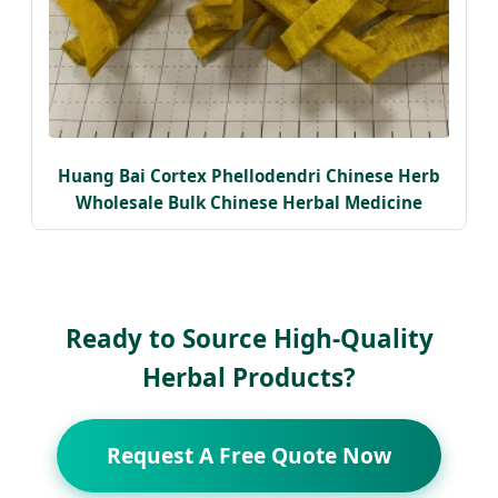
Huang Bai Cortex Phellodendri Chinese Herb
Wholesale Bulk Chinese Herbal Medicine
Ready to Source High-Quality
Herbal Products?
Request A Free Quote Now