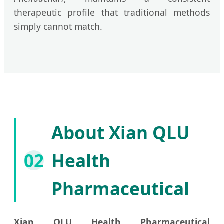
therapeutic profile that traditional methods
simply cannot match.
About Xian QLU
02
Health
Pharmaceutical
Xian QLU Health Pharmaceutical