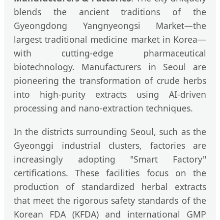
blends the ancient traditions of the
Gyeongdong Yangnyeongsi Market—the
largest traditional medicine market in Korea—
with cutting-edge pharmaceutical
biotechnology. Manufacturers in Seoul are
pioneering the transformation of crude herbs
into high-purity extracts using AI-driven
processing and nano-extraction techniques.
In the districts surrounding Seoul, such as the
Gyeonggi industrial clusters, factories are
increasingly adopting "Smart Factory"
certifications. These facilities focus on the
production of standardized herbal extracts
that meet the rigorous safety standards of the
Korean FDA (KFDA) and international GMP