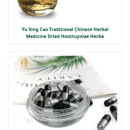
Yu Xing Cao Traditional Chinese Herbal
Medicine Dried Houttuynlae Herba