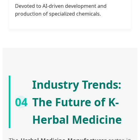
Devoted to AI-driven development and
production of specialized chemicals.
Industry Trends:
04
The Future of K-
Herbal Medicine