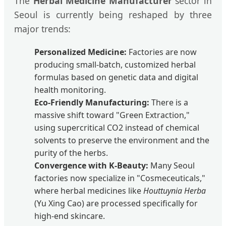
The
Herbal Medicine Manufacturer
sector in
Seoul is currently being reshaped by three
major trends:
Personalized Medicine:
Factories are now
producing small-batch, customized herbal
formulas based on genetic data and digital
health monitoring.
Eco-Friendly Manufacturing:
There is a
massive shift toward "Green Extraction,"
using supercritical CO2 instead of chemical
solvents to preserve the environment and the
purity of the herbs.
Convergence with K-Beauty:
Many Seoul
factories now specialize in "Cosmeceuticals,"
where herbal medicines like
Houttuynia Herba
(Yu Xing Cao) are processed specifically for
high-end skincare.