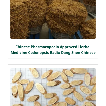
Chinese Pharmacopoeia Approved Herbal
Medicine Codonopsis Radix Dang Shen Chinese
Herbal Medicine