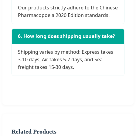
Our products strictly adhere to the Chinese
Pharmacopoeia 2020 Edition standards.
6. How long does shipping usually take?
Shipping varies by method: Express takes
3-10 days, Air takes 5-7 days, and Sea
freight takes 15-30 days.
Related Products