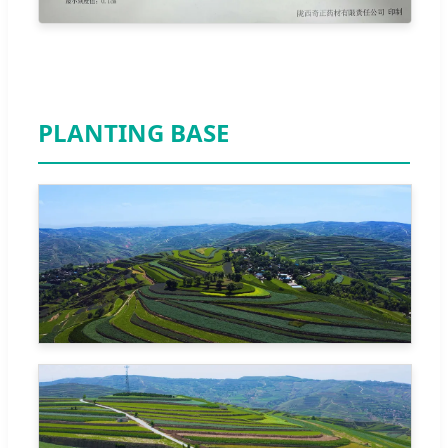
PLANTING BASE