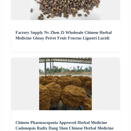
Factory Supply Nv Zhen Zi Wholesale Chinese Herbal
Medicine Glossy Privet Fruit Fructus Ligustri Lucidi
Chinese Pharmacopoeia Approved Herbal Medicine
Codonopsis Radix Dang Shen Chinese Herbal Medicine