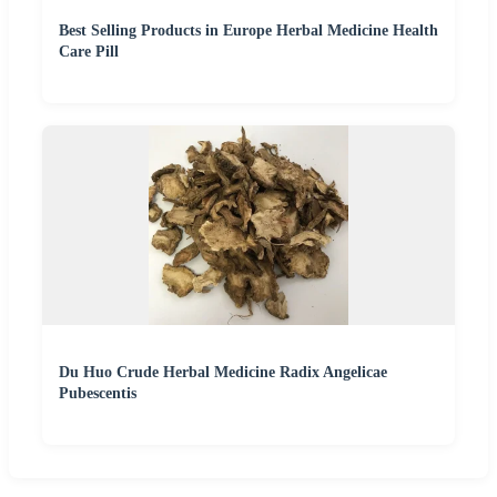
Best Selling Products in Europe Herbal Medicine Health
Care Pill
Du Huo Crude Herbal Medicine Radix Angelicae
Pubescentis