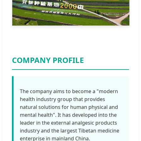
COMPANY PROFILE
The company aims to become a "modern
health industry group that provides
natural solutions for human physical and
mental health". It has developed into the
leader in the external analgesic products
industry and the largest Tibetan medicine
enterprise in mainland China.