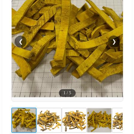
❮
❯
1
/
5