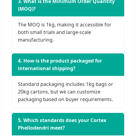
3. What is the Minimum Order Quantity
(MOQ)?
The MOQ is 1kg, making it accessible for
both small trials and large-scale
manufacturing.
4. How is the product packaged for
international shipping?
Standard packaging includes 1kg bags or
20kg cartons, but we can customize
packaging based on buyer requirements.
5. Which standards does your Cortex
Phellodendri meet?