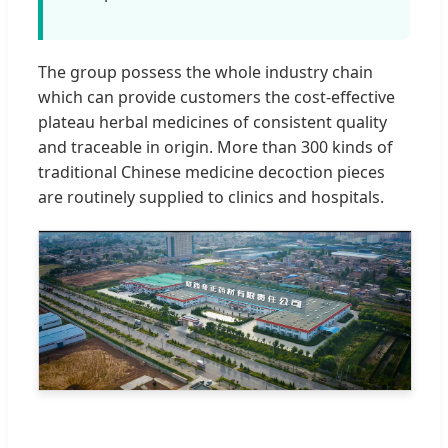
The group possess the whole industry chain
which can provide customers the cost-effective
plateau herbal medicines of consistent quality
and traceable in origin. More than 300 kinds of
traditional Chinese medicine decoction pieces
are routinely supplied to clinics and hospitals.