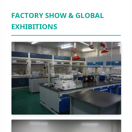
FACTORY SHOW & GLOBAL
EXHIBITIONS