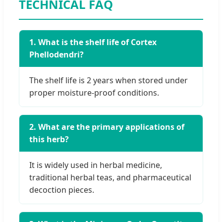
TECHNICAL FAQ
1. What is the shelf life of Cortex
Phellodendri?
The shelf life is 2 years when stored under
proper moisture-proof conditions.
2. What are the primary applications of
this herb?
It is widely used in herbal medicine,
traditional herbal teas, and pharmaceutical
decoction pieces.