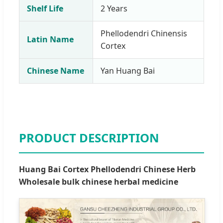
Shelf Life
2 Years
Phellodendri Chinensis
Latin Name
Cortex
Chinese Name
Yan Huang Bai
PRODUCT DESCRIPTION
Huang Bai Cortex Phellodendri Chinese Herb
Wholesale bulk chinese herbal medicine