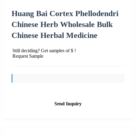
Huang Bai Cortex Phellodendri
Chinese Herb Wholesale Bulk
Chinese Herbal Medicine
Still deciding? Get samples of $ !
Request Sample
Send Inquiry