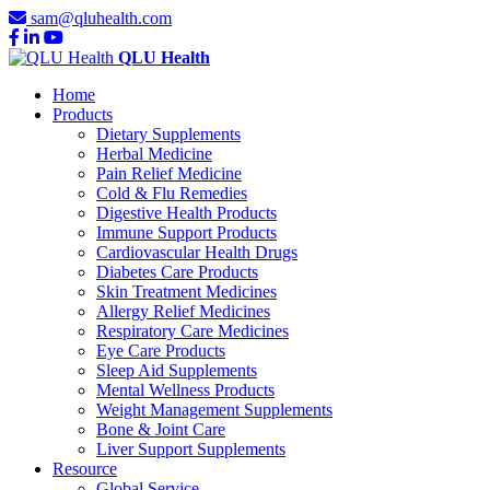
sam@qluhealth.com
QLU Health
Home
Products
Dietary Supplements
Herbal Medicine
Pain Relief Medicine
Cold & Flu Remedies
Digestive Health Products
Immune Support Products
Cardiovascular Health Drugs
Diabetes Care Products
Skin Treatment Medicines
Allergy Relief Medicines
Respiratory Care Medicines
Eye Care Products
Sleep Aid Supplements
Mental Wellness Products
Weight Management Supplements
Bone & Joint Care
Liver Support Supplements
Resource
Global Service