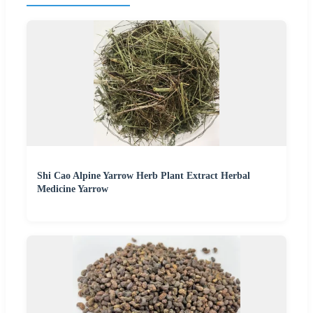
Shi Cao Alpine Yarrow Herb Plant Extract Herbal
Medicine Yarrow