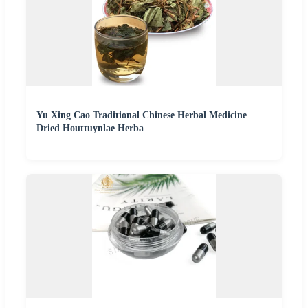
Yu Xing Cao Traditional Chinese Herbal Medicine
Dried Houttuynlae Herba