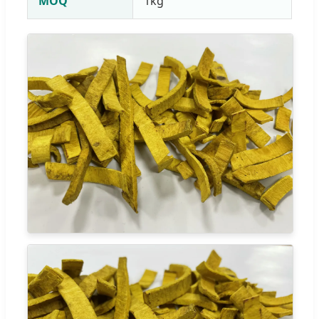
MOQ
1kg