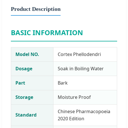
Product Description
BASIC INFORMATION
Model NO.
Cortex Phellodendri
Dosage
Soak in Boiling Water
Part
Bark
Storage
Moisture Proof
Chinese Pharmacopoeia
Standard
2020 Edition