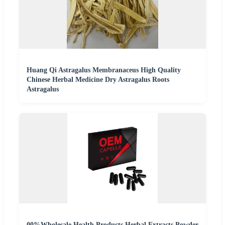
Huang Qi Astragalus Membranaceus High Quality
Chinese Herbal Medicine Dry Astragalus Roots
Astragalus
00%Wholesale Health Products Herbal Extracts Powder