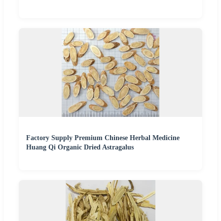
Factory Supply Premium Chinese Herbal Medicine
Huang Qi Organic Dried Astragalus