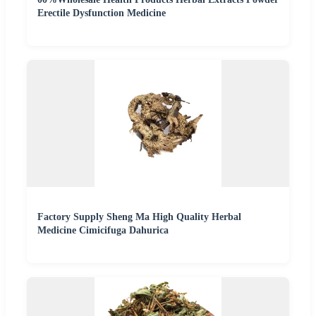
Erectile Dysfunction Medicine
Factory Supply Sheng Ma High Quality Herbal
Medicine Cimicifuga Dahurica