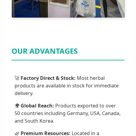
OUR ADVANTAGES
🚀
Factory Direct & Stock:
Most herbal
products are available in stock for immediate
delivery.
🌍
Global Reach:
Products exported to over
50 countries including Germany, USA, Canada,
and South Korea.
🌿
Premium Resources:
Located in a