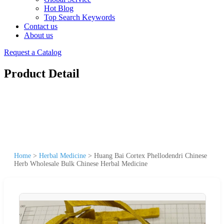
Hot Blog
Top Search Keywords
Contact us
About us
Request a Catalog
Product Detail
Home
>
Herbal Medicine
>
Huang Bai Cortex Phellodendri Chinese
Herb Wholesale Bulk Chinese Herbal Medicine