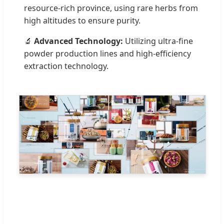
resource-rich province, using rare herbs from
high altitudes to ensure purity.
🔬
Advanced Technology:
Utilizing ultra-fine
powder production lines and high-efficiency
extraction technology.