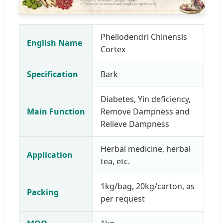
Phellodendri Chinensis
English Name
Cortex
Specification
Bark
Diabetes, Yin deficiency,
Main Function
Remove Dampness and
Relieve Dampness
Herbal medicine, herbal
Application
tea, etc.
1kg/bag, 20kg/carton, as
Packing
per request