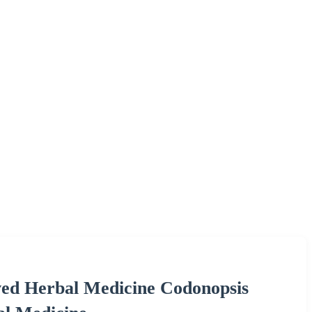
ed Herbal Medicine Codonopsis