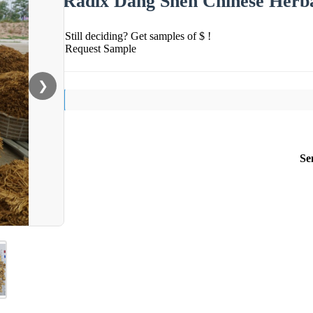
Radix Dang Shen Chinese Herb
Still deciding? Get samples of $ !
Request Sample
❯
Se