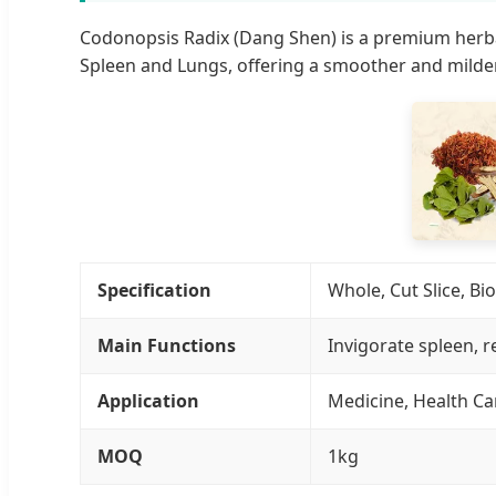
Codonopsis Radix (Dang Shen) is a premium herbal
Spleen and Lungs, offering a smoother and milde
Specification
Whole, Cut Slice, B
Main Functions
Invigorate spleen, r
Application
Medicine, Health Ca
MOQ
1kg