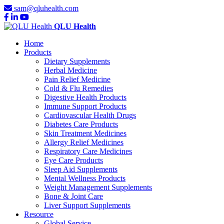
sam@qluhealth.com
QLU Health
Home
Products
Dietary Supplements
Herbal Medicine
Pain Relief Medicine
Cold & Flu Remedies
Digestive Health Products
Immune Support Products
Cardiovascular Health Drugs
Diabetes Care Products
Skin Treatment Medicines
Allergy Relief Medicines
Respiratory Care Medicines
Eye Care Products
Sleep Aid Supplements
Mental Wellness Products
Weight Management Supplements
Bone & Joint Care
Liver Support Supplements
Resource
Global Service