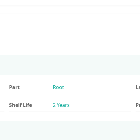
Part
Root
L
Shelf Life
2 Years
P