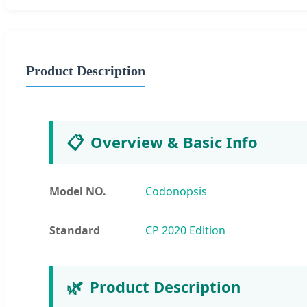
Product Description
📋
Overview & Basic Info
Model NO.
Codonopsis
Standard
CP 2020 Edition
🌿
Product Description