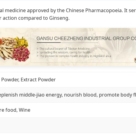
 medicine approved by the Chinese Pharmacopoeia. It serves
r action compared to Ginseng.
io Powder, Extract Powder
eplenish middle-jiao energy, nourish blood, promote body fl
re food, Wine