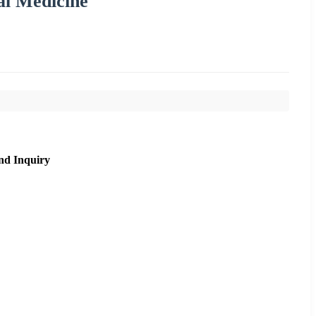
al Medicine
nd Inquiry