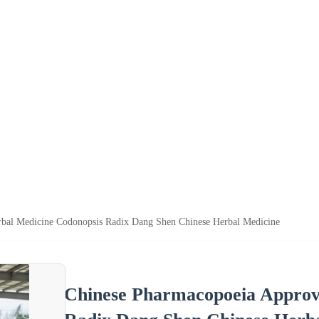
bal Medicine Codonopsis Radix Dang Shen Chinese Herbal Medicine
Chinese Pharmacopoeia Approv