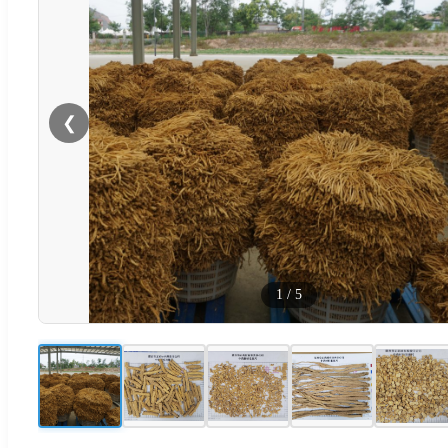
❮
1
/
5