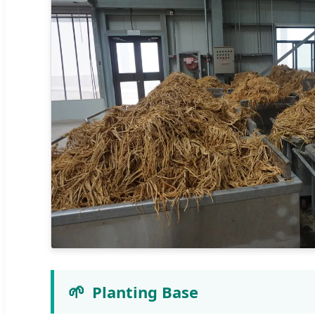
🌱
Planting Base