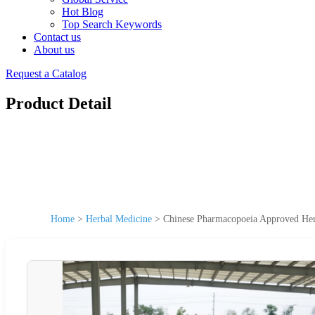
Hot Blog
Top Search Keywords
Contact us
About us
Request a Catalog
Product Detail
Home
>
Herbal Medicine
>
Chinese Pharmacopoeia Approved Her