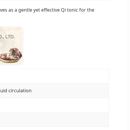
 as a gentle yet effective Qi tonic for the
uid circulation