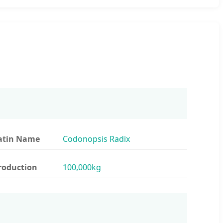
atin Name
Codonopsis Radix
roduction
100,000kg