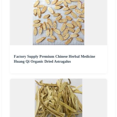
Factory Supply Premium Chinese Herbal Medicine
Huang Qi Organic Dried Astragalus