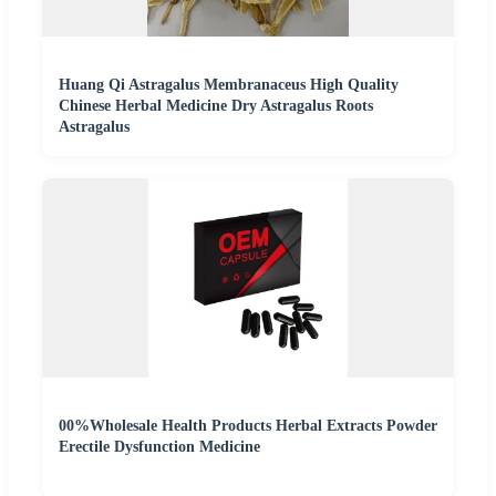
Huang Qi Astragalus Membranaceus High Quality
Chinese Herbal Medicine Dry Astragalus Roots
Astragalus
00%Wholesale Health Products Herbal Extracts Powder
Erectile Dysfunction Medicine