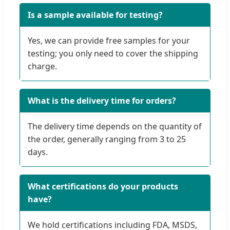
Is a sample available for testing?
Yes, we can provide free samples for your
testing; you only need to cover the shipping
charge.
What is the delivery time for orders?
The delivery time depends on the quantity of
the order, generally ranging from 3 to 25
days.
What certifications do your products
have?
We hold certifications including FDA, MSDS,