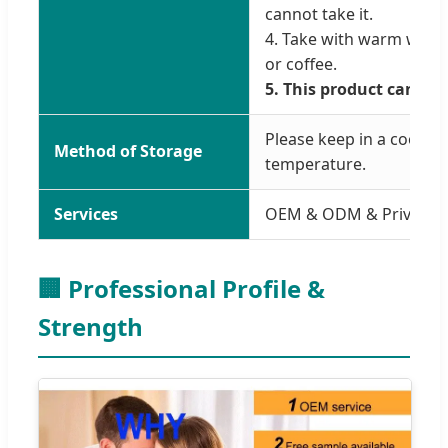
cannot take it.
4. Take with warm water
or coffee.
5. This product cannot
Please keep in a cool a
Method of Storage
temperature.
Services
OEM & ODM & Private L
🏢 Professional Profile &
Strength