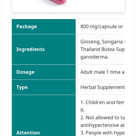
Package
800 mg/capsule or pack 
Ginseng, Songaria cyno
Ingredients
Thailand Butea Superba,
ganoderma.
Dosage
Adult male 1 time a day,
Type
Herbal Supplements
1. Children and female a
it.
2. Not allowed to take 
antihypertensive at the
Attention
3. People with hyperten