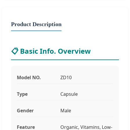
Product Description
📋 Basic Info. Overview
Model NO.
ZD10
Type
Capsule
Gender
Male
Feature
Organic, Vitamins, Low-