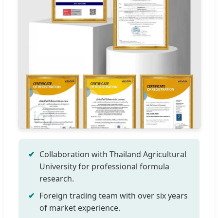
Collaboration with Thailand Agricultural
University for professional formula
research.
Foreign trading team with over six years
of market experience.