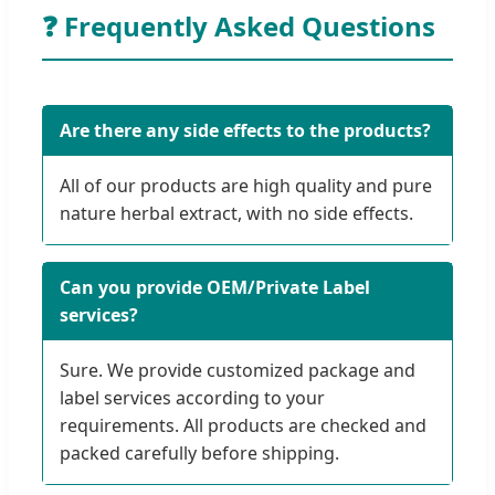
❓ Frequently Asked Questions
Are there any side effects to the products?
All of our products are high quality and pure
nature herbal extract, with no side effects.
Can you provide OEM/Private Label
services?
Sure. We provide customized package and
label services according to your
requirements. All products are checked and
packed carefully before shipping.