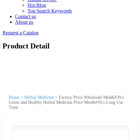
Hot Blog
Top Search Keywords
Contact us
About us
Request a Catalog
Product Detail
Home
>
Herbal Medicine
>
Factory Price Wholesale Men&#39;s
Green and Healthy Herbal Medicine Price Men&#39;s Long Use
Time