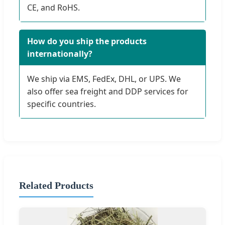
CE, and RoHS.
How do you ship the products
internationally?
We ship via EMS, FedEx, DHL, or UPS. We
also offer sea freight and DDP services for
specific countries.
Related Products