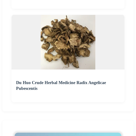
Du Huo Crude Herbal Medicine Radix Angelicae
Pubescentis