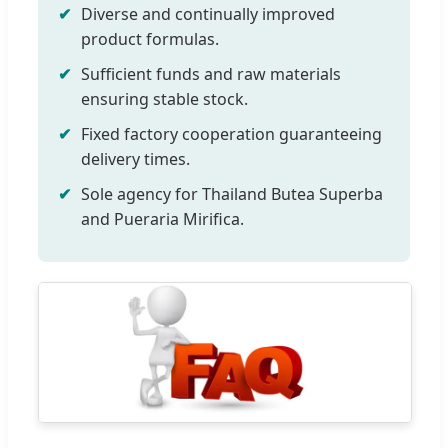
Diverse and continually improved
product formulas.
Sufficient funds and raw materials
ensuring stable stock.
Fixed factory cooperation guaranteeing
delivery times.
Sole agency for Thailand Butea Superba
and Pueraria Mirifica.