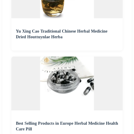
Yu Xing Cao Traditional Chinese Herbal Medicine
Dried Houttuynlae Herba
Best Selling Products in Europe Herbal Medicine Health
Care Pill