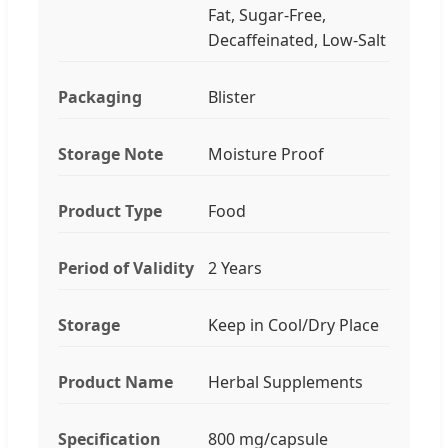
Fat, Sugar-Free,
Decaffeinated, Low-Salt
Packaging
Blister
Storage Note
Moisture Proof
Product Type
Food
Period of Validity
2 Years
Storage
Keep in Cool/Dry Place
Product Name
Herbal Supplements
Specification
800 mg/capsule