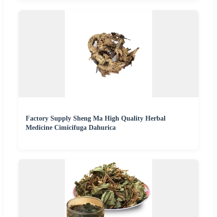
Factory Supply Sheng Ma High Quality Herbal
Medicine Cimicifuga Dahurica