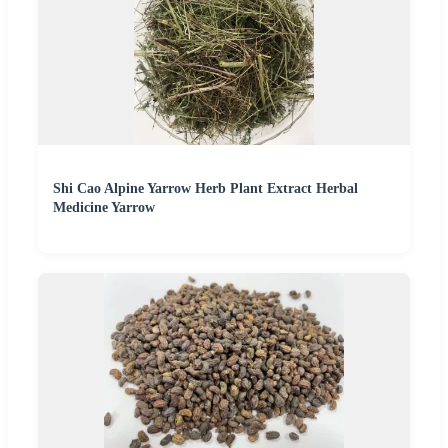
Shi Cao Alpine Yarrow Herb Plant Extract Herbal
Medicine Yarrow