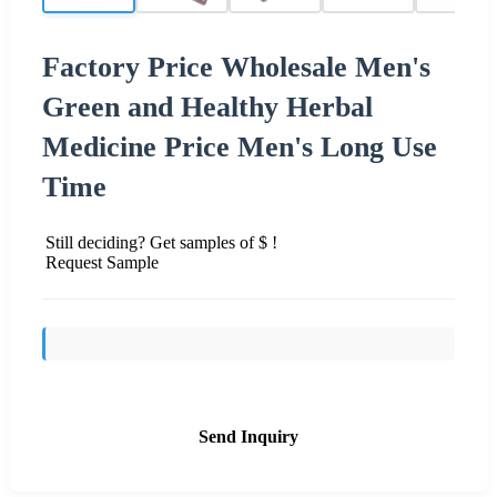
Factory Price Wholesale Men's
Green and Healthy Herbal
Medicine Price Men's Long Use
Time
Still deciding? Get samples of $ !
Request Sample
Send Inquiry