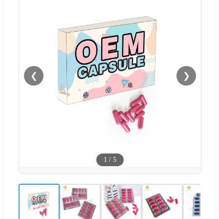
❮
❯
1
/
5