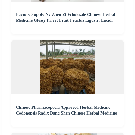
Factory Supply Nv Zhen Zi Wholesale Chinese Herbal
Medicine Glossy Privet Fruit Fructus Ligustri Lucidi
Chinese Pharmacopoeia Approved Herbal Medicine
Codonopsis Radix Dang Shen Chinese Herbal Medicine