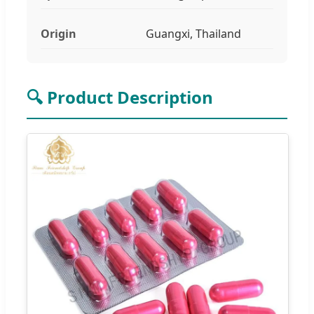
Origin
Guangxi, Thailand
🔍 Product Description