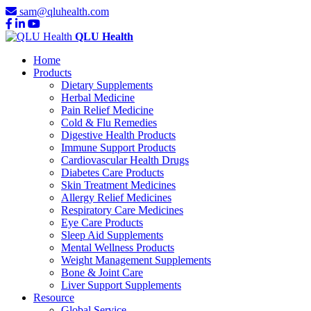
sam@qluhealth.com
QLU Health
Home
Products
Dietary Supplements
Herbal Medicine
Pain Relief Medicine
Cold & Flu Remedies
Digestive Health Products
Immune Support Products
Cardiovascular Health Drugs
Diabetes Care Products
Skin Treatment Medicines
Allergy Relief Medicines
Respiratory Care Medicines
Eye Care Products
Sleep Aid Supplements
Mental Wellness Products
Weight Management Supplements
Bone & Joint Care
Liver Support Supplements
Resource
Global Service