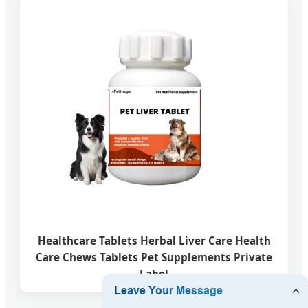
Healthcare Tablets Herbal Liver Care Health
Care Chews Tablets Pet Supplements Private
Label