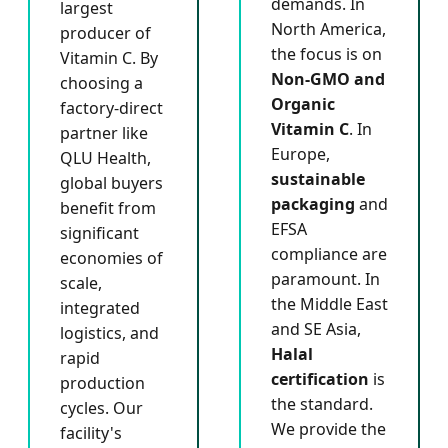
demands. In
largest
North America,
producer of
the focus is on
Vitamin C. By
Non-GMO and
choosing a
Organic
factory-direct
Vitamin C
. In
partner like
Europe,
QLU Health,
sustainable
global buyers
packaging
and
benefit from
EFSA
significant
compliance are
economies of
paramount. In
scale,
the Middle East
integrated
and SE Asia,
logistics, and
Halal
rapid
certification
is
production
the standard.
cycles. Our
We provide the
facility's