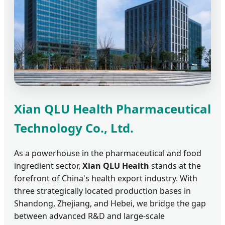
Xian QLU Health Pharmaceutical
Technology Co., Ltd.
As a powerhouse in the pharmaceutical and food
ingredient sector,
Xian QLU Health
stands at the
forefront of China's health export industry. With
three strategically located production bases in
Shandong, Zhejiang, and Hebei, we bridge the gap
between advanced R&D and large-scale