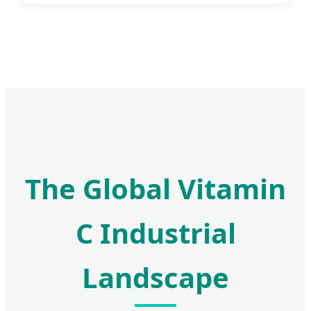
The Global Vitamin
C Industrial
Landscape