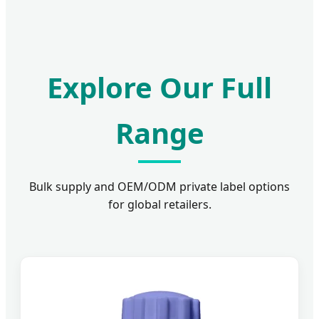
Explore Our Full
Range
Bulk supply and OEM/ODM private label options
for global retailers.