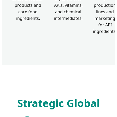
products and
APIs, vitamins,
production
core food
and chemical
lines and
ingredients.
intermediates.
marketing
for API
ingredients.
Strategic Global