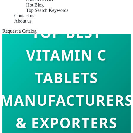
Hot Blog
Top Search Keywords
Contact us
About us
TOP BEST
Request a Catalog
VITAMIN C
TABLETS
MANUFACTURERS
& EXPORTERS