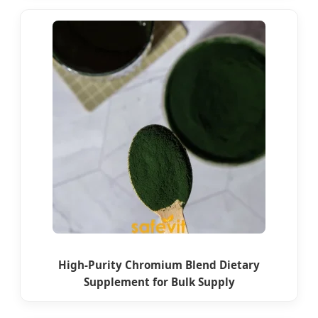
High-Purity Chromium Blend Dietary
Supplement for Bulk Supply