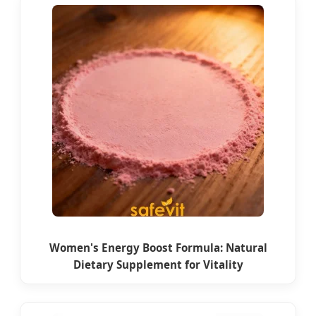
Women's Energy Boost Formula: Natural
Dietary Supplement for Vitality