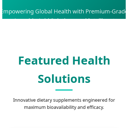
Empowering Global Health with Premium-Grade
Ascorbic Acid Solutions and Intelligent
Pharmaceutical Manufacturing
Featured Health
Solutions
Innovative dietary supplements engineered for
maximum bioavailability and efficacy.