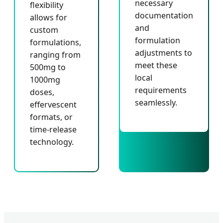
necessary
flexibility
documentation
allows for
and
custom
formulation
formulations,
adjustments to
ranging from
meet these
500mg to
local
1000mg
requirements
doses,
seamlessly.
effervescent
formats, or
time-release
technology.