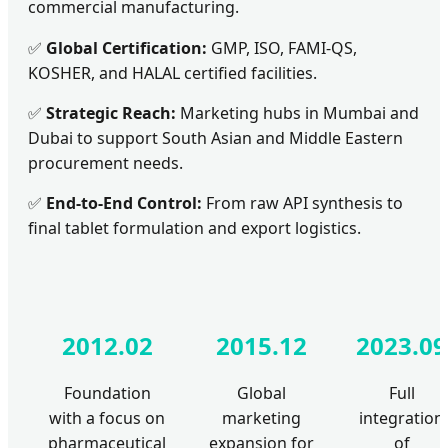
commercial manufacturing.
✅
Global Certification:
GMP, ISO, FAMI-QS,
KOSHER, and HALAL certified facilities.
✅
Strategic Reach:
Marketing hubs in Mumbai and
Dubai to support South Asian and Middle Eastern
procurement needs.
✅
End-to-End Control:
From raw API synthesis to
final tablet formulation and export logistics.
2012.02
2015.12
2023.09
Foundation
Global
Full
with a focus on
marketing
integration
pharmaceutical
expansion for
of