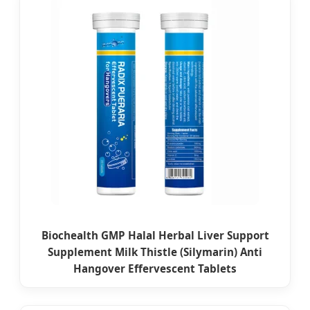
Biochealth GMP Halal Herbal Liver Support
Supplement Milk Thistle (Silymarin) Anti
Hangover Effervescent Tablets