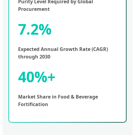
Purity Level Required by Global
Procurement
7.2%
Expected Annual Growth Rate (CAGR)
through 2030
40%+
Market Share in Food & Beverage
Fortification