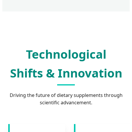
Technological
Shifts & Innovation
Driving the future of dietary supplements through
scientific advancement.