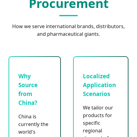
Procurement
How we serve international brands, distributors,
and pharmaceutical giants.
Why
Localized
Source
Application
from
Scenarios
China?
We tailor our
products for
China is
specific
currently the
regional
world's