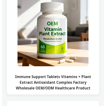
Immune Support Tablets Vitamins + Plant
Extract Antioxidant Complex Factory
Wholesale OEM/ODM Healthcare Product