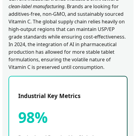
clean-label manufacturing
. Brands are looking for
additives-free, non-GMO, and sustainably sourced
Vitamin C. The global supply chain relies heavily on
high-output regions that can maintain USP/EP
grade standards while ensuring cost-effectiveness.
In 2024, the integration of AI in pharmaceutical
production has allowed for more stable tablet
formulations, ensuring the volatile nature of
Vitamin C is preserved until consumption.
Industrial Key Metrics
98%