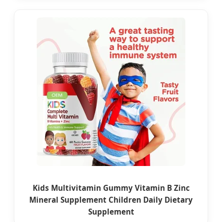
Kids Multivitamin Gummy Vitamin B Zinc
Mineral Supplement Children Daily Dietary
Supplement