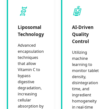
🧬
🤖
Liposomal
AI-Driven
Technology
Quality
Control
Advanced
encapsulation
Utilizing
techniques
machine
that allow
learning to
Vitamin C to
monitor tablet
bypass
density,
digestive
disintegration
degradation,
time, and
increasing
ingredient
cellular
homogeneity
absorption by
in real-time