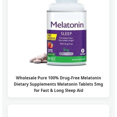
Wholesale Pure 100% Drug-Free Melatonin
Dietary Supplements Melatonin Tablets 5mg
for Fast & Long Sleep Aid