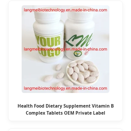
Health Food Dietary Supplement Vitamin B
Complex Tablets OEM Private Label