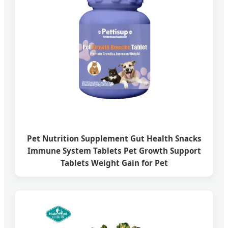
Pet Nutrition Supplement Gut Health Snacks
Immune System Tablets Pet Growth Support
Tablets Weight Gain for Pet