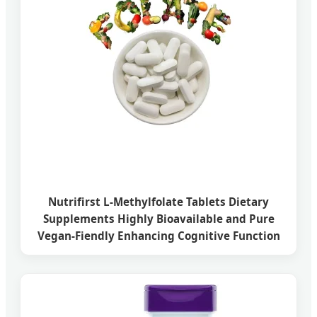
Nutrifirst L-Methylfolate Tablets Dietary
Supplements Highly Bioavailable and Pure
Vegan-Fiendly Enhancing Cognitive Function