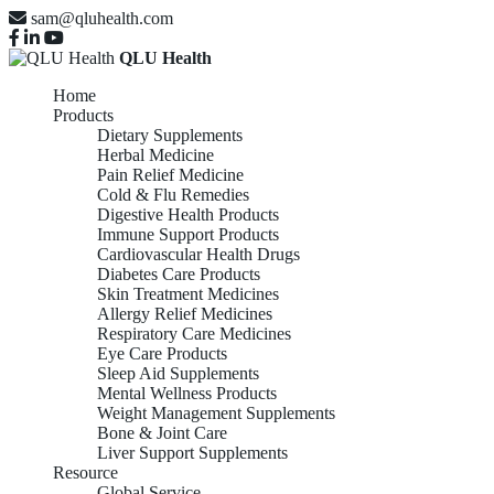
sam@qluhealth.com
QLU Health
Home
Products
Dietary Supplements
Herbal Medicine
Pain Relief Medicine
Cold & Flu Remedies
Digestive Health Products
Immune Support Products
Cardiovascular Health Drugs
Diabetes Care Products
Skin Treatment Medicines
Allergy Relief Medicines
Respiratory Care Medicines
Eye Care Products
Sleep Aid Supplements
Mental Wellness Products
Weight Management Supplements
Bone & Joint Care
Liver Support Supplements
Resource
Global Service