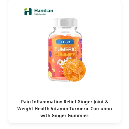
Pain Inflammation Relief Ginger Joint &
Weight Health Vitamin Turmeric Curcumin
with Ginger Gummies