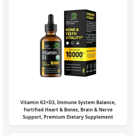
Vitamin K2+D3, Immune System Balance,
Fortified Heart & Bones, Brain & Nerve
Support, Premium Dietary Supplement