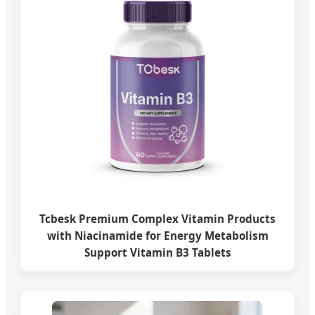
Tcbesk Premium Complex Vitamin Products
with Niacinamide for Energy Metabolism
Support Vitamin B3 Tablets