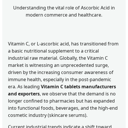
Understanding the vital role of Ascorbic Acid in
modern commerce and healthcare.
Vitamin C, or L-ascorbic acid, has transitioned from
a basic nutritional supplement to a critical
industrial raw material. Globally, the Vitamin C
market is witnessing an unprecedented surge,
driven by the increasing consumer awareness of
immune health, especially in the post-pandemic
era. As leading
Vitamin C tablets manufacturers
and exporters
, we observe that the demand is no
longer confined to pharmacies but has expanded
into functional foods, beverages, and the high-end
cosmetic industry (skincare serums).
Current industrial trends indicate a shift toward