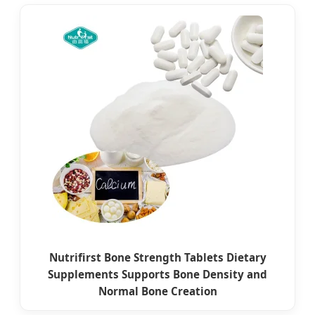
Nutrifirst Bone Strength Tablets Dietary
Supplements Supports Bone Density and
Normal Bone Creation