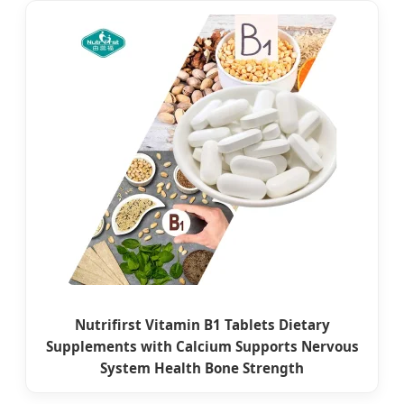
Nutrifirst Vitamin B1 Tablets Dietary
Supplements with Calcium Supports Nervous
System Health Bone Strength