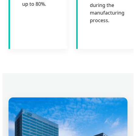
up to 80%.
during the
manufacturing
process.