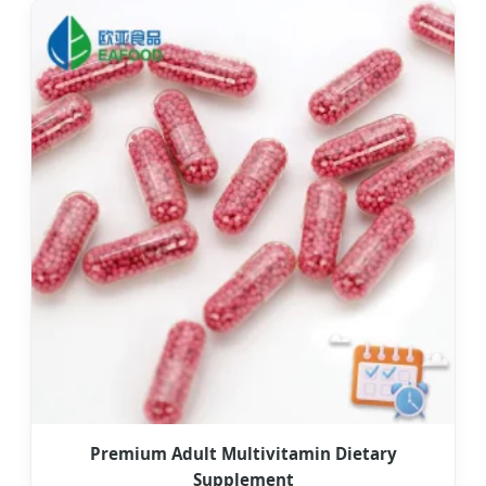
Premium Adult Multivitamin Dietary
Supplement