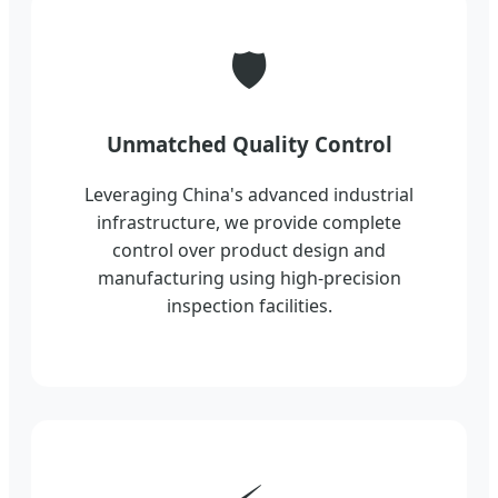
🛡️
Unmatched Quality Control
Leveraging China's advanced industrial
infrastructure, we provide complete
control over product design and
manufacturing using high-precision
inspection facilities.