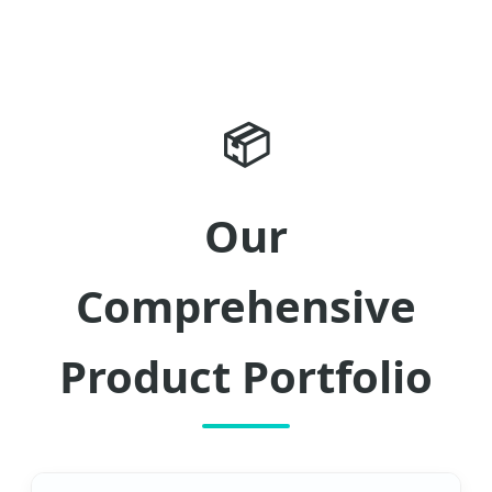
📦
Our
Comprehensive
Product Portfolio