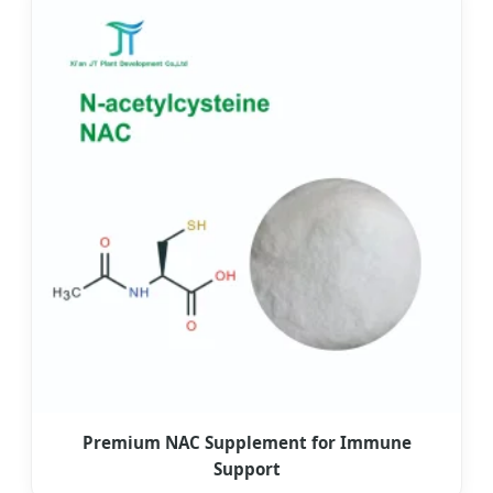
Premium NAC Supplement for Immune
Support