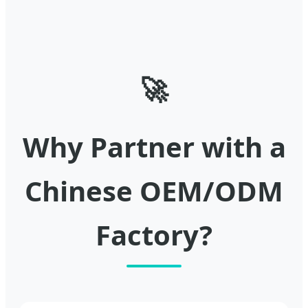
🚀
Why Partner with a
Chinese OEM/ODM
Factory?