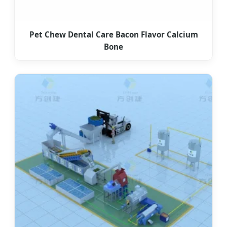
Pet Chew Dental Care Bacon Flavor Calcium
Bone