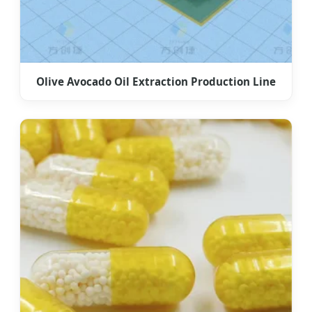
Olive Avocado Oil Extraction Production Line