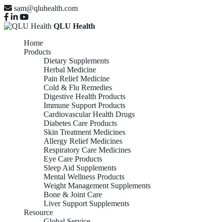
sam@qluhealth.com
QLU Health
Home
Products
Dietary Supplements
Herbal Medicine
Pain Relief Medicine
Cold & Flu Remedies
Digestive Health Products
Immune Support Products
Cardiovascular Health Drugs
Diabetes Care Products
Skin Treatment Medicines
Allergy Relief Medicines
Respiratory Care Medicines
Eye Care Products
Sleep Aid Supplements
Mental Wellness Products
Weight Management Supplements
Bone & Joint Care
Liver Support Supplements
Resource
Global Service