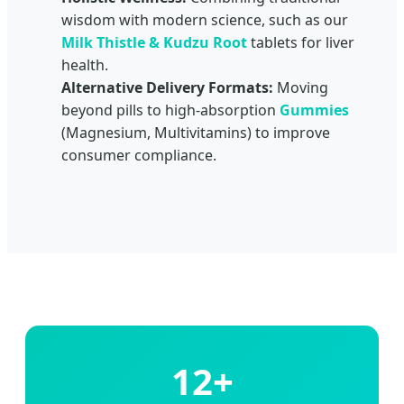
wisdom with modern science, such as our
Milk Thistle & Kudzu Root
tablets for liver
health.
Alternative Delivery Formats:
Moving
beyond pills to high-absorption
Gummies
(Magnesium, Multivitamins) to improve
consumer compliance.
12+