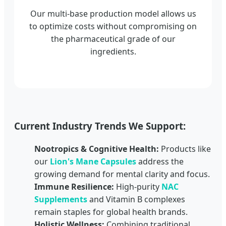
Our multi-base production model allows us
to optimize costs without compromising on
the pharmaceutical grade of our
ingredients.
Current Industry Trends We Support:
Nootropics & Cognitive Health:
Products like
our
Lion's Mane Capsules
address the
growing demand for mental clarity and focus.
Immune Resilience:
High-purity
NAC
Supplements
and Vitamin B complexes
remain staples for global health brands.
Holistic Wellness:
Combining traditional