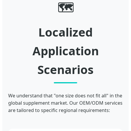
🗺️
Localized
Application
Scenarios
We understand that "one size does not fit all" in the
global supplement market. Our OEM/ODM services
are tailored to specific regional requirements: