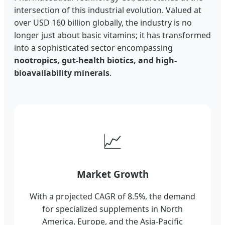
intersection of this industrial evolution. Valued at
over USD 160 billion globally, the industry is no
longer just about basic vitamins; it has transformed
into a sophisticated sector encompassing
nootropics, gut-health biotics, and high-
bioavailability minerals
.
📈
Market Growth
With a projected CAGR of 8.5%, the demand
for specialized supplements in North
America, Europe, and the Asia-Pacific