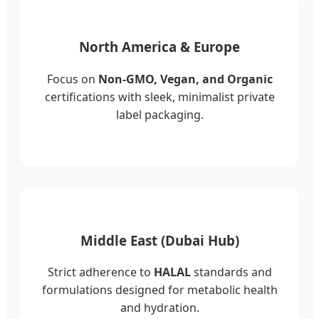
North America & Europe
Focus on
Non-GMO, Vegan, and Organic
certifications with sleek, minimalist private
label packaging.
Middle East (Dubai Hub)
Strict adherence to
HALAL
standards and
formulations designed for metabolic health
and hydration.