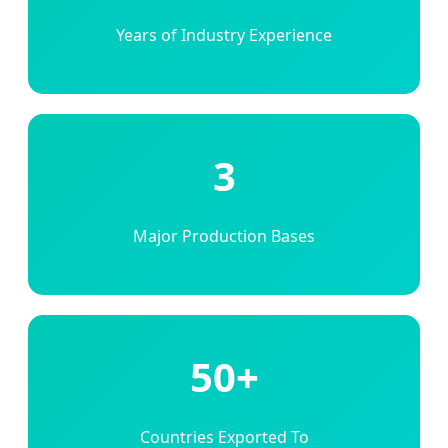
Years of Industry Experience
3
Major Production Bases
50+
Countries Exported To