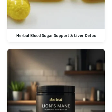
Herbal Blood Sugar Support & Liver Detox