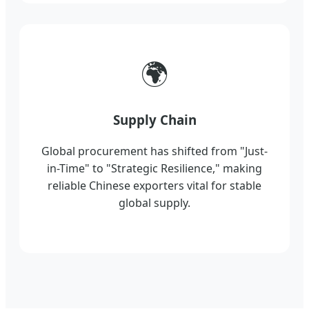
🌍
Supply Chain
Global procurement has shifted from "Just-
in-Time" to "Strategic Resilience," making
reliable Chinese exporters vital for stable
global supply.