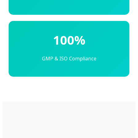
100%
GMP & ISO Compliance