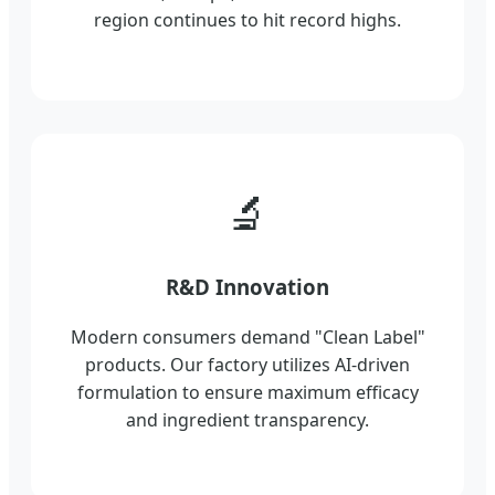
region continues to hit record highs.
🔬
R&D Innovation
Modern consumers demand "Clean Label"
products. Our factory utilizes AI-driven
formulation to ensure maximum efficacy
and ingredient transparency.