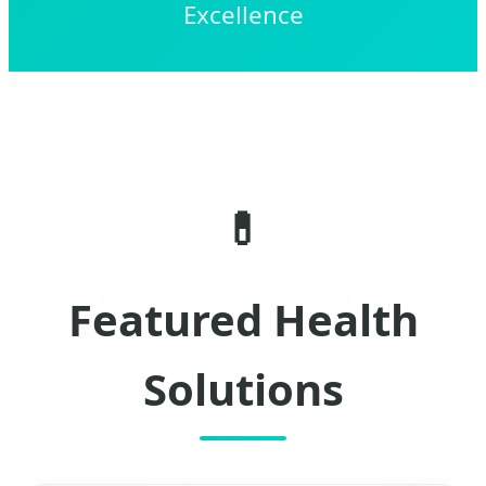
Excellence
💊
Featured Health
Solutions