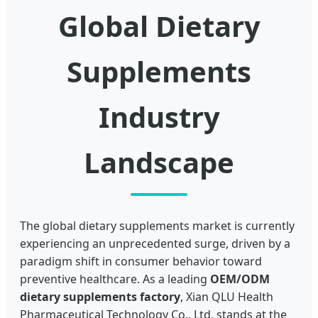
Global Dietary
Supplements
Industry
Landscape
The global dietary supplements market is currently
experiencing an unprecedented surge, driven by a
paradigm shift in consumer behavior toward
preventive healthcare. As a leading
OEM/ODM
dietary supplements factory
, Xian QLU Health
Pharmaceutical Technology Co., Ltd. stands at the