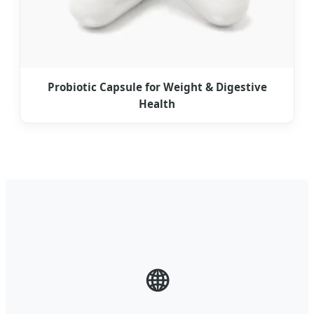
Probiotic Capsule for Weight & Digestive
Health
🌐