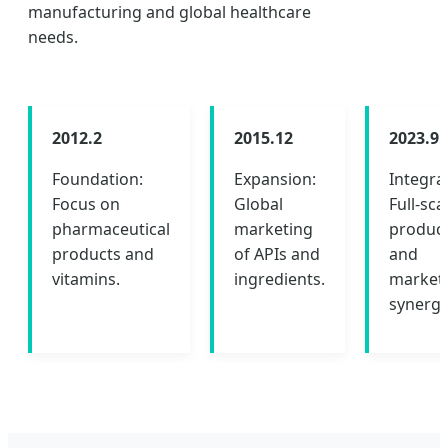
manufacturing and global healthcare
needs.
2012.2
2015.12
2023.9
Foundation:
Expansion:
Integra
Focus on
Global
Full-sca
pharmaceutical
marketing
produc
products and
of APIs and
and
vitamins.
ingredients.
market
synergy