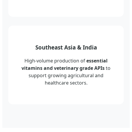
Southeast Asia & India
High-volume production of
essential
vitamins and veterinary grade APIs
to
support growing agricultural and
healthcare sectors.