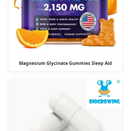
Magnesium Glycinate Gummies Sleep Aid