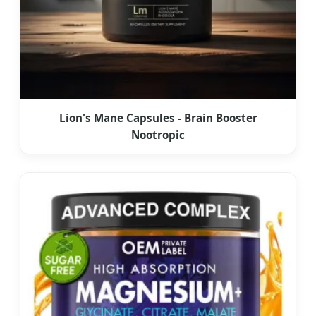
Lion's Mane Capsules - Brain Booster
Nootropic