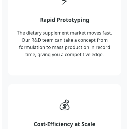
⚡
Rapid Prototyping
The dietary supplement market moves fast.
Our R&D team can take a concept from
formulation to mass production in record
time, giving you a competitive edge.
💰
Cost-Efficiency at Scale