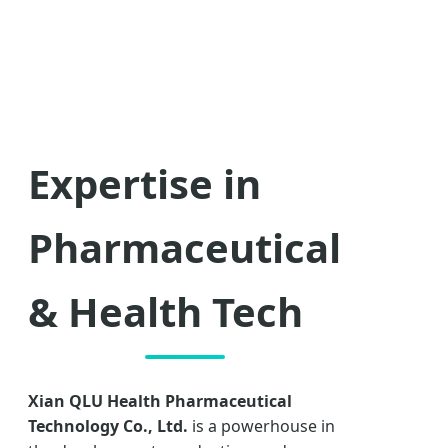
Expertise in
Pharmaceutical
& Health Tech
Xian QLU Health Pharmaceutical
Technology Co., Ltd.
is a powerhouse in