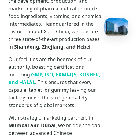
the development, production, and
marketing of pharmaceutical products,
food ingredients, vitamins, and chemical
intermediates. Headquartered in the
historic hub of Xian, China, we operate
three state-of-the-art production bases
in
Shandong, Zhejiang, and Hebei
.
Our facilities are the bedrock of our
authority, boasting certifications
including
GMP, ISO, FAMI-QS, KOSHER,
and HALAL
. This ensures that every
capsule, tablet, or gummy leaving our
factory meets the stringent safety
standards of global markets.
With strategic marketing partners in
Mumbai and Dubai
, we bridge the gap
between advanced Chinese