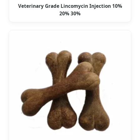
Veterinary Grade Lincomycin Injection 10%
20% 30%