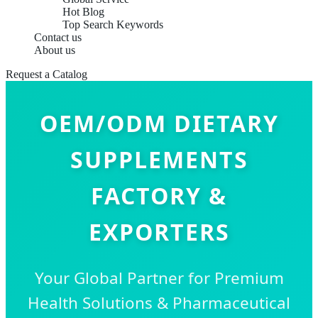
Hot Blog
Top Search Keywords
Contact us
About us
Request a Catalog
OEM/ODM DIETARY
SUPPLEMENTS
FACTORY &
EXPORTERS
Your Global Partner for Premium
Health Solutions & Pharmaceutical